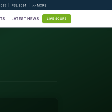
|
|
2025
PSL 2024
>> MORE
ETS
LATEST NEWS
LIVE SCORE