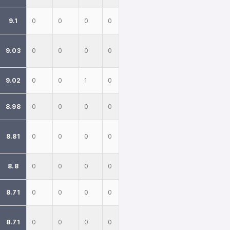
9.1
0
0
0
0
9.03
0
0
0
0
9.02
0
0
1
0
8.98
0
0
0
0
8.81
0
0
0
0
8.8
0
0
0
0
8.71
0
0
0
0
8.71
0
0
0
0