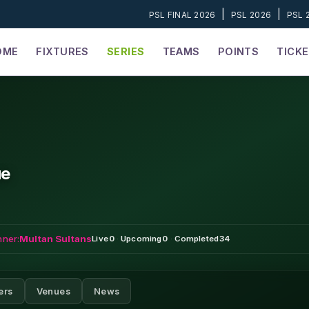
|
|
PSL FINAL 2026
PSL 2026
PSL 
OME
FIXTURES
SERIES
TEAMS
POINTS
TICK
ue
nner:
Multan Sultans
Live
0
·
Upcoming
0
·
Completed
34
ers
Venues
News