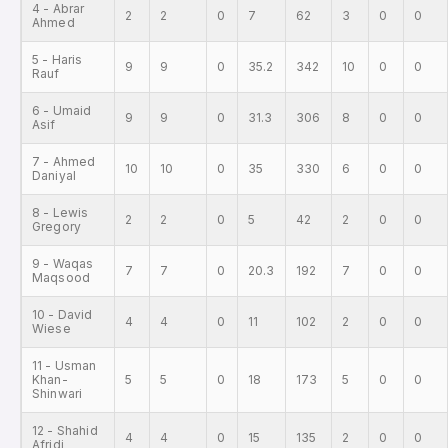
4 - Abrar
2
2
0
7
62
3
0
0
Ahmed
5 - Haris
9
9
0
35.2
342
10
0
0
Rauf
6 - Umaid
9
9
0
31.3
306
8
0
0
Asif
7 - Ahmed
10
10
0
35
330
6
0
0
Daniyal
8 - Lewis
2
2
0
5
42
2
0
0
Gregory
9 - Waqas
7
7
0
20.3
192
7
0
0
Maqsood
10 - David
4
4
0
11
102
2
0
0
Wiese
11 - Usman
Khan-
5
5
0
18
173
5
0
0
Shinwari
12 - Shahid
4
4
0
15
135
2
0
0
Afridi