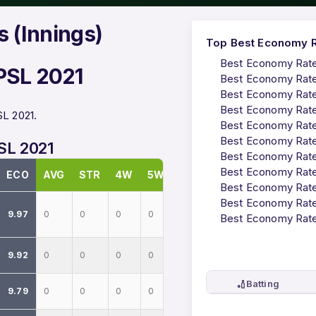
 (Innings)
Top Best Economy Ra
Best Economy Rates
 PSL 2021
Best Economy Rates
Best Economy Rates
Best Economy Rates
SL 2021.
Best Economy Rates
Best Economy Rates
PSL 2021
Best Economy Rates
Best Economy Rates
ECO
AVG
STR
4W
5W
Best Economy Rates
Best Economy Rates
9.97
0
0
0
0
Best Economy Rates
9.92
0
0
0
0
🏏
Batting
9.79
0
0
0
0