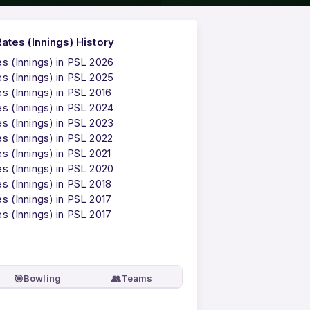
tes (Innings) History
 (Innings) in PSL 2026
 (Innings) in PSL 2025
 (Innings) in PSL 2016
 (Innings) in PSL 2024
 (Innings) in PSL 2023
 (Innings) in PSL 2022
 (Innings) in PSL 2021
 (Innings) in PSL 2020
 (Innings) in PSL 2018
 (Innings) in PSL 2017
 (Innings) in PSL 2017
🎯
👥
Bowling
Teams