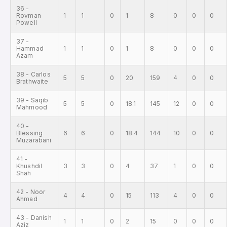
36 -
Rovman
1
1
0
1
8
0
0
0
Powell
37 -
Hammad
1
1
0
1
8
0
0
0
Azam
38 - Carlos
5
5
0
20
159
4
0
0
Brathwaite
39 - Saqib
5
5
0
18.1
145
12
0
0
Mahmood
40 -
Blessing
6
6
0
18.4
144
10
0
0
Muzarabani
41 -
Khushdil
3
3
0
4
37
1
0
0
Shah
42 - Noor
4
4
0
15
113
4
0
0
Ahmad
43 - Danish
1
1
0
2
15
0
0
0
Aziz