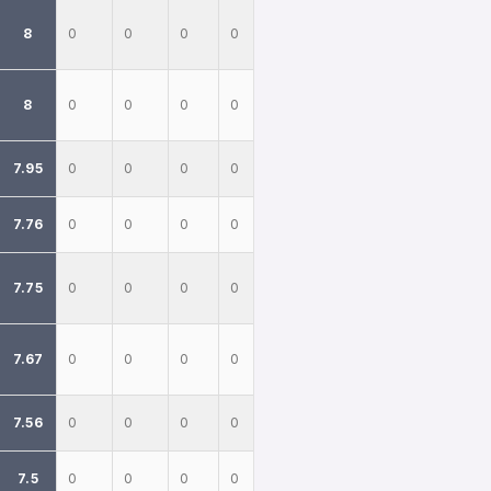
8
0
0
0
0
8
0
0
0
0
7.95
0
0
0
0
7.76
0
0
0
0
7.75
0
0
0
0
7.67
0
0
0
0
7.56
0
0
0
0
7.5
0
0
0
0