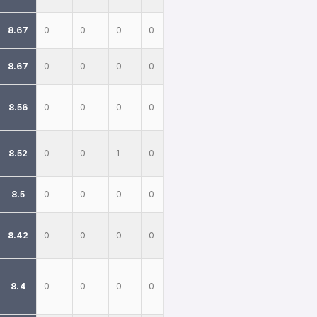
8.67
0
0
0
0
8.67
0
0
0
0
8.56
0
0
0
0
8.52
0
0
1
0
8.5
0
0
0
0
8.42
0
0
0
0
8.4
0
0
0
0