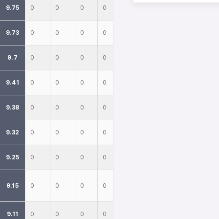
9.75
0
0
0
0
9.73
0
0
0
0
9.7
0
0
0
0
9.41
0
0
0
0
9.38
0
0
0
0
9.32
0
0
0
0
9.25
0
0
0
0
9.15
0
0
0
0
9.11
0
0
0
0