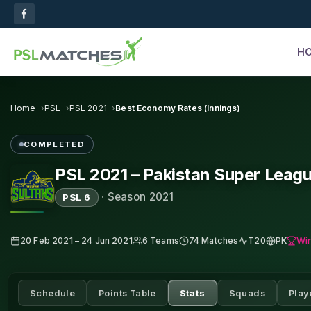
H
Home
PSL
PSL 2021
Best Economy Rates (Innings)
COMPLETED
PSL 2021 – Pakistan Super Leag
·
Season 2021
PSL 6
Wi
20 Feb 2021 – 24 Jun 2021
6 Teams
74 Matches
T20
PK
Schedule
Points Table
Stats
Squads
Play