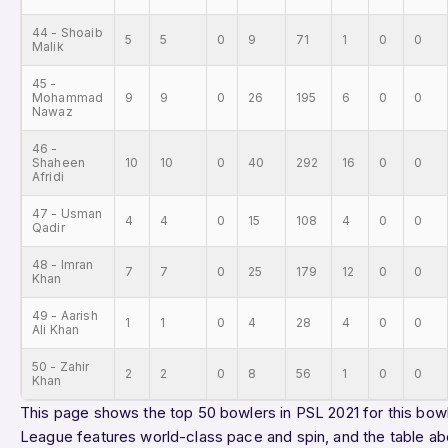
44 - Shoaib
5
5
0
9
71
1
0
0
Malik
45 -
Mohammad
9
9
0
26
195
6
0
0
Nawaz
46 -
Shaheen
10
10
0
40
292
16
0
0
Afridi
47 - Usman
4
4
0
15
108
4
0
0
Qadir
48 - Imran
7
7
0
25
179
12
0
0
Khan
49 - Aarish
1
1
0
4
28
4
0
0
Ali Khan
50 - Zahir
2
2
0
8
56
1
0
0
Khan
This page shows the top 50 bowlers in PSL 2021 for this bowl
League features world-class pace and spin, and the table ab