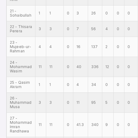
21 -
1
1
0
3
26
0
0
0
Sohaibullah
22 - Thisara
3
3
0
7
56
4
0
0
Perera
23 -
Mujeeb-ur-
4
4
0
16
137
2
0
0
Rahman
24 -
Mohammad
11
11
0
40
336
12
0
0
Wasim
25 - Qasim
1
1
0
4
34
0
0
0
Akram
26 -
Muhammad
3
3
0
11
95
5
0
0
Musa
27 -
Mohammad
11
11
0
41.3
340
9
0
0
Imran
Randhawa