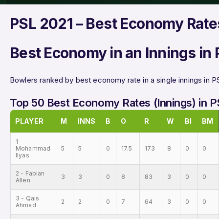
PSL 2021 – Best Economy Rates
Best Economy in an Innings in
Bowlers ranked by best economy rate in a single innings in P
Top 50 Best Economy Rates (Innings) in 
PLAYER
M
INNS
B
O
R
W
BI
BM
1 -
Mohammad
5
5
0
17.5
173
8
0
0
Ilyas
2 - Fabian
3
3
0
8
83
3
0
0
Allen
3 - Qais
2
2
0
7
64
3
0
0
Ahmad