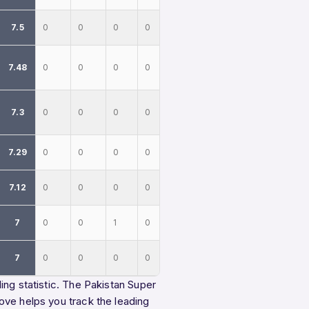
7.5
0
0
0
0
7.48
0
0
0
0
7.3
0
0
0
0
7.29
0
0
0
0
7.12
0
0
0
0
7
0
0
1
0
7
0
0
0
0
ing statistic. The Pakistan Super
ove helps you track the leading