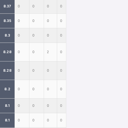
8.37
0
0
0
0
8.35
0
0
0
0
8.3
0
0
0
0
8.28
0
0
2
0
8.28
0
0
0
0
8.2
0
0
0
0
8.1
0
0
0
0
8.1
0
0
0
0