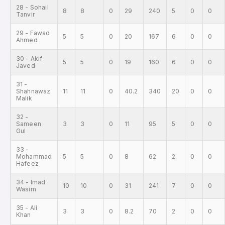
28 - Sohail
8
8
0
29
240
5
0
0
Tanvir
29 - Fawad
5
5
0
20
167
6
0
0
Ahmed
30 - Akif
5
5
0
19
160
6
0
0
Javed
31 -
Shahnawaz
11
11
0
40.2
340
20
0
0
Malik
32 -
Sameen
3
3
0
11
95
5
0
0
Gul
33 -
Mohammad
5
5
0
8
62
2
0
0
Hafeez
34 - Imad
10
10
0
31
241
7
0
0
Wasim
35 - Ali
3
3
0
8.2
70
2
0
0
Khan