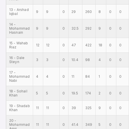
13 - Arshad
9
9
0
29
260
8
0
0
Iqbal
14 -
Mohammad
9
9
0
32.5
292
9
0
0
Hasnain
15 - Wahab
12
12
0
47
422
18
0
0
Riaz
16 - Dale
3
3
0
10.4
98
4
0
0
Steyn
17 -
Mohammad
4
4
0
11
84
1
0
0
Nabi
18 - Sohail
5
5
0
19.5
174
2
0
0
Khan
19 - Shadab
11
11
0
39
325
9
0
0
Khan
20 -
Mohammad
11
11
0
41.4
349
5
0
0
Amir