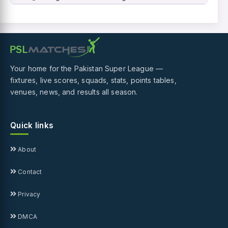
Your home for the Pakistan Super League —
fixtures, live scores, squads, stats, points tables,
venues, news, and results all season.
Quick links
About
Contact
Privacy
DMCA