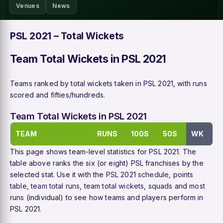
Venues
News
PSL 2021 – Total Wickets
Team Total Wickets in PSL 2021
Teams ranked by total wickets taken in PSL 2021, with runs
scored and fifties/hundreds.
Team Total Wickets in PSL 2021
TEAM
RUNS
100S
50S
WK
This page shows team-level statistics for PSL 2021. The
table above ranks the six (or eight) PSL franchises by the
selected stat. Use it with the
PSL 2021 schedule
,
points
table
,
team total runs
,
team total wickets
,
squads
and
most
runs
(individual) to see how teams and players perform in
PSL 2021.