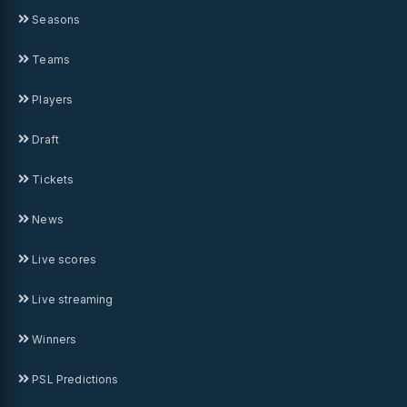
Seasons
Teams
Players
Draft
Tickets
News
Live scores
Live streaming
Winners
PSL Predictions