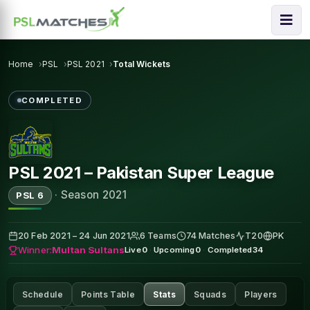
Home
PSL
PSL 2021
Total Wickets
COMPLETED
PSL 2021 – Pakistan Super League
·
Season 2021
PSL 6
20 Feb 2021 – 24 Jun 2021
6 Teams
74 Matches
T20
PK
Winner:
Multan Sultans
Live
0
·
Upcoming
0
·
Completed
34
Schedule
Points Table
Stats
Squads
Players