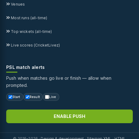
Venues
Most runs (all-time)
Top wickets (all-time)
Live scores (CricketLivez)
PSL match alerts
Push when matches go live or finish — allow when
prompted.
Start
Result
Live
ENABLE PUSH
© 2016–2026 ·
Design & development
·
Sitemap XML
·
HTML