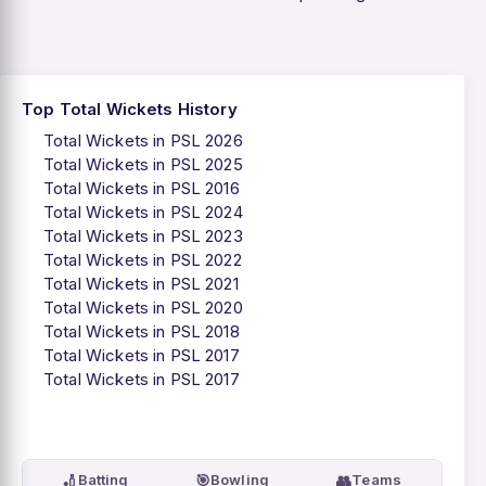
Top Total Wickets History
Total Wickets in PSL 2026
Total Wickets in PSL 2025
Total Wickets in PSL 2016
Total Wickets in PSL 2024
Total Wickets in PSL 2023
Total Wickets in PSL 2022
Total Wickets in PSL 2021
Total Wickets in PSL 2020
Total Wickets in PSL 2018
Total Wickets in PSL 2017
Total Wickets in PSL 2017
🏏
🎯
👥
Batting
Bowling
Teams