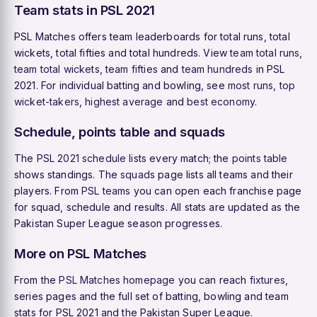
Team stats in PSL 2021
PSL Matches offers team leaderboards for total runs, total
wickets, total fifties and total hundreds. View
team total runs
,
team total wickets
,
team fifties
and
team hundreds
in PSL
2021. For individual batting and bowling, see
most runs
,
top
wicket-takers
,
highest average
and
best economy
.
Schedule, points table and squads
The
PSL 2021 schedule
lists every match; the
points table
shows standings. The
squads
page lists all teams and their
players. From
PSL teams
you can open each franchise page
for squad, schedule and results. All stats are updated as the
Pakistan Super League season progresses.
More on PSL Matches
From the
PSL Matches homepage
you can reach
fixtures
,
series pages and the full set of batting, bowling and team
stats for PSL 2021 and the Pakistan Super League.