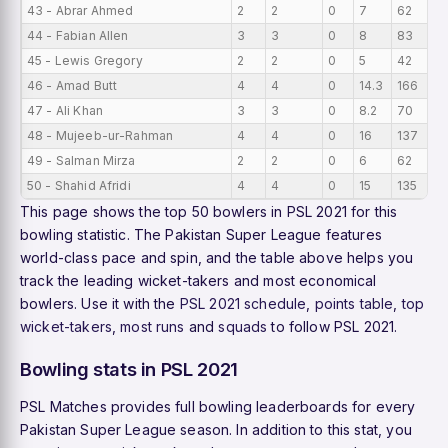
43 - Abrar Ahmed
2
2
0
7
62
3
44 - Fabian Allen
3
3
0
8
83
3
45 - Lewis Gregory
2
2
0
5
42
2
46 - Amad Butt
4
4
0
14.3
166
2
47 - Ali Khan
3
3
0
8.2
70
2
48 - Mujeeb-ur-Rahman
4
4
0
16
137
2
49 - Salman Mirza
2
2
0
6
62
2
50 - Shahid Afridi
4
4
0
15
135
2
This page shows the top 50 bowlers in PSL 2021 for this
bowling statistic. The Pakistan Super League features
world-class pace and spin, and the table above helps you
track the leading wicket-takers and most economical
bowlers. Use it with the
PSL 2021 schedule
,
points table
,
top
wicket-takers
,
most runs
and
squads
to follow PSL 2021.
Bowling stats in PSL 2021
PSL Matches provides full bowling leaderboards for every
Pakistan Super League season. In addition to this stat, you