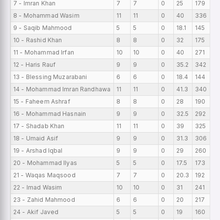
7 - Imran Khan
7
7
0
25
179
12
8 - Mohammad Wasim
11
11
0
40
336
12
9 - Saqib Mahmood
5
5
0
18.1
145
12
10 - Rashid Khan
8
8
0
32
175
11
11 - Mohammad Irfan
10
10
0
40
271
10
12 - Haris Rauf
9
9
0
35.2
342
10
13 - Blessing Muzarabani
6
6
0
18.4
144
10
14 - Mohammad Imran Randhawa
11
11
0
41.3
340
9
15 - Faheem Ashraf
8
8
0
28
190
9
16 - Mohammad Hasnain
9
9
0
32.5
292
9
17 - Shadab Khan
11
11
0
39
325
9
18 - Umaid Asif
9
9
0
31.3
306
8
19 - Arshad Iqbal
9
9
0
29
260
8
20 - Mohammad Ilyas
5
5
0
17.5
173
8
21 - Waqas Maqsood
7
7
0
20.3
192
7
22 - Imad Wasim
10
10
0
31
241
7
23 - Zahid Mahmood
6
6
0
20
217
6
24 - Akif Javed
5
5
0
19
160
6