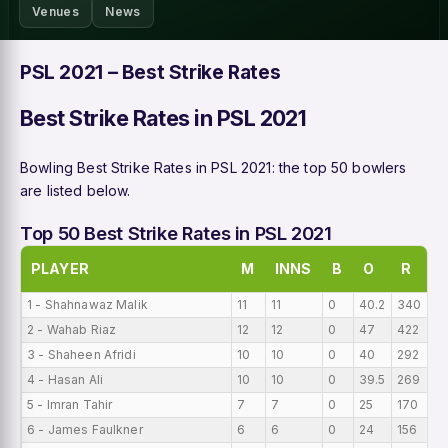
Venues
News
PSL 2021 – Best Strike Rates
Best Strike Rates in PSL 2021
Bowling Best Strike Rates in PSL 2021: the top 50 bowlers
are listed below.
Top 50 Best Strike Rates in PSL 2021
PLAYER
M
INNS
B
O
R
1 - Shahnawaz Malik
11
11
0
40.2
340
2
2 - Wahab Riaz
12
12
0
47
422
18
3 - Shaheen Afridi
10
10
0
40
292
16
4 - Hasan Ali
10
10
0
39.5
269
13
5 - Imran Tahir
7
7
0
25
170
13
6 - James Faulkner
6
6
0
24
156
13