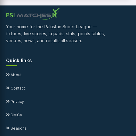
Your home for the Pakistan Super League —
fixtures, live scores, squads, stats, points tables,
venues, news, and results all season.
Quick links
About
Contact
Privacy
DMCA
Seasons