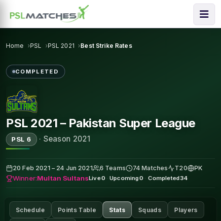
Home
PSL
PSL 2021
Best Strike Rates
COMPLETED
PSL 2021 – Pakistan Super League
·
Season 2021
PSL 6
20 Feb 2021 – 24 Jun 2021
6 Teams
74 Matches
T20
PK
Winner:
Multan Sultans
Live
0
·
Upcoming
0
·
Completed
34
Schedule
Points Table
Stats
Squads
Players