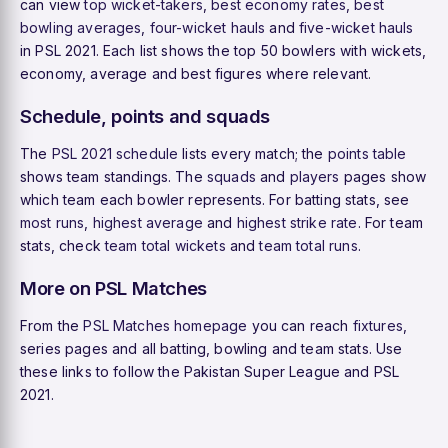
can view
top wicket-takers
,
best economy rates
,
best
bowling averages
,
four-wicket hauls
and
five-wicket hauls
in PSL 2021. Each list shows the top 50 bowlers with wickets,
economy, average and best figures where relevant.
Schedule, points and squads
The
PSL 2021 schedule
lists every match; the
points table
shows team standings. The
squads
and
players
pages show
which team each bowler represents. For batting stats, see
most runs
,
highest average
and
highest strike rate
. For team
stats, check
team total wickets
and
team total runs
.
More on PSL Matches
From the
PSL Matches homepage
you can reach
fixtures
,
series pages and all batting, bowling and team stats. Use
these links to follow the Pakistan Super League and PSL
2021.