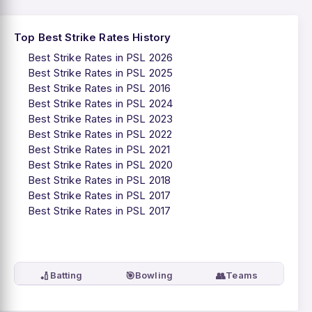
Top Best Strike Rates History
Best Strike Rates in PSL 2026
Best Strike Rates in PSL 2025
Best Strike Rates in PSL 2016
Best Strike Rates in PSL 2024
Best Strike Rates in PSL 2023
Best Strike Rates in PSL 2022
Best Strike Rates in PSL 2021
Best Strike Rates in PSL 2020
Best Strike Rates in PSL 2018
Best Strike Rates in PSL 2017
Best Strike Rates in PSL 2017
🏏
🎯
👥
Batting
Bowling
Teams