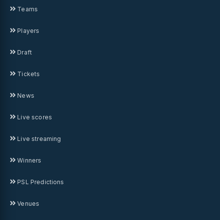
Teams
Players
Draft
Tickets
News
Live scores
Live streaming
Winners
PSL Predictions
Venues