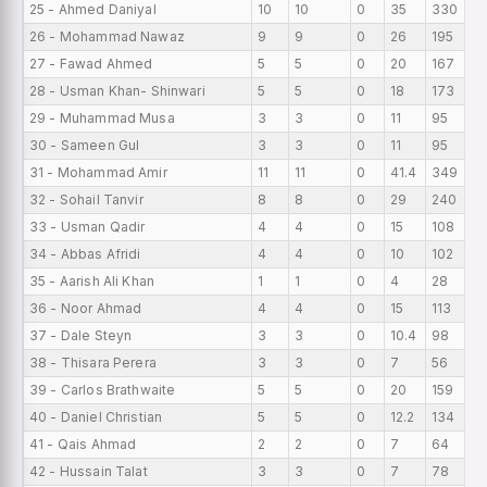
25 - Ahmed Daniyal
10
10
0
35
330
6
26 - Mohammad Nawaz
9
9
0
26
195
6
27 - Fawad Ahmed
5
5
0
20
167
6
28 - Usman Khan- Shinwari
5
5
0
18
173
5
29 - Muhammad Musa
3
3
0
11
95
5
30 - Sameen Gul
3
3
0
11
95
5
31 - Mohammad Amir
11
11
0
41.4
349
5
32 - Sohail Tanvir
8
8
0
29
240
5
33 - Usman Qadir
4
4
0
15
108
4
34 - Abbas Afridi
4
4
0
10
102
4
35 - Aarish Ali Khan
1
1
0
4
28
4
36 - Noor Ahmad
4
4
0
15
113
4
37 - Dale Steyn
3
3
0
10.4
98
4
38 - Thisara Perera
3
3
0
7
56
4
39 - Carlos Brathwaite
5
5
0
20
159
4
40 - Daniel Christian
5
5
0
12.2
134
4
41 - Qais Ahmad
2
2
0
7
64
3
42 - Hussain Talat
3
3
0
7
78
3