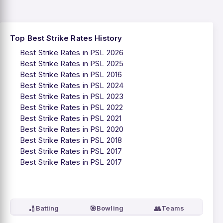
Top Best Strike Rates History
Best Strike Rates in PSL 2026
Best Strike Rates in PSL 2025
Best Strike Rates in PSL 2016
Best Strike Rates in PSL 2024
Best Strike Rates in PSL 2023
Best Strike Rates in PSL 2022
Best Strike Rates in PSL 2021
Best Strike Rates in PSL 2020
Best Strike Rates in PSL 2018
Best Strike Rates in PSL 2017
Best Strike Rates in PSL 2017
🏏
🎯
👥
Batting
Bowling
Teams