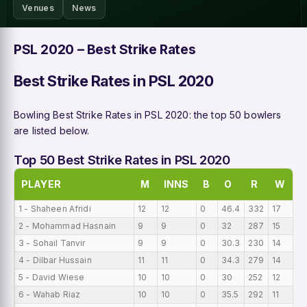
Venues
News
PSL 2020 – Best Strike Rates
Best Strike Rates in PSL 2020
Bowling Best Strike Rates in PSL 2020: the top 50 bowlers
are listed below.
Top 50 Best Strike Rates in PSL 2020
PLAYER
M
INNS
B
O
R
W
B
1 - Shaheen Afridi
12
12
0
46.4
332
17
0
2 - Mohammad Hasnain
9
9
0
32
287
15
0
3 - Sohail Tanvir
9
9
0
30.3
230
14
0
4 - Dilbar Hussain
11
11
0
34.3
279
14
0
5 - David Wiese
10
10
0
30
252
12
0
6 - Wahab Riaz
10
10
0
35.5
292
11
0