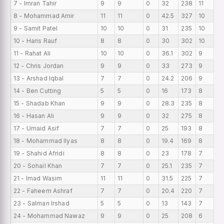
7 - Imran Tahir
9
9
0
32
238
11
0
8 - Mohammad Amir
11
11
0
42.5
327
10
0
9 - Samit Patel
10
10
0
31
235
10
0
10 - Haris Rauf
8
8
0
30
302
10
0
11 - Rahat Ali
10
10
0
36.1
302
9
0
12 - Chris Jordan
9
9
0
33
273
9
0
13 - Arshad Iqbal
7
7
0
24.2
206
9
0
14 - Ben Cutting
5
5
0
16
173
8
0
15 - Shadab Khan
9
9
0
28.3
235
8
0
16 - Hasan Ali
9
9
0
32
275
8
0
17 - Umaid Asif
7
7
0
25
193
8
0
18 - Mohammad Ilyas
8
8
0
19.4
169
8
0
19 - Shahid Afridi
8
8
0
23
178
7
0
20 - Sohail Khan
7
7
0
25.1
235
7
0
21 - Imad Wasim
11
11
0
31.5
225
7
0
22 - Faheem Ashraf
7
7
0
20.4
220
7
0
23 - Salman Irshad
5
5
0
13
143
7
0
24 - Mohammad Nawaz
9
9
0
25
208
6
0