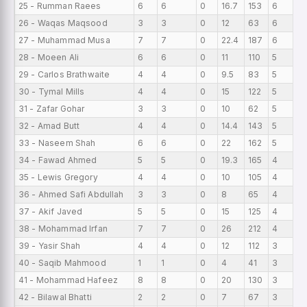
25 - Rumman Raees
6
6
0
16.7
153
6
0
26 - Waqas Maqsood
3
3
0
12
63
6
0
27 - Muhammad Musa
7
7
0
22.4
187
6
0
28 - Moeen Ali
6
6
0
11
110
5
0
29 - Carlos Brathwaite
4
4
0
9.5
83
5
0
30 - Tymal Mills
4
4
0
15
122
5
0
31 - Zafar Gohar
3
3
0
10
62
5
0
32 - Amad Butt
4
4
0
14.4
143
5
0
33 - Naseem Shah
6
6
0
22
162
5
0
34 - Fawad Ahmed
5
5
0
19.3
165
4
0
35 - Lewis Gregory
4
4
0
10
105
4
0
36 - Ahmed Safi Abdullah
3
3
0
8
65
4
0
37 - Akif Javed
5
5
0
15
125
4
0
38 - Mohammad Irfan
7
7
0
26
212
4
0
39 - Yasir Shah
4
4
0
12
112
3
0
40 - Saqib Mahmood
1
1
0
4
41
3
0
41 - Mohammad Hafeez
8
8
0
20
130
3
0
42 - Bilawal Bhatti
2
2
0
7
67
3
0