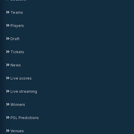
Teams
Players
Draft
Tickets
News
Live scores
Live streaming
Winners
PSL Predictions
Venues