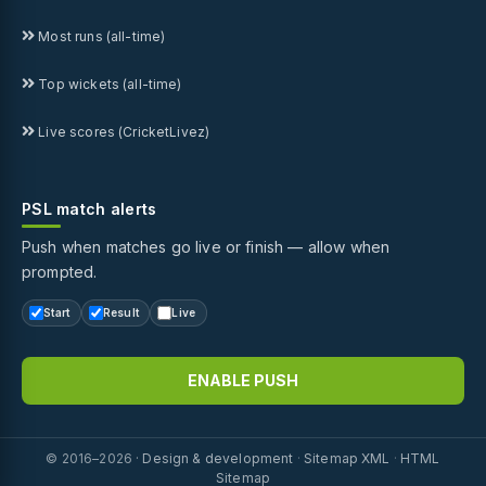
Most runs (all-time)
Top wickets (all-time)
Live scores (CricketLivez)
PSL match alerts
Push when matches go live or finish — allow when
prompted.
Start
Result
Live
ENABLE PUSH
© 2016–2026 ·
Design & development
·
Sitemap XML
·
HTML
Sitemap