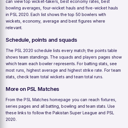
can view
top wicket-takers
,
best economy rates
,
best
bowling averages
,
four-wicket hauls
and
five-wicket hauls
in PSL 2020. Each list shows the top 50 bowlers with
wickets, economy, average and best figures where
relevant.
Schedule, points and squads
The
PSL 2020 schedule
lists every match; the
points table
shows team standings. The
squads
and
players
pages show
which team each bowler represents. For batting stats, see
most runs
,
highest average
and
highest strike rate
. For team
stats, check
team total wickets
and
team total runs
.
More on PSL Matches
From the
PSL Matches homepage
you can reach
fixtures
,
series pages and all batting, bowling and team stats. Use
these links to follow the Pakistan Super League and PSL
2020.