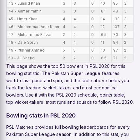
43 - Junaid Khan
3
3
0
10
95
3
0
44 - Aamer Yamin
3
3
0
8.1
48
3
0
45 - Umer Khan
4
4
0
14
133
3
0
46 - Mohammad Amir Khan
4
4
0
12
107
3
0
47 - Muhammad Faizan
2
2
0
6.5
70
3
0
48 - Dale Steyn
4
4
0
11
84
2
0
49 - Iftikhar Ahmed
5
5
0
13
97
2
0
50 - Ali Shafiq
2
2
0
6.5
71
2
0
This page shows the top 50 bowlers in PSL 2020 for this
bowling statistic. The Pakistan Super League features
world-class pace and spin, and the table above helps you
track the leading wicket-takers and most economical
bowlers. Use it with the
PSL 2020 schedule
,
points table
,
top wicket-takers
,
most runs
and
squads
to follow PSL 2020.
Bowling stats in PSL 2020
PSL Matches provides full bowling leaderboards for every
Pakistan Super League season. In addition to this stat, you