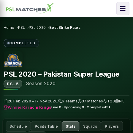
Home
PSL
PSL 2020
Best Strike Rates
COMPLETED
PSL 2020 – Pakistan Super League
·
Season 2020
PSL 5
20 Feb 2020 – 17 Nov 2020
6 Teams
37 Matches
T20
PK
Winner:
Karachi Kings
Live
0
·
Upcoming
0
·
Completed
31
Schedule
Points Table
Stats
Squads
Players