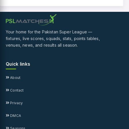
Your home for the Pakistan Super League —
fixtures, live scores, squads, stats, points tables,
venues, news, and results all season.
Quick links
About
Contact
Privacy
DMCA
Seasons