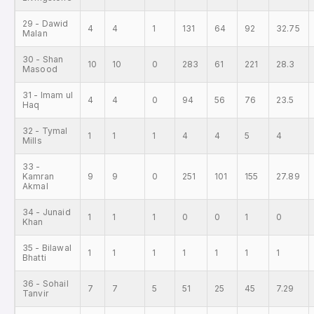
29 - Dawid
4
4
1
131
64
92
32.75
Malan
30 - Shan
10
10
0
283
61
221
28.3
Masood
31 - Imam ul
4
4
0
94
56
76
23.5
Haq
32 - Tymal
1
1
1
4
4
5
4
Mills
33 -
Kamran
9
9
0
251
101
155
27.89
Akmal
34 - Junaid
1
1
1
0
0
1
0
Khan
35 - Bilawal
1
1
1
1
1
1
1
Bhatti
36 - Sohail
7
7
5
51
25
45
7.29
Tanvir