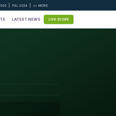
|
|
2025
PSL 2024
>> MORE
ETS
LATEST NEWS
LIVE SCORE