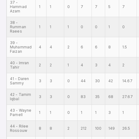
37 -
Hammad
1
1
0
7
7
5
7
Azam
38 -
Rumman
1
1
1
0
0
1
0
Raees
39 -
Muhammad
4
4
2
6
6
8
1.5
Faizan
40 - Imran
2
2
1
4
3
4
2
Tahir
41 - Daren
3
3
0
44
30
42
14.67
Sammy
42 - Tamim
3
3
0
83
35
68
27.67
Iqbal
43 - Wayne
1
1
0
1
1
3
1
Parnell
44 - Rilee
8
8
2
212
100
149
26.5
Rossouw