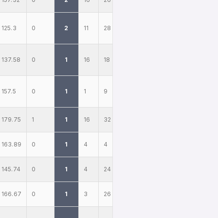
125.3
0
2
11
28
137.58
0
1
16
18
157.5
0
1
1
9
179.75
1
1
16
32
163.89
0
1
4
4
145.74
0
1
4
24
166.67
0
1
3
26