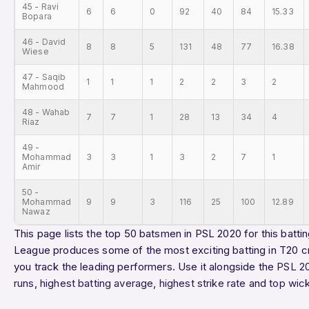
45 - Ravi
6
6
0
92
40
84
15.33
Bopara
46 - David
8
8
5
131
48
77
16.38
Wiese
47 - Saqib
1
1
1
2
2
3
2
Mahmood
48 - Wahab
7
7
1
28
13
34
4
Riaz
49 -
Mohammad
3
3
1
3
2
7
1
Amir
50 -
Mohammad
9
9
3
116
25
100
12.89
Nawaz
This page lists the top 50 batsmen in PSL 2020 for this battin
League produces some of the most exciting batting in T20 cr
you track the leading performers. Use it alongside the
PSL 2
runs
,
highest batting average
,
highest strike rate
and
top wic