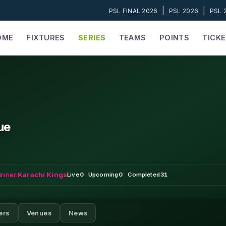
|
|
PSL FINAL 2026
PSL 2026
PSL 
OME
FIXTURES
SERIES
TEAMS
POINTS
TICK
ue
inner:
Karachi Kings
Live
0
·
Upcoming
0
·
Completed
31
ers
Venues
News