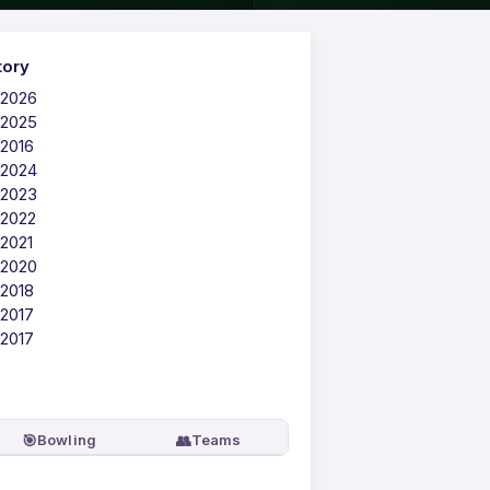
tory
 2026
 2025
 2016
 2024
 2023
 2022
 2021
 2020
 2018
 2017
 2017
🎯
👥
Bowling
Teams