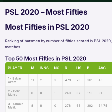
PSL 2020 – Most Fifties
Most Fifties in PSL 2020
Ranking of batsmen by number of fifties scored in PSL 2020, 
matches.
Top 50 Most Fifties in PSL 2020
PLAYER
M
INNS
NO
R
HS
B
AVG
1 - Babar
11
11
3
473
78
381
43
Azam
2 - Colin
8
8
1
248
87
168
31
Munro
3 - Shoaib
8
8
0
278
68
202
34.75
Malik