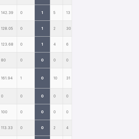
142.39
0
1
5
13
128.05
0
1
2
30
123.68
0
1
4
6
80
0
0
0
0
161.94
1
0
10
31
0
0
0
0
0
100
0
0
0
0
113.33
0
0
2
4