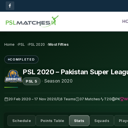
H
Home
PSL
PSL 2020
Most Fifties
COMPLETED
PSL 2020 – Pakistan Super Leag
·
Season 2020
PSL 5
W
20 Feb 2020 – 17 Nov 2020
6 Teams
37 Matches
T20
PK
Schedule
Points Table
Stats
Squads
Play