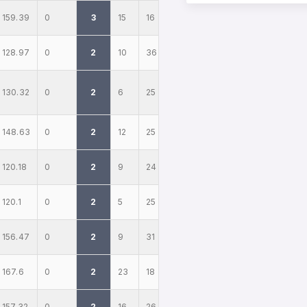
159.39
0
3
15
16
128.97
0
2
10
36
130.32
0
2
6
25
148.63
0
2
12
25
120.18
0
2
9
24
120.1
0
2
5
25
156.47
0
2
9
31
167.6
0
2
23
18
157.32
0
2
16
26