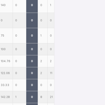
140
0
0
0
1
0
0
0
0
0
75
0
0
1
0
100
0
0
0
0
104.76
0
0
2
2
122.06
0
0
2
11
33.33
0
0
0
0
142.28
1
0
8
21