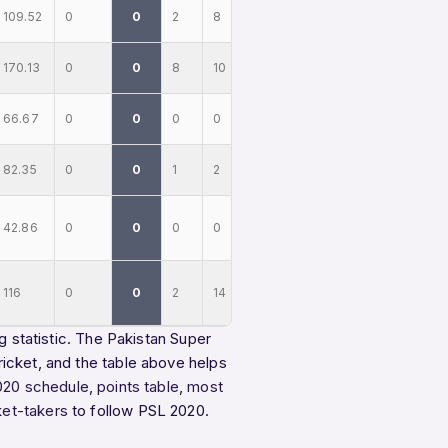
109.52
0
0
2
8
170.13
0
0
8
10
66.67
0
0
0
0
82.35
0
0
1
2
42.86
0
0
0
0
116
0
0
2
14
g statistic. The Pakistan Super
icket, and the table above helps
020 schedule
,
points table
,
most
ket-takers
to follow PSL 2020.