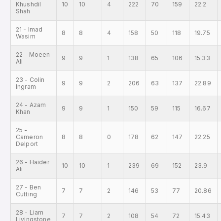
Khushdil
10
10
4
222
70
159
22.2
Shah
21 - Imad
8
8
4
158
50
118
19.75
Wasim
22 - Moeen
9
9
1
138
65
106
15.33
Ali
23 - Colin
9
9
2
206
63
137
22.89
Ingram
24 - Azam
9
9
1
150
59
115
16.67
Khan
25 -
Cameron
8
8
0
178
62
147
22.25
Delport
26 - Haider
10
10
1
239
69
152
23.9
Ali
27 - Ben
7
7
2
146
53
77
20.86
Cutting
28 - Liam
7
7
2
108
54
72
15.43
Livingstone