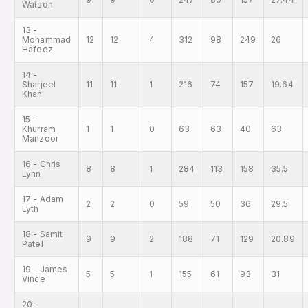
Watson
13 -
Mohammad
12
12
4
312
98
249
26
Hafeez
14 -
Sharjeel
11
11
1
216
74
157
19.64
Khan
15 -
Khurram
1
1
0
63
63
40
63
Manzoor
16 - Chris
8
8
1
284
113
158
35.5
Lynn
17 - Adam
2
2
0
59
50
36
29.5
Lyth
18 - Samit
9
9
2
188
71
129
20.89
Patel
19 - James
5
5
1
155
61
93
31
Vince
20 -