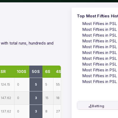
Top Most Fifties His
Most Fifties in PSL
Most Fifties in PSL
Most Fifties in PSL
Most Fifties in PSL
with total runs, hundreds and
Most Fifties in PSL
Most Fifties in PSL
Most Fifties in PSL
Most Fifties in PSL
Most Fifties in PSL
SR
100S
50S
6S
4S
Most Fifties in PSL
Most Fifties in PSL
124.15
0
5
5
55
147.62
0
3
15
18
🏏
Batting
137.62
0
3
8
27