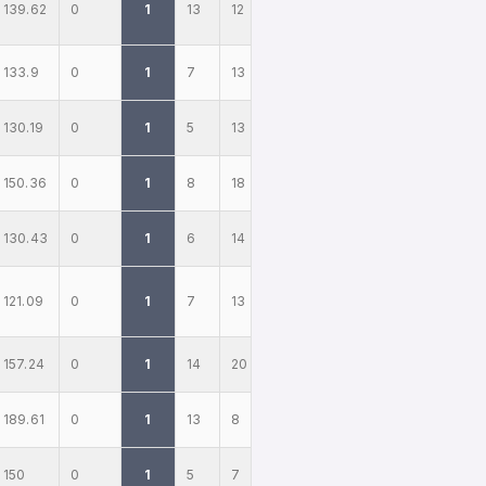
139.62
0
1
13
12
133.9
0
1
7
13
130.19
0
1
5
13
150.36
0
1
8
18
130.43
0
1
6
14
121.09
0
1
7
13
157.24
0
1
14
20
189.61
0
1
13
8
150
0
1
5
7