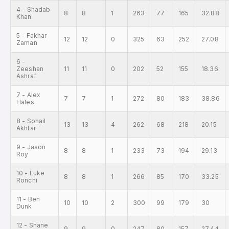
4 - Shadab
8
8
1
263
77
165
32.88
Khan
5 - Fakhar
12
12
0
325
63
252
27.08
Zaman
6 -
Zeeshan
11
11
0
202
52
155
18.36
Ashraf
7 - Alex
7
7
1
272
80
183
38.86
Hales
8 - Sohail
13
13
4
262
68
218
20.15
Akhtar
9 - Jason
8
8
1
233
73
194
29.13
Roy
10 - Luke
8
8
1
266
85
170
33.25
Ronchi
11 - Ben
10
10
2
300
99
179
30
Dunk
12 - Shane
9
9
0
247
80
157
27.44