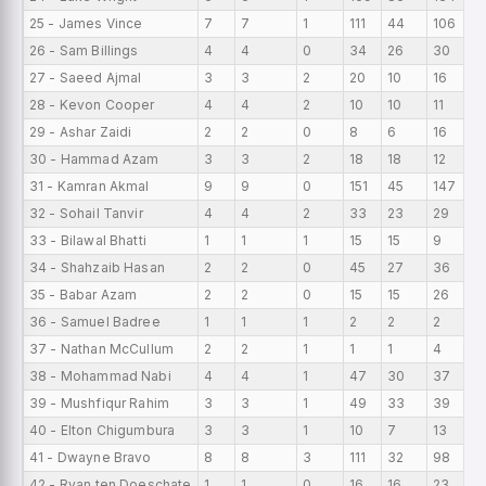
25 - James Vince
7
7
1
111
44
106
15
26 - Sam Billings
4
4
0
34
26
30
8.
27 - Saeed Ajmal
3
3
2
20
10
16
6.
28 - Kevon Cooper
4
4
2
10
10
11
2.
29 - Ashar Zaidi
2
2
0
8
6
16
4
30 - Hammad Azam
3
3
2
18
18
12
6
31 - Kamran Akmal
9
9
0
151
45
147
16
32 - Sohail Tanvir
4
4
2
33
23
29
8.
33 - Bilawal Bhatti
1
1
1
15
15
9
15
34 - Shahzaib Hasan
2
2
0
45
27
36
22
35 - Babar Azam
2
2
0
15
15
26
7.
36 - Samuel Badree
1
1
1
2
2
2
2
37 - Nathan McCullum
2
2
1
1
1
4
0.
38 - Mohammad Nabi
4
4
1
47
30
37
11
39 - Mushfiqur Rahim
3
3
1
49
33
39
16
40 - Elton Chigumbura
3
3
1
10
7
13
3.
41 - Dwayne Bravo
8
8
3
111
32
98
13
42 - Ryan ten Doeschate
1
1
0
16
16
23
16