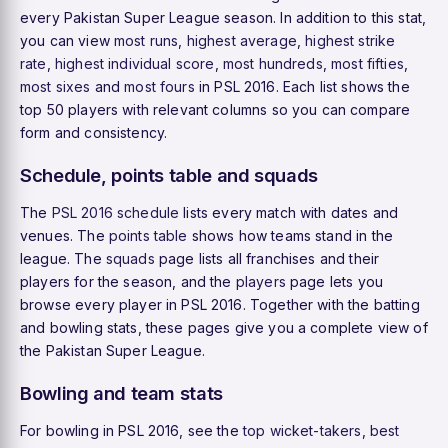
every Pakistan Super League season. In addition to this stat,
you can view
most runs
,
highest average
,
highest strike
rate
,
highest individual score
,
most hundreds
,
most fifties
,
most sixes
and
most fours
in PSL 2016. Each list shows the
top 50 players with relevant columns so you can compare
form and consistency.
Schedule, points table and squads
The
PSL 2016 schedule
lists every match with dates and
venues. The
points table
shows how teams stand in the
league. The
squads
page lists all franchises and their
players for the season, and the
players
page lets you
browse every player in PSL 2016. Together with the batting
and bowling stats, these pages give you a complete view of
the Pakistan Super League.
Bowling and team stats
For bowling in PSL 2016, see the
top wicket-takers
,
best