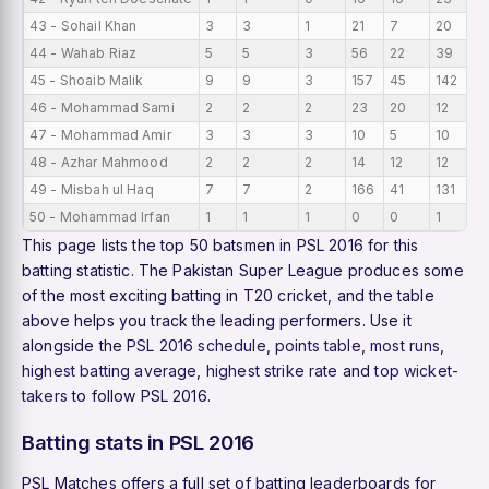
43 - Sohail Khan
3
3
1
21
7
20
7
44 - Wahab Riaz
5
5
3
56
22
39
11
45 - Shoaib Malik
9
9
3
157
45
142
17
46 - Mohammad Sami
2
2
2
23
20
12
11
47 - Mohammad Amir
3
3
3
10
5
10
3.
48 - Azhar Mahmood
2
2
2
14
12
12
7
49 - Misbah ul Haq
7
7
2
166
41
131
23
50 - Mohammad Irfan
1
1
1
0
0
1
0
This page lists the top 50 batsmen in PSL 2016 for this
batting statistic. The Pakistan Super League produces some
of the most exciting batting in T20 cricket, and the table
above helps you track the leading performers. Use it
alongside the
PSL 2016 schedule
,
points table
,
most runs
,
highest batting average
,
highest strike rate
and
top wicket-
takers
to follow PSL 2016.
Batting stats in PSL 2016
PSL Matches offers a full set of batting leaderboards for