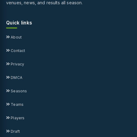
venues, news, and results all season.
Quick links
About
Contact
Privacy
DMCA
Seasons
Teams
Players
Draft