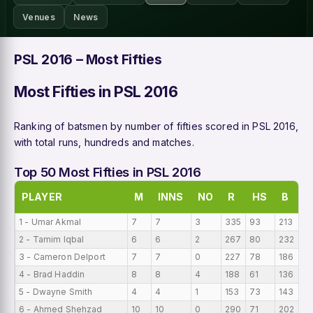
Venues
News
PSL 2016 – Most Fifties
Most Fifties in PSL 2016
Ranking of batsmen by number of fifties scored in PSL 2016,
with total runs, hundreds and matches.
Top 50 Most Fifties in PSL 2016
PLAYER
M
INNS
NO
R
HS
B
1 - Umar Akmal
7
7
3
335
93
213
47
2 - Tamim Iqbal
6
6
2
267
80
232
44
3 - Cameron Delport
7
7
0
227
78
186
32
4 - Brad Haddin
8
8
4
188
61
136
23
5 - Dwayne Smith
4
4
1
153
73
143
38
6 - Ahmed Shehzad
10
10
0
290
71
202
2