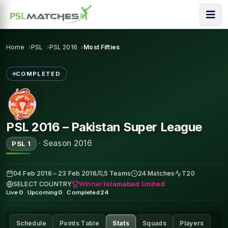
Home
PSL
PSL 2016
Most Fifties
COMPLETED
PSL 2016 – Pakistan Super League
·
Season 2016
PSL 1
04 Feb 2016 – 23 Feb 2016
5 Teams
24 Matches
T20
Winner:
Islamabad United
SELECT COUNTRY
Live
0
·
Upcoming
0
·
Completed
24
Schedule
Points Table
Stats
Squads
Players