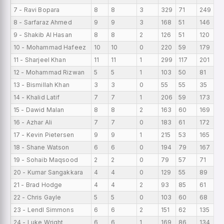
7 - Ravi Bopara
8
8
3
329
71
249
41
8 - Sarfaraz Ahmed
9
9
3
168
51
146
18
9 - Shakib Al Hasan
8
8
2
126
51
120
15
10 - Mohammad Hafeez
10
10
0
220
59
179
2
11 - Sharjeel Khan
11
11
1
299
117
201
27
12 - Mohammad Rizwan
5
5
1
103
50
81
20
13 - Bismillah Khan
3
3
0
55
55
35
18
14 - Khalid Latif
7
7
1
206
59
173
29
15 - Dawid Malan
8
8
2
163
60
169
20
16 - Azhar Ali
7
7
0
183
61
172
26
17 - Kevin Pietersen
9
9
1
215
53
165
23
18 - Shane Watson
6
6
0
194
79
167
32
19 - Sohaib Maqsood
2
2
0
79
57
71
39
20 - Kumar Sangakkara
4
4
0
129
55
89
32
21 - Brad Hodge
4
4
2
93
85
61
23
22 - Chris Gayle
5
5
0
103
60
68
20
23 - Lendl Simmons
6
6
2
151
62
135
25
24 - Luke Wright
6
6
1
169
86
134
28