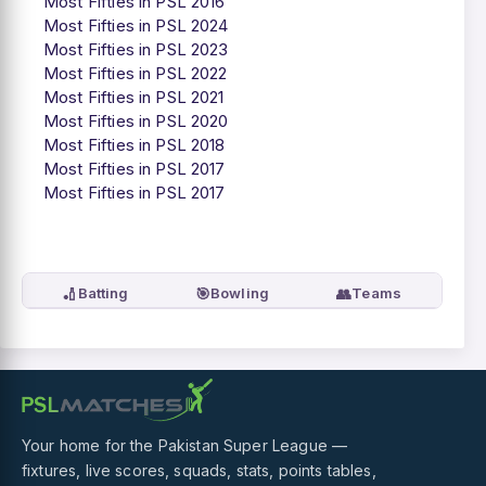
Most Fifties in PSL 2016
Most Fifties in PSL 2024
Most Fifties in PSL 2023
Most Fifties in PSL 2022
Most Fifties in PSL 2021
Most Fifties in PSL 2020
Most Fifties in PSL 2018
Most Fifties in PSL 2017
Most Fifties in PSL 2017
🏏
🎯
👥
Batting
Bowling
Teams
Your home for the Pakistan Super League —
fixtures, live scores, squads, stats, points tables,