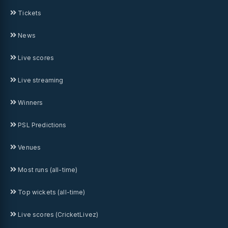
Tickets
News
Live scores
Live streaming
Winners
PSL Predictions
Venues
Most runs (all-time)
Top wickets (all-time)
Live scores (CricketLivez)