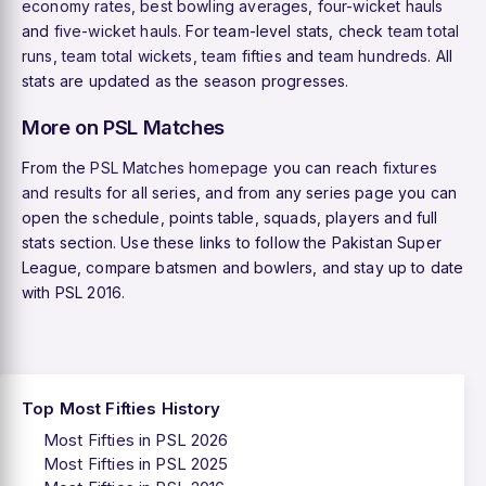
economy rates
,
best bowling averages
,
four-wicket hauls
and
five-wicket hauls
. For team-level stats, check
team total
runs
,
team total wickets
,
team fifties
and
team hundreds
. All
stats are updated as the season progresses.
More on PSL Matches
From the
PSL Matches homepage
you can reach
fixtures
and results
for all series, and from any series page you can
open the schedule, points table, squads, players and full
stats section. Use these links to follow the Pakistan Super
League, compare batsmen and bowlers, and stay up to date
with PSL 2016.
Top Most Fifties History
Most Fifties in PSL 2026
Most Fifties in PSL 2025