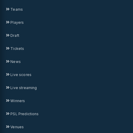
Teams
Players
Draft
Tickets
News
Live scores
Live streaming
Winners
PSL Predictions
Venues