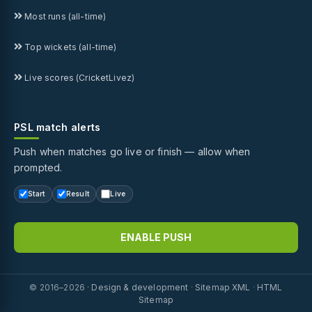
Most runs (all-time)
Top wickets (all-time)
Live scores (CricketLivez)
PSL match alerts
Push when matches go live or finish — allow when
prompted.
Start
Result
Live
ENABLE PUSH
© 2016–2026 ·
Design & development
·
Sitemap XML
·
HTML
Sitemap