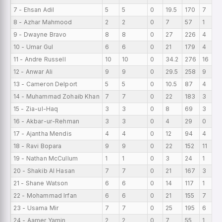
7 - Ehsan Adil
5
5
0
19.5
170
7
8 - Azhar Mahmood
2
2
0
7
57
1
9 - Dwayne Bravo
8
8
0
27
226
4
10 - Umar Gul
6
6
0
21
179
4
11 - Andre Russell
10
10
0
34.2
276
16
12 - Anwar Ali
9
9
0
29.5
258
9
13 - Cameron Delport
5
5
0
10.5
87
4
14 - Muhammad Zohaib Khan
7
7
0
22
183
3
15 - Zia-ul-Haq
3
3
0
8
69
3
16 - Akbar-ur-Rehman
3
3
0
4
29
0
17 - Ajantha Mendis
4
4
0
12
94
4
18 - Ravi Bopara
9
9
0
22
152
11
19 - Nathan McCullum
1
1
0
3
24
1
20 - Shakib Al Hasan
7
7
0
21
167
3
21 - Shane Watson
6
6
0
14
117
1
22 - Mohammad Irfan
6
6
0
21
155
7
23 - Usama Mir
7
7
0
25
195
6
24 - Aamer Yamin
2
2
0
7
55
1