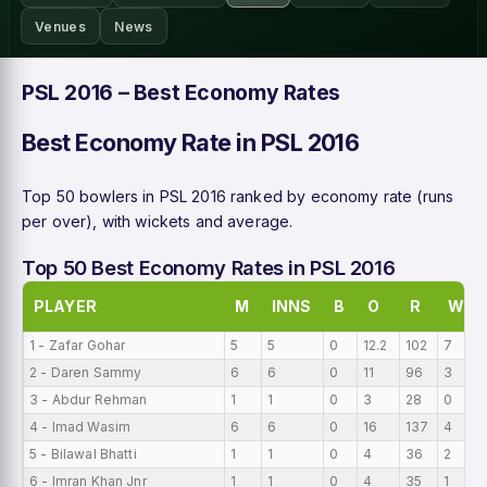
Venues
News
PSL 2016 – Best Economy Rates
Best Economy Rate in PSL 2016
Top 50 bowlers in PSL 2016 ranked by economy rate (runs
per over), with wickets and average.
Top 50 Best Economy Rates in PSL 2016
PLAYER
M
INNS
B
O
R
W
1 - Zafar Gohar
5
5
0
12.2
102
7
2 - Daren Sammy
6
6
0
11
96
3
3 - Abdur Rehman
1
1
0
3
28
0
4 - Imad Wasim
6
6
0
16
137
4
5 - Bilawal Bhatti
1
1
0
4
36
2
6 - Imran Khan Jnr
1
1
0
4
35
1