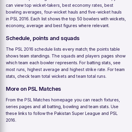
can view
top wicket-takers
,
best economy rates
,
best
bowling averages
,
four-wicket hauls
and
five-wicket hauls
in PSL 2016. Each list shows the top 50 bowlers with wickets,
economy, average and best figures where relevant.
Schedule, points and squads
The
PSL 2016 schedule
lists every match; the
points table
shows team standings. The
squads
and
players
pages show
which team each bowler represents. For batting stats, see
most runs
,
highest average
and
highest strike rate
. For team
stats, check
team total wickets
and
team total runs
.
More on PSL Matches
From the
PSL Matches homepage
you can reach
fixtures
,
series pages and all batting, bowling and team stats. Use
these links to follow the Pakistan Super League and PSL
2016.