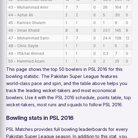
43 - Mohammad Amir
7
7
0
26
164
7
44 - Azhar Ali
2
2
0
5
30
0
45 - Kamran Ghulam
1
1
0
1
6
0
46 - Imran Khalid
8
8
0
23.1
145
9
47 - Mohammad Sami
7
7
0
24.4
138
12
48 - Chris Gayle
1
1
0
1
5
0
49 - Iftikhar Ahmed
1
1
0
0.2
7
0
50 - Hammad Azam
1
1
0
2
25
0
This page shows the top 50 bowlers in PSL 2016 for this
bowling statistic. The Pakistan Super League features
world-class pace and spin, and the table above helps you
track the leading wicket-takers and most economical
bowlers. Use it with the
PSL 2016 schedule
,
points table
,
top
wicket-takers
,
most runs
and
squads
to follow PSL 2016.
Bowling stats in PSL 2016
PSL Matches provides full bowling leaderboards for every
Pakistan Super League season. In addition to this stat, you