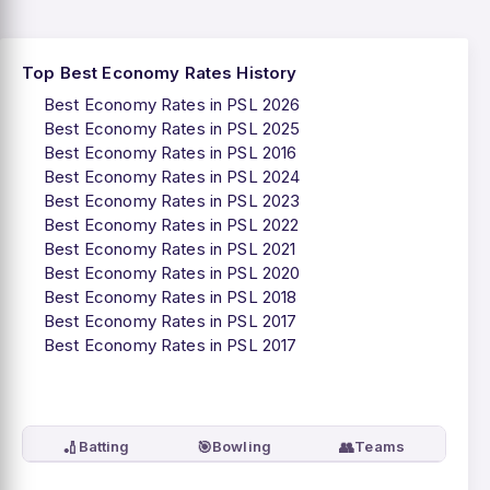
Top Best Economy Rates History
Best Economy Rates in PSL 2026
Best Economy Rates in PSL 2025
Best Economy Rates in PSL 2016
Best Economy Rates in PSL 2024
Best Economy Rates in PSL 2023
Best Economy Rates in PSL 2022
Best Economy Rates in PSL 2021
Best Economy Rates in PSL 2020
Best Economy Rates in PSL 2018
Best Economy Rates in PSL 2017
Best Economy Rates in PSL 2017
🏏
🎯
👥
Batting
Bowling
Teams