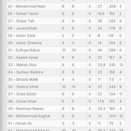
25 - Mohammad Nabi
8
8
0
27
208
4
26 - Sohail Tanvir
6
6
0
19.5
150
2
27 - Shaun Tait
9
9
0
35
262
9
28 - Junaid Khan
6
6
0
24
178
6
29 - Ashar Zaidi
2
2
0
8
59
0
30 - Aizaz Cheema
4
4
0
14
104
6
31 - Zulfiqar Babar
10
10
0
40
289
9
32 - Saeed Ajmal
6
6
0
22
157
6
33 - Wahab Riaz
9
9
0
33.8
245
13
34 - Samuel Badree
6
6
0
23
158
4
35 - Shoaib Malik
4
4
0
11
73
1
36 - Shahid Afridi
10
10
0
37
244
9
37 - Grant Elliott
6
6
0
22
134
11
38 - Sohail Khan
5
5
0
17.5
120
4
39 - Rumman Raees
8
8
0
26.3
180
4
40 - Mohammad Asghar
9
9
0
31
203
10
41 - Hasan Ali
3
3
0
11
75
2
42 - Mohammad Nawaz
10
10
0
35.4
234
13