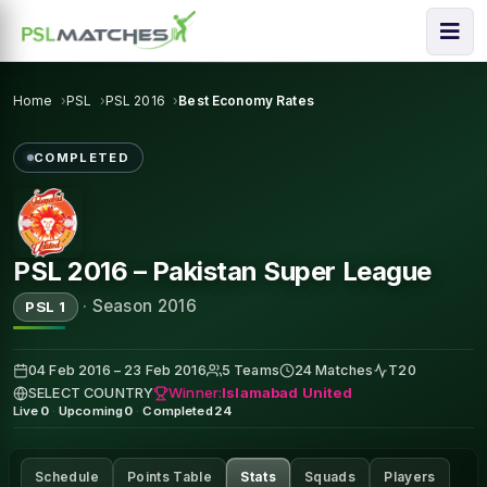
Home
PSL
PSL 2016
Best Economy Rates
COMPLETED
PSL 2016 – Pakistan Super League
·
Season 2016
PSL 1
04 Feb 2016 – 23 Feb 2016
5 Teams
24 Matches
T20
Winner:
Islamabad United
SELECT COUNTRY
Live
0
·
Upcoming
0
·
Completed
24
Schedule
Points Table
Stats
Squads
Players