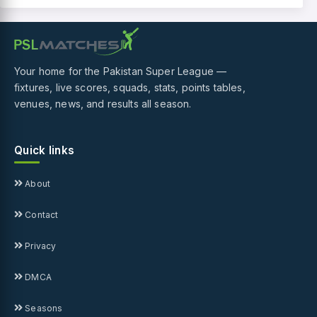
Your home for the Pakistan Super League —
fixtures, live scores, squads, stats, points tables,
venues, news, and results all season.
Quick links
About
Contact
Privacy
DMCA
Seasons