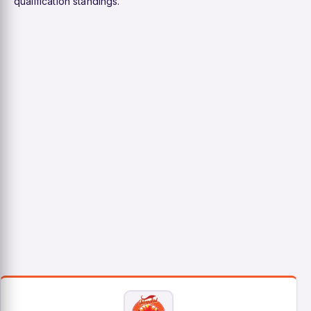
qualification standings.