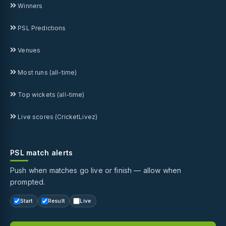
Winners
PSL Predictions
Venues
Most runs (all-time)
Top wickets (all-time)
Live scores (CricketLivez)
PSL match alerts
Push when matches go live or finish — allow when
prompted.
Start
Result
Live