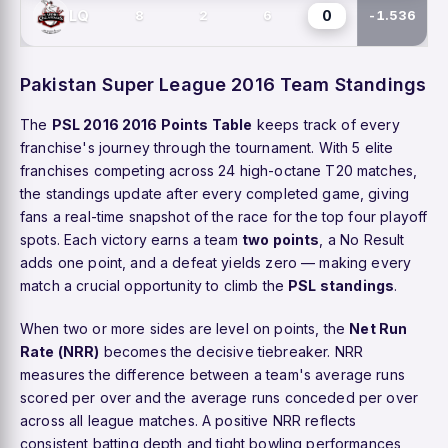
0
LQ
8
2
6
-1.536
Pakistan Super League 2016 Team Standings
The
PSL 2016 2016 Points Table
keeps track of every
franchise's journey through the tournament. With 5 elite
franchises competing across 24 high-octane T20 matches,
the standings update after every completed game, giving
fans a real-time snapshot of the race for the top four playoff
spots. Each victory earns a team
two points
, a No Result
adds one point, and a defeat yields zero — making every
match a crucial opportunity to climb the
PSL standings
.
When two or more sides are level on points, the
Net Run
Rate (NRR)
becomes the decisive tiebreaker. NRR
measures the difference between a team's average runs
scored per over and the average runs conceded per over
across all league matches. A positive NRR reflects
consistent batting depth and tight bowling performances,