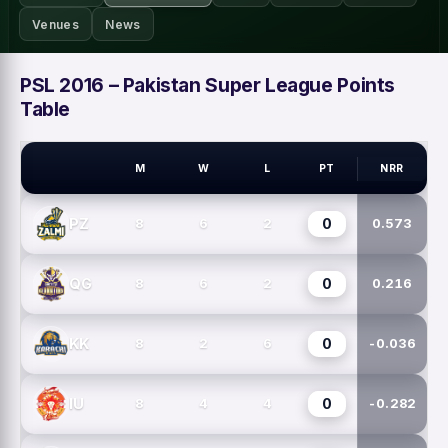
Venues
News
PSL 2016 – Pakistan Super League Points
Table
M
W
L
PT
NRR
PSL TEAMS
0
PZ
8
6
2
0.573
0
QG
8
6
2
0.216
0
KK
8
2
6
-0.036
0
IU
8
4
4
-0.282