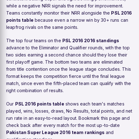
while a negative NRR signals the need for improvement.
Teams constantly monitor their NRR alongside the
PSL 2016
points table
because even a narrow win by 30+ runs can
leapfrog rivals on the same points.
The top four teams on the
PSL 2016 2016 standings
advance to the Eliminator and Qualifier rounds, with the top
two sides earning a second chance should they lose their
first playoff game. The bottom two teams are eliminated
from title contention once the league stage concludes. This
format keeps the competition fierce until the final league
match, since even the fifth-placed team can qualify with the
right combination of results.
Our
PSL 2016 points table
shows each team's matches
played, wins, losses, draws, No Results, total points, and net
run rate in an easy-to-read layout. Bookmark this page and
check back after every match for the most up-to-date
Pakistan Super League 2016 team rankings
and