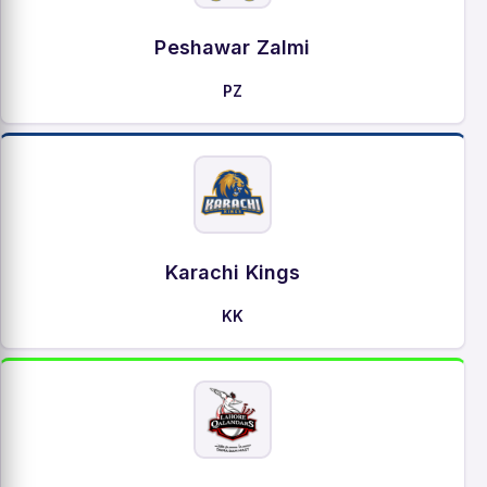
Peshawar Zalmi
PZ
Karachi Kings
KK