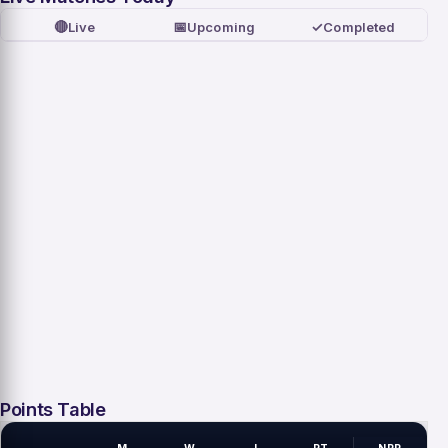
🔴
📅
✓
Live
Upcoming
Completed
Points Table