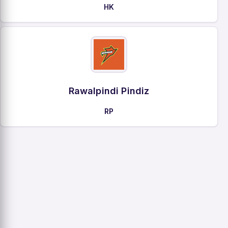
HK
Rawalpindi Pindiz
RP