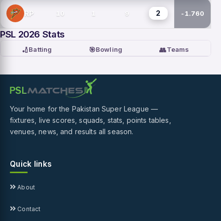
2
RP
10
1
9
-1.760
PSL 2026 Stats
🏏
🎯
👥
Batting
Bowling
Teams
Your home for the Pakistan Super League —
fixtures, live scores, squads, stats, points tables,
venues, news, and results all season.
Quick links
About
Contact