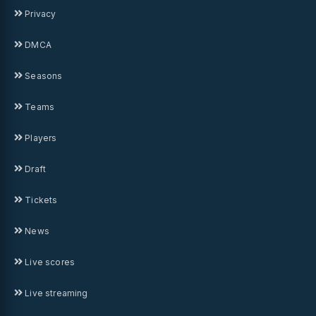
Privacy
DMCA
Seasons
Teams
Players
Draft
Tickets
News
Live scores
Live streaming