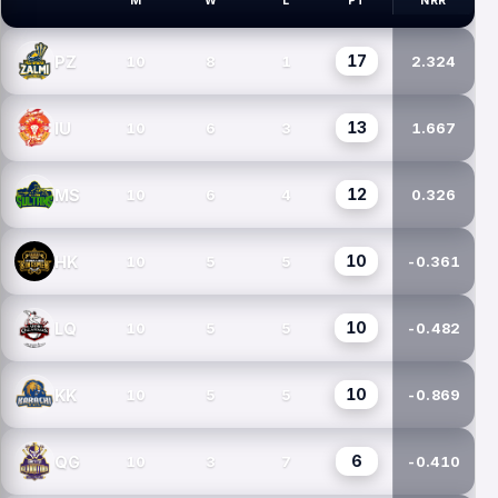
M
W
L
PT
NRR
PSL TEAMS
17
PZ
10
8
1
2.324
13
IU
10
6
3
1.667
12
MS
10
6
4
0.326
10
HK
10
5
5
-0.361
10
LQ
10
5
5
-0.482
10
KK
10
5
5
-0.869
6
QG
10
3
7
-0.410