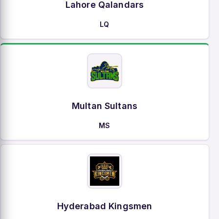
Lahore Qalandars
LQ
Multan Sultans
MS
Hyderabad Kingsmen