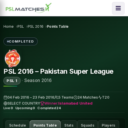
Home
PSL
PSL 2016
Points Table
COMPLETED
PSL 2016 – Pakistan Super League
·
Season 2016
PSL 1
04 Feb 2016 – 23 Feb 2016
5 Teams
24 Matches
T20
Winner:
Islamabad United
SELECT COUNTRY
Live
0
·
Upcoming
0
·
Completed
24
Schedule
Points Table
Stats
Squads
Players