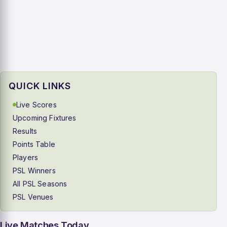
QUICK LINKS
Live Scores
Upcoming Fixtures
Results
Points Table
Players
PSL Winners
All PSL Seasons
PSL Venues
Live Matches Today