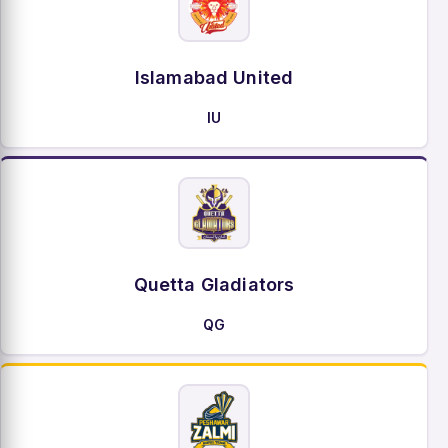
Islamabad United
IU
Quetta Gladiators
QG