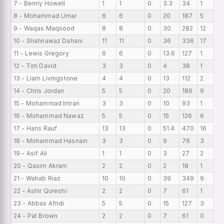
7 - Benny Howell
1
1
0
3.3
34
1
0
8 - Mohammad Umar
6
6
0
20
187
5
0
9 - Waqas Maqsood
8
8
0
30
282
12
0
10 - Shahnawaz Dahani
11
11
0
36
336
17
0
11 - Lewis Gregory
6
6
0
13.6
127
1
0
12 - Tim David
3
3
0
4
38
1
0
13 - Liam Livingstone
4
4
0
13
112
2
0
14 - Chris Jordan
5
5
0
20
189
9
0
15 - Mohammad Imran
3
3
0
10
93
1
0
16 - Mohammad Nawaz
5
5
0
15
126
6
0
17 - Haris Rauf
13
13
0
51.4
470
16
0
18 - Mohammad Hasnain
3
3
0
9
76
3
0
19 - Asif Ali
1
1
0
3
27
2
0
20 - Qasim Akram
2
2
0
2
18
1
0
21 - Wahab Riaz
10
10
0
39
349
9
0
22 - Ashir Qureshi
2
2
0
7
61
1
0
23 - Abbas Afridi
5
5
0
15
127
3
0
24 - Pat Brown
2
2
0
7
61
0
0