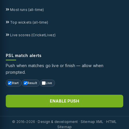
Most runs (all-time)
Top wickets (all-time)
Live scores (CricketLivez)
PSL match alerts
Push when matches go live or finish — allow when
prompted.
Start
Result
Live
ENABLE PUSH
© 2016–2026 ·
Design & development
·
Sitemap XML
·
HTML
Sitemap