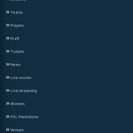
Teams
Players
Draft
Tickets
News
Live scores
Live streaming
Winners
PSL Predictions
Venues