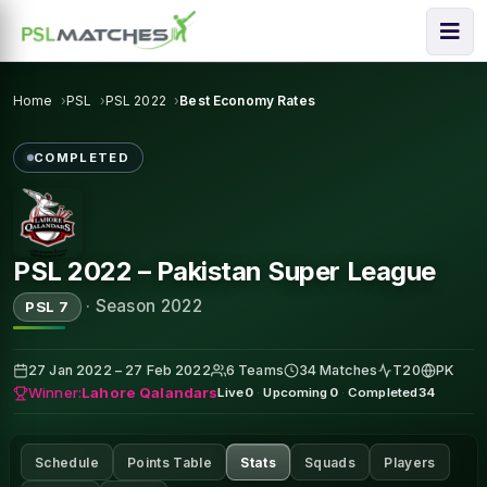
Home
PSL
PSL 2022
Best Economy Rates
COMPLETED
PSL 2022 – Pakistan Super League
·
Season 2022
PSL 7
27 Jan 2022 – 27 Feb 2022
6 Teams
34 Matches
T20
PK
Winner:
Lahore Qalandars
Live
0
·
Upcoming
0
·
Completed
34
Schedule
Points Table
Stats
Squads
Players