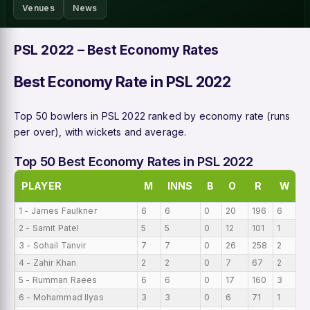
Venues
News
PSL 2022 – Best Economy Rates
Best Economy Rate in PSL 2022
Top 50 bowlers in PSL 2022 ranked by economy rate (runs
per over), with wickets and average.
Top 50 Best Economy Rates in PSL 2022
PLAYER
M
INNS
B
O
R
W
B
1 - James Faulkner
6
6
0
20
196
6
0
2 - Samit Patel
5
5
0
12
101
1
0
3 - Sohail Tanvir
7
7
0
26
258
2
0
4 - Zahir Khan
2
2
0
7
67
2
0
5 - Rumman Raees
6
6
0
17
160
3
0
6 - Mohammad Ilyas
3
3
0
6
71
1
0