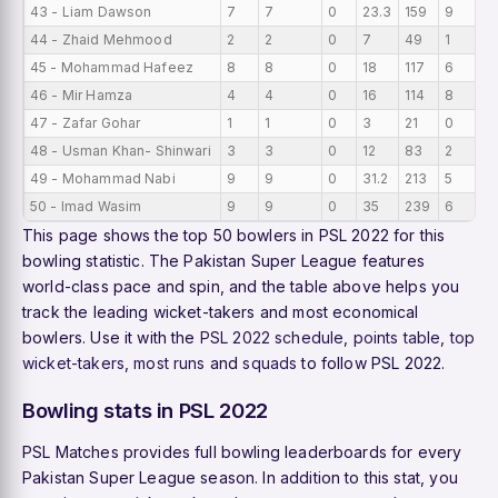
43 - Liam Dawson
7
7
0
23.3
159
9
0
44 - Zhaid Mehmood
2
2
0
7
49
1
0
45 - Mohammad Hafeez
8
8
0
18
117
6
0
46 - Mir Hamza
4
4
0
16
114
8
0
47 - Zafar Gohar
1
1
0
3
21
0
0
48 - Usman Khan- Shinwari
3
3
0
12
83
2
0
49 - Mohammad Nabi
9
9
0
31.2
213
5
0
50 - Imad Wasim
9
9
0
35
239
6
0
This page shows the top 50 bowlers in PSL 2022 for this
bowling statistic. The Pakistan Super League features
world-class pace and spin, and the table above helps you
track the leading wicket-takers and most economical
bowlers. Use it with the
PSL 2022 schedule
,
points table
,
top
wicket-takers
,
most runs
and
squads
to follow PSL 2022.
Bowling stats in PSL 2022
PSL Matches provides full bowling leaderboards for every
Pakistan Super League season. In addition to this stat, you