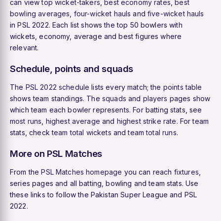
can view
top wicket-takers
,
best economy rates
,
best
bowling averages
,
four-wicket hauls
and
five-wicket hauls
in PSL 2022. Each list shows the top 50 bowlers with
wickets, economy, average and best figures where
relevant.
Schedule, points and squads
The
PSL 2022 schedule
lists every match; the
points table
shows team standings. The
squads
and
players
pages show
which team each bowler represents. For batting stats, see
most runs
,
highest average
and
highest strike rate
. For team
stats, check
team total wickets
and
team total runs
.
More on PSL Matches
From the
PSL Matches homepage
you can reach
fixtures
,
series pages and all batting, bowling and team stats. Use
these links to follow the Pakistan Super League and PSL
2022.