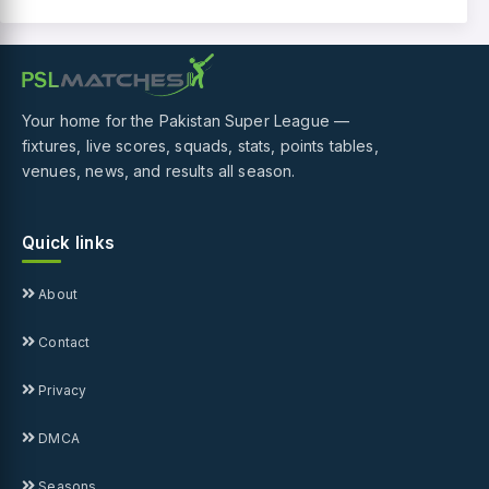
Your home for the Pakistan Super League —
fixtures, live scores, squads, stats, points tables,
venues, news, and results all season.
Quick links
About
Contact
Privacy
DMCA
Seasons