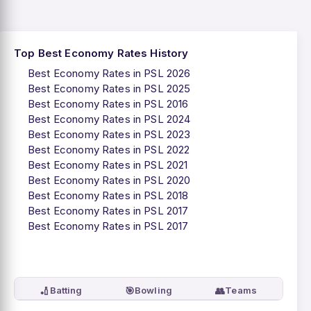
Top Best Economy Rates History
Best Economy Rates in PSL 2026
Best Economy Rates in PSL 2025
Best Economy Rates in PSL 2016
Best Economy Rates in PSL 2024
Best Economy Rates in PSL 2023
Best Economy Rates in PSL 2022
Best Economy Rates in PSL 2021
Best Economy Rates in PSL 2020
Best Economy Rates in PSL 2018
Best Economy Rates in PSL 2017
Best Economy Rates in PSL 2017
🏏
🎯
👥
Batting
Bowling
Teams