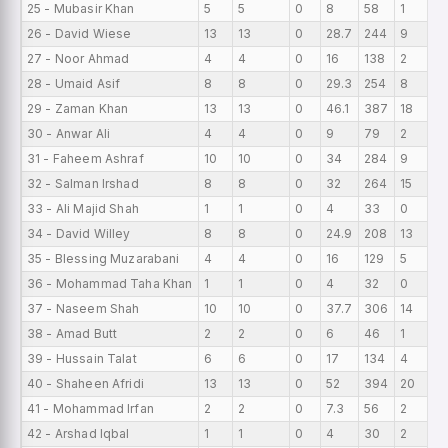
25 - Mubasir Khan
5
5
0
8
58
1
0
26 - David Wiese
13
13
0
28.7
244
9
0
27 - Noor Ahmad
4
4
0
16
138
2
0
28 - Umaid Asif
8
8
0
29.3
254
8
0
29 - Zaman Khan
13
13
0
46.1
387
18
0
30 - Anwar Ali
4
4
0
9
79
2
0
31 - Faheem Ashraf
10
10
0
34
284
9
0
32 - Salman Irshad
8
8
0
32
264
15
0
33 - Ali Majid Shah
1
1
0
4
33
0
0
34 - David Willey
8
8
0
24.9
208
13
0
35 - Blessing Muzarabani
4
4
0
16
129
5
0
36 - Mohammad Taha Khan
1
1
0
4
32
0
0
37 - Naseem Shah
10
10
0
37.7
306
14
0
38 - Amad Butt
2
2
0
6
46
1
0
39 - Hussain Talat
6
6
0
17
134
4
0
40 - Shaheen Afridi
13
13
0
52
394
20
0
41 - Mohammad Irfan
2
2
0
7.3
56
2
0
42 - Arshad Iqbal
1
1
0
4
30
2
0