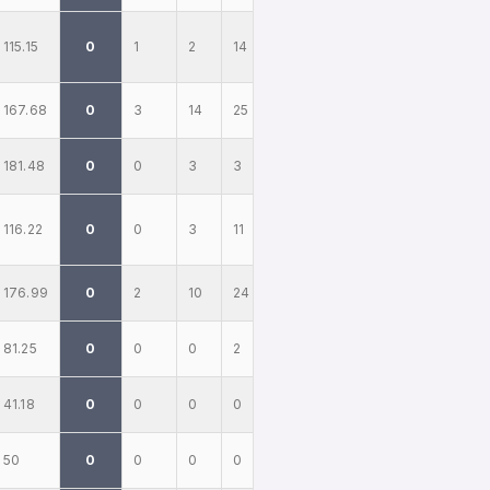
115.15
0
1
2
14
167.68
0
3
14
25
181.48
0
0
3
3
116.22
0
0
3
11
176.99
0
2
10
24
81.25
0
0
0
2
41.18
0
0
0
0
50
0
0
0
0