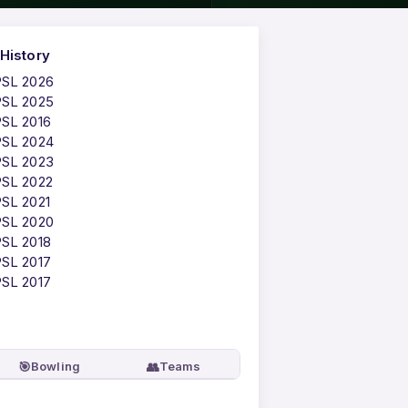
History
PSL 2026
PSL 2025
PSL 2016
PSL 2024
PSL 2023
PSL 2022
PSL 2021
PSL 2020
PSL 2018
PSL 2017
PSL 2017
🎯
👥
Bowling
Teams