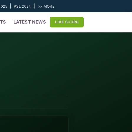
|
|
2025
PSL 2024
>> MORE
ETS
LATEST NEWS
LIVE SCORE