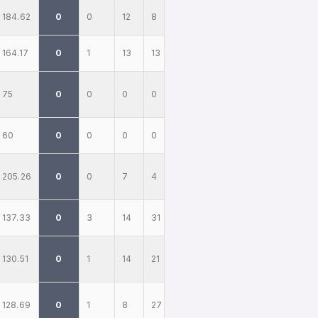
184.62
0
0
12
8
164.17
0
1
13
13
75
0
0
0
0
60
0
0
0
0
205.26
0
0
7
4
137.33
0
3
14
31
130.51
0
1
14
21
128.69
0
1
8
27