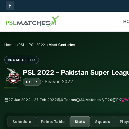
H
Home
PSL
PSL 2022
Most Centuries
COMPLETED
PSL 2022 – Pakistan Super Leag
·
Season 2022
PSL 7
W
27 Jan 2022 – 27 Feb 2022
6 Teams
34 Matches
T20
PK
Schedule
Points Table
Stats
Squads
Play