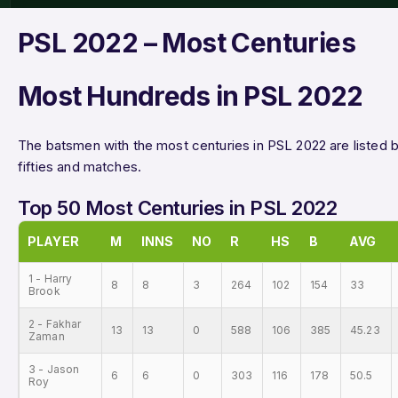
PSL 2022 – Most Centuries
Most Hundreds in PSL 2022
The batsmen with the most centuries in PSL 2022 are listed bel
fifties and matches.
Top 50 Most Centuries in PSL 2022
PLAYER
M
INNS
NO
R
HS
B
AVG
1 - Harry
8
8
3
264
102
154
33
Brook
2 - Fakhar
13
13
0
588
106
385
45.23
Zaman
3 - Jason
6
6
0
303
116
178
50.5
Roy