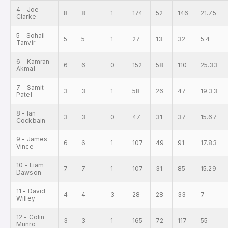
4 - Joe
8
8
1
174
52
146
21.75
Clarke
5 - Sohail
5
5
1
27
13
32
5.4
Tanvir
6 - Kamran
6
6
0
152
58
110
25.33
Akmal
7 - Samit
3
3
1
58
26
47
19.33
Patel
8 - Ian
3
3
0
47
31
37
15.67
Cockbain
9 - James
6
6
1
107
49
91
17.83
Vince
10 - Liam
7
7
1
107
31
85
15.29
Dawson
11 - David
4
4
3
28
28
33
7
Willey
12 - Colin
3
3
1
165
72
117
55
Munro