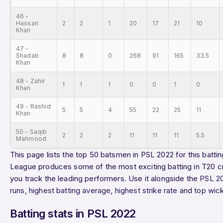
46 -
Hassan
2
2
1
20
17
21
10
Khan
47 -
Shadab
8
8
0
268
91
165
33.5
Khan
48 - Zahir
1
1
1
0
0
1
0
Khan
49 - Rashid
5
5
4
55
22
25
11
Khan
50 - Saqib
2
2
2
11
11
11
5.5
Mahmood
This page lists the top 50 batsmen in PSL 2022 for this battin
League produces some of the most exciting batting in T20 cr
you track the leading performers. Use it alongside the
PSL 2
runs
,
highest batting average
,
highest strike rate
and
top wic
Batting stats in PSL 2022