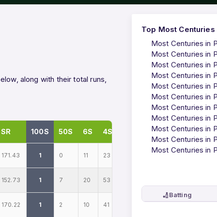
Top Most Centuries 
Most Centuries in 
Most Centuries in 
Most Centuries in 
Most Centuries in 
ow, along with their total runs,
Most Centuries in 
Most Centuries in 
Most Centuries in 
Most Centuries in 
Most Centuries in 
SR
100S
50S
6S
4S
Most Centuries in 
Most Centuries in 
171.43
1
0
11
23
152.73
1
7
20
53
🏏
Batting
170.22
1
2
10
41