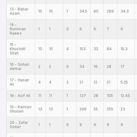
13 - Babar
10
10
1
343
90
289
34.3
Azam
14 -
Rumman
1
1
0
6
6
7
6
Raees
15 -
Khushdil
10
10
4
153
32
84
15.3
Shah
16 - Sohail
2
2
0
34
19
28
17
Akhtar
17 - Hasan
4
4
2
21
12
21
5.25
Ali
18 - Asif Ali
11
11
1
137
28
105
12.45
19 - Kamran
13
13
1
299
55
255
23
Ghulam
20 - Zafar
1
1
0
9
9
9
9
Gohar