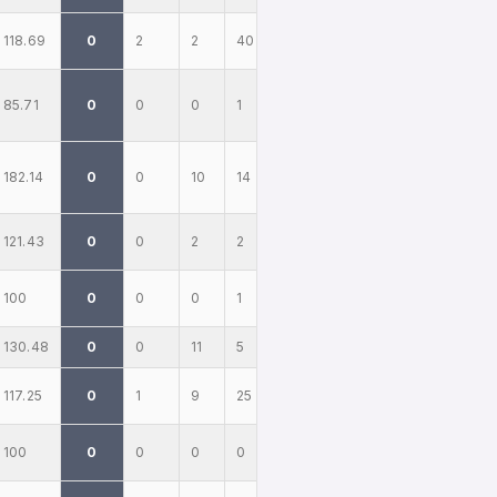
118.69
0
2
2
40
85.71
0
0
0
1
182.14
0
0
10
14
121.43
0
0
2
2
100
0
0
0
1
130.48
0
0
11
5
117.25
0
1
9
25
100
0
0
0
0