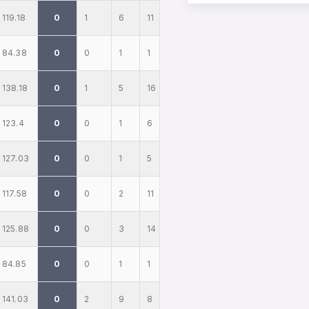
119.18
0
1
6
11
84.38
0
0
1
1
138.18
0
1
5
16
123.4
0
0
1
6
127.03
0
0
1
5
117.58
0
0
2
11
125.88
0
0
3
14
84.85
0
0
1
1
141.03
0
2
9
8