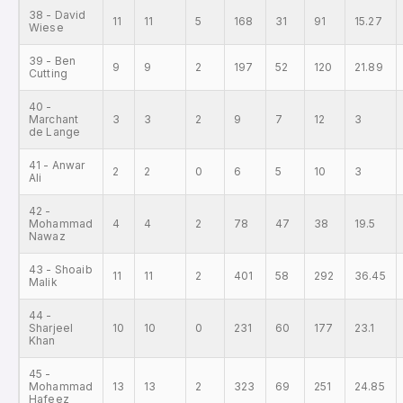
38 - David
11
11
5
168
31
91
15.27
Wiese
39 - Ben
9
9
2
197
52
120
21.89
Cutting
40 -
Marchant
3
3
2
9
7
12
3
de Lange
41 - Anwar
2
2
0
6
5
10
3
Ali
42 -
Mohammad
4
4
2
78
47
38
19.5
Nawaz
43 - Shoaib
11
11
2
401
58
292
36.45
Malik
44 -
Sharjeel
10
10
0
231
60
177
23.1
Khan
45 -
Mohammad
13
13
2
323
69
251
24.85
Hafeez