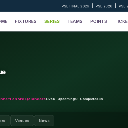
|
|
PSL FINAL 2026
PSL 2026
PSL 
OME
FIXTURES
SERIES
TEAMS
POINTS
TICK
ue
inner:
Lahore Qalandars
Live
0
·
Upcoming
0
·
Completed
34
ers
Venues
News