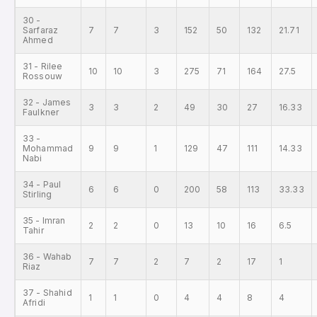
30 -
Sarfaraz
7
7
3
152
50
132
21.71
Ahmed
31 - Rilee
10
10
3
275
71
164
27.5
Rossouw
32 - James
3
3
2
49
30
27
16.33
Faulkner
33 -
Mohammad
9
9
1
129
47
111
14.33
Nabi
34 - Paul
6
6
0
200
58
113
33.33
Stirling
35 - Imran
2
2
0
13
10
16
6.5
Tahir
36 - Wahab
7
7
2
7
2
17
1
Riaz
37 - Shahid
1
1
0
4
4
8
4
Afridi