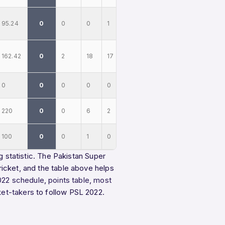
95.24
0
0
0
1
162.42
0
2
18
17
0
0
0
0
0
220
0
0
6
2
100
0
0
1
0
g statistic. The Pakistan Super
icket, and the table above helps
022 schedule
,
points table
,
most
ket-takers
to follow PSL 2022.