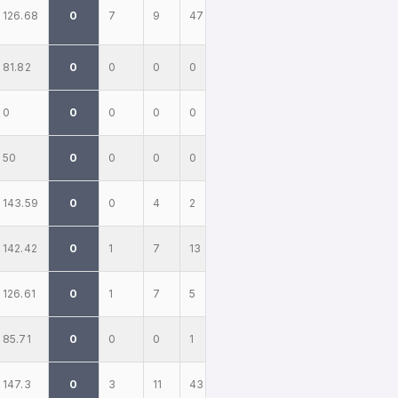
126.68
0
7
9
47
81.82
0
0
0
0
0
0
0
0
0
50
0
0
0
0
143.59
0
0
4
2
142.42
0
1
7
13
126.61
0
1
7
5
85.71
0
0
0
1
147.3
0
3
11
43