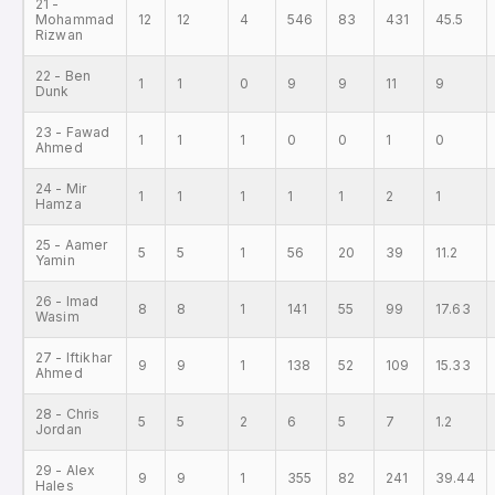
21 -
Mohammad
12
12
4
546
83
431
45.5
Rizwan
22 - Ben
1
1
0
9
9
11
9
Dunk
23 - Fawad
1
1
1
0
0
1
0
Ahmed
24 - Mir
1
1
1
1
1
2
1
Hamza
25 - Aamer
5
5
1
56
20
39
11.2
Yamin
26 - Imad
8
8
1
141
55
99
17.63
Wasim
27 - Iftikhar
9
9
1
138
52
109
15.33
Ahmed
28 - Chris
5
5
2
6
5
7
1.2
Jordan
29 - Alex
9
9
1
355
82
241
39.44
Hales