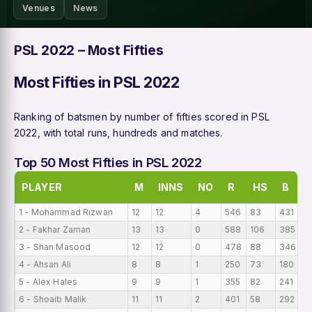
Venues
News
PSL 2022 – Most Fifties
Most Fifties in PSL 2022
Ranking of batsmen by number of fifties scored in PSL
2022, with total runs, hundreds and matches.
Top 50 Most Fifties in PSL 2022
PLAYER
M
INNS
NO
R
HS
B
1 - Mohammad Rizwan
12
12
4
546
83
431
4
2 - Fakhar Zaman
13
13
0
588
106
385
4
3 - Shan Masood
12
12
0
478
88
346
3
4 - Ahsan Ali
8
8
1
250
73
180
3
5 - Alex Hales
9
9
1
355
82
241
3
6 - Shoaib Malik
11
11
2
401
58
292
3