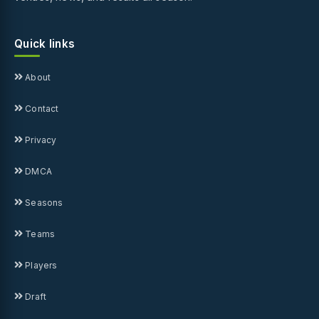
Quick links
About
Contact
Privacy
DMCA
Seasons
Teams
Players
Draft