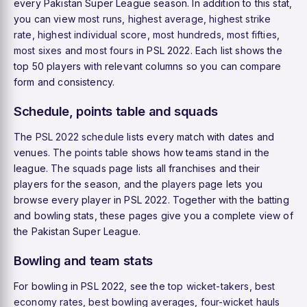
every Pakistan Super League season. In addition to this stat,
you can view
most runs
,
highest average
,
highest strike
rate
,
highest individual score
,
most hundreds
,
most fifties
,
most sixes
and
most fours
in PSL 2022. Each list shows the
top 50 players with relevant columns so you can compare
form and consistency.
Schedule, points table and squads
The
PSL 2022 schedule
lists every match with dates and
venues. The
points table
shows how teams stand in the
league. The
squads
page lists all franchises and their
players for the season, and the
players
page lets you
browse every player in PSL 2022. Together with the batting
and bowling stats, these pages give you a complete view of
the Pakistan Super League.
Bowling and team stats
For bowling in PSL 2022, see the
top wicket-takers
,
best
economy rates
,
best bowling averages
,
four-wicket hauls