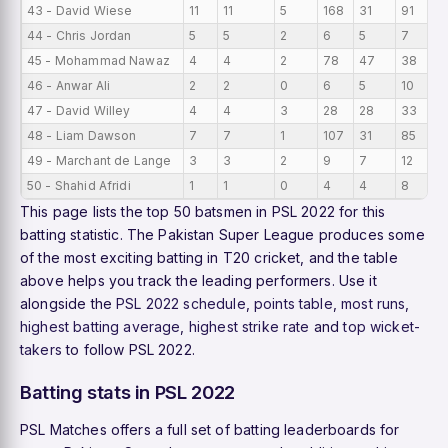
43 - David Wiese
11
11
5
168
31
91
1
44 - Chris Jordan
5
5
2
6
5
7
1.
45 - Mohammad Nawaz
4
4
2
78
47
38
1
46 - Anwar Ali
2
2
0
6
5
10
3
47 - David Willey
4
4
3
28
28
33
7
48 - Liam Dawson
7
7
1
107
31
85
1
49 - Marchant de Lange
3
3
2
9
7
12
3
50 - Shahid Afridi
1
1
0
4
4
8
4
This page lists the top 50 batsmen in PSL 2022 for this
batting statistic. The Pakistan Super League produces some
of the most exciting batting in T20 cricket, and the table
above helps you track the leading performers. Use it
alongside the
PSL 2022 schedule
,
points table
,
most runs
,
highest batting average
,
highest strike rate
and
top wicket-
takers
to follow PSL 2022.
Batting stats in PSL 2022
PSL Matches offers a full set of batting leaderboards for