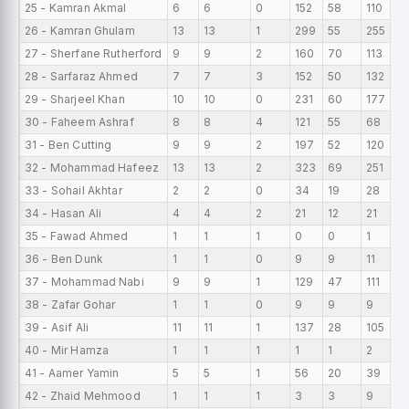
25 - Kamran Akmal
6
6
0
152
58
110
2
26 - Kamran Ghulam
13
13
1
299
55
255
2
27 - Sherfane Rutherford
9
9
2
160
70
113
1
28 - Sarfaraz Ahmed
7
7
3
152
50
132
2
29 - Sharjeel Khan
10
10
0
231
60
177
2
30 - Faheem Ashraf
8
8
4
121
55
68
1
31 - Ben Cutting
9
9
2
197
52
120
2
32 - Mohammad Hafeez
13
13
2
323
69
251
2
33 - Sohail Akhtar
2
2
0
34
19
28
1
34 - Hasan Ali
4
4
2
21
12
21
5
35 - Fawad Ahmed
1
1
1
0
0
1
0
36 - Ben Dunk
1
1
0
9
9
11
9
37 - Mohammad Nabi
9
9
1
129
47
111
1
38 - Zafar Gohar
1
1
0
9
9
9
9
39 - Asif Ali
11
11
1
137
28
105
1
40 - Mir Hamza
1
1
1
1
1
2
1
41 - Aamer Yamin
5
5
1
56
20
39
11
42 - Zhaid Mehmood
1
1
1
3
3
9
3