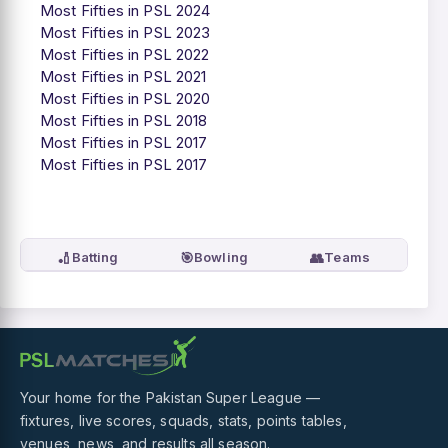
Most Fifties in PSL 2024
Most Fifties in PSL 2023
Most Fifties in PSL 2022
Most Fifties in PSL 2021
Most Fifties in PSL 2020
Most Fifties in PSL 2018
Most Fifties in PSL 2017
Most Fifties in PSL 2017
🏏
🎯
👥
Batting
Bowling
Teams
Your home for the Pakistan Super League —
fixtures, live scores, squads, stats, points tables,
venues, news, and results all season.