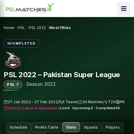
Home
PSL
PSL 2022
Most Fifties
COMPLETED
PSL 2022 – Pakistan Super League
·
Season 2022
PSL 7
27 Jan 2022 – 27 Feb 2022
6 Teams
34 Matches
T20
PK
Winner:
Lahore Qalandars
Live
0
·
Upcoming
0
·
Completed
34
Schedule
Points Table
Stats
Squads
Players