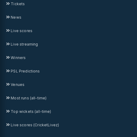
Tickets
News
Live scores
Live streaming
Winners
PSL Predictions
Venues
Most runs (all-time)
Top wickets (all-time)
Live scores (CricketLivez)