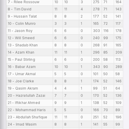
7 - Rilee Rossouw
10
10
3
275
71
164
2
8 - Tim David
11
11
4
278
71
143
2
9 - Hussain Talat
8
8
2
177
52
141
2
10 - Colin Munro
3
3
1
165
72
117
5
11 - Jason Roy
6
6
0
303
116
178
5
12 - Will Smeed
6
6
0
240
99
175
4
13 - Shadab Khan
8
8
0
268
91
165
3
14 - Azam Khan
11
11
1
296
85
209
2
15 - Paul Stirling
6
6
0
200
58
113
3
16 - Babar Azam
10
10
1
343
90
289
3
17 - Umar Akmal
5
5
0
101
50
58
2
18 - Joe Clarke
8
8
1
174
52
146
2
19 - Qasim Akram
4
4
1
99
51
64
2
20 - Hazratullah Zazai
7
7
0
170
52
136
2
21 - Iftikhar Ahmed
9
9
1
138
52
109
1
22 - Mohammad Haris
5
5
0
166
70
89
3
23 - Abdullah Shafique
11
11
0
251
52
196
2
24 - Imad Wasim
8
8
1
141
55
99
1