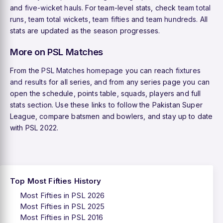
and
five-wicket hauls
. For team-level stats, check
team total
runs
,
team total wickets
,
team fifties
and
team hundreds
. All
stats are updated as the season progresses.
More on PSL Matches
From the
PSL Matches homepage
you can reach
fixtures
and results
for all series, and from any series page you can
open the schedule, points table, squads, players and full
stats section. Use these links to follow the Pakistan Super
League, compare batsmen and bowlers, and stay up to date
with PSL 2022.
Top Most Fifties History
Most Fifties in PSL 2026
Most Fifties in PSL 2025
Most Fifties in PSL 2016