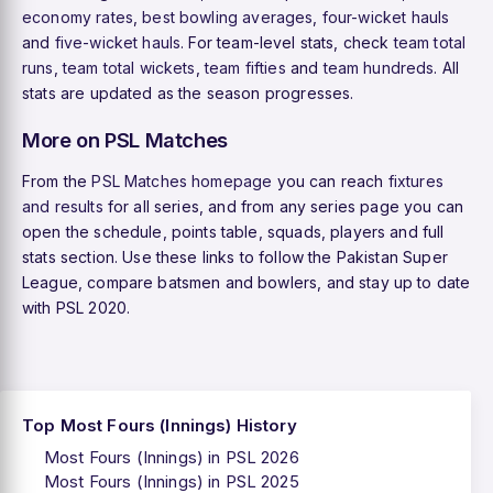
economy rates
,
best bowling averages
,
four-wicket hauls
and
five-wicket hauls
. For team-level stats, check
team total
runs
,
team total wickets
,
team fifties
and
team hundreds
. All
stats are updated as the season progresses.
More on PSL Matches
From the
PSL Matches homepage
you can reach
fixtures
and results
for all series, and from any series page you can
open the schedule, points table, squads, players and full
stats section. Use these links to follow the Pakistan Super
League, compare batsmen and bowlers, and stay up to date
with PSL 2020.
Top Most Fours (Innings) History
Most Fours (Innings) in PSL 2026
Most Fours (Innings) in PSL 2025