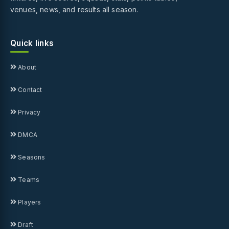
venues, news, and results all season.
Quick links
About
Contact
Privacy
DMCA
Seasons
Teams
Players
Draft