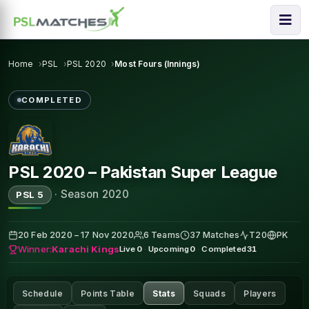
Home
PSL
PSL 2020
Most Fours (Innings)
COMPLETED
PSL 2020 – Pakistan Super League
·
Season 2020
PSL 5
20 Feb 2020 – 17 Nov 2020
6 Teams
37 Matches
T20
PK
Winner:
Karachi Kings
Live
0
·
Upcoming
0
·
Completed
31
Schedule
Points Table
Stats
Squads
Players