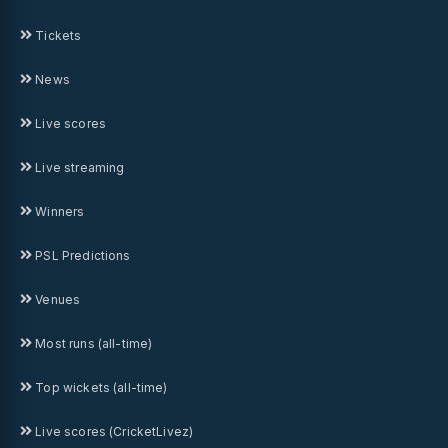
Tickets
News
Live scores
Live streaming
Winners
PSL Predictions
Venues
Most runs (all-time)
Top wickets (all-time)
Live scores (CricketLivez)