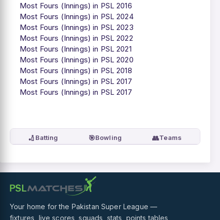
Most Fours (Innings) in PSL 2016
Most Fours (Innings) in PSL 2024
Most Fours (Innings) in PSL 2023
Most Fours (Innings) in PSL 2022
Most Fours (Innings) in PSL 2021
Most Fours (Innings) in PSL 2020
Most Fours (Innings) in PSL 2018
Most Fours (Innings) in PSL 2017
Most Fours (Innings) in PSL 2017
🏏
🎯
👥
Batting
Bowling
Teams
Your home for the Pakistan Super League —
fixtures, live scores, squads, stats, points tables,