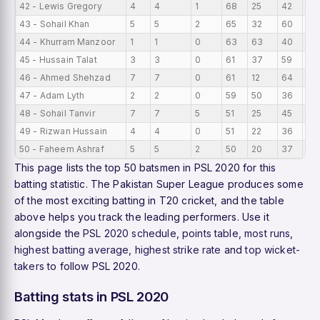
42 - Lewis Gregory
4
4
1
68
25
42
17
43 - Sohail Khan
5
5
2
65
32
60
13
44 - Khurram Manzoor
1
1
0
63
63
40
63
45 - Hussain Talat
3
3
0
61
37
59
20
46 - Ahmed Shehzad
7
7
0
61
12
64
8.7
47 - Adam Lyth
2
2
0
59
50
36
29
48 - Sohail Tanvir
7
7
5
51
25
45
7.
49 - Rizwan Hussain
4
4
0
51
22
36
12.
50 - Faheem Ashraf
5
5
2
50
20
37
10
This page lists the top 50 batsmen in PSL 2020 for this
batting statistic. The Pakistan Super League produces some
of the most exciting batting in T20 cricket, and the table
above helps you track the leading performers. Use it
alongside the
PSL 2020 schedule
,
points table
,
most runs
,
highest batting average
,
highest strike rate
and
top wicket-
takers
to follow PSL 2020.
Batting stats in PSL 2020