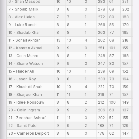
6 - Shan Masood
10
10
0
283
61
221
28
7 - Shoaib Malik
8
8
0
278
68
202
34
8 - Alex Hales
7
7
1
272
80
183
38
9 - Luke Ronchi
8
8
1
266
85
170
33
10 - Shadab Khan
8
8
1
263
77
165
32
11 - Sohail Akhtar
13
13
4
262
68
218
20.
12 - Kamran Akmal
9
9
0
251
101
155
27
13 - Colin Munro
8
8
1
248
87
168
31
14 - Shane Watson
9
9
0
247
80
157
27
15 - Haider Ali
10
10
1
239
69
152
23
16 - Jason Roy
8
8
1
233
73
194
29.
17 - Khushdil Shah
10
10
4
222
70
159
22.
18 - Sharjeel Khan
11
11
1
216
74
157
19
19 - Rilee Rossouw
8
8
2
212
100
149
26
20 - Colin Ingram
9
9
2
206
63
137
22
21 - Zeeshan Ashraf
11
11
0
202
52
155
18
22 - Samit Patel
9
9
2
188
71
129
20
23 - Cameron Delport
8
8
0
178
62
147
22