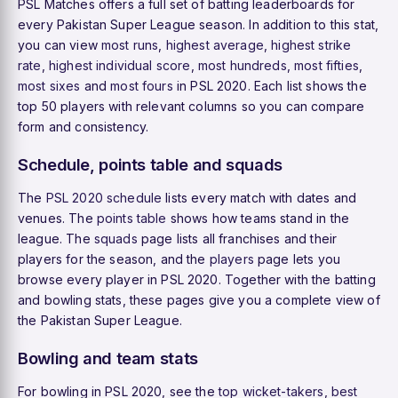
PSL Matches offers a full set of batting leaderboards for
every Pakistan Super League season. In addition to this stat,
you can view
most runs
,
highest average
,
highest strike
rate
,
highest individual score
,
most hundreds
,
most fifties
,
most sixes
and
most fours
in PSL 2020. Each list shows the
top 50 players with relevant columns so you can compare
form and consistency.
Schedule, points table and squads
The
PSL 2020 schedule
lists every match with dates and
venues. The
points table
shows how teams stand in the
league. The
squads
page lists all franchises and their
players for the season, and the
players
page lets you
browse every player in PSL 2020. Together with the batting
and bowling stats, these pages give you a complete view of
the Pakistan Super League.
Bowling and team stats
For bowling in PSL 2020, see the
top wicket-takers
,
best