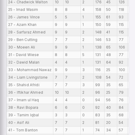
24 - Chadwick Walton
10
10
2
176
45
126
17.
25 - Imad Wasim
8
8
4
158
50
118
19
26 - James Vince
5
5
1
155
61
93
31
27 - Azam Khan
9
9
1
150
59
115
16
28 - Sarfaraz Ahmed
9
9
2
148
41
115
16
29 - Ben Cutting
7
7
2
146
53
77
20
30 - Moeen Ali
9
9
1
138
65
106
15
31 - David Wiese
8
8
5
131
48
77
16
32 - Dawid Malan
4
4
1
131
64
92
32
33 - Mohammad Nawaz
9
9
3
116
25
100
12
34 - Liam Livingstone
7
7
2
108
54
72
15
35 - Shahid Afridi
7
7
3
99
35
65
14.
36 - Iftikhar Ahmed
10
10
2
96
25
79
9.
37 - Imam ul Haq
4
4
0
94
56
76
23
38 - Ravi Bopara
6
6
0
92
40
84
15
39 - Tamim Iqbal
3
3
0
83
35
68
27
40 - Asif Ali
7
7
2
81
20
54
11.
41 - Tom Banton
7
7
1
74
34
57
10