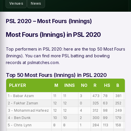
Venues
News
PSL 2020 – Most Fours (Innings)
Most Fours (Innings) in PSL 2020
Top performers in PSL 2020: here are the top 50 Most Fours
(Innings). You can find more PSL batting and bowling
records at
pslmatches.com
.
Top 50 Most Fours (Innings) in PSL 2020
PLAYER
M
INNS
NO
R
HS
B
A
1 - Babar Azam
11
11
3
473
78
381
43
2 - Fakhar Zaman
12
12
0
325
63
252
27
3 - Mohammad Hafeez
12
12
4
312
98
249
26
4 - Ben Dunk
10
10
2
300
99
179
30
5 - Chris Lynn
8
8
1
284
113
158
35