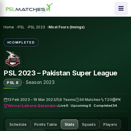
Home
PSL
PSL 2023
Most Fours (Innings)
COMPLETED
PSL 2023 – Pakistan Super League
·
Season 2023
PSL 8
13 Feb 2023 – 19 Mar 2023
6 Teams
34 Matches
T20
PK
Winner:
Lahore Qalandars
Live
0
·
Upcoming
0
·
Completed
34
Schedule
Points Table
Stats
Squads
Players