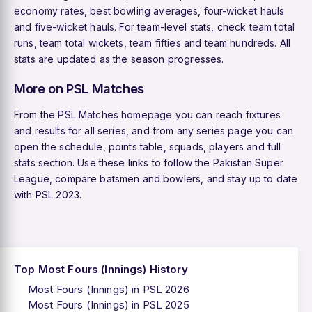
economy rates
,
best bowling averages
,
four-wicket hauls
and
five-wicket hauls
. For team-level stats, check
team total
runs
,
team total wickets
,
team fifties
and
team hundreds
. All
stats are updated as the season progresses.
More on PSL Matches
From the
PSL Matches homepage
you can reach
fixtures
and results
for all series, and from any series page you can
open the schedule, points table, squads, players and full
stats section. Use these links to follow the Pakistan Super
League, compare batsmen and bowlers, and stay up to date
with PSL 2023.
Top Most Fours (Innings) History
Most Fours (Innings) in PSL 2026
Most Fours (Innings) in PSL 2025