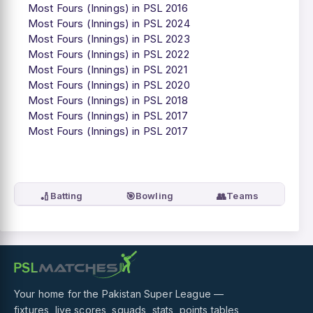
Most Fours (Innings) in PSL 2016
Most Fours (Innings) in PSL 2024
Most Fours (Innings) in PSL 2023
Most Fours (Innings) in PSL 2022
Most Fours (Innings) in PSL 2021
Most Fours (Innings) in PSL 2020
Most Fours (Innings) in PSL 2018
Most Fours (Innings) in PSL 2017
Most Fours (Innings) in PSL 2017
🏏
🎯
👥
Batting
Bowling
Teams
Your home for the Pakistan Super League —
fixtures, live scores, squads, stats, points tables,