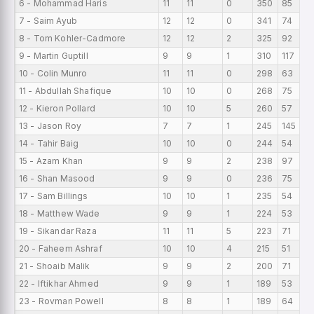
6 - Mohammad Haris
11
11
0
350
85
7 - Saim Ayub
12
12
0
341
74
8 - Tom Kohler-Cadmore
12
12
2
325
92
9 - Martin Guptill
9
9
1
310
117
10 - Colin Munro
11
11
0
298
63
11 - Abdullah Shafique
10
10
0
268
75
12 - Kieron Pollard
10
10
5
260
57
13 - Jason Roy
7
7
1
245
145
14 - Tahir Baig
10
10
0
244
54
15 - Azam Khan
9
9
2
238
97
16 - Shan Masood
9
9
0
236
75
17 - Sam Billings
10
10
1
235
54
18 - Matthew Wade
9
9
1
224
53
19 - Sikandar Raza
11
11
5
223
71
20 - Faheem Ashraf
10
10
4
215
51
21 - Shoaib Malik
9
9
2
200
71
22 - Iftikhar Ahmed
9
9
1
189
53
23 - Rovman Powell
8
8
1
189
64