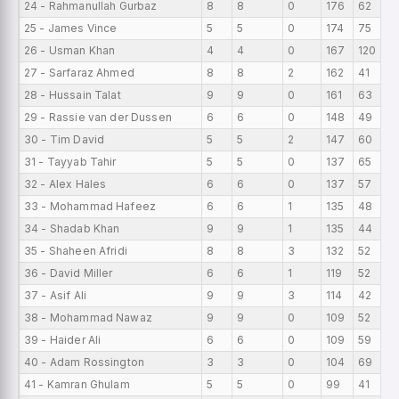
24 - Rahmanullah Gurbaz
8
8
0
176
62
25 - James Vince
5
5
0
174
75
26 - Usman Khan
4
4
0
167
120
27 - Sarfaraz Ahmed
8
8
2
162
41
28 - Hussain Talat
9
9
0
161
63
29 - Rassie van der Dussen
6
6
0
148
49
30 - Tim David
5
5
2
147
60
31 - Tayyab Tahir
5
5
0
137
65
32 - Alex Hales
6
6
0
137
57
33 - Mohammad Hafeez
6
6
1
135
48
34 - Shadab Khan
9
9
1
135
44
35 - Shaheen Afridi
8
8
3
132
52
36 - David Miller
6
6
1
119
52
37 - Asif Ali
9
9
3
114
42
38 - Mohammad Nawaz
9
9
0
109
52
39 - Haider Ali
6
6
0
109
59
40 - Adam Rossington
3
3
0
104
69
41 - Kamran Ghulam
5
5
0
99
41