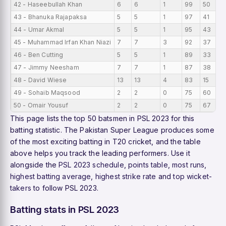
42 - Haseebullah Khan
6
6
1
99
50
43 - Bhanuka Rajapaksa
5
5
1
97
41
44 - Umar Akmal
5
5
1
95
43
45 - Muhammad Irfan Khan Niazi
7
7
3
92
37
46 - Ben Cutting
5
5
1
89
33
47 - Jimmy Neesham
7
7
1
87
38
48 - David Wiese
13
13
4
83
15
49 - Sohaib Maqsood
2
2
0
75
60
50 - Omair Yousuf
2
2
0
75
67
This page lists the top 50 batsmen in PSL 2023 for this
batting statistic. The Pakistan Super League produces some
of the most exciting batting in T20 cricket, and the table
above helps you track the leading performers. Use it
alongside the
PSL 2023 schedule
,
points table
,
most runs
,
highest batting average
,
highest strike rate
and
top wicket-
takers
to follow PSL 2023.
Batting stats in PSL 2023