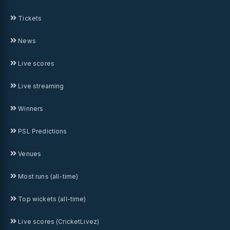
Tickets
News
Live scores
Live streaming
Winners
PSL Predictions
Venues
Most runs (all-time)
Top wickets (all-time)
Live scores (CricketLivez)