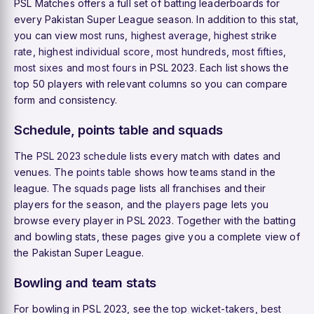
PSL Matches offers a full set of batting leaderboards for
every Pakistan Super League season. In addition to this stat,
you can view
most runs
,
highest average
,
highest strike
rate
,
highest individual score
,
most hundreds
,
most fifties
,
most sixes
and
most fours
in PSL 2023. Each list shows the
top 50 players with relevant columns so you can compare
form and consistency.
Schedule, points table and squads
The
PSL 2023 schedule
lists every match with dates and
venues. The
points table
shows how teams stand in the
league. The
squads
page lists all franchises and their
players for the season, and the
players
page lets you
browse every player in PSL 2023. Together with the batting
and bowling stats, these pages give you a complete view of
the Pakistan Super League.
Bowling and team stats
For bowling in PSL 2023, see the
top wicket-takers
,
best