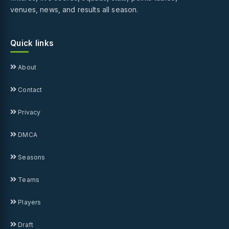
venues, news, and results all season.
Quick links
About
Contact
Privacy
DMCA
Seasons
Teams
Players
Draft