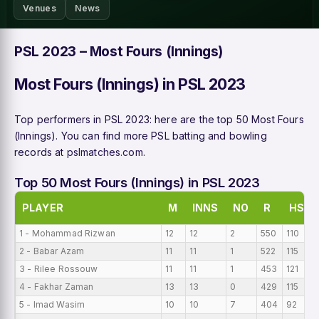
Venues
News
PSL 2023 – Most Fours (Innings)
Most Fours (Innings) in PSL 2023
Top performers in PSL 2023: here are the top 50 Most Fours
(Innings). You can find more PSL batting and bowling
records at
pslmatches.com
.
Top 50 Most Fours (Innings) in PSL 2023
PLAYER
M
INNS
NO
R
HS
1 - Mohammad Rizwan
12
12
2
550
110
2 - Babar Azam
11
11
1
522
115
3 - Rilee Rossouw
11
11
1
453
121
4 - Fakhar Zaman
13
13
0
429
115
5 - Imad Wasim
10
10
7
404
92