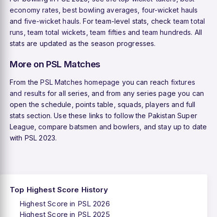
economy rates
,
best bowling averages
,
four-wicket hauls
and
five-wicket hauls
. For team-level stats, check
team total
runs
,
team total wickets
,
team fifties
and
team hundreds
. All
stats are updated as the season progresses.
More on PSL Matches
From the
PSL Matches homepage
you can reach
fixtures
and results
for all series, and from any series page you can
open the schedule, points table, squads, players and full
stats section. Use these links to follow the Pakistan Super
League, compare batsmen and bowlers, and stay up to date
with PSL 2023.
Top Highest Score History
Highest Score in PSL 2026
Highest Score in PSL 2025