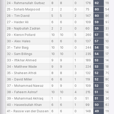
24 - Rahmanullah Gurbaz
8
8
0
176
62
118
25 - Sohaib Maqsood
2
2
0
75
60
54
26 - Tim David
5
5
2
147
60
86
27 - Haider Ali
6
6
0
109
59
97
28 - Najibullah Zadran
2
2
0
60
59
37
29 - Kieron Pollard
10
10
5
260
57
159
30 - Alex Hales
6
6
0
137
57
101
31 - Tahir Baig
10
10
0
244
54
191
32 - Sam Billings
10
10
1
235
54
178
33 - Iftikhar Ahmed
9
9
1
189
53
149
34 - Matthew Wade
9
9
1
224
53
185
35 - Shaheen Afridi
8
8
3
132
52
79
36 - David Miller
6
6
1
119
52
80
37 - Mohammad Nawaz
9
9
0
109
52
107
38 - Faheem Ashraf
10
10
4
215
51
144
39 - Muhammad Akhlaq
1
1
0
51
51
36
40 - Haseebullah Khan
6
6
1
99
50
67
41 - Rassie van der Dussen
6
6
0
148
49
116