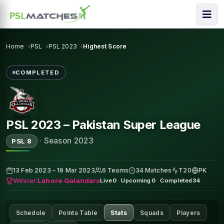
Home
PSL
PSL 2023
Highest Score
COMPLETED
PSL 2023 – Pakistan Super League
·
Season 2023
PSL 8
13 Feb 2023 – 19 Mar 2023
6 Teams
34 Matches
T20
PK
Winner:
Lahore Qalandars
Live
0
·
Upcoming
0
·
Completed
34
Schedule
Points Table
Stats
Squads
Players