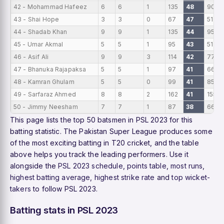
42 - Mohammad Hafeez
6
6
1
135
48
90
43 - Shai Hope
3
3
0
67
47
51
44 - Shadab Khan
9
9
1
135
44
95
45 - Umar Akmal
5
5
1
95
43
51
46 - Asif Ali
9
9
3
114
42
77
47 - Bhanuka Rajapaksa
5
5
1
97
41
66
48 - Kamran Ghulam
5
5
0
99
41
85
49 - Sarfaraz Ahmed
8
8
2
162
41
155
50 - Jimmy Neesham
7
7
1
87
38
66
This page lists the top 50 batsmen in PSL 2023 for this
batting statistic. The Pakistan Super League produces some
of the most exciting batting in T20 cricket, and the table
above helps you track the leading performers. Use it
alongside the
PSL 2023 schedule
,
points table
,
most runs
,
highest batting average
,
highest strike rate
and
top wicket-
takers
to follow PSL 2023.
Batting stats in PSL 2023