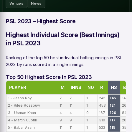
Venues
News
PSL 2023 – Highest Score
Highest Individual Score (Best Innings)
in PSL 2023
Ranking of the top 50 best individual batting innings in PSL
2023 by runs scored in a single innings.
Top 50 Highest Score in PSL 2023
PLAYER
M
INNS
NO
R
HS
B
1 - Jason Roy
7
7
1
245
145
147
2 - Rilee Rossouw
11
11
1
453
121
264
3 - Usman Khan
4
4
0
167
120
84
4 - Martin Guptill
9
9
1
310
117
206
5 - Babar Azam
11
11
1
522
115
359