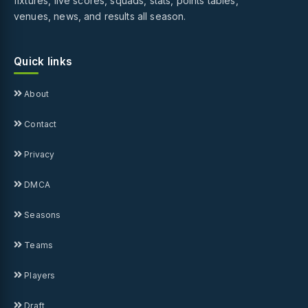
fixtures, live scores, squads, stats, points tables,
venues, news, and results all season.
Quick links
About
Contact
Privacy
DMCA
Seasons
Teams
Players
Draft