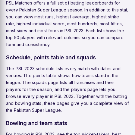
PSL Matches offers a full set of batting leaderboards for
every Pakistan Super League season. In addition to this stat,
you can view
most runs
,
highest average
,
highest strike
rate
,
highest individual score
,
most hundreds
,
most fifties
,
most sixes
and
most fours
in PSL 2023. Each list shows the
top 50 players with relevant columns so you can compare
form and consistency.
Schedule, points table and squads
The
PSL 2023 schedule
lists every match with dates and
venues. The
points table
shows how teams stand in the
league. The
squads
page lists all franchises and their
players for the season, and the
players
page lets you
browse every player in PSL 2023. Together with the batting
and bowling stats, these pages give you a complete view of
the Pakistan Super League.
Bowling and team stats
For bowling in PSL 2023, see the
top wicket-takers
,
best