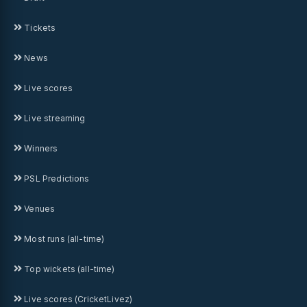
Tickets
News
Live scores
Live streaming
Winners
PSL Predictions
Venues
Most runs (all-time)
Top wickets (all-time)
Live scores (CricketLivez)