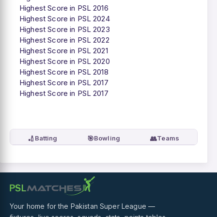
Highest Score in PSL 2016
Highest Score in PSL 2024
Highest Score in PSL 2023
Highest Score in PSL 2022
Highest Score in PSL 2021
Highest Score in PSL 2020
Highest Score in PSL 2018
Highest Score in PSL 2017
Highest Score in PSL 2017
🏏
🎯
👥
Batting
Bowling
Teams
Your home for the Pakistan Super League —