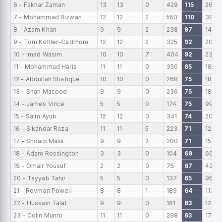
6 - Fakhar Zaman
13
13
0
429
115
267
7 - Mohammad Rizwan
12
12
2
550
110
385
8 - Azam Khan
9
9
2
238
97
147
9 - Tom Kohler-Cadmore
12
12
2
325
92
203
10 - Imad Wasim
10
10
7
404
92
237
11 - Mohammad Haris
11
11
0
350
85
188
12 - Abdullah Shafique
10
10
0
268
75
186
13 - Shan Masood
9
9
0
236
75
189
14 - James Vince
5
5
0
174
75
99
15 - Saim Ayub
12
12
0
341
74
206
16 - Sikandar Raza
11
11
5
223
71
124
17 - Shoaib Malik
9
9
2
200
71
157
18 - Adam Rossington
3
3
0
104
69
69
19 - Omair Yousuf
2
2
0
75
67
42
20 - Tayyab Tahir
5
5
0
137
65
95
21 - Rovman Powell
8
8
1
189
64
113
22 - Hussain Talat
9
9
0
161
63
123
23 - Colin Munro
11
11
0
298
63
176