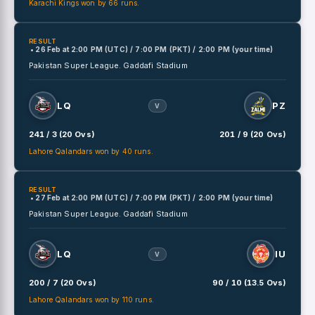
Karachi Kings won by 66 runs.
RESULT
• 26 Feb
at
2:00 PM (UTC) / 7:00 PM (PKT) / 2:00 PM (your time)
Pakistan Super League.
Gaddafi Stadium
LQ
PZ
V
241 / 3 (20 Ovs)
201 / 9 (20 Ovs)
Lahore Qalandars won by 40 runs.
RESULT
• 27 Feb
at
2:00 PM (UTC) / 7:00 PM (PKT) / 2:00 PM (your time)
Pakistan Super League.
Gaddafi Stadium
LQ
IU
V
200 / 7 (20 Ovs)
90 / 10 (13.5 Ovs)
Lahore Qalandars won by 110 runs.