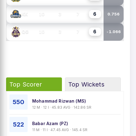
6
10
3
7
KK
0.756
6
10
3
7
QG
-1.066
Top Scorer
Top Wickets
550
Mohammad Rizwan (MS)
12 M · 12 I · 45.83 AVG · 142.86 SR
522
Babar Azam (PZ)
11 M · 11 I · 47.45 AVG · 145.4 SR