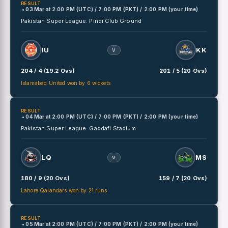
RESULT
• 03 Mar
at
2:00 PM (UTC) / 7:00 PM (PKT) / 2:00 PM (your time)
Pakistan Super League.
Pindi Club Ground
IU
KK
V
204 / 4 (19.2 Ovs)
201 / 5 (20 Ovs)
Islamabad United won by 6 wickets
RESULT
• 04 Mar
at
2:00 PM (UTC) / 7:00 PM (PKT) / 2:00 PM (your time)
Pakistan Super League.
Gaddafi Stadium
LQ
MS
V
180 / 9 (20 Ovs)
159 / 7 (20 Ovs)
Lahore Qalandars won by 21 runs.
RESULT
• 05 Mar
at
2:00 PM (UTC) / 7:00 PM (PKT) / 2:00 PM (your time)