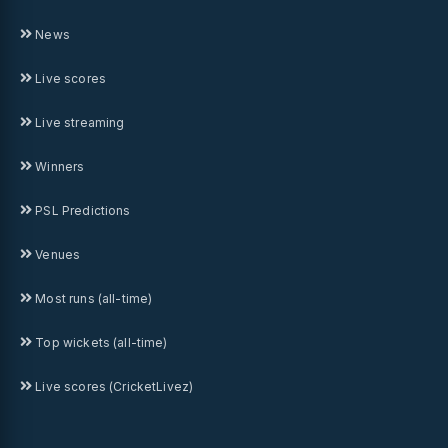
News
Live scores
Live streaming
Winners
PSL Predictions
Venues
Most runs (all-time)
Top wickets (all-time)
Live scores (CricketLivez)