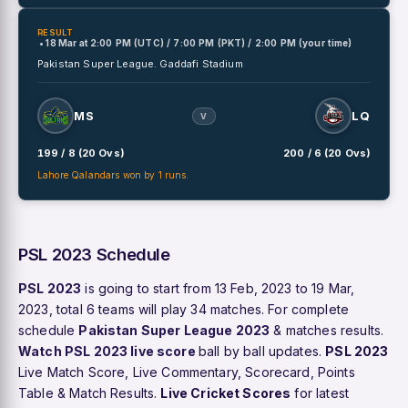
RESULT
• 18 Mar
at
2:00 PM (UTC) / 7:00 PM (PKT) / 2:00 PM (your time)
Pakistan Super League.
Gaddafi Stadium
MS
LQ
V
199 / 8 (20 Ovs)
200 / 6 (20 Ovs)
Lahore Qalandars won by 1 runs.
PSL 2023 Schedule
PSL 2023
is going to start from 13 Feb, 2023 to 19 Mar,
2023, total 6 teams will play 34 matches. For complete
schedule
Pakistan Super League 2023
& matches results.
Watch PSL 2023 live score
ball by ball updates.
PSL 2023
Live Match Score, Live Commentary, Scorecard, Points
Table & Match Results.
Live Cricket Scores
for latest