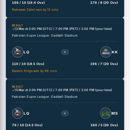
166 / 10 (19.4 Ovs)
179 / 8 (20 Ovs)
Peshawar Zalmi won by 13 runs.
RESULT
• 12 Mar
at
2:00 PM (UTC) / 7:00 PM (PKT) / 2:00 PM (your time)
Pakistan Super League.
Gaddafi Stadium
LQ
KK
V
110 / 10 (18.5 Ovs)
196 / 7 (20 Ovs)
Karachi Kings won by 86 runs.
RESULT
• 15 Mar
at
2:00 PM (UTC) / 7:00 PM (PKT) / 2:00 PM (your time)
Pakistan Super League.
Gaddafi Stadium
LQ
MS
V
76 / 10 (14.3 Ovs)
160 / 5 (20 Ovs)