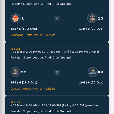
Pakistan Super League.
Pindi Club Ground
IU
QG
V
183 / 8 (19.3 Ovs)
179 / 6 (20 Ovs)
Islamabad United won by 2 wickets
RESULT
• 06 Mar
at
2:00 PM (UTC) / 7:00 PM (PKT) / 2:00 PM (your time)
Pakistan Super League.
Pindi Club Ground
QG
KK
V
168 / 6 (19.5 Ovs)
164 / 6 (20 Ovs)
Quetta Gladiators won by 4 wickets
RESULT
• 07 Mar
at
9:00 AM (UTC) / 2:00 PM (PKT) / 9:00 AM (your time)
Pakistan Super League.
Pindi Club Ground