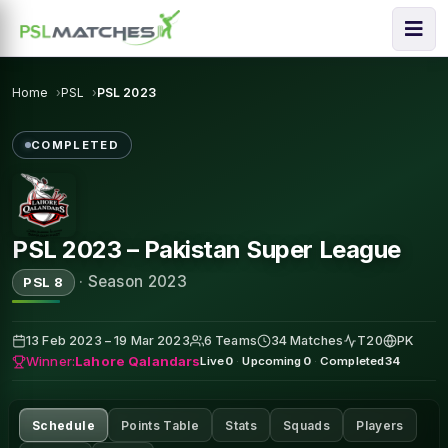
Home
PSL
PSL 2023
COMPLETED
PSL 2023 – Pakistan Super League
·
Season 2023
PSL 8
13 Feb 2023 – 19 Mar 2023
6 Teams
34 Matches
T20
PK
Winner:
Lahore Qalandars
Live
0
·
Upcoming
0
·
Completed
34
Schedule
Points Table
Stats
Squads
Players