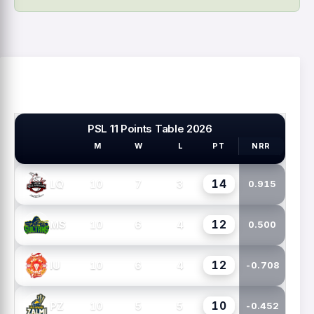
PSL 11 Points Table 2026
M
W
L
PT
NRR
PSL TEAMS
14
10
7
3
LQ
0.915
12
10
6
4
MS
0.500
12
10
6
4
IU
-0.708
10
10
5
5
PZ
-0.452