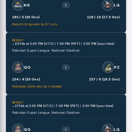
KK
LQ
V
185 / 5 (20 Ovs)
118 / 10 (17.3 Ovs)
Karachi Kings won by 67 runs.
RESULT
• 20 Feb
at
2:00 PM (UTC) / 7:00 PM (PKT) / 2:00 PM (your time)
Pakistan Super League.
National Stadium
QG
PZ
V
154 / 4 (20 Ovs)
157 / 6 (18.3 Ovs)
Peshawar Zalmi won by 4 wickets
RESULT
• 21 Feb
at
2:00 PM (UTC) / 7:00 PM (PKT) / 2:00 PM (your time)
Pakistan Super League.
National Stadium
QG
LQ
V