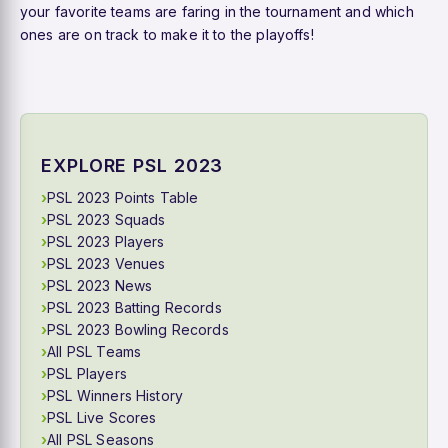
your favorite teams are faring in the tournament and which
ones are on track to make it to the playoffs!
EXPLORE PSL 2023
PSL 2023 Points Table
PSL 2023 Squads
PSL 2023 Players
PSL 2023 Venues
PSL 2023 News
PSL 2023 Batting Records
PSL 2023 Bowling Records
All PSL Teams
PSL Players
PSL Winners History
PSL Live Scores
All PSL Seasons