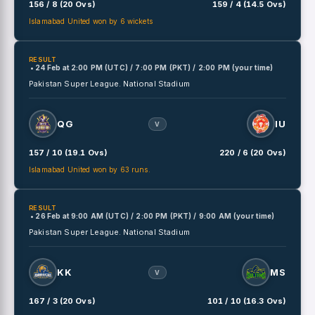
156 / 8 (20 Ovs)
159 / 4 (14.5 Ovs)
Islamabad United won by 6 wickets
RESULT
• 24 Feb
at
2:00 PM (UTC) / 7:00 PM (PKT) / 2:00 PM (your time)
Pakistan Super League.
National Stadium
QG
IU
V
157 / 10 (19.1 Ovs)
220 / 6 (20 Ovs)
Islamabad United won by 63 runs.
RESULT
• 26 Feb
at
9:00 AM (UTC) / 2:00 PM (PKT) / 9:00 AM (your time)
Pakistan Super League.
National Stadium
KK
MS
V
167 / 3 (20 Ovs)
101 / 10 (16.3 Ovs)