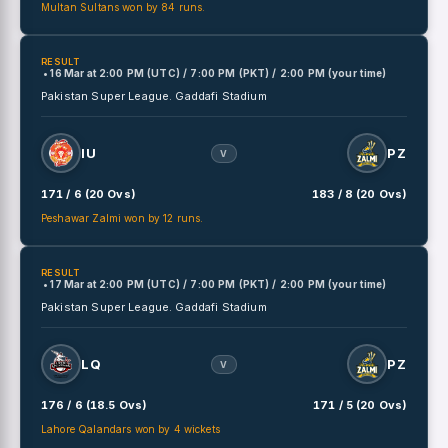
Multan Sultans won by 84 runs.
RESULT
• 16 Mar
at
2:00 PM (UTC) / 7:00 PM (PKT) / 2:00 PM (your time)
Pakistan Super League.
Gaddafi Stadium
IU
PZ
V
171 / 6 (20 Ovs)
183 / 8 (20 Ovs)
Peshawar Zalmi won by 12 runs.
RESULT
• 17 Mar
at
2:00 PM (UTC) / 7:00 PM (PKT) / 2:00 PM (your time)
Pakistan Super League.
Gaddafi Stadium
LQ
PZ
V
176 / 6 (18.5 Ovs)
171 / 5 (20 Ovs)
Lahore Qalandars won by 4 wickets