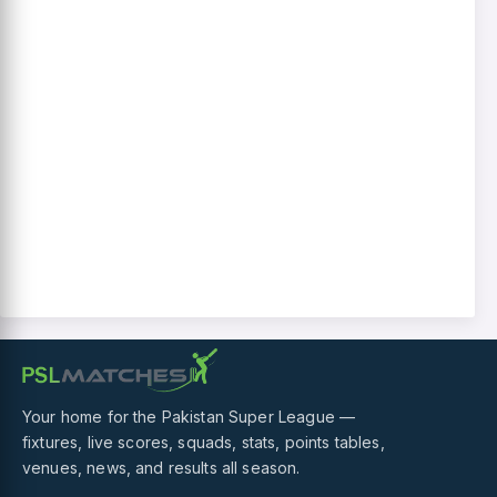
Your home for the Pakistan Super League —
fixtures, live scores, squads, stats, points tables,
venues, news, and results all season.