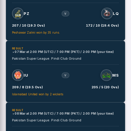
PZ
LQ
V
207 / 10 (19.3 Ovs)
172 / 10 (19.4 Ovs)
Peshawar Zalmi won by 35 runs.
RESULT
• 07 Mar
at
2:00 PM (UTC) / 7:00 PM (PKT) / 2:00 PM (your time)
Pakistan Super League.
Pindi Club Ground
IU
MS
V
209 / 8 (19.5 Ovs)
205 / 5 (20 Ovs)
Islamabad United won by 2 wickets
RESULT
• 08 Mar
at
2:00 PM (UTC) / 7:00 PM (PKT) / 2:00 PM (your time)
Pakistan Super League.
Pindi Club Ground