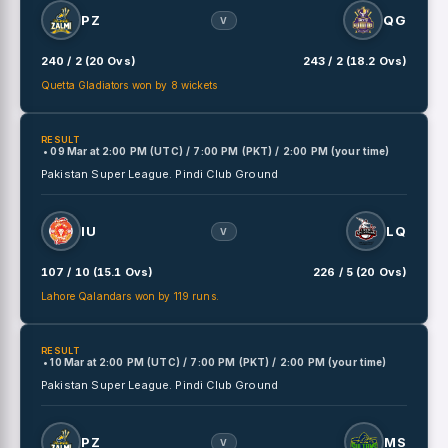
PZ
QG
V
240 / 2 (20 Ovs)
243 / 2 (18.2 Ovs)
Quetta Gladiators won by 8 wickets
RESULT
• 09 Mar
at
2:00 PM (UTC) / 7:00 PM (PKT) / 2:00 PM (your time)
Pakistan Super League.
Pindi Club Ground
IU
LQ
V
107 / 10 (15.1 Ovs)
226 / 5 (20 Ovs)
Lahore Qalandars won by 119 runs.
RESULT
• 10 Mar
at
2:00 PM (UTC) / 7:00 PM (PKT) / 2:00 PM (your time)
Pakistan Super League.
Pindi Club Ground
PZ
MS
V