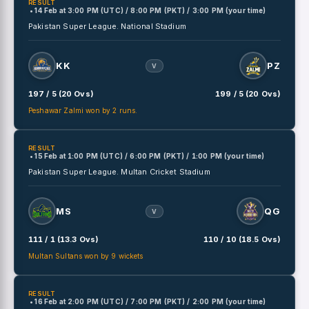
RESULT
• 14 Feb
at
3:00 PM (UTC) / 8:00 PM (PKT) / 3:00 PM (your time)
Pakistan Super League.
National Stadium
KK
PZ
V
197 / 5 (20 Ovs)
199 / 5 (20 Ovs)
Peshawar Zalmi won by 2 runs.
RESULT
• 15 Feb
at
1:00 PM (UTC) / 6:00 PM (PKT) / 1:00 PM (your time)
Pakistan Super League.
Multan Cricket Stadium
MS
QG
V
111 / 1 (13.3 Ovs)
110 / 10 (18.5 Ovs)
Multan Sultans won by 9 wickets
RESULT
• 16 Feb
at
2:00 PM (UTC) / 7:00 PM (PKT) / 2:00 PM (your time)