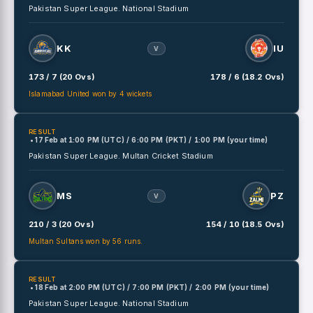
Pakistan Super League.
National Stadium
KK
IU
V
173 / 7 (20 Ovs)
178 / 6 (18.2 Ovs)
Islamabad United won by 4 wickets
RESULT
• 17 Feb
at
1:00 PM (UTC) / 6:00 PM (PKT) / 1:00 PM (your time)
Pakistan Super League.
Multan Cricket Stadium
MS
PZ
V
210 / 3 (20 Ovs)
154 / 10 (18.5 Ovs)
Multan Sultans won by 56 runs.
RESULT
• 18 Feb
at
2:00 PM (UTC) / 7:00 PM (PKT) / 2:00 PM (your time)
Pakistan Super League.
National Stadium