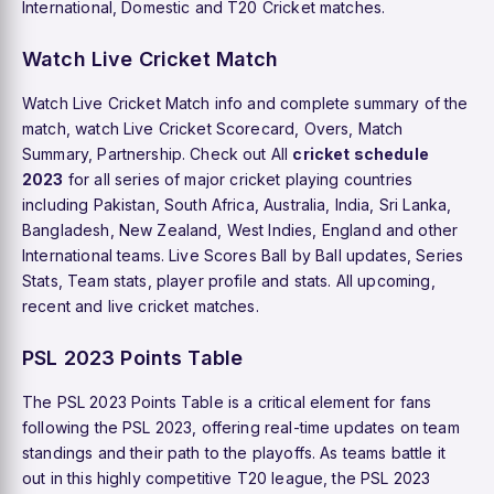
International, Domestic and T20 Cricket matches.
Watch Live Cricket Match
Watch Live Cricket Match info and complete summary of the
match, watch Live Cricket Scorecard, Overs, Match
Summary, Partnership. Check out All
cricket schedule
2023
for all series of major cricket playing countries
including Pakistan, South Africa, Australia, India, Sri Lanka,
Bangladesh, New Zealand, West Indies, England and other
International teams. Live Scores Ball by Ball updates, Series
Stats, Team stats, player profile and stats. All upcoming,
recent and live cricket matches.
PSL 2023 Points Table
The PSL 2023 Points Table is a critical element for fans
following the PSL 2023, offering real-time updates on team
standings and their path to the playoffs. As teams battle it
out in this highly competitive T20 league, the PSL 2023