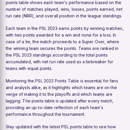
points table shows each team's performance based on the
number of matches played, wins, losses, points earned, net
run rate (NRR), and overall position in the league standings.
Each team in the PSL 2023 earns points by winning matches,
with two points awarded for a win and none for a loss. In
case of a tie, the match proceeds to a Super Over, where
the winning team secures the points. Teams are ranked in
the PSL 2023 standings according to the total points
accumulated, with net run rate used as a tiebreaker for
teams with equal points.
Monitoring the
PSL 2023 Points Table
is essential for fans
and analysts alike, as it highlights which teams are on the
verge of making it to the playoffs and which teams are
lagging. The points table is updated after every match,
providing an up-to-date reflection of each team's
performance throughout the tournament.
Stay updated with the latest PSL points table to see how