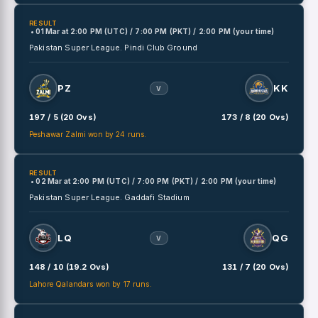
RESULT
• 01 Mar
at
2:00 PM (UTC) / 7:00 PM (PKT) / 2:00 PM (your time)
Pakistan Super League.
Pindi Club Ground
PZ
KK
V
197 / 5 (20 Ovs)
173 / 8 (20 Ovs)
Peshawar Zalmi won by 24 runs.
RESULT
• 02 Mar
at
2:00 PM (UTC) / 7:00 PM (PKT) / 2:00 PM (your time)
Pakistan Super League.
Gaddafi Stadium
LQ
QG
V
148 / 10 (19.2 Ovs)
131 / 7 (20 Ovs)
Lahore Qalandars won by 17 runs.