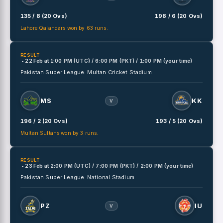
135 / 8 (20 Ovs)
198 / 6 (20 Ovs)
Lahore Qalandars won by 63 runs.
RESULT
• 22 Feb
at
1:00 PM (UTC) / 6:00 PM (PKT) / 1:00 PM (your time)
Pakistan Super League.
Multan Cricket Stadium
MS
KK
V
196 / 2 (20 Ovs)
193 / 5 (20 Ovs)
Multan Sultans won by 3 runs.
RESULT
• 23 Feb
at
2:00 PM (UTC) / 7:00 PM (PKT) / 2:00 PM (your time)
Pakistan Super League.
National Stadium
PZ
IU
V