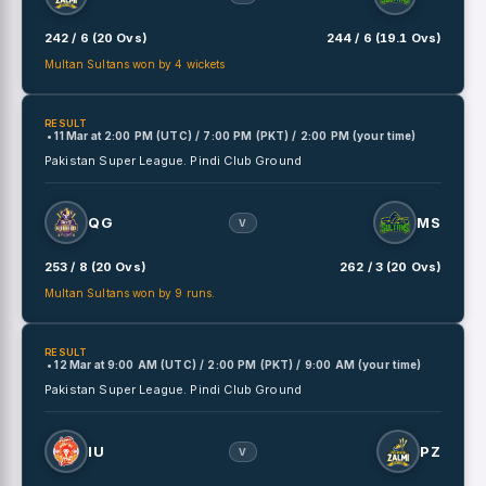
242 / 6 (20 Ovs)
244 / 6 (19.1 Ovs)
Multan Sultans won by 4 wickets
RESULT
• 11 Mar
at
2:00 PM (UTC) / 7:00 PM (PKT) / 2:00 PM (your time)
Pakistan Super League.
Pindi Club Ground
QG
MS
V
253 / 8 (20 Ovs)
262 / 3 (20 Ovs)
Multan Sultans won by 9 runs.
RESULT
• 12 Mar
at
9:00 AM (UTC) / 2:00 PM (PKT) / 9:00 AM (your time)
Pakistan Super League.
Pindi Club Ground
IU
PZ
V