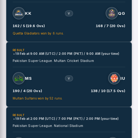
KK
QG
V
162 / 5 (19.6 Ovs)
168 / 7 (20 Ovs)
Quetta Gladiators won by 6 runs.
RESULT
• 19 Feb
at
9:00 AM (UTC) / 2:00 PM (PKT) / 9:00 AM (your time)
Pakistan Super League.
Multan Cricket Stadium
MS
IU
V
190 / 4 (20 Ovs)
138 / 10 (17.5 Ovs)
Multan Sultans won by 52 runs.
RESULT
• 19 Feb
at
2:00 PM (UTC) / 7:00 PM (PKT) / 2:00 PM (your time)
Pakistan Super League.
National Stadium