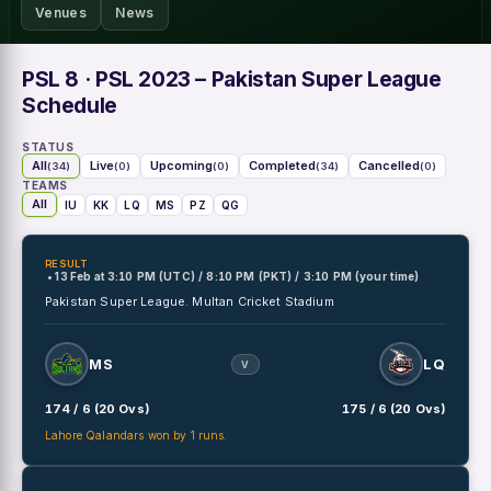
Venues
News
PSL 8
· PSL 2023 – Pakistan Super League
Schedule
STATUS
All
Live
Upcoming
Completed
Cancelled
(34)
(0)
(0)
(34)
(0)
TEAMS
All
IU
KK
LQ
MS
PZ
QG
RESULT
• 13 Feb
at
3:10 PM (UTC) / 8:10 PM (PKT) / 3:10 PM (your time)
Pakistan Super League.
Multan Cricket Stadium
MS
LQ
V
174 / 6 (20 Ovs)
175 / 6 (20 Ovs)
Lahore Qalandars won by 1 runs.