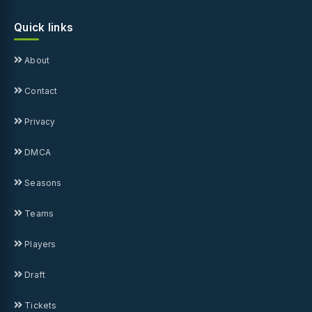
Quick links
About
Contact
Privacy
DMCA
Seasons
Teams
Players
Draft
Tickets