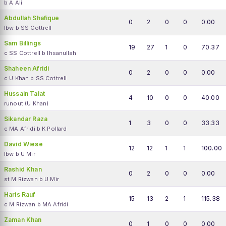
b A Ali
Abdullah Shafique
0
2
0
0
0.00
lbw b SS Cottrell
Sam Billings
19
27
1
0
70.37
c SS Cottrell b Ihsanullah
Shaheen Afridi
0
2
0
0
0.00
c U Khan b SS Cottrell
Hussain Talat
4
10
0
0
40.00
runout (U Khan)
Sikandar Raza
1
3
0
0
33.33
c MA Afridi b K Pollard
David Wiese
12
12
1
1
100.00
lbw b U Mir
Rashid Khan
0
2
0
0
0.00
st M Rizwan b U Mir
Haris Rauf
15
13
2
1
115.38
c M Rizwan b MA Afridi
Zaman Khan
0
1
0
0
0.00