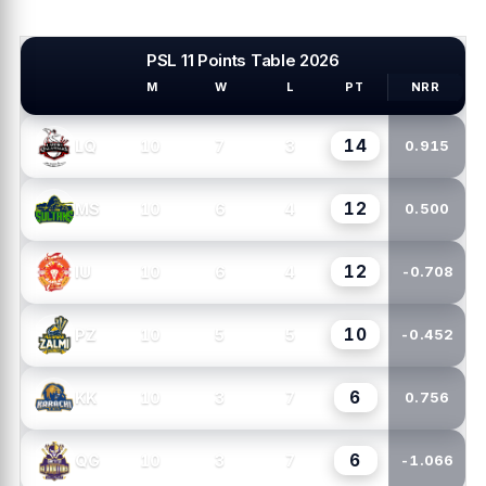
PSL 11 Points Table 2026
M
W
L
PT
NRR
PSL TEAMS
14
10
7
3
LQ
0.915
12
10
6
4
MS
0.500
12
10
6
4
IU
-0.708
10
10
5
5
PZ
-0.452
6
10
3
7
KK
0.756
6
10
3
7
QG
-1.066