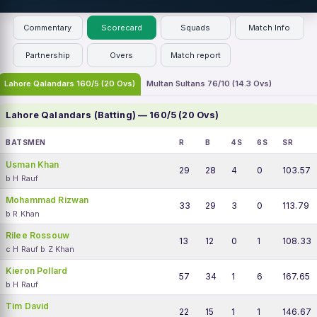
Commentary
Scorecard
Squads
Match Info
Partnership
Overs
Match report
Lahore Qalandars 160/5 (20 Ovs)
Multan Sultans 76/10 (14.3 Ovs)
Lahore Qalandars (Batting) — 160/5 (20 Ovs)
BATSMEN
R
B
4S
6S
SR
Usman Khan
29
28
4
0
103.57
b H Rauf
Mohammad Rizwan
33
29
3
0
113.79
b R Khan
Rilee Rossouw
13
12
0
1
108.33
c H Rauf b Z Khan
Kieron Pollard
57
34
1
6
167.65
b H Rauf
Tim David
22
15
1
1
146.67