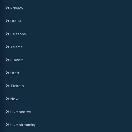
Privacy
DMCA
Seasons
Teams
Players
Draft
Tickets
News
Live scores
Live streaming