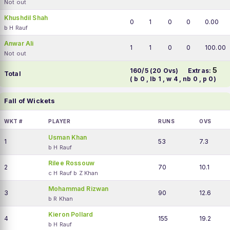
Not out
Khushdil Shah
0
1
0
0
0.00
b H Rauf
Anwar Ali
1
1
0
0
100.00
Not out
5
160/5 (20 Ovs)
Extras:
Total
( b 0 , lb 1 , w 4 , nb 0 , p 0)
Fall of Wickets
WKT #
PLAYER
RUNS
OVS
Usman Khan
1
53
7.3
b H Rauf
Rilee Rossouw
2
70
10.1
c H Rauf b Z Khan
Mohammad Rizwan
3
90
12.6
b R Khan
Kieron Pollard
4
155
19.2
b H Rauf