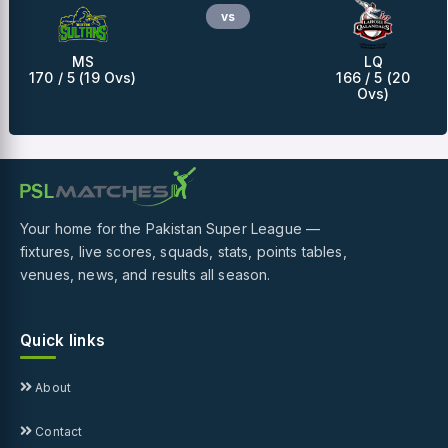
vs
MS
LQ
170 / 5 (19 Ovs)
166 / 5 (20
Ovs)
Your home for the Pakistan Super League —
fixtures, live scores, squads, stats, points tables,
venues, news, and results all season.
Quick links
About
Contact