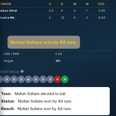
BOWLER
O
R
M
W
ECO
Abbas Afridi
2.3
5
0
1
2.00
Usama Mir
2
12
0
2
6.00
Multan Sultans won by 84 runs.
CRR / RRR
5.24
Target
161
ECENT BALLS
w
0
0
0
w
0
0
0
6
4
Toss:
Multan Sultans elected to bat
Status:
Multan Sultans won by 84 runs.
Result:
Multan Sultans won by 84 runs.