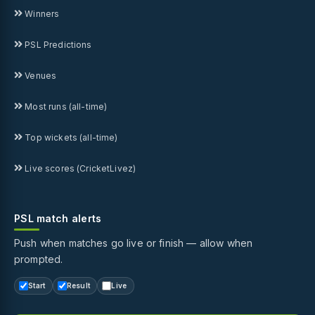
Winners
PSL Predictions
Venues
Most runs (all-time)
Top wickets (all-time)
Live scores (CricketLivez)
PSL match alerts
Push when matches go live or finish — allow when
prompted.
Start
Result
Live