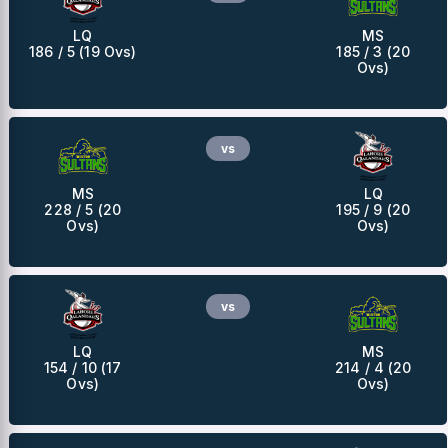
LQ
MS
186 / 5 (19 Ovs)
185 / 3 (20
Ovs)
vs
MS
LQ
228 / 5 (20
195 / 9 (20
Ovs)
Ovs)
vs
LQ
MS
154 / 10 (17
214 / 4 (20
Ovs)
Ovs)