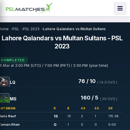
Home
PSL
PSL 2023
Lahore Qalandars vs Multan Sultans
Lahore Qalandars vs Multan Sultans - PSL
2023
COMPLETED
• Lahore
15 Mar
at
2:00 PM (UTC) / 7:00 PM (PKT) / 2:00 PM (your time)
76 / 10
LQ
( 14.3 OVS )
160 / 5
MS
( 20 OVS )
BATSMAN
R
B
4S
6S
SR
15
Haris Rauf
13
2
1
115.38
0
Zaman Khan
1
0
0
0.00