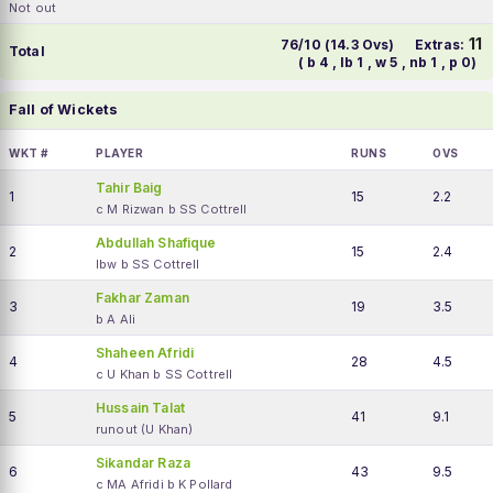
Not out
11
76/10 (14.3 Ovs)
Extras:
Total
( b 4 , lb 1 , w 5 , nb 1 , p 0)
Fall of Wickets
WKT #
PLAYER
RUNS
OVS
Tahir Baig
1
15
2.2
c M Rizwan b SS Cottrell
Abdullah Shafique
2
15
2.4
lbw b SS Cottrell
Fakhar Zaman
3
19
3.5
b A Ali
Shaheen Afridi
4
28
4.5
c U Khan b SS Cottrell
Hussain Talat
5
41
9.1
runout (U Khan)
Sikandar Raza
6
43
9.5
c MA Afridi b K Pollard