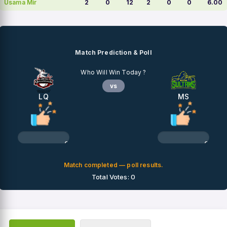
Usama Mir
2
0
12
2
0
0
6.00
Match Prediction & Poll
Who Will Win Today ?
vs
LQ
MS
0%
0%
Match completed — poll results.
Total Votes: 0