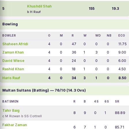
Khushdil Shah
5
155
19.3
b H Rauf
Bowling
BOWLER
O
M
R
W
WD
NB
ECO
Shaheen Afridi
4
0
47
0
0
0
11.75
Zaman Khan
4
0
36
1
3
0
9.00
David Wiese
4
0
24
0
0
0
6.00
Rashid Khan
4
0
18
1
0
0
4.50
Haris Rauf
4
0
34
3
1
0
8.50
Multan Sultans (Batting) — 76/10 (14.3 Ovs)
BATSMEN
R
B
4S
6S
SR
Tahir Baig
8
9
0
1
88.89
c M Rizwan b SS Cottrell
Fakhar Zaman
6
7
1
0
85.71