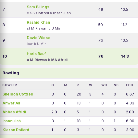
Sam Billings
7
49
10.5
c SS Cottrell b Ihsanullah
Rashid Khan
8
50
11.2
st M Rizwan b U Mir
David Wiese
9
76
13.5
lbw b U Mir
Haris Rauf
10
76
14.3
c M Rizwan b MA Afridi
Bowling
BOWLER
O
M
R
W
WD
NB
ECO
Sheldon Cottrell
3
0
20
3
4
0
6.67
Anwar Ali
3
0
13
1
0
0
4.33
Abbas Afridi
2.3
0
5
1
0
0
2.00
Ihsanullah
3
1
18
1
0
1
6.00
Kieron Pollard
1
0
3
1
0
0
3.00