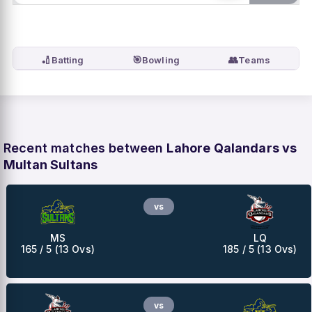
🏏
🎯
👥
Batting
Bowling
Teams
Recent matches between
Lahore Qalandars vs
Multan Sultans
vs
MS
LQ
165 / 5 (13 Ovs)
185 / 5 (13 Ovs)
vs