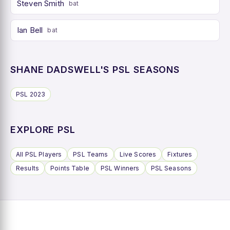
Steven Smith
bat
Ian Bell
bat
SHANE DADSWELL'S PSL SEASONS
PSL 2023
EXPLORE PSL
All PSL Players
PSL Teams
Live Scores
Fixtures
Results
Points Table
PSL Winners
PSL Seasons