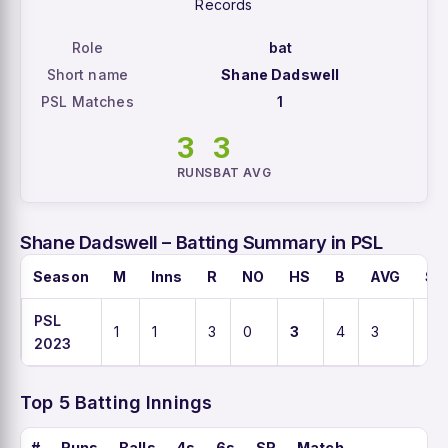
Records
Role
bat
Short name
Shane Dadswell
PSL Matches
1
3
3
RUNS
BAT AVG
Shane Dadswell – Batting Summary in PSL
Season
M
Inns
R
NO
HS
B
AVG
SR
PSL
1
1
3
0
3
4
3
75
2023
Top 5 Batting Innings
#
Runs
Balls
4s
6s
SR
Match