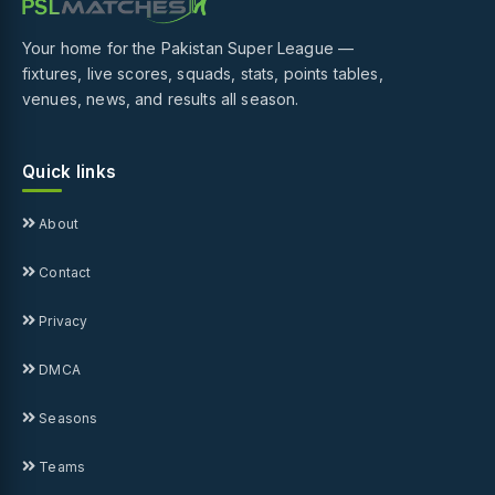
Your home for the Pakistan Super League —
fixtures, live scores, squads, stats, points tables,
venues, news, and results all season.
Quick links
About
Contact
Privacy
DMCA
Seasons
Teams