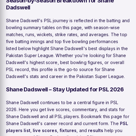
Season-by-Season Breakdown for Shane
Dadswell
Shane Dadswell's PSL journey is reflected in the batting and
bowling summary tables on this page, with season-wise
matches, runs, wickets, strike rates, and averages. The top
five batting innings and top five bowling performances
listed below highlight Shane Dadswell's best displays in the
Pakistan Super League. Whether you're looking for Shane
Dadswell's highest score, best bowling figures, or overall
PSL record, this profile is the go-to source for Shane
Dadswell's stats and career in the Pakistan Super League.
Shane Dadswell – Stay Updated for PSL 2026
Shane Dadswell continues to be a central figure in PSL
2026. Here you get live scores, commentary, and stats for
Shane Dadswell and all PSL players. Bookmark this page for
Shane Dadswell's career record and current form. The
PSL
players list
,
live scores
,
fixtures
, and
results
help you