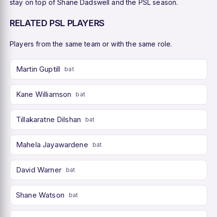
stay on top of Shane Dadswell and the PSL season.
RELATED PSL PLAYERS
Players from the same team or with the same role.
Martin Guptill
bat
Kane Williamson
bat
Tillakaratne Dilshan
bat
Mahela Jayawardene
bat
David Warner
bat
Shane Watson
bat