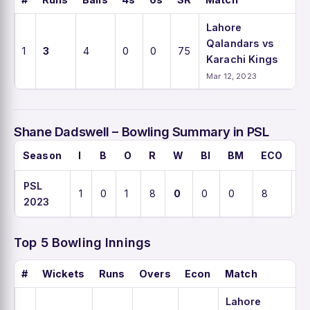
Lahore
Qalandars vs
1
3
4
0
0
75
Karachi Kings
Mar 12, 2023
Shane Dadswell – Bowling Summary in PSL
Season
I
B
O
R
W
BI
BM
ECO
A
PSL
1
0
1
8
0
0
0
8
0
2023
Top 5 Bowling Innings
#
Wickets
Runs
Overs
Econ
Match
Lahore