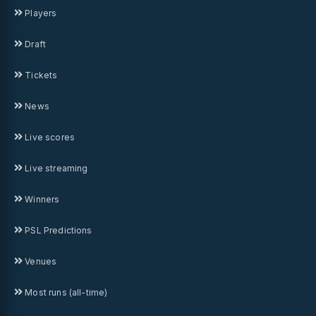
Players
Draft
Tickets
News
Live scores
Live streaming
Winners
PSL Predictions
Venues
Most runs (all-time)