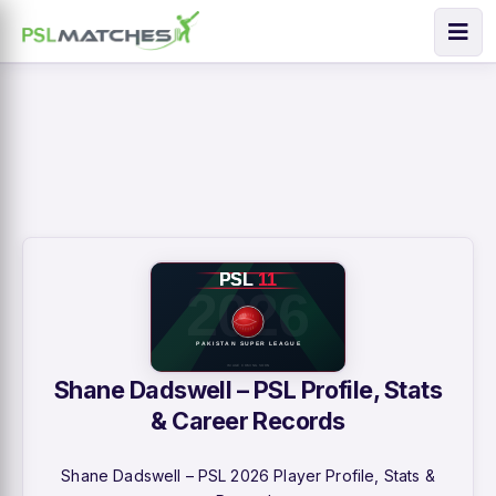
Shane Dadswell – PSL Profile, Stats
& Career Records
Shane Dadswell – PSL 2026 Player Profile, Stats &