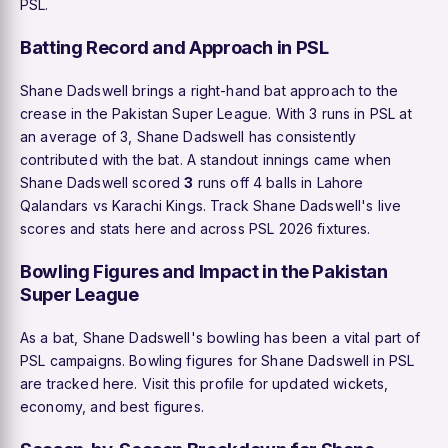
PSL.
Batting Record and Approach in PSL
Shane Dadswell brings a right-hand bat approach to the
crease in the Pakistan Super League. With 3 runs in PSL at
an average of 3, Shane Dadswell has consistently
contributed with the bat. A standout innings came when
Shane Dadswell scored
3
runs off 4 balls in Lahore
Qalandars vs Karachi Kings. Track Shane Dadswell's live
scores and stats here and across PSL 2026 fixtures.
Bowling Figures and Impact in the Pakistan
Super League
As a bat, Shane Dadswell's bowling has been a vital part of
PSL campaigns. Bowling figures for Shane Dadswell in PSL
are tracked here. Visit this profile for updated wickets,
economy, and best figures.