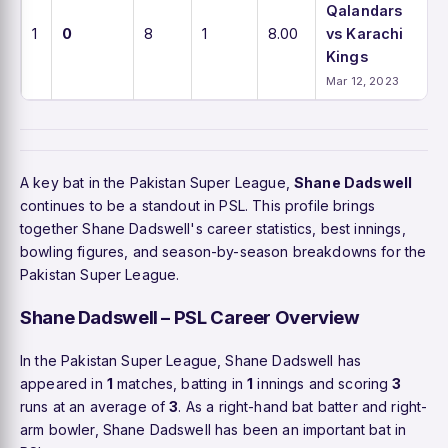
Qalandars
1
0
8
1
8.00
vs Karachi
Kings
Mar 12, 2023
A key bat in the Pakistan Super League,
Shane Dadswell
continues to be a standout in PSL. This profile brings
together Shane Dadswell's career statistics, best innings,
bowling figures, and season-by-season breakdowns for the
Pakistan Super League.
Shane Dadswell – PSL Career Overview
In the Pakistan Super League, Shane Dadswell has
appeared in
1
matches, batting in
1
innings and scoring
3
runs at an average of
3
. As a right-hand bat batter and right-
arm bowler, Shane Dadswell has been an important bat in