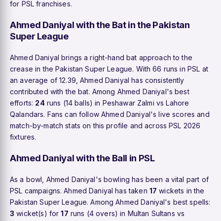
for PSL franchises.
Ahmed Daniyal with the Bat in the Pakistan
Super League
Ahmed Daniyal brings a right-hand bat approach to the
crease in the Pakistan Super League. With 66 runs in PSL at
an average of 12.39, Ahmed Daniyal has consistently
contributed with the bat. Among Ahmed Daniyal's best
efforts:
24
runs (14 balls) in Peshawar Zalmi vs Lahore
Qalandars. Fans can follow Ahmed Daniyal's live scores and
match-by-match stats on this profile and across PSL 2026
fixtures.
Ahmed Daniyal with the Ball in PSL
As a bowl, Ahmed Daniyal's bowling has been a vital part of
PSL campaigns. Ahmed Daniyal has taken
17
wickets in the
Pakistan Super League. Among Ahmed Daniyal's best spells:
3
wicket(s) for
17
runs (4 overs) in Multan Sultans vs