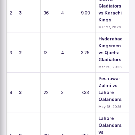
Gladiators
2
3
36
4
9.00
vs Karachi
Kings
Mar 27, 2026
Hyderabad
Kingsmen
3
2
13
4
3.25
vs Quetta
Gladiators
Mar 29, 2026
Peshawar
Zalmi vs
4
2
22
3
7.33
Lahore
Qalandars
May 18, 2025
Lahore
Qalandars
vs