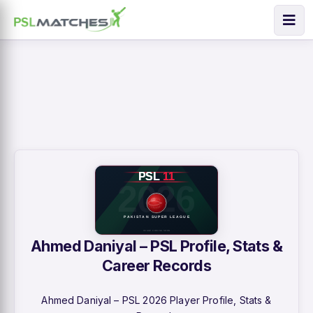
Ahmed Daniyal – PSL Profile, Stats &
Career Records
Ahmed Daniyal – PSL 2026 Player Profile, Stats &