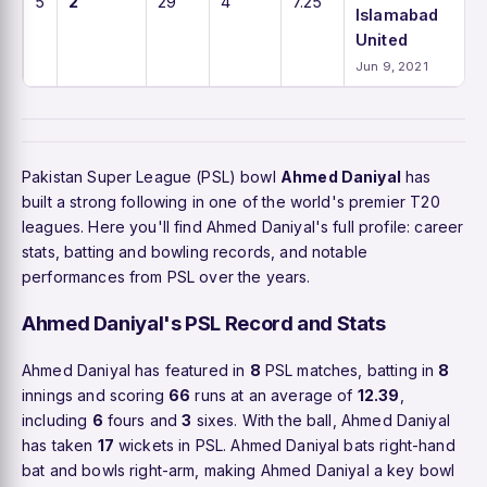
5
2
29
4
7.25
Islamabad
United
Jun 9, 2021
Pakistan Super League (PSL) bowl
Ahmed Daniyal
has
built a strong following in one of the world's premier T20
leagues. Here you'll find Ahmed Daniyal's full profile: career
stats, batting and bowling records, and notable
performances from PSL over the years.
Ahmed Daniyal's PSL Record and Stats
Ahmed Daniyal has featured in
8
PSL matches, batting in
8
innings and scoring
66
runs at an average of
12.39
,
including
6
fours and
3
sixes. With the ball, Ahmed Daniyal
has taken
17
wickets in PSL. Ahmed Daniyal bats right-hand
bat and bowls right-arm, making Ahmed Daniyal a key bowl