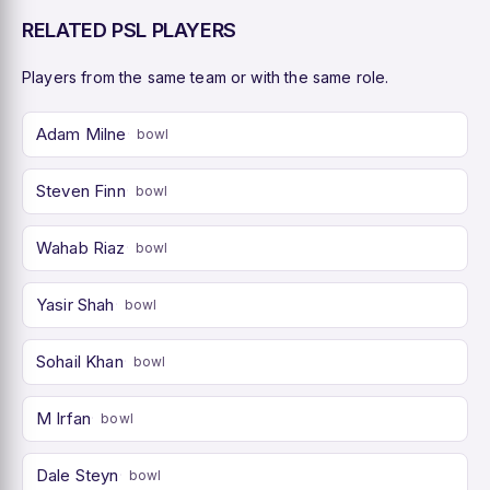
RELATED PSL PLAYERS
Players from the same team or with the same role.
Adam Milne
bowl
Steven Finn
bowl
Wahab Riaz
bowl
Yasir Shah
bowl
Sohail Khan
bowl
M Irfan
bowl
Dale Steyn
bowl