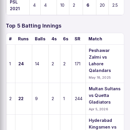
PSL
4
4
10
2
6
20
2.5
2021
Top 5 Batting Innings
#
Runs
Balls
4s
6s
SR
Match
Peshawar
Zalmi vs
1
24
14
2
2
171
Lahore
Qalandars
May 18, 2025
Multan Sultans
vs Quetta
2
22
9
2
1
244
Gladiators
Apr 5, 2026
Hyderabad
Kingsmen vs