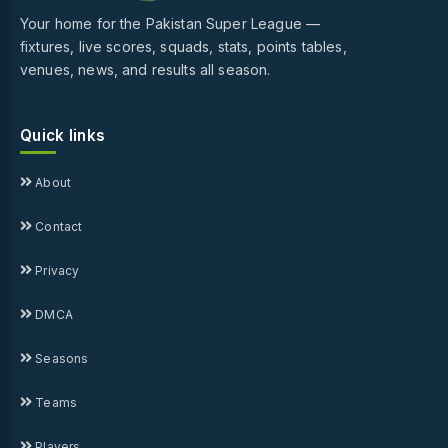
Your home for the Pakistan Super League —
fixtures, live scores, squads, stats, points tables,
venues, news, and results all season.
Quick links
About
Contact
Privacy
DMCA
Seasons
Teams
Players