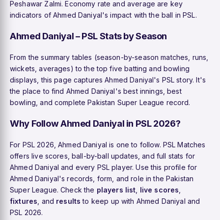
Peshawar Zalmi. Economy rate and average are key
indicators of Ahmed Daniyal's impact with the ball in PSL.
Ahmed Daniyal – PSL Stats by Season
From the summary tables (season-by-season matches, runs,
wickets, averages) to the top five batting and bowling
displays, this page captures Ahmed Daniyal's PSL story. It's
the place to find Ahmed Daniyal's best innings, best
bowling, and complete Pakistan Super League record.
Why Follow Ahmed Daniyal in PSL 2026?
For PSL 2026, Ahmed Daniyal is one to follow. PSL Matches
offers live scores, ball-by-ball updates, and full stats for
Ahmed Daniyal and every PSL player. Use this profile for
Ahmed Daniyal's records, form, and role in the Pakistan
Super League. Check the
players list
,
live scores
,
fixtures
, and
results
to keep up with Ahmed Daniyal and
PSL 2026.