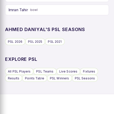
Imran Tahir
bowl
AHMED DANIYAL'S PSL SEASONS
PSL 2026
PSL 2025
PSL 2021
EXPLORE PSL
All PSL Players
PSL Teams
Live Scores
Fixtures
Results
Points Table
PSL Winners
PSL Seasons