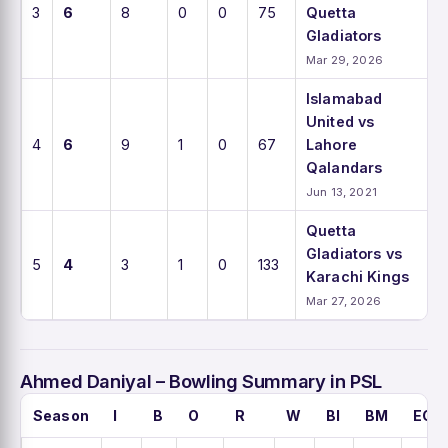
3
6
8
0
0
75
Quetta
Gladiators
Mar 29, 2026
Islamabad
United vs
4
6
9
1
0
67
Lahore
Qalandars
Jun 13, 2021
Quetta
Gladiators vs
5
4
3
1
0
133
Karachi Kings
Mar 27, 2026
Ahmed Daniyal – Bowling Summary in PSL
Season
I
B
O
R
W
BI
BM
ECO