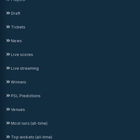
Draft
Tickets
News
Live scores
Live streaming
Winners
PSL Predictions
Venues
Most runs (all-time)
Top wickets (all-time)