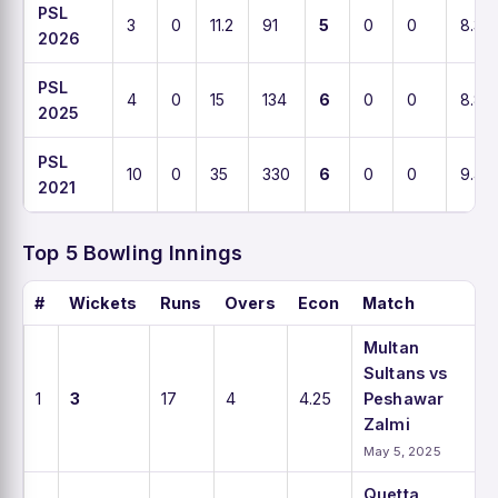
PSL
3
0
11.2
91
5
0
0
8.3
2026
PSL
4
0
15
134
6
0
0
8.8
2025
PSL
10
0
35
330
6
0
0
9.4
2021
Top 5 Bowling Innings
#
Wickets
Runs
Overs
Econ
Match
Multan
Sultans vs
1
3
17
4
4.25
Peshawar
Zalmi
May 5, 2025
Quetta