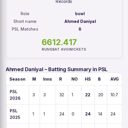
Records
Role
bowl
Short name
Ahmed Daniyal
PSL Matches
8
66
12.4
17
RUNS
BAT AVG
WICKETS
Ahmed Daniyal – Batting Summary in PSL
Season
M
Inns
R
NO
HS
B
AVG
PSL
3
3
32
1
22
20
10.7
2026
PSL
1
1
24
0
24
14
24
2025