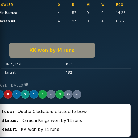
BOWLER
O
R
M
W
ECO
Mir Hamza
4
57
0
0
14.25
Hasan Ali
4
27
0
4
6.75
KK won by 14 runs
CRR / RRR
8.35
Target
182
ECENT BALLS
1
6
1
2
1
4
w
4
0
w
Toss:
Quetta Gladiators elected to bowl
Status:
Karachi Kings won by 14 runs
Result:
KK won by 14 runs