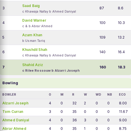
Saad Baig
3
87
8.6
c Khawaja Nafay b Ahmed Daniyal
David Warner
4
100
10.3
c & b Abrar Ahmed
Azam Khan
5
109
13.2
b Usman Tariq
Khushdil Shah
6
140
16.4
c Khawaja Nafay b Ahmed Daniyal
Shahid Aziz
7
160
18.3
c Rilee Rossouw b Alzarri Joseph
Bowling
BOWLER
O
M
R
W
WD
NB
ECO
Alzarri Joseph
4
0
32
2
0
0
8.00
Tom Curran
3
0
35
0
0
0
11.67
Ahmed Daniyal
4
0
36
3
0
0
9.00
Abrar Ahmed
4
0
35
1
0
0
8.75