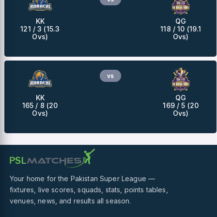
KK
QG
121 / 3 (15.3
118 / 10 (19.1
Ovs)
Ovs)
vs
KK
QG
165 / 8 (20
169 / 5 (20
Ovs)
Ovs)
Your home for the Pakistan Super League —
fixtures, live scores, squads, stats, points tables,
venues, news, and results all season.