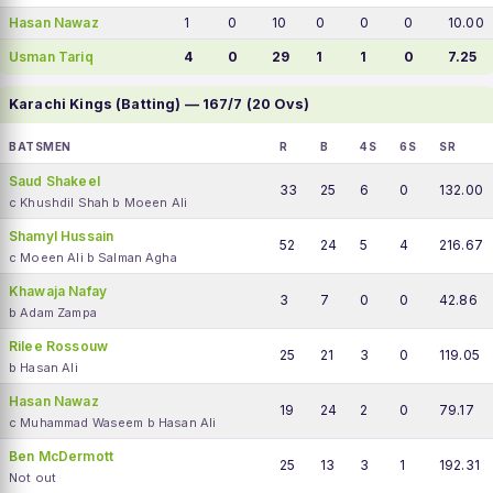
Hasan Nawaz
1
0
10
0
0
0
10.00
Usman Tariq
4
0
29
1
1
0
7.25
Karachi Kings (Batting) — 167/7 (20 Ovs)
BATSMEN
R
B
4S
6S
SR
Saud Shakeel
33
25
6
0
132.00
c Khushdil Shah b Moeen Ali
Shamyl Hussain
52
24
5
4
216.67
c Moeen Ali b Salman Agha
Khawaja Nafay
3
7
0
0
42.86
b Adam Zampa
Rilee Rossouw
25
21
3
0
119.05
b Hasan Ali
Hasan Nawaz
19
24
2
0
79.17
c Muhammad Waseem b Hasan Ali
Ben McDermott
25
13
3
1
192.31
Not out