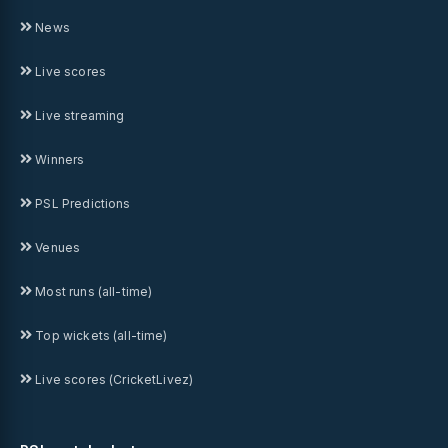
News
Live scores
Live streaming
Winners
PSL Predictions
Venues
Most runs (all-time)
Top wickets (all-time)
Live scores (CricketLivez)