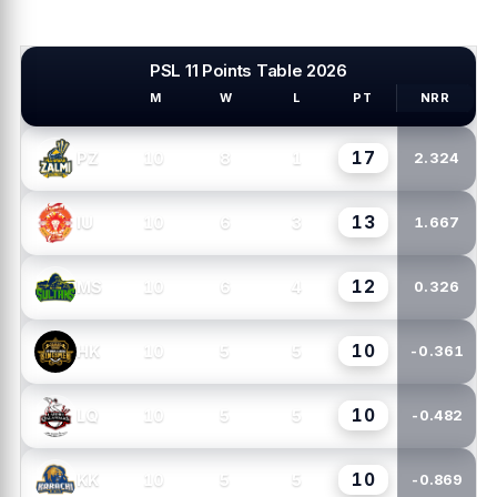
PSL 11 Points Table 2026
M
W
L
PT
NRR
PSL TEAMS
17
10
8
1
PZ
2.324
13
10
6
3
IU
1.667
12
10
6
4
MS
0.326
10
10
5
5
HK
-0.361
10
10
5
5
LQ
-0.482
10
10
5
5
KK
-0.869