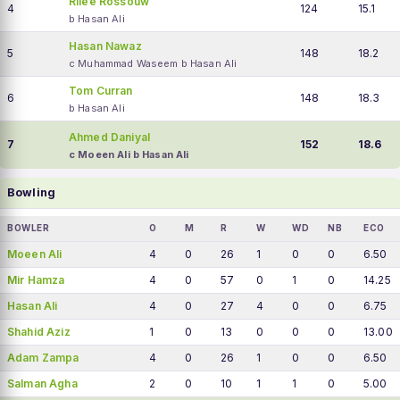
Rilee Rossouw
4
124
15.1
b Hasan Ali
Hasan Nawaz
5
148
18.2
c Muhammad Waseem b Hasan Ali
Tom Curran
6
148
18.3
b Hasan Ali
Ahmed Daniyal
7
152
18.6
c Moeen Ali b Hasan Ali
Bowling
BOWLER
O
M
R
W
WD
NB
ECO
Moeen Ali
4
0
26
1
0
0
6.50
Mir Hamza
4
0
57
0
1
0
14.25
Hasan Ali
4
0
27
4
0
0
6.75
Shahid Aziz
1
0
13
0
0
0
13.00
Adam Zampa
4
0
26
1
0
0
6.50
Salman Agha
2
0
10
1
1
0
5.00