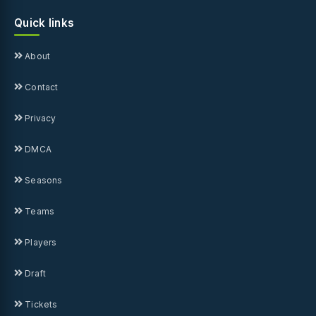
Quick links
About
Contact
Privacy
DMCA
Seasons
Teams
Players
Draft
Tickets