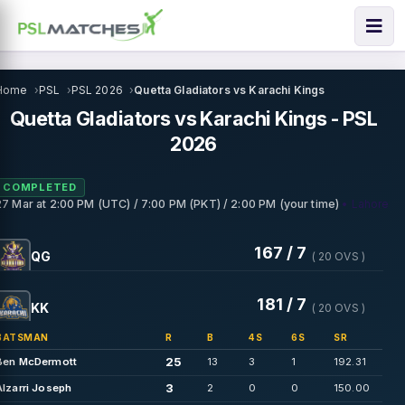
Home
PSL
PSL 2026
Quetta Gladiators vs Karachi Kings
Quetta Gladiators vs Karachi Kings - PSL
2026
COMPLETED
• Lahore
27 Mar
at
2:00 PM (UTC) / 7:00 PM (PKT) / 2:00 PM (your time)
167 / 7
QG
( 20 OVS )
181 / 7
KK
( 20 OVS )
BATSMAN
R
B
4S
6S
SR
25
Ben McDermott
13
3
1
192.31
3
Alzarri Joseph
2
0
0
150.00