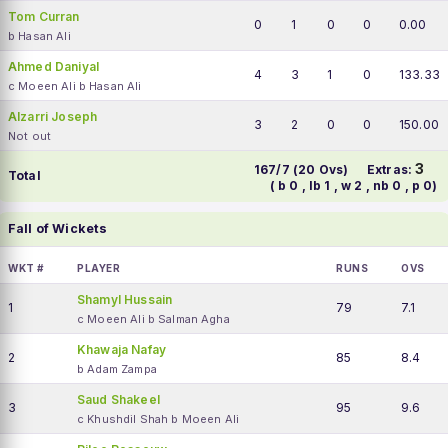
Tom Curran
0
1
0
0
0.00
b Hasan Ali
Ahmed Daniyal
4
3
1
0
133.33
c Moeen Ali b Hasan Ali
Alzarri Joseph
3
2
0
0
150.00
Not out
3
167/7 (20 Ovs)
Extras:
Total
( b 0 , lb 1 , w 2 , nb 0 , p 0)
Fall of Wickets
WKT #
PLAYER
RUNS
OVS
Shamyl Hussain
1
79
7.1
c Moeen Ali b Salman Agha
Khawaja Nafay
2
85
8.4
b Adam Zampa
Saud Shakeel
3
95
9.6
c Khushdil Shah b Moeen Ali