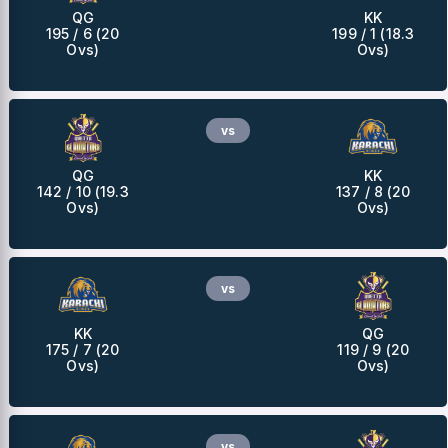
QG
KK
195 / 6 (20
199 / 1 (18.3
Ovs)
Ovs)
vs
QG
KK
142 / 10 (19.3
137 / 8 (20
Ovs)
Ovs)
vs
KK
QG
175 / 7 (20
119 / 9 (20
Ovs)
Ovs)
vs