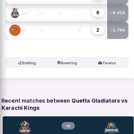
6
10
3
7
QG
-0.410
2
10
1
9
RP
-1.760
🏏
🎯
👥
Batting
Bowling
Teams
Recent matches between
Quetta Gladiators vs
Karachi Kings
vs