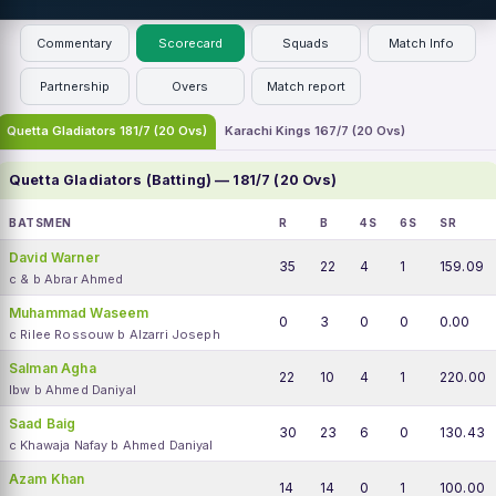
Commentary
Scorecard
Squads
Match Info
Partnership
Overs
Match report
Quetta Gladiators 181/7 (20 Ovs)
Karachi Kings 167/7 (20 Ovs)
Quetta Gladiators (Batting) — 181/7 (20 Ovs)
BATSMEN
R
B
4S
6S
SR
David Warner
35
22
4
1
159.09
c & b Abrar Ahmed
Muhammad Waseem
0
3
0
0
0.00
c Rilee Rossouw b Alzarri Joseph
Salman Agha
22
10
4
1
220.00
lbw b Ahmed Daniyal
Saad Baig
30
23
6
0
130.43
c Khawaja Nafay b Ahmed Daniyal
Azam Khan
14
14
0
1
100.00