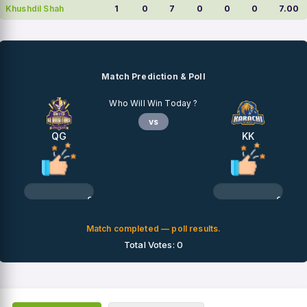
Khushdil Shah
1
0
7
0
0
0
7.00
Match Prediction & Poll
Who Will Win Today ?
vs
QG
KK
0%
0%
Match completed — poll results.
Total Votes: 0