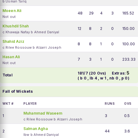
b Usman Tariq
Moeen Ali
48
29
4
3
165.52
Not out
Khushdil Shah
12
8
2
0
150.00
c Khawaja Nafay b Ahmed Daniyal
Shahid Aziz
8
8
1
0
100.00
c Rilee Rossouw b Alzarri Joseph
Hasan Ali
7
3
1
0
233.33
Not out
5
181/7 (20 Ovs)
Extras:
Total
( b 0 , lb 4 , w 1 , nb 0 , p 0)
Fall of Wickets
WKT #
PLAYER
RUNS
OVS
Muhammad Waseem
1
3
0.5
c Rilee Rossouw b Alzarri Joseph
Salman Agha
2
44
3.6
lbw b Ahmed Daniyal