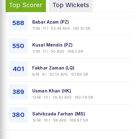
Top Scorer
Top Wickets
588
Babar Azam (PZ)
11 M · 11 I · 53.45 AVG · 145.91 SR
550
Kusal Mendis (PZ)
11 M · 11 I · 50 AVG · 168.2 SR
401
Fakhar Zaman (LQ)
8 M · 8 I · 50.13 AVG · 151.89 SR
389
Usman Khan (HK)
13 M · 13 I · 29.92 AVG · 162.76 SR
380
Sahibzada Farhan (MS)
10 M · 10 I · 38 AVG · 166.67 SR