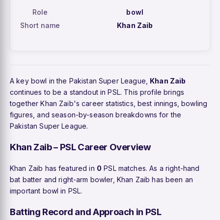
Role
bowl
Short name
Khan Zaib
A key bowl in the Pakistan Super League,
Khan Zaib
continues to be a standout in PSL. This profile brings
together Khan Zaib's career statistics, best innings, bowling
figures, and season-by-season breakdowns for the
Pakistan Super League.
Khan Zaib – PSL Career Overview
Khan Zaib has featured in
0
PSL matches. As a right-hand
bat batter and right-arm bowler, Khan Zaib has been an
important bowl in PSL.
Batting Record and Approach in PSL