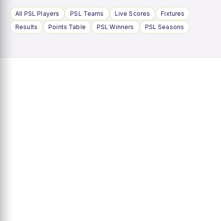
All PSL Players
PSL Teams
Live Scores
Fixtures
Results
Points Table
PSL Winners
PSL Seasons