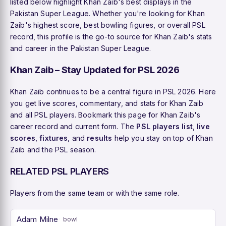
listed below highlight Khan Zaib's best displays in the
Pakistan Super League. Whether you're looking for Khan
Zaib's highest score, best bowling figures, or overall PSL
record, this profile is the go-to source for Khan Zaib's stats
and career in the Pakistan Super League.
Khan Zaib – Stay Updated for PSL 2026
Khan Zaib continues to be a central figure in PSL 2026. Here
you get live scores, commentary, and stats for Khan Zaib
and all PSL players. Bookmark this page for Khan Zaib's
career record and current form. The
PSL players list
,
live
scores
,
fixtures
, and
results
help you stay on top of Khan
Zaib and the PSL season.
RELATED PSL PLAYERS
Players from the same team or with the same role.
Adam Milne
bowl