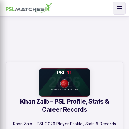
Khan Zaib – PSL Profile, Stats &
Career Records
Khan Zaib – PSL 2026 Player Profile, Stats & Records