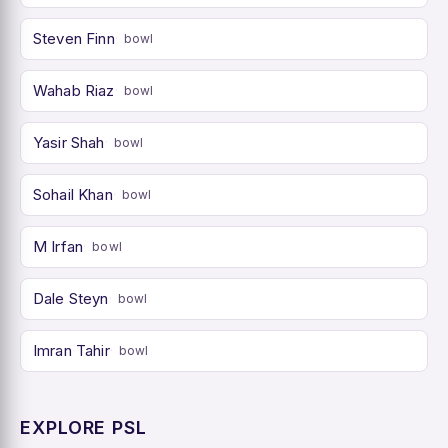
Steven Finn
bowl
Wahab Riaz
bowl
Yasir Shah
bowl
Sohail Khan
bowl
M Irfan
bowl
Dale Steyn
bowl
Imran Tahir
bowl
EXPLORE PSL