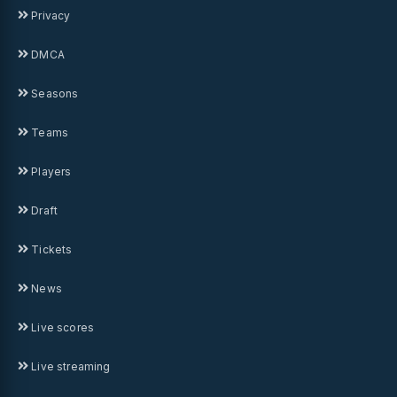
Privacy
DMCA
Seasons
Teams
Players
Draft
Tickets
News
Live scores
Live streaming