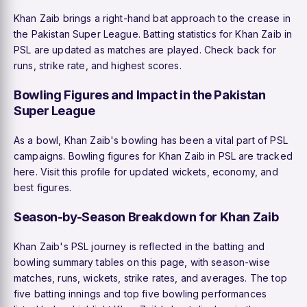
Khan Zaib brings a right-hand bat approach to the crease in
the Pakistan Super League. Batting statistics for Khan Zaib in
PSL are updated as matches are played. Check back for
runs, strike rate, and highest scores.
Bowling Figures and Impact in the Pakistan
Super League
As a bowl, Khan Zaib's bowling has been a vital part of PSL
campaigns. Bowling figures for Khan Zaib in PSL are tracked
here. Visit this profile for updated wickets, economy, and
best figures.
Season-by-Season Breakdown for Khan Zaib
Khan Zaib's PSL journey is reflected in the batting and
bowling summary tables on this page, with season-wise
matches, runs, wickets, strike rates, and averages. The top
five batting innings and top five bowling performances