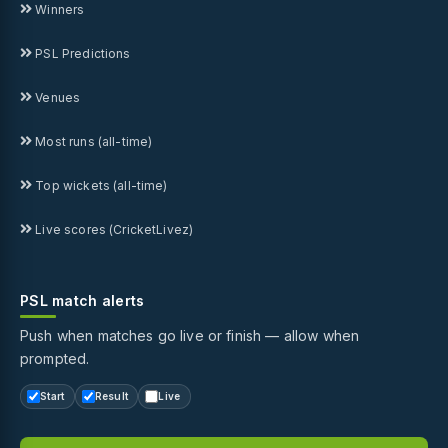
Winners
PSL Predictions
Venues
Most runs (all-time)
Top wickets (all-time)
Live scores (CricketLivez)
PSL match alerts
Push when matches go live or finish — allow when
prompted.
Start
Result
Live