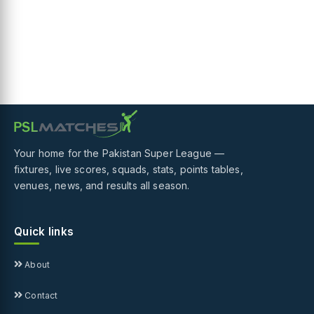
Your home for the Pakistan Super League —
fixtures, live scores, squads, stats, points tables,
venues, news, and results all season.
Quick links
About
Contact