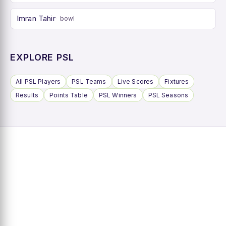
Imran Tahir
bowl
EXPLORE PSL
All PSL Players
PSL Teams
Live Scores
Fixtures
Results
Points Table
PSL Winners
PSL Seasons