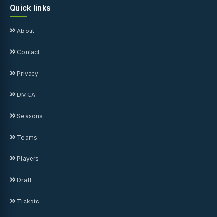
Quick links
About
Contact
Privacy
DMCA
Seasons
Teams
Players
Draft
Tickets