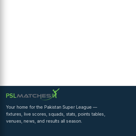
Your home for the Pakistan Super League —
fixtures, live scores, squads, stats, points tables,
venues, news, and results all season.