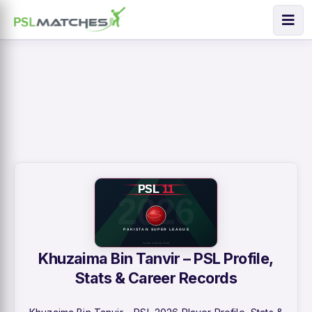
Khuzaima Bin Tanvir – PSL Profile,
Stats & Career Records