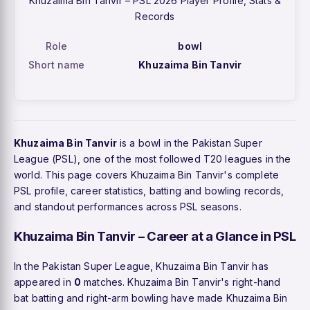
Khuzaima Bin Tanvir – PSL 2026 Player Profile, Stats &
Records
Role
bowl
Short name
Khuzaima Bin Tanvir
Khuzaima Bin Tanvir
is a bowl in the Pakistan Super
League (PSL), one of the most followed T20 leagues in the
world. This page covers Khuzaima Bin Tanvir's complete
PSL profile, career statistics, batting and bowling records,
and standout performances across PSL seasons.
Khuzaima Bin Tanvir – Career at a Glance in PSL
In the Pakistan Super League, Khuzaima Bin Tanvir has
appeared in
0
matches. Khuzaima Bin Tanvir's right-hand
bat batting and right-arm bowling have made Khuzaima Bin