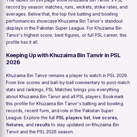
record by season: matches, runs, wickets, strike rates, and
averages. Below that, the top five batting and bowling
performances showcase Khuzaima Bin Tanvir's standout
displays in the Pakistan Super League. For Khuzaima Bin
Tanvir's highest score, best figures, or full PSL career, this
profile has it all.
Keeping Up with Khuzaima Bin Tanvir in PSL
2026
Khuzaima Bin Tanvir remains a player to watch in PSL 2026.
From live scores and ball-by-ball commentary to post-match
stats and rankings, PSL Matches brings you everything
about Khuzaima Bin Tanvir and all PSL players. Bookmark
this profile for Khuzaima Bin Tanvir's batting and bowling
records, recent form, and role in the Pakistan Super
League. Explore the full
PSL players list
,
live scores
,
fixtures
, and
results
to stay updated on Khuzaima Bin
Tanvir and the PSL 2026 season.