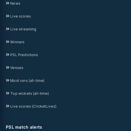
News
Live scores
Live streaming
Winners
PSL Predictions
Venues
Most runs (all-time)
Top wickets (all-time)
Live scores (CricketLivez)
PSL match alerts