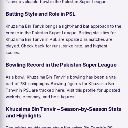
Tanvir a valuable bowl in the Pakistan Super League.
Batting Style and Role in PSL
Khuzaima Bin Tanvir brings a right-hand bat approach to the
crease in the Pakistan Super League. Batting statistics for
Khuzaima Bin Tanvir in PSL are updated as matches are
played. Check back for runs, strike rate, and highest
scores.
Bowling Record in the Pakistan Super League
As a bowl, Khuzaima Bin Tanvir's bowling has been a vital
part of PSL campaigns. Bowling figures for Khuzaima Bin
Tanvir in PSL are tracked here. Visit this profile for updated
wickets, economy, and best figures.
Khuzaima Bin Tanvir – Season-by-Season Stats
and Highlights
The tables on this page show Khuzaima Bin Tanvir's PSL