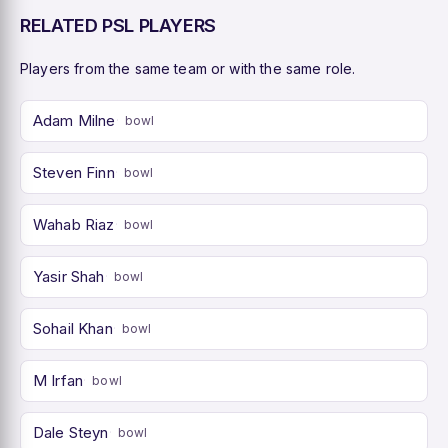
RELATED PSL PLAYERS
Players from the same team or with the same role.
Adam Milne
bowl
Steven Finn
bowl
Wahab Riaz
bowl
Yasir Shah
bowl
Sohail Khan
bowl
M Irfan
bowl
Dale Steyn
bowl