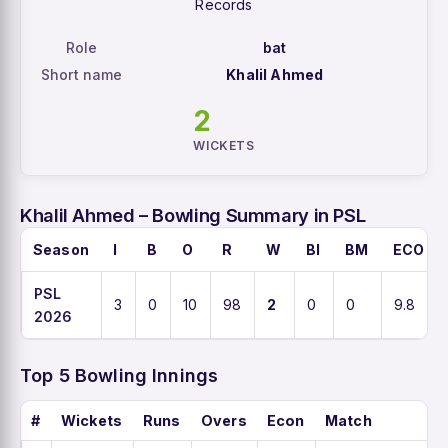
Records
Role
bat
Short name
Khalil Ahmed
2
WICKETS
Khalil Ahmed – Bowling Summary in PSL
Season
I
B
O
R
W
BI
BM
ECO
PSL
3
0
10
98
2
0
0
9.8
2026
Top 5 Bowling Innings
#
Wickets
Runs
Overs
Econ
Match