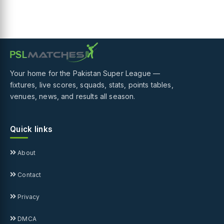
Your home for the Pakistan Super League —
fixtures, live scores, squads, stats, points tables,
venues, news, and results all season.
Quick links
About
Contact
Privacy
DMCA