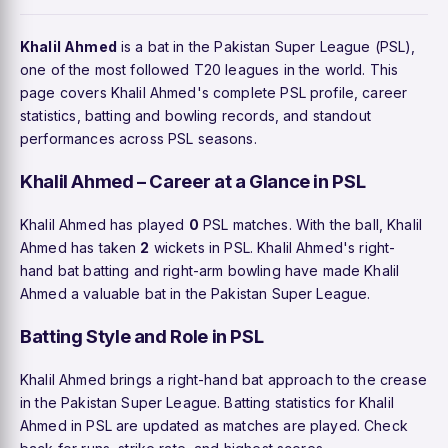
Khalil Ahmed
is a bat in the Pakistan Super League (PSL),
one of the most followed T20 leagues in the world. This
page covers Khalil Ahmed's complete PSL profile, career
statistics, batting and bowling records, and standout
performances across PSL seasons.
Khalil Ahmed – Career at a Glance in PSL
Khalil Ahmed has played
0
PSL matches. With the ball, Khalil
Ahmed has taken
2
wickets in PSL. Khalil Ahmed's right-
hand bat batting and right-arm bowling have made Khalil
Ahmed a valuable bat in the Pakistan Super League.
Batting Style and Role in PSL
Khalil Ahmed brings a right-hand bat approach to the crease
in the Pakistan Super League. Batting statistics for Khalil
Ahmed in PSL are updated as matches are played. Check