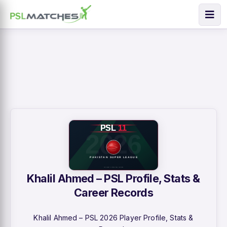
Khalil Ahmed – PSL Profile, Stats &
Career Records
Khalil Ahmed – PSL 2026 Player Profile, Stats &