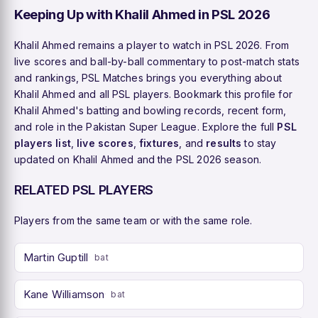
Keeping Up with Khalil Ahmed in PSL 2026
Khalil Ahmed remains a player to watch in PSL 2026. From
live scores and ball-by-ball commentary to post-match stats
and rankings, PSL Matches brings you everything about
Khalil Ahmed and all PSL players. Bookmark this profile for
Khalil Ahmed's batting and bowling records, recent form,
and role in the Pakistan Super League. Explore the full
PSL
players list
,
live scores
,
fixtures
, and
results
to stay
updated on Khalil Ahmed and the PSL 2026 season.
RELATED PSL PLAYERS
Players from the same team or with the same role.
Martin Guptill
bat
Kane Williamson
bat