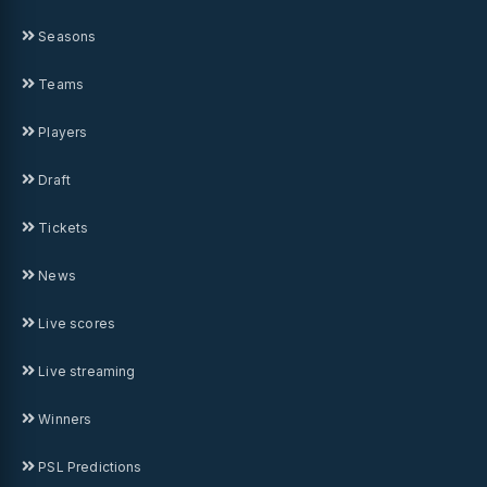
Seasons
Teams
Players
Draft
Tickets
News
Live scores
Live streaming
Winners
PSL Predictions