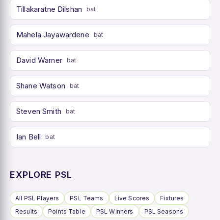
Tillakaratne Dilshan
bat
Mahela Jayawardene
bat
David Warner
bat
Shane Watson
bat
Steven Smith
bat
Ian Bell
bat
EXPLORE PSL
All PSL Players
PSL Teams
Live Scores
Fixtures
Results
Points Table
PSL Winners
PSL Seasons