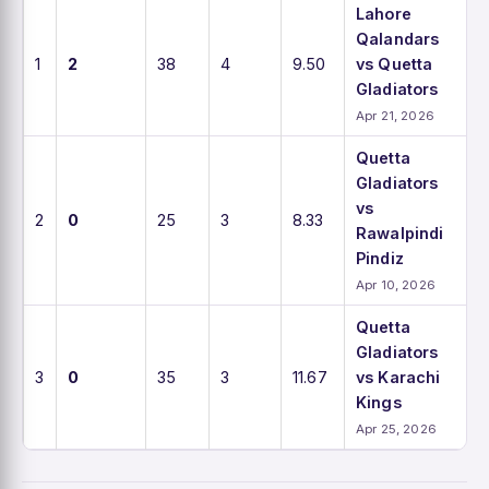
Lahore
Qalandars
1
2
38
4
9.50
vs Quetta
Gladiators
Apr 21, 2026
Quetta
Gladiators
vs
2
0
25
3
8.33
Rawalpindi
Pindiz
Apr 10, 2026
Quetta
Gladiators
3
0
35
3
11.67
vs Karachi
Kings
Apr 25, 2026