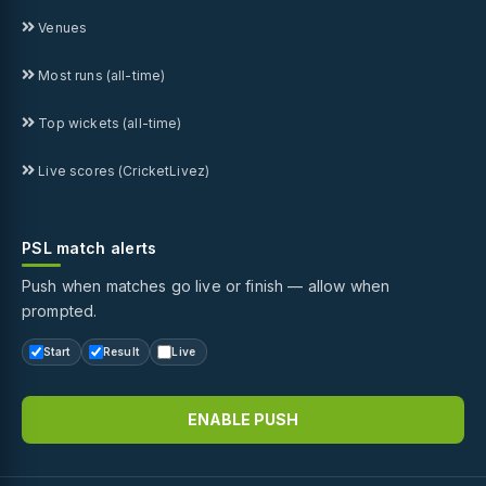
Venues
Most runs (all-time)
Top wickets (all-time)
Live scores (CricketLivez)
PSL match alerts
Push when matches go live or finish — allow when
prompted.
Start
Result
Live
ENABLE PUSH