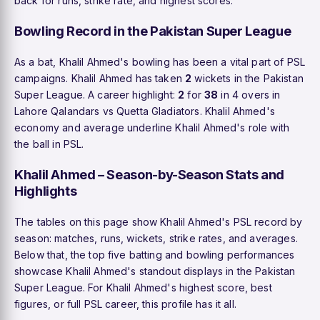
back for runs, strike rate, and highest scores.
Bowling Record in the Pakistan Super League
As a bat, Khalil Ahmed's bowling has been a vital part of PSL
campaigns. Khalil Ahmed has taken
2
wickets in the Pakistan
Super League. A career highlight:
2
for
38
in 4 overs in
Lahore Qalandars vs Quetta Gladiators. Khalil Ahmed's
economy and average underline Khalil Ahmed's role with
the ball in PSL.
Khalil Ahmed – Season-by-Season Stats and
Highlights
The tables on this page show Khalil Ahmed's PSL record by
season: matches, runs, wickets, strike rates, and averages.
Below that, the top five batting and bowling performances
showcase Khalil Ahmed's standout displays in the Pakistan
Super League. For Khalil Ahmed's highest score, best
figures, or full PSL career, this profile has it all.