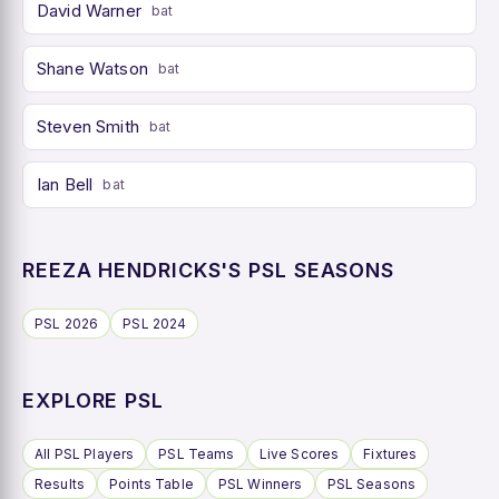
David Warner
bat
Shane Watson
bat
Steven Smith
bat
Ian Bell
bat
REEZA HENDRICKS'S PSL SEASONS
PSL 2026
PSL 2024
EXPLORE PSL
All PSL Players
PSL Teams
Live Scores
Fixtures
Results
Points Table
PSL Winners
PSL Seasons