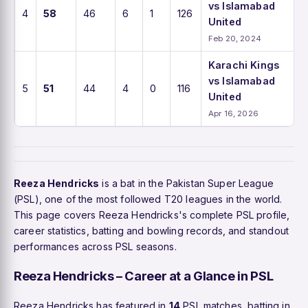
vs Islamabad
4
58
46
6
1
126
United
Feb 20, 2024
Karachi Kings
vs Islamabad
5
51
44
4
0
116
United
Apr 16, 2026
Reeza Hendricks
is a bat in the Pakistan Super League
(PSL), one of the most followed T20 leagues in the world.
This page covers Reeza Hendricks's complete PSL profile,
career statistics, batting and bowling records, and standout
performances across PSL seasons.
Reeza Hendricks – Career at a Glance in PSL
Reeza Hendricks has featured in
14
PSL matches, batting in