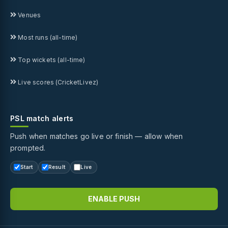
Venues
Most runs (all-time)
Top wickets (all-time)
Live scores (CricketLivez)
PSL match alerts
Push when matches go live or finish — allow when
prompted.
Start
Result
Live
ENABLE PUSH