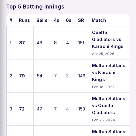
Top 5 Batting Innings
#
Runs
Balls
4s
6s
SR
Match
Quetta
Gladiators vs
1
87
48
8
4
181
Karachi Kings
Apr 25, 2026
Multan Sultans
vs Karachi
2
79
54
7
3
146
Kings
Feb 18, 2024
Multan Sultans
vs Quetta
3
72
47
7
4
153
Gladiators
Feb 25, 2024
Multan Sultans