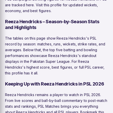
are tracked here. Visit this profile for updated wickets,
economy, and best figures.
Reeza Hendricks – Season-by-Season Stats
and Highlights
The tables on this page show Reeza Hendricks's PSL
record by season: matches, runs, wickets, strike rates, and
averages. Below that, the top five batting and bowling
performances showcase Reeza Hendricks's standout
displays in the Pakistan Super League. For Reeza
Hendricks's highest score, best figures, or full PSL career,
this profile has it all.
Keeping Up with Reeza Hendricks in PSL 2026
Reeza Hendricks remains a player to watch in PSL 2026.
From live scores and ball-by-ball commentary to post-match
stats and rankings, PSL Matches brings you everything
about Reeza Hendricks and all PSL players. Bookmark this