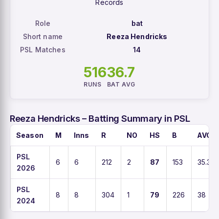
Records
Role
bat
Short name
Reeza Hendricks
PSL Matches
14
516
36.7
RUNS
BAT AVG
Reeza Hendricks – Batting Summary in PSL
Season
M
Inns
R
NO
HS
B
AVG
PSL
6
6
212
2
87
153
35.3
2026
PSL
8
8
304
1
79
226
38
2024