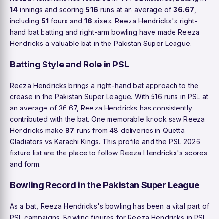
14
innings and scoring
516
runs at an average of
36.67
,
including
51
fours and
16
sixes. Reeza Hendricks's right-
hand bat batting and right-arm bowling have made Reeza
Hendricks a valuable bat in the Pakistan Super League.
Batting Style and Role in PSL
Reeza Hendricks brings a right-hand bat approach to the
crease in the Pakistan Super League. With 516 runs in PSL at
an average of 36.67, Reeza Hendricks has consistently
contributed with the bat. One memorable knock saw Reeza
Hendricks make
87
runs from 48 deliveries in Quetta
Gladiators vs Karachi Kings. This profile and the PSL 2026
fixture list are the place to follow Reeza Hendricks's scores
and form.
Bowling Record in the Pakistan Super League
As a bat, Reeza Hendricks's bowling has been a vital part of
PSL campaigns. Bowling figures for Reeza Hendricks in PSL