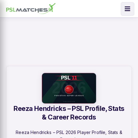
Reeza Hendricks – PSL Profile, Stats
& Career Records
Reeza Hendricks – PSL 2026 Player Profile, Stats &