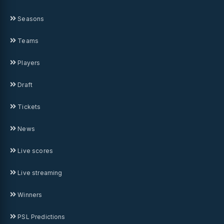
Seasons
Teams
Players
Draft
Tickets
News
Live scores
Live streaming
Winners
PSL Predictions