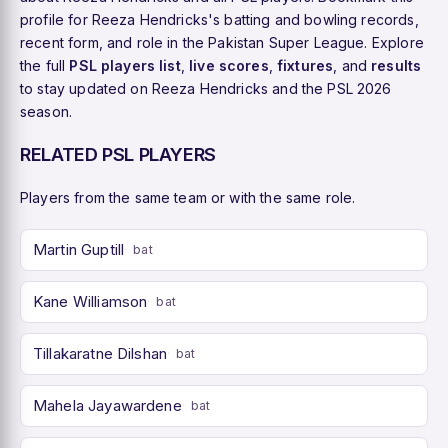
profile for Reeza Hendricks's batting and bowling records,
recent form, and role in the Pakistan Super League. Explore
the full
PSL players list
,
live scores
,
fixtures
, and
results
to stay updated on Reeza Hendricks and the PSL 2026
season.
RELATED PSL PLAYERS
Players from the same team or with the same role.
Martin Guptill
bat
Kane Williamson
bat
Tillakaratne Dilshan
bat
Mahela Jayawardene
bat