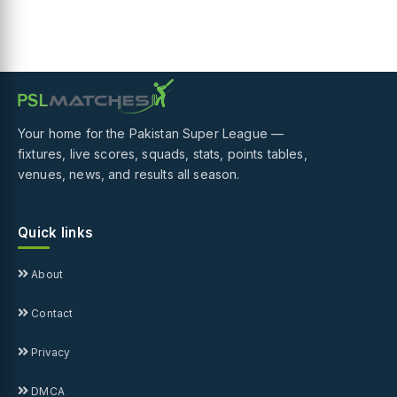
Your home for the Pakistan Super League —
fixtures, live scores, squads, stats, points tables,
venues, news, and results all season.
Quick links
About
Contact
Privacy
DMCA