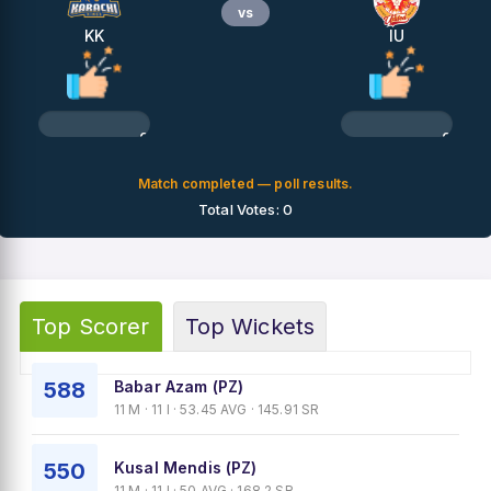
vs
KK
IU
0%
0%
Match completed — poll results.
Total Votes: 0
Top Scorer
Top Wickets
588
Babar Azam (PZ)
11 M · 11 I · 53.45 AVG · 145.91 SR
550
Kusal Mendis (PZ)
11 M · 11 I · 50 AVG · 168.2 SR