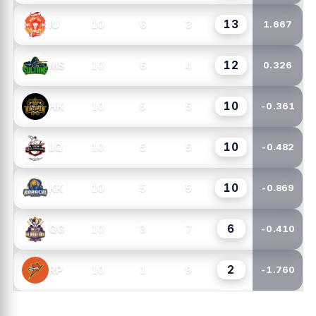
13
10
6
3
IU
1.667
12
10
6
4
MS
0.326
10
10
5
5
HK
-0.361
10
10
5
5
LQ
-0.482
10
10
5
5
KK
-0.869
6
10
3
7
QG
-0.410
2
10
1
9
RP
-1.760