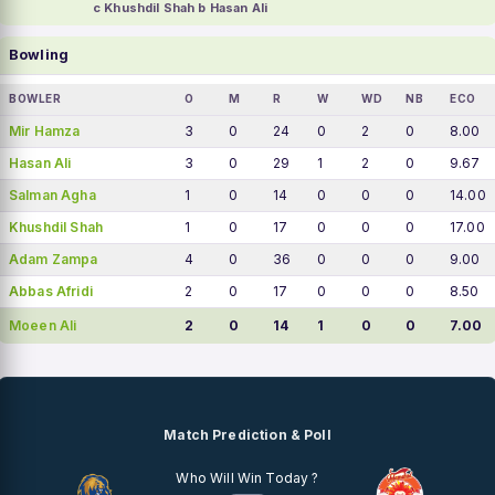
c Khushdil Shah b Hasan Ali
Bowling
BOWLER
O
M
R
W
WD
NB
ECO
Mir Hamza
3
0
24
0
2
0
8.00
Hasan Ali
3
0
29
1
2
0
9.67
Salman Agha
1
0
14
0
0
0
14.00
Khushdil Shah
1
0
17
0
0
0
17.00
Adam Zampa
4
0
36
0
0
0
9.00
Abbas Afridi
2
0
17
0
0
0
8.50
Moeen Ali
2
0
14
1
0
0
7.00
Match Prediction & Poll
Who Will Win Today ?