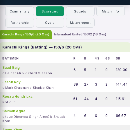
Commentary
Scorecard
Squads
Match Info
Partnership
Overs
Match report
Karachi Kings 150/6 (20 Ovs)
Islamabad United 153/2 (16 Ovs)
Karachi Kings (Batting) — 150/6 (20 Ovs)
BATSMEN
R
B
4S
6S
SR
Saad Baig
6
5
1
0
120.00
c Haider Ali b Richard Gleeson
Jason Roy
39
27
3
2
144.44
c Mark Chapman b Shadab Khan
Reeza Hendricks
51
44
4
0
115.91
Not out
Salman Agha
4
6
0
0
66.67
c (sub Dipendra Singh Airee) b Shadab
Khan
Azam Khan