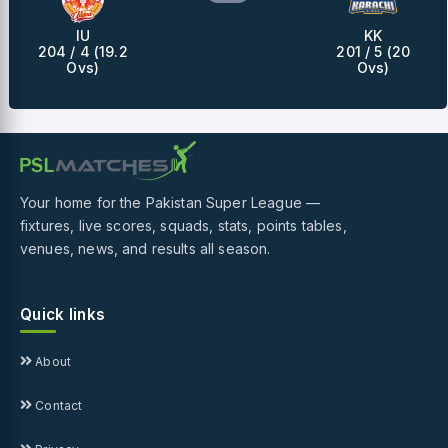
IU
KK
204 / 4 (19.2
201 / 5 (20
Ovs)
Ovs)
Your home for the Pakistan Super League —
fixtures, live scores, squads, stats, points tables,
venues, news, and results all season.
Quick links
About
Contact