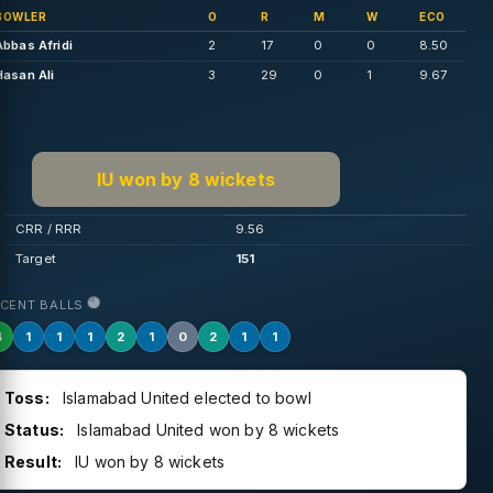
BOWLER
O
R
M
W
ECO
Abbas Afridi
2
17
0
0
8.50
Hasan Ali
3
29
0
1
9.67
IU won by 8 wickets
CRR / RRR
9.56
Target
151
ECENT BALLS
4
1
1
1
2
1
0
2
1
1
Toss:
Islamabad United elected to bowl
Status:
Islamabad United won by 8 wickets
Result:
IU won by 8 wickets