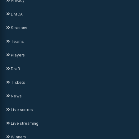
Privacy
DMCA
Seasons
Teams
Players
Draft
Tickets
News
Live scores
Live streaming
Winners