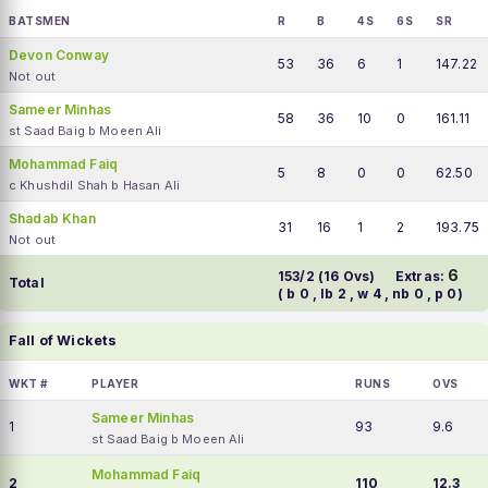
BATSMEN
R
B
4S
6S
SR
Devon Conway
53
36
6
1
147.22
Not out
Sameer Minhas
58
36
10
0
161.11
st Saad Baig b Moeen Ali
Mohammad Faiq
5
8
0
0
62.50
c Khushdil Shah b Hasan Ali
Shadab Khan
31
16
1
2
193.75
Not out
6
153/2 (16 Ovs)
Extras:
Total
( b 0 , lb 2 , w 4 , nb 0 , p 0)
Fall of Wickets
WKT #
PLAYER
RUNS
OVS
Sameer Minhas
1
93
9.6
st Saad Baig b Moeen Ali
Mohammad Faiq
2
110
12.3