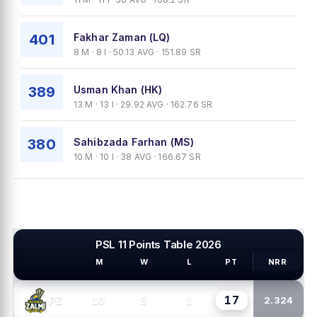
401
Fakhar Zaman (LQ)
8 M · 8 I · 50.13 AVG · 151.89 SR
389
Usman Khan (HK)
13 M · 13 I · 29.92 AVG · 162.76 SR
380
Sahibzada Farhan (MS)
10 M · 10 I · 38 AVG · 166.67 SR
PSL 11 Points Table 2026
M
W
L
PT
NRR
PSL TEAMS
17
10
8
1
PZ
2.324