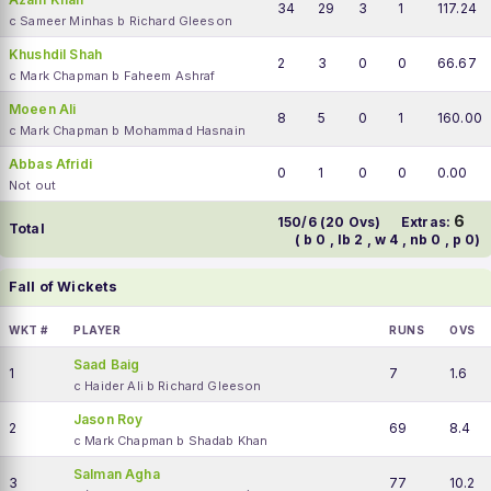
34
29
3
1
117.24
c Sameer Minhas b Richard Gleeson
Khushdil Shah
2
3
0
0
66.67
c Mark Chapman b Faheem Ashraf
Moeen Ali
8
5
0
1
160.00
c Mark Chapman b Mohammad Hasnain
Abbas Afridi
0
1
0
0
0.00
Not out
6
150/6 (20 Ovs)
Extras:
Total
( b 0 , lb 2 , w 4 , nb 0 , p 0)
Fall of Wickets
WKT #
PLAYER
RUNS
OVS
Saad Baig
1
7
1.6
c Haider Ali b Richard Gleeson
Jason Roy
2
69
8.4
c Mark Chapman b Shadab Khan
Salman Agha
3
77
10.2