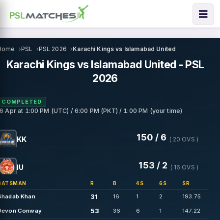
Home
PSL
PSL 2026
Karachi Kings vs Islamabad United
Karachi Kings vs Islamabad United - PSL
2026
COMPLETED
•
16 Apr
at
1:00 PM (UTC) / 6:00 PM (PKT) / 1:00 PM (your time)
150 / 6
KK
( 20 OVS )
153 / 2
IU
( 16 OVS )
BATSMAN
R
B
4S
6S
SR
31
Shadab Khan
16
1
2
193.75
53
Devon Conway
36
6
1
147.22