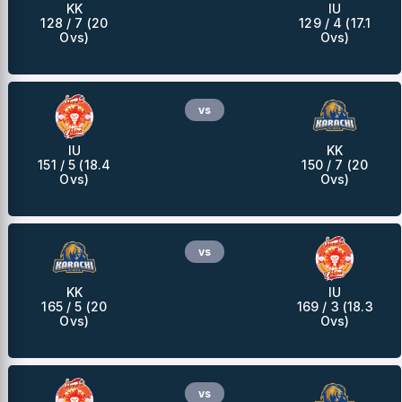
KK
IU
128 / 7 (20
129 / 4 (17.1
Ovs)
Ovs)
vs
IU
KK
151 / 5 (18.4
150 / 7 (20
Ovs)
Ovs)
vs
KK
IU
165 / 5 (20
169 / 3 (18.3
Ovs)
Ovs)
vs