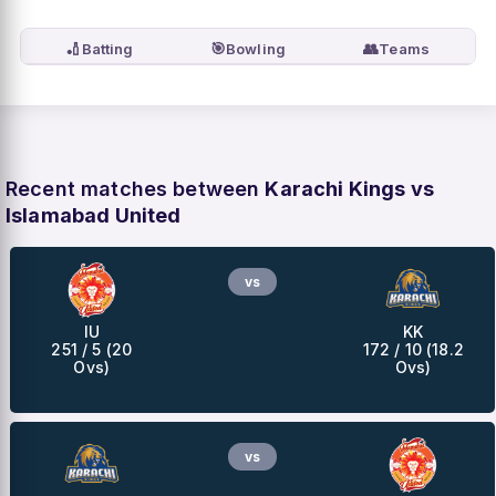
🏏
🎯
👥
Batting
Bowling
Teams
Recent matches between
Karachi Kings vs
Islamabad United
vs
IU
KK
251 / 5 (20
172 / 10 (18.2
Ovs)
Ovs)
vs