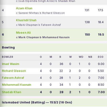
c (sub Dipendra Singh Airee) b Shadab Khan
Azam Khan
4
131
17.5
c Sameer Minhas b Richard Gleeson
Khushdil Shah
5
138
18.4
c Mark Chapman b Faheem Ashraf
Moeen Ali
6
150
19.5
c Mark Chapman b Mohammad Hasnain
Bowling
BOWLER
O
M
R
W
WD
NB
ECO
Imad Wasim
4
0
36
0
1
0
9.00
Richard Gleeson
4
0
22
2
0
0
5.50
Faheem Ashraf
4
0
28
1
2
0
7.00
Mohammad Hasnain
4
0
34
1
0
0
8.50
Shadab Khan
4
0
28
2
1
0
7.00
Islamabad United (Batting) — 153/2 (16 Ovs)