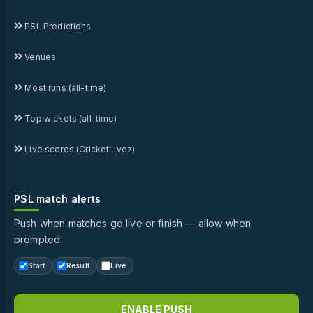
PSL Predictions
Venues
Most runs (all-time)
Top wickets (all-time)
Live scores (CricketLivez)
PSL match alerts
Push when matches go live or finish — allow when
prompted.
Start
Result
Live
ENABLE PUSH