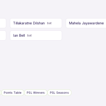
Tillakaratne Dilshan
Mahela Jayawardene
bat
Ian Bell
bat
Points Table
PSL Winners
PSL Seasons