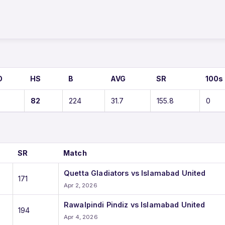
O
HS
B
AVG
SR
100s
82
224
31.7
155.8
0
SR
Match
Quetta Gladiators vs Islamabad United
171
Apr 2, 2026
Rawalpindi Pindiz vs Islamabad United
194
Apr 4, 2026