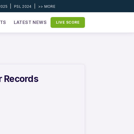
|
|
2025
PSL 2024
>> MORE
ETS
LATEST NEWS
LIVE SCORE
r Records