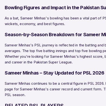
Bowling Figures and Impact in the Pakistan S
As a bat, Sameer Minhas's bowling has been a vital part of P
wickets, economy, and best figures.
Season-by-Season Breakdown for Sameer M
Sameer Minhas's PSL journey is reflected in the batting and 
averages. The top five batting innings and top five bowling 
Whether you're looking for Sameer Minhas's highest score, be
and career in the Pakistan Super League.
Sameer Minhas – Stay Updated for PSL 2026
Sameer Minhas continues to be a central figure in PSL 2026.
page for Sameer Minhas's career record and current form. 
PSL season.
RELATED PSL PLAYERS