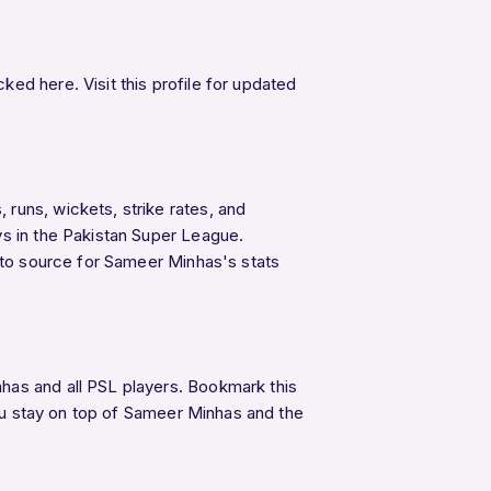
ed here. Visit this profile for updated
runs, wickets, strike rates, and
ys in the Pakistan Super League.
o-to source for Sameer Minhas's stats
has and all PSL players. Bookmark this
u stay on top of Sameer Minhas and the