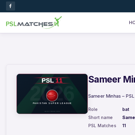
H
Sameer Min
Sameer Minhas – PSL 2
Role
bat
Short name
Same
PSL Matches
11