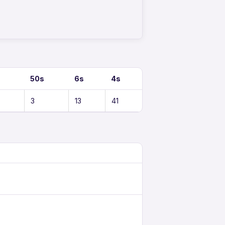
50s
6s
4s
3
13
41