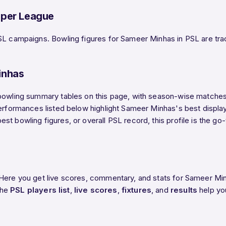
uper League
SL campaigns. Bowling figures for Sameer Minhas in PSL are track
inhas
bowling summary tables on this page, with season-wise matches, 
performances listed below highlight Sameer Minhas's best displa
st bowling figures, or overall PSL record, this profile is the g
 Here you get live scores, commentary, and stats for Sameer Min
The
PSL players list
,
live scores
,
fixtures
, and
results
help yo