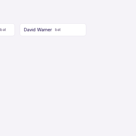
David Warner
bat
bat