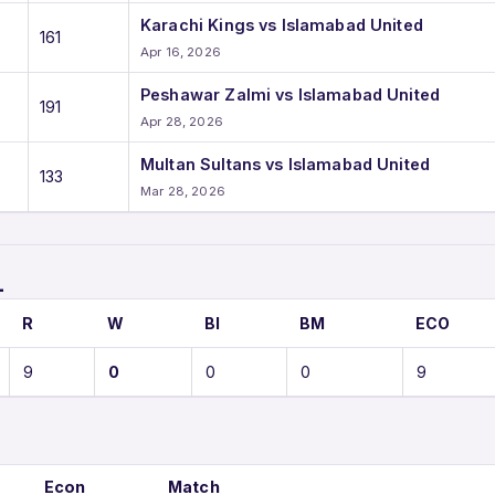
Karachi Kings vs Islamabad United
161
Apr 16, 2026
Peshawar Zalmi vs Islamabad United
191
Apr 28, 2026
Multan Sultans vs Islamabad United
133
Mar 28, 2026
L
R
W
BI
BM
ECO
9
0
0
0
9
Econ
Match