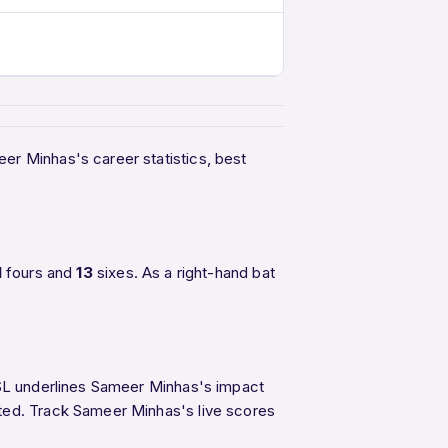
eer Minhas's career statistics, best
1
fours and
13
sixes. As a right-hand bat
 PSL underlines Sameer Minhas's impact
ited. Track Sameer Minhas's live scores