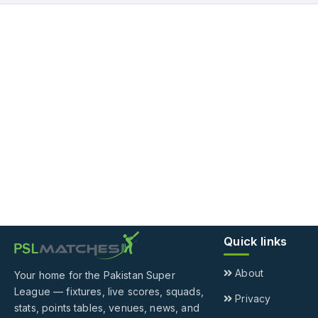
Quick links
About
Your home for the Pakistan Super
League — fixtures, live scores, squads,
Privacy
stats, points tables, venues, news, and