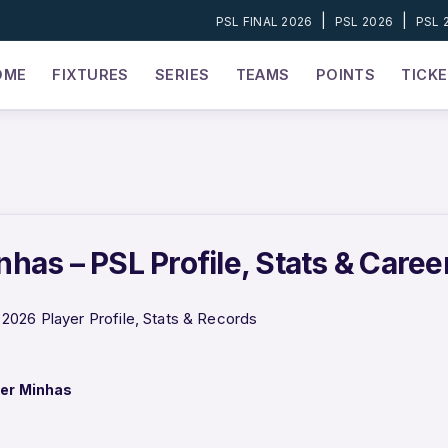
|
|
PSL FINAL 2026
PSL 2026
PSL 
OME
FIXTURES
SERIES
TEAMS
POINTS
TICK
has – PSL Profile, Stats & Caree
026 Player Profile, Stats & Records
er Minhas