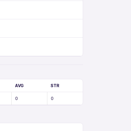
AVG
STR
0
0