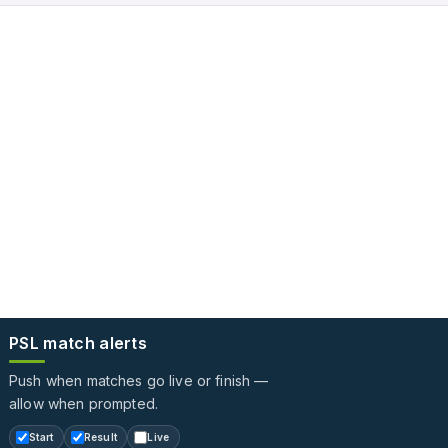
PSL match alerts
Push when matches go live or finish —
allow when prompted.
Start
Result
Live