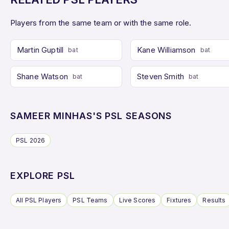
Players from the same team or with the same role.
Martin Guptill
Kane Williamson
bat
bat
Shane Watson
Steven Smith
bat
bat
SAMEER MINHAS'S PSL SEASONS
PSL 2026
EXPLORE PSL
All PSL Players
PSL Teams
Live Scores
Fixtures
Results