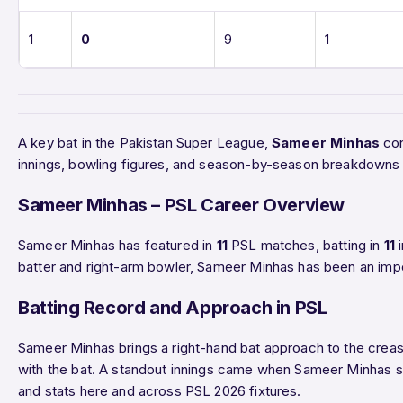
1
0
9
1
A key bat in the Pakistan Super League,
Sameer Minhas
con
innings, bowling figures, and season-by-season breakdowns 
Sameer Minhas – PSL Career Overview
Sameer Minhas has featured in
11
PSL matches, batting in
11
i
batter and right-arm bowler, Sameer Minhas has been an impo
Batting Record and Approach in PSL
Sameer Minhas brings a right-hand bat approach to the crease
with the bat. A standout innings came when Sameer Minhas
and stats here and across PSL 2026 fixtures.