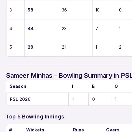
3
58
36
10
0
4
44
23
7
1
5
28
21
1
2
Sameer Minhas – Bowling Summary in PS
Season
I
B
O
PSL 2026
1
0
1
Top 5 Bowling Innings
#
Wickets
Runs
Overs