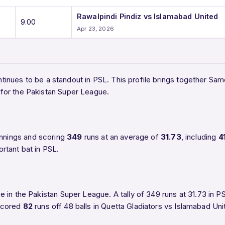
Rawalpindi Pindiz vs Islamabad United
9.00
Apr 23, 2026
tinues to be a standout in PSL. This profile brings together Sam
for the Pakistan Super League.
nnings and scoring
349
runs at an average of
31.73
, including
4
rtant bat in PSL.
 in the Pakistan Super League. A tally of 349 runs at 31.73 in
 scored
82
runs off 48 balls in Quetta Gladiators vs Islamabad Un