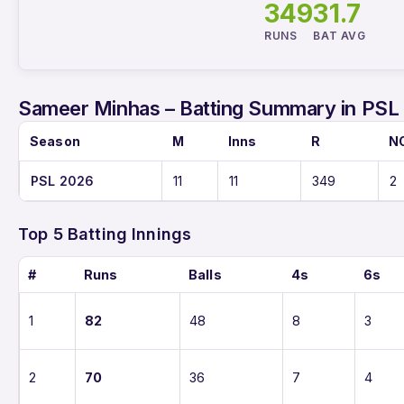
349
31.7
RUNS
BAT AVG
Sameer Minhas – Batting Summary in PSL
Season
M
Inns
R
N
PSL 2026
11
11
349
2
Top 5 Batting Innings
#
Runs
Balls
4s
6s
1
82
48
8
3
2
70
36
7
4