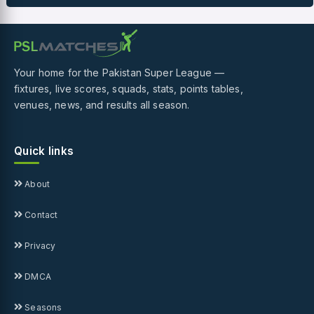
Your home for the Pakistan Super League —
fixtures, live scores, squads, stats, points tables,
venues, news, and results all season.
Quick links
About
Contact
Privacy
DMCA
Seasons