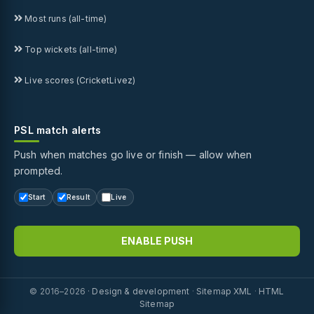
Most runs (all-time)
Top wickets (all-time)
Live scores (CricketLivez)
PSL match alerts
Push when matches go live or finish — allow when
prompted.
Start
Result
Live
ENABLE PUSH
© 2016–2026 ·
Design & development
·
Sitemap XML
·
HTML
Sitemap