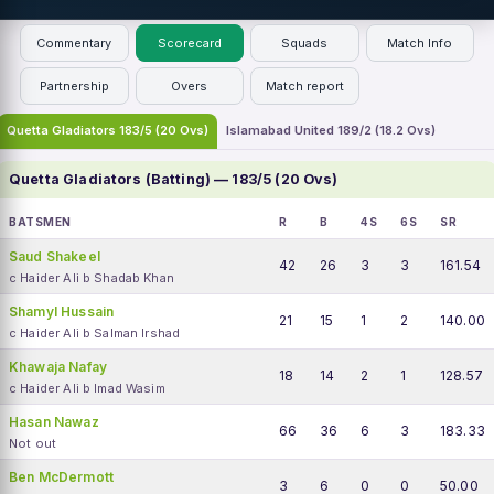
Commentary
Scorecard
Squads
Match Info
Partnership
Overs
Match report
Quetta Gladiators 183/5 (20 Ovs)
Islamabad United 189/2 (18.2 Ovs)
Quetta Gladiators (Batting) — 183/5 (20 Ovs)
BATSMEN
R
B
4S
6S
SR
Saud Shakeel
42
26
3
3
161.54
c Haider Ali b Shadab Khan
Shamyl Hussain
21
15
1
2
140.00
c Haider Ali b Salman Irshad
Khawaja Nafay
18
14
2
1
128.57
c Haider Ali b Imad Wasim
Hasan Nawaz
66
36
6
3
183.33
Not out
Ben McDermott
3
6
0
0
50.00