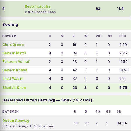
Bevon Jacobs
5
93
11.5
c & b Shadab Khan
Bowling
BOWLER
O
M
R
W
WD
NB
ECO
Chris Green
2
0
19
0
1
0
9.50
Salman Mirza
4
0
39
0
1
0
9.75
Faheem Ashraf
2
0
23
0
1
0
11.50
Salman Irshad
4
0
42
1
1
0
10.50
Imad Wasim
4
0
37
1
0
0
9.25
Shadab Khan
4
0
23
3
0
0
5.75
Islamabad United (Batting) — 189/2 (18.2 Ovs)
BATSMEN
R
B
4S
6S
SR
Devon Conway
18
19
2
1
94.74
c Ahmed Daniyal b Abrar Ahmed