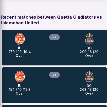
Recent matches between
Quetta Gladiators vs
Islamabad United
vs
IU
QG
179 / 10 (19.4
209 / 6 (20
Ovs)
Ovs)
vs
IU
QG
154 / 10 (19.3
263 / 3 (20
Ovs)
Ovs)