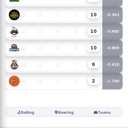
10
10
5
5
HK
-0.361
10
10
5
5
LQ
-0.482
10
10
5
5
KK
-0.869
6
10
3
7
QG
-0.410
2
10
1
9
RP
-1.760
🏏
🎯
👥
Batting
Bowling
Teams