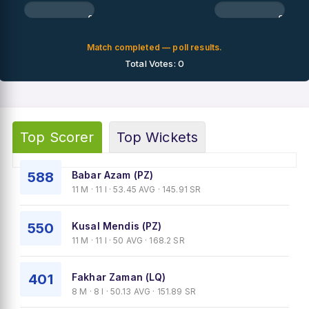
0%
0%
Match completed — poll results.
Total Votes: 0
Top Scorer
Top Wickets
588
Babar Azam (PZ)
11 M · 11 I · 53.45 AVG · 145.91 SR
550
Kusal Mendis (PZ)
11 M · 11 I · 50 AVG · 168.2 SR
401
Fakhar Zaman (LQ)
8 M · 8 I · 50.13 AVG · 151.89 SR