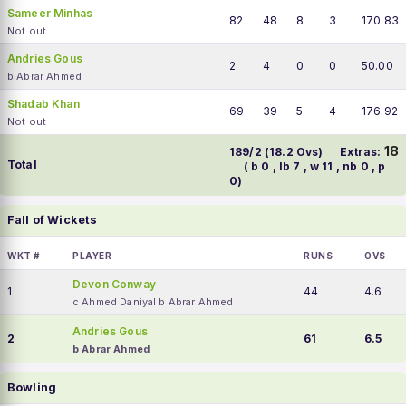
Sameer Minhas
82
48
8
3
170.83
Not out
Andries Gous
2
4
0
0
50.00
b Abrar Ahmed
Shadab Khan
69
39
5
4
176.92
Not out
18
189/2 (18.2 Ovs)
Extras:
Total
( b 0 , lb 7 , w 11 , nb 0 , p
0)
Fall of Wickets
WKT #
PLAYER
RUNS
OVS
Devon Conway
1
44
4.6
c Ahmed Daniyal b Abrar Ahmed
Andries Gous
2
61
6.5
b Abrar Ahmed
Bowling