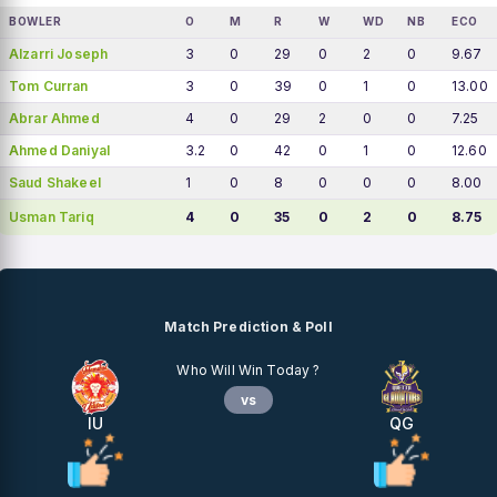
BOWLER
O
M
R
W
WD
NB
ECO
Alzarri Joseph
3
0
29
0
2
0
9.67
Tom Curran
3
0
39
0
1
0
13.00
Abrar Ahmed
4
0
29
2
0
0
7.25
Ahmed Daniyal
3.2
0
42
0
1
0
12.60
Saud Shakeel
1
0
8
0
0
0
8.00
Usman Tariq
4
0
35
0
2
0
8.75
Match Prediction & Poll
Who Will Win Today ?
vs
IU
QG