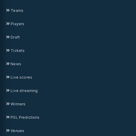
Teams
Players
Draft
Tickets
News
Live scores
Live streaming
Winners
PSL Predictions
Venues