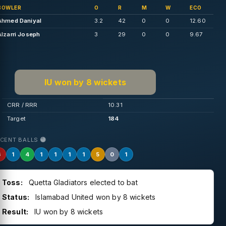
BOWLER
O
R
M
W
ECO
Ahmed Daniyal
3.2
42
0
0
12.60
Alzarri Joseph
3
29
0
0
9.67
IU won by 8 wickets
CRR / RRR
10.31
Target
184
ECENT BALLS
6
1
4
1
1
1
1
5
0
1
Toss:
Quetta Gladiators elected to bat
Status:
Islamabad United won by 8 wickets
Result:
IU won by 8 wickets