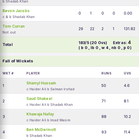
b Shadab Khan
Bevon Jacobs
0
1
0
0
0.00
c & b Shadab Khan
Tom Curran
29
22
2
1
131.82
Not out
4
183/5 (20 Ovs)
Extras:
Total
( b 0 , lb 0 , w 4 , nb 0 , p 0)
Fall of Wickets
WKT #
PLAYER
RUNS
OVS
Shamyl Hussain
1
50
4.6
c Haider Ali b Salman Irshad
Saud Shakeel
2
71
8.1
c Haider Ali b Shadab Khan
Khawaja Nafay
3
88
10.2
c Haider Ali b Imad Wasim
Ben McDermott
4
93
11.4
b Shadab Khan