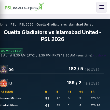
Home
PSL
PSL 2026
Quetta Gladiators vs Islamabad United
Quetta Gladiators vs Islamabad United -
PSL 2026
COMPLETED
• Lahore
02 Apr
at
8:30 AM (UTC) / 1:30 PM (PKT) / 8:30 AM (your time)
183 / 5
QG
( 20 OVS )
189 / 2
IU
( 18.2 OVS )
BATSMAN
R
B
4S
6S
SR
82
Sameer Minhas
48
8
3
170.83
69
Shadab Khan
39
5
4
176.92