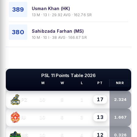
389
Usman Khan (HK)
13 M · 13 I · 29.92 AVG · 162.76 SR
380
Sahibzada Farhan (MS)
10 M · 10 I · 38 AVG · 166.67 SR
PSL 11 Points Table 2026
M
W
L
PT
NRR
PSL TEAMS
17
10
8
1
PZ
2.324
13
10
6
3
IU
1.667
12
10
6
4
MS
0.326