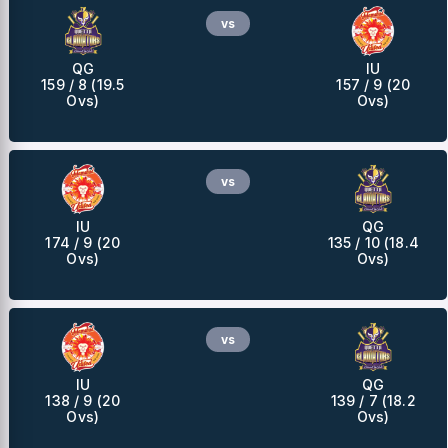
vs
QG
IU
159 / 8 (19.5
157 / 9 (20
Ovs)
Ovs)
vs
IU
QG
174 / 9 (20
135 / 10 (18.4
Ovs)
Ovs)
vs
IU
QG
138 / 9 (20
139 / 7 (18.2
Ovs)
Ovs)