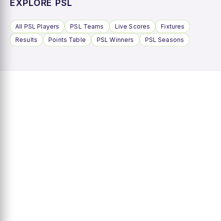
EXPLORE PSL
All PSL Players
PSL Teams
Live Scores
Fixtures
Results
Points Table
PSL Winners
PSL Seasons