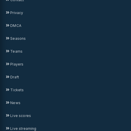
Privacy
DMCA
Seasons
Teams
Players
Draft
Tickets
News
Live scores
Live streaming