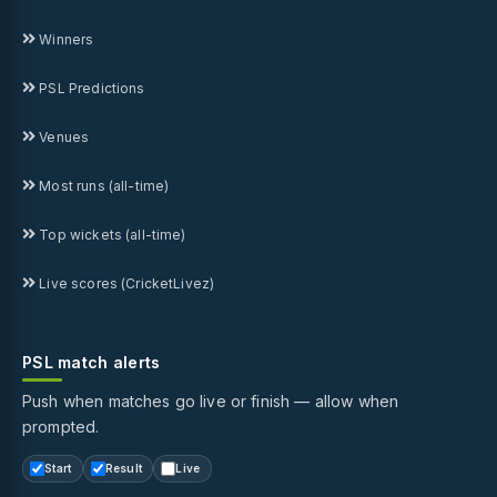
Winners
PSL Predictions
Venues
Most runs (all-time)
Top wickets (all-time)
Live scores (CricketLivez)
PSL match alerts
Push when matches go live or finish — allow when
prompted.
Start
Result
Live