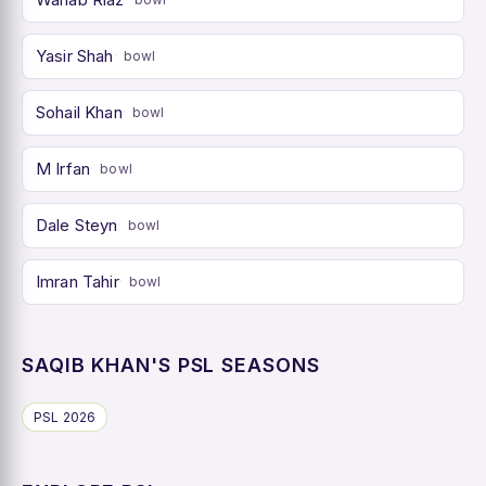
Yasir Shah
bowl
Sohail Khan
bowl
M Irfan
bowl
Dale Steyn
bowl
Imran Tahir
bowl
SAQIB KHAN'S PSL SEASONS
PSL 2026