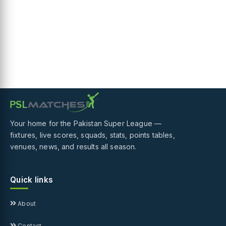
Your home for the Pakistan Super League —
fixtures, live scores, squads, stats, points tables,
venues, news, and results all season.
Quick links
About
Contact