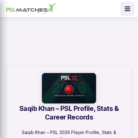
Saqib Khan – PSL Profile, Stats &
Career Records
Saqib Khan – PSL 2026 Player Profile, Stats &