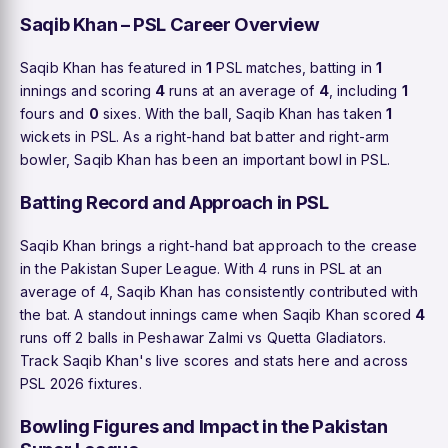
Saqib Khan – PSL Career Overview
Saqib Khan has featured in
1
PSL matches, batting in
1
innings and scoring
4
runs at an average of
4
, including
1
fours and
0
sixes. With the ball, Saqib Khan has taken
1
wickets in PSL. As a right-hand bat batter and right-arm
bowler, Saqib Khan has been an important bowl in PSL.
Batting Record and Approach in PSL
Saqib Khan brings a right-hand bat approach to the crease
in the Pakistan Super League. With 4 runs in PSL at an
average of 4, Saqib Khan has consistently contributed with
the bat. A standout innings came when Saqib Khan scored
4
runs off 2 balls in Peshawar Zalmi vs Quetta Gladiators.
Track Saqib Khan's live scores and stats here and across
PSL 2026 fixtures.
Bowling Figures and Impact in the Pakistan