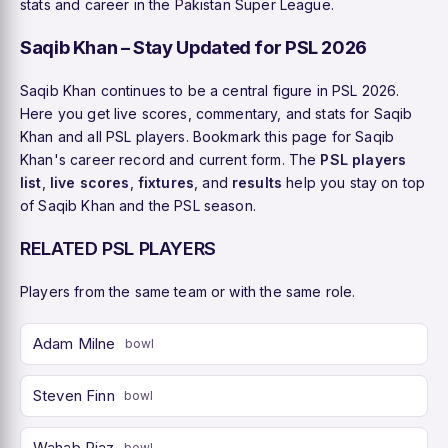
stats and career in the Pakistan Super League.
Saqib Khan – Stay Updated for PSL 2026
Saqib Khan continues to be a central figure in PSL 2026.
Here you get live scores, commentary, and stats for Saqib
Khan and all PSL players. Bookmark this page for Saqib
Khan's career record and current form. The
PSL players
list
,
live scores
,
fixtures
, and
results
help you stay on top
of Saqib Khan and the PSL season.
RELATED PSL PLAYERS
Players from the same team or with the same role.
Adam Milne
bowl
Steven Finn
bowl
Wahab Riaz
bowl