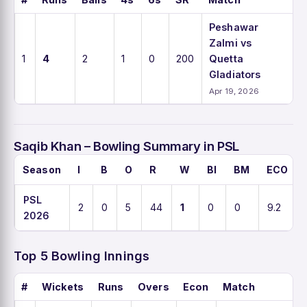
Peshawar
Zalmi vs
1
4
2
1
0
200
Quetta
Gladiators
Apr 19, 2026
Saqib Khan – Bowling Summary in PSL
Season
I
B
O
R
W
BI
BM
ECO
PSL
2
0
5
44
1
0
0
9.2
2026
Top 5 Bowling Innings
#
Wickets
Runs
Overs
Econ
Match