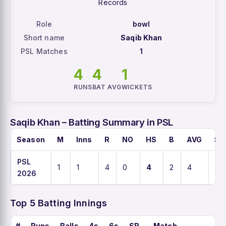
Records
Role
bowl
Short name
Saqib Khan
PSL Matches
1
4
4
1
RUNS
BAT AVG
WICKETS
Saqib Khan – Batting Summary in PSL
Season
M
Inns
R
NO
HS
B
AVG
SR
PSL
1
1
4
0
4
2
4
20
2026
Top 5 Batting Innings
#
Runs
Balls
4s
6s
SR
Match