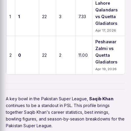
Lahore
Qalandars
1
1
22
3
7.33
vs Quetta
Gladiators
Apr 17, 2026
Peshawar
Zalmi vs
2
0
22
2
11.00
Quetta
Gladiators
Apr 19, 2026
A key bowl in the Pakistan Super League,
Saqib Khan
continues to be a standout in PSL. This profile brings
together Saqib Khan's career statistics, best innings,
bowling figures, and season-by-season breakdowns for the
Pakistan Super League.