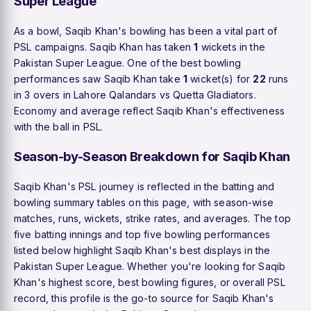
Super League
As a bowl, Saqib Khan's bowling has been a vital part of
PSL campaigns. Saqib Khan has taken
1
wickets in the
Pakistan Super League. One of the best bowling
performances saw Saqib Khan take
1
wicket(s) for
22
runs
in 3 overs in Lahore Qalandars vs Quetta Gladiators.
Economy and average reflect Saqib Khan's effectiveness
with the ball in PSL.
Season-by-Season Breakdown for Saqib Khan
Saqib Khan's PSL journey is reflected in the batting and
bowling summary tables on this page, with season-wise
matches, runs, wickets, strike rates, and averages. The top
five batting innings and top five bowling performances
listed below highlight Saqib Khan's best displays in the
Pakistan Super League. Whether you're looking for Saqib
Khan's highest score, best bowling figures, or overall PSL
record, this profile is the go-to source for Saqib Khan's