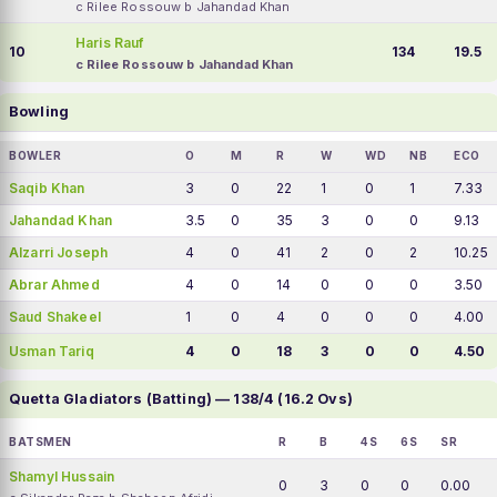
c Rilee Rossouw b Jahandad Khan
Haris Rauf
10
134
19.5
c Rilee Rossouw b Jahandad Khan
Bowling
BOWLER
O
M
R
W
WD
NB
ECO
Saqib Khan
3
0
22
1
0
1
7.33
Jahandad Khan
3.5
0
35
3
0
0
9.13
Alzarri Joseph
4
0
41
2
0
2
10.25
Abrar Ahmed
4
0
14
0
0
0
3.50
Saud Shakeel
1
0
4
0
0
0
4.00
Usman Tariq
4
0
18
3
0
0
4.50
Quetta Gladiators (Batting) — 138/4 (16.2 Ovs)
BATSMEN
R
B
4S
6S
SR
Shamyl Hussain
0
3
0
0
0.00