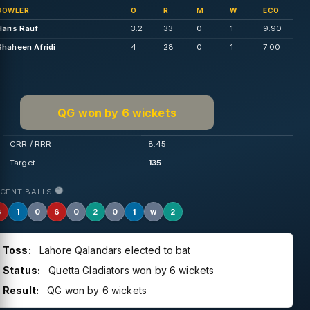
BOWLER
O
R
M
W
ECO
Haris Rauf
3.2
33
0
1
9.90
Shaheen Afridi
4
28
0
1
7.00
QG won by 6 wickets
CRR / RRR
8.45
Target
135
ECENT BALLS
6
1
0
6
0
2
0
1
w
2
Toss:
Lahore Qalandars elected to bat
Status:
Quetta Gladiators won by 6 wickets
Result:
QG won by 6 wickets