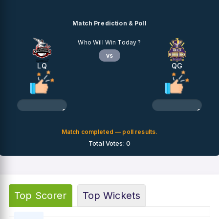
Match Prediction & Poll
Who Will Win Today ?
vs
LQ
QG
0%
0%
Match completed — poll results.
Total Votes: 0
Top Scorer
Top Wickets