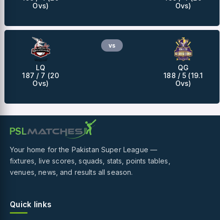
Ovs)
Ovs)
vs
LQ
QG
187 / 7 (20
188 / 5 (19.1
Ovs)
Ovs)
Your home for the Pakistan Super League —
fixtures, live scores, squads, stats, points tables,
venues, news, and results all season.
Quick links