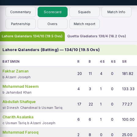
Commentary
Scorecard
Squads
Match Info
Partnership
Overs
Match report
Lahore Qalandars 134/10 (19.5 Ovs)
Quetta Gladiators 138/4 (16.2 Ovs)
Lahore Qalandars (Batting) — 134/10 (19.5 Ovs)
BATSMEN
R
B
4S
6S
SR
Fakhar Zaman
20
11
4
0
181.82
b Alzarri Joseph
Mohammad Naeem
4
3
1
0
133.33
b Jahandad Khan
Abdullah Shafique
17
22
1
0
77.27
st Dinesh Chandimal b Usman Tariq
Charith Asalanka
6
6
1
0
100.00
c Usman Tariq b Alzarri Joseph
Mohammad Farooq
2
8
0
0
25.00