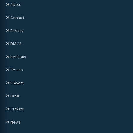
About
Contact
Privacy
DMCA
Seasons
Teams
Players
Draft
Tickets
News