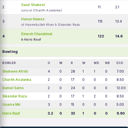
Saud Shakeel
2
11
2.1
runout (Charith Asalanka)
Hasan Nawaz
3
115
13.4
st Haseebullah Khan b Sikandar Raza
Dinesh Chandimal
4
122
14.6
b Haris Rauf
Bowling
BOWLER
O
M
R
W
WD
NB
ECO
Shaheen Afridi
4
0
28
1
1
0
7.00
Charith Asalanka
2
0
17
0
0
0
8.50
Daniel Sams
2
0
24
0
0
0
12.00
Sikandar Raza
2
0
17
1
2
0
8.50
Usama Mir
3
0
15
0
0
0
5.00
Haris Rauf
3.2
0
33
1
0
0
9.90