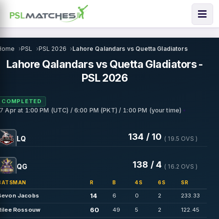
Home
PSL
PSL 2026
Lahore Qalandars vs Quetta Gladiators
Lahore Qalandars vs Quetta Gladiators -
PSL 2026
COMPLETED
•
17 Apr
at
1:00 PM (UTC) / 6:00 PM (PKT) / 1:00 PM (your time)
134 / 10
LQ
( 19.5 OVS )
138 / 4
QG
( 16.2 OVS )
BATSMAN
R
B
4S
6S
SR
14
Bevon Jacobs
6
0
2
233.33
60
Rilee Rossouw
49
5
2
122.45