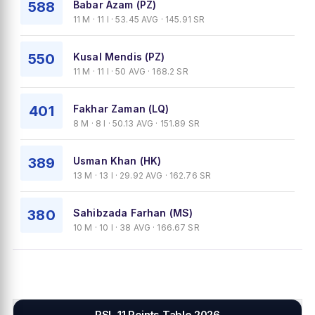
588
Babar Azam (PZ)
11 M · 11 I · 53.45 AVG · 145.91 SR
550
Kusal Mendis (PZ)
11 M · 11 I · 50 AVG · 168.2 SR
401
Fakhar Zaman (LQ)
8 M · 8 I · 50.13 AVG · 151.89 SR
389
Usman Khan (HK)
13 M · 13 I · 29.92 AVG · 162.76 SR
380
Sahibzada Farhan (MS)
10 M · 10 I · 38 AVG · 166.67 SR
PSL 11 Points Table 2026