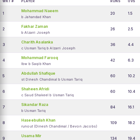
WKT #
PLAYER
RUNS
OVS
Mohammad Naeem
1
20
1.5
b Jahandad Khan
Fakhar Zaman
2
26
2.5
b Alzarri Joseph
Charith Asalanka
3
36
4.4
c Usman Tariq b Alzarri Joseph
Mohammad Farooq
4
42
6.3
lbw b Saqib Khan
Abdullah Shafique
5
60
10.2
st Dinesh Chandimal b Usman Tariq
Shaheen Afridi
6
60
10.4
c Saud Shakeel b Usman Tariq
Sikandar Raza
7
84
16.1
b Usman Tariq
Haseebullah Khan
8
109
18.2
runout (Dinesh Chandimal / Bevon Jacobs)
Usama Mir
9
134
19.4