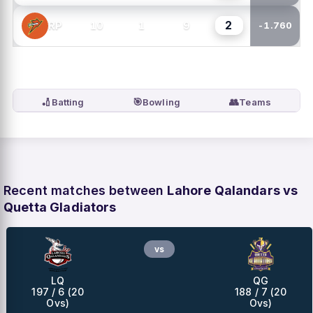
2
10
1
9
RP
-1.760
🏏
🎯
👥
Batting
Bowling
Teams
Recent matches between
Lahore Qalandars vs
Quetta Gladiators
vs
LQ
QG
197 / 6 (20
188 / 7 (20
Ovs)
Ovs)