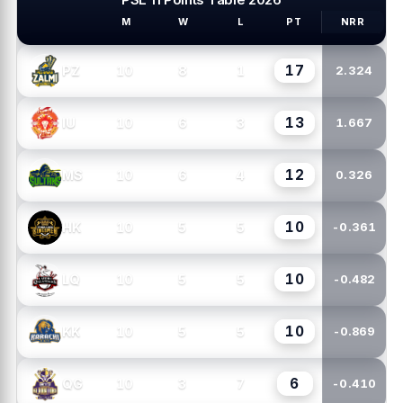
M
W
L
PT
NRR
PSL TEAMS
17
10
8
1
PZ
2.324
13
10
6
3
IU
1.667
12
10
6
4
MS
0.326
10
10
5
5
HK
-0.361
10
10
5
5
LQ
-0.482
10
10
5
5
KK
-0.869
6
10
3
7
QG
-0.410