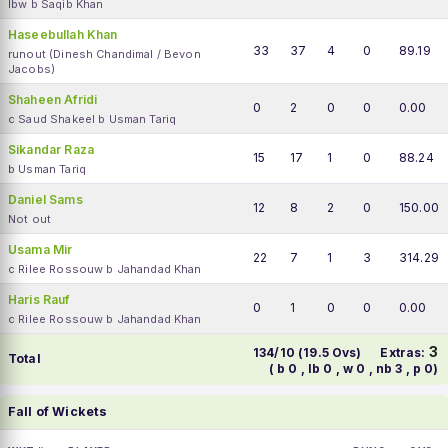
lbw b Saqib Khan
Haseebullah Khan
33
37
4
0
89.19
runout (Dinesh Chandimal / Bevon
Jacobs)
Shaheen Afridi
0
2
0
0
0.00
c Saud Shakeel b Usman Tariq
Sikandar Raza
15
17
1
0
88.24
b Usman Tariq
Daniel Sams
12
8
2
0
150.00
Not out
Usama Mir
22
7
1
3
314.29
c Rilee Rossouw b Jahandad Khan
Haris Rauf
0
1
0
0
0.00
c Rilee Rossouw b Jahandad Khan
3
134/10 (19.5 Ovs)
Extras:
Total
( b 0 , lb 0 , w 0 , nb 3 , p 0)
Fall of Wickets