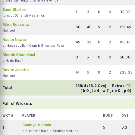
c Sikandar Raza b Shaheen Afridi
Saud Shakeel
1
3
0
0
33.33
runout (Charith Asalanka)
Rilee Rossouw
60
49
5
2
122.45
Not out
Hasan Nawaz
49
32
6
2
153.13
st Haseebullah Khan b Sikandar Raza
Dinesh Chandimal
3
5
0
0
60.00
b Haris Rauf
Bevon Jacobs
14
6
0
2
233.33
Not out
11
138/4 (16.2 Ovs)
Extras:
Total
( b 0 , lb 4 , w 7 , nb 0 , p 0)
Fall of Wickets
WKT #
PLAYER
RUNS
OVS
Shamyl Hussain
1
5
0.3
c Sikandar Raza b Shaheen Afridi