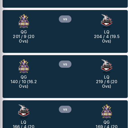
vs
QG
LQ
201 / 9 (20
204 / 4 (19.5
Ovs)
Ovs)
vs
QG
LQ
140 / 10 (16.2
219 / 6 (20
Ovs)
Ovs)
vs
LQ
QG
166 / 4 (20
169 / 4 (20