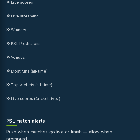
Live scores
Live streaming
Winners
PSL Predictions
Venues
Most runs (all-time)
Top wickets (all-time)
Live scores (CricketLivez)
PSL match alerts
Push when matches go live or finish — allow when
prompted.