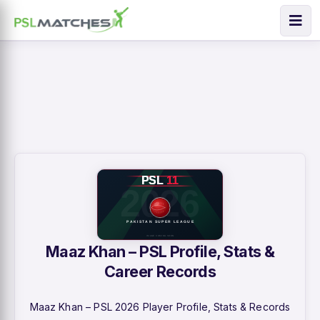
Maaz Khan – PSL Profile, Stats &
Career Records
Maaz Khan – PSL 2026 Player Profile, Stats & Records