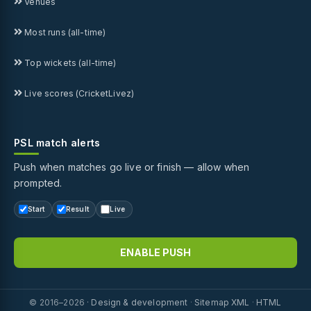
Venues
Most runs (all-time)
Top wickets (all-time)
Live scores (CricketLivez)
PSL match alerts
Push when matches go live or finish — allow when
prompted.
Start
Result
Live
ENABLE PUSH
© 2016–2026 ·
Design & development
·
Sitemap XML
·
HTML