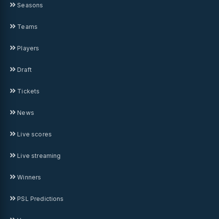
Seasons
Teams
Players
Draft
Tickets
News
Live scores
Live streaming
Winners
PSL Predictions