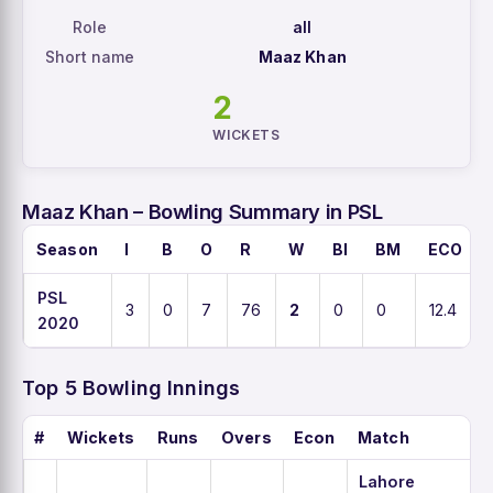
Role
all
Short name
Maaz Khan
2
WICKETS
Maaz Khan – Bowling Summary in PSL
Season
I
B
O
R
W
BI
BM
ECO
PSL
3
0
7
76
2
0
0
12.4
2020
Top 5 Bowling Innings
#
Wickets
Runs
Overs
Econ
Match
Lahore