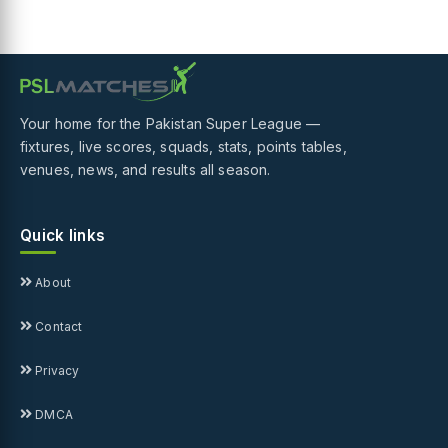
Your home for the Pakistan Super League —
fixtures, live scores, squads, stats, points tables,
venues, news, and results all season.
Quick links
About
Contact
Privacy
DMCA