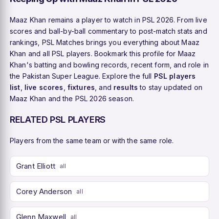
Maaz Khan remains a player to watch in PSL 2026. From live
scores and ball-by-ball commentary to post-match stats and
rankings, PSL Matches brings you everything about Maaz
Khan and all PSL players. Bookmark this profile for Maaz
Khan's batting and bowling records, recent form, and role in
the Pakistan Super League. Explore the full
PSL players
list
,
live scores
,
fixtures
, and
results
to stay updated on
Maaz Khan and the PSL 2026 season.
RELATED PSL PLAYERS
Players from the same team or with the same role.
Grant Elliott
all
Corey Anderson
all
Glenn Maxwell
all