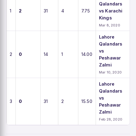
Qalandars
1
2
31
4
7.75
vs Karachi
Kings
Mar 8, 2020
Lahore
Qalandars
vs
2
0
14
1
14.00
Peshawar
Zalmi
Mar 10, 2020
Lahore
Qalandars
vs
3
0
31
2
15.50
Peshawar
Zalmi
Feb 28, 2020