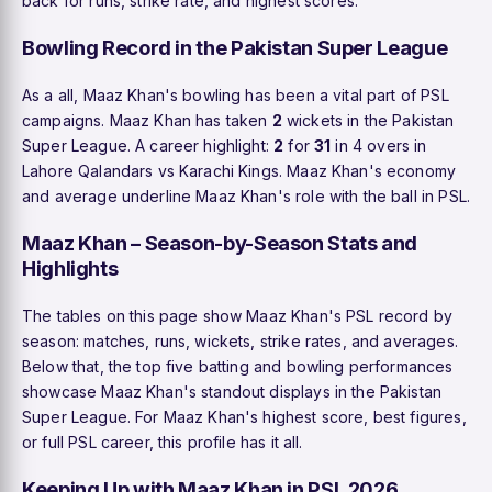
back for runs, strike rate, and highest scores.
Bowling Record in the Pakistan Super League
As a all, Maaz Khan's bowling has been a vital part of PSL
campaigns. Maaz Khan has taken
2
wickets in the Pakistan
Super League. A career highlight:
2
for
31
in 4 overs in
Lahore Qalandars vs Karachi Kings. Maaz Khan's economy
and average underline Maaz Khan's role with the ball in PSL.
Maaz Khan – Season-by-Season Stats and
Highlights
The tables on this page show Maaz Khan's PSL record by
season: matches, runs, wickets, strike rates, and averages.
Below that, the top five batting and bowling performances
showcase Maaz Khan's standout displays in the Pakistan
Super League. For Maaz Khan's highest score, best figures,
or full PSL career, this profile has it all.
Keeping Up with Maaz Khan in PSL 2026