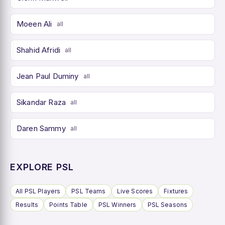
Moeen Ali
all
Shahid Afridi
all
Jean Paul Duminy
all
Sikandar Raza
all
Daren Sammy
all
EXPLORE PSL
All PSL Players
PSL Teams
Live Scores
Fixtures
Results
Points Table
PSL Winners
PSL Seasons