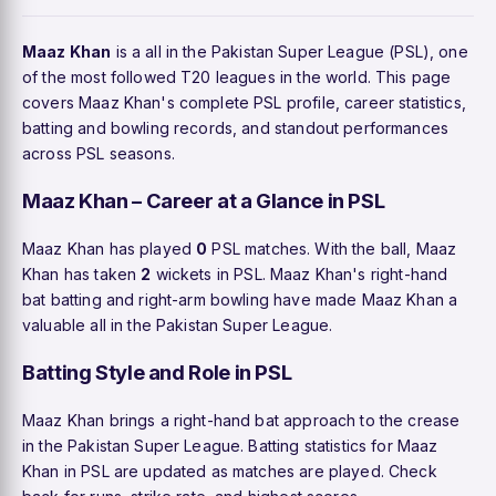
Maaz Khan
is a all in the Pakistan Super League (PSL), one
of the most followed T20 leagues in the world. This page
covers Maaz Khan's complete PSL profile, career statistics,
batting and bowling records, and standout performances
across PSL seasons.
Maaz Khan – Career at a Glance in PSL
Maaz Khan has played
0
PSL matches. With the ball, Maaz
Khan has taken
2
wickets in PSL. Maaz Khan's right-hand
bat batting and right-arm bowling have made Maaz Khan a
valuable all in the Pakistan Super League.
Batting Style and Role in PSL
Maaz Khan brings a right-hand bat approach to the crease
in the Pakistan Super League. Batting statistics for Maaz
Khan in PSL are updated as matches are played. Check