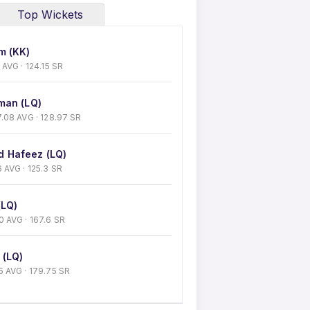
Top Wickets
m (KK)
43 AVG · 124.15 SR
man (LQ)
 27.08 AVG · 128.97 SR
 Hafeez (LQ)
26 AVG · 125.3 SR
(LQ)
 30 AVG · 167.6 SR
 (LQ)
5.5 AVG · 179.75 SR