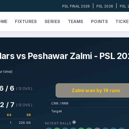
|
|
PSL FINAL 2026
PSL 2026
PSL 
OME
FIXTURES
SERIES
TEAMS
POINTS
TICK
ars vs Peshawar Zalmi - PSL 2
• Rawalpindi
r time)
6 / 6
( 12 OVS )
Zalmi won by 16 runs
2 / 7
CRR / RRR
( 12 OVS )
Target
6S
SR
1
226.66
RECENT BALLS