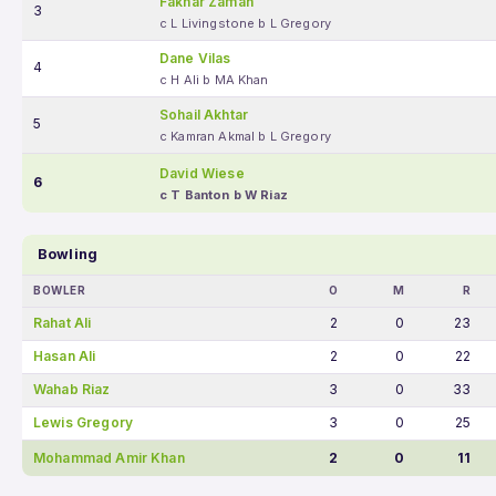
Fakhar Zaman
3
c L Livingstone b L Gregory
Dane Vilas
4
c H Ali b MA Khan
Sohail Akhtar
5
c Kamran Akmal b L Gregory
David Wiese
6
c T Banton b W Riaz
Bowling
BOWLER
O
M
R
Rahat Ali
2
0
23
Hasan Ali
2
0
22
Wahab Riaz
3
0
33
Lewis Gregory
3
0
25
Mohammad Amir Khan
2
0
11