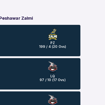
 Peshawar Zalmi
PZ
199 / 4 (20 Ovs)
LQ
97 / 10 (17 Ovs)