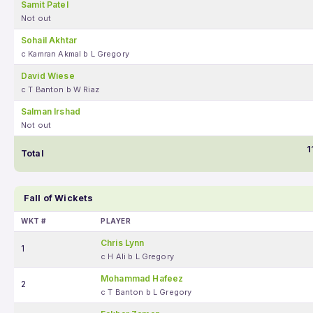
Samit Patel
Not out
Sohail Akhtar
c Kamran Akmal b L Gregory
David Wiese
c T Banton b W Riaz
Salman Irshad
Not out
1
Total
Fall of Wickets
WKT #
PLAYER
Chris Lynn
1
c H Ali b L Gregory
Mohammad Hafeez
2
c T Banton b L Gregory