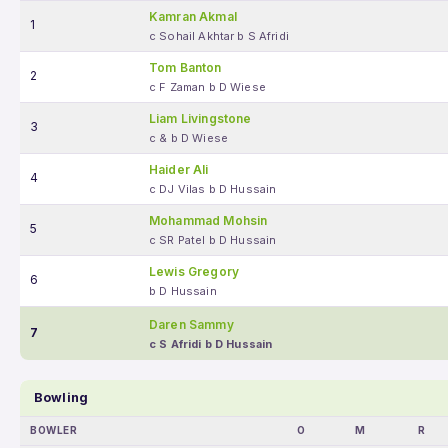
Kamran Akmal
1
c Sohail Akhtar b S Afridi
Tom Banton
2
c F Zaman b D Wiese
Liam Livingstone
3
c & b D Wiese
Haider Ali
4
c DJ Vilas b D Hussain
Mohammad Mohsin
5
c SR Patel b D Hussain
Lewis Gregory
6
b D Hussain
Daren Sammy
7
c S Afridi b D Hussain
Bowling
BOWLER
O
M
R