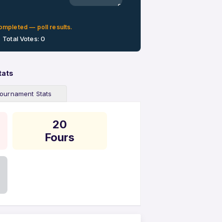
0%
ompleted — poll results.
Total Votes: 0
tats
ournament Stats
20
Fours