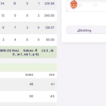
34
15
5
1
226.66
IU
10
12
5
0
2
240.00
9
7
2
0
128.57
🏏
Batting
2
4
0
0
50.00
4
16/6 (12 Ovs)
Extras:
( b 2 , lb
0 , w 1 , nb 1 , p 0)
RUNS
OVS
48
4.1
50
4.5