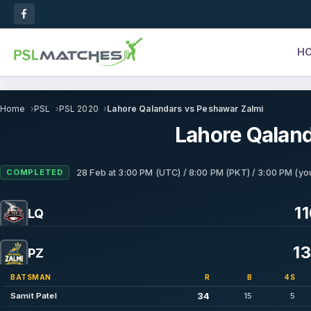
H
Home
PSL
PSL 2020
Lahore Qalandars vs Peshawar Zalmi
Lahore Qaland
COMPLETED
28 Feb
at
3:00 PM (UTC) / 8:00 PM (PKT) / 3:00 PM (you
11
LQ
13
PZ
BATSMAN
R
B
4S
34
Samit Patel
15
5