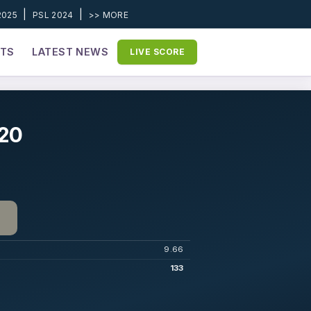
|
|
2025
PSL 2024
>> MORE
ETS
LATEST NEWS
LIVE SCORE
020
9.66
133