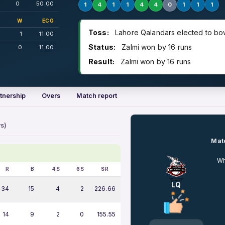
0
50.00
1
4
1
1
4
4
0
1
1
1
W
ECO
Toss:
Lahore Qalandars elected to bo
1
11.00
Status:
Zalmi won by 16 runs
0
11.00
Result:
Zalmi won by 16 runs
tnership
Overs
Match report
s)
Matc
Wh
R
B
4S
6S
SR
LQ
34
15
4
2
226.66
14
9
2
0
155.55