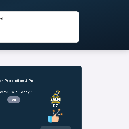
wl
h Prediction & Poll
o Will Win Today ?
vs
PZ