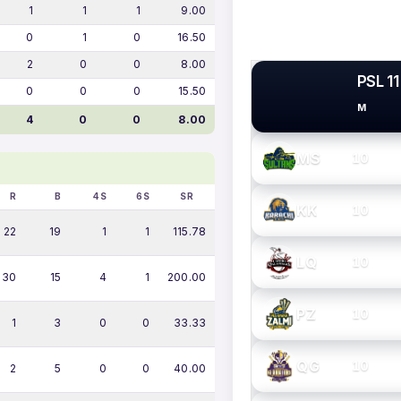
1
1
1
9.00
0
1
0
16.50
2
0
0
8.00
PSL 11
0
0
0
15.50
M
PSL TEAMS
4
0
0
8.00
MS
10
R
B
4S
6S
SR
KK
10
22
19
1
1
115.78
LQ
10
30
15
4
1
200.00
PZ
10
1
3
0
0
33.33
QG
10
2
5
0
0
40.00