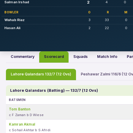
2
Salman Irshad
4
0
BOWLER
O
R
M
Wahab Riaz
3
33
0
Hasan Ali
2
22
0
Commentary
Scorecard
Squads
Match Info
Par
Lahore Qalandars 132/7 (12 Ovs)
Peshawar Zalmi 116/6 (12 Ov
Lahore Qalandars (Batting) — 132/7 (12 Ovs)
BATSMEN
Tom Banton
c F Zaman b D Wiese
Kamran Akmal
c Sohail Akhtar b S Afridi