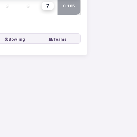
7
3
6
0.185
🎯
👥
Bowling
Teams