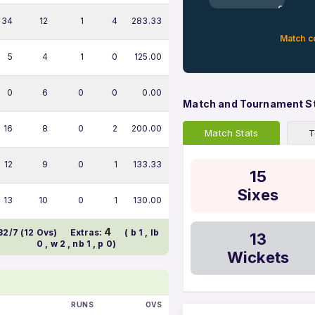
0%
34
12
1
4
283.33
Match c
5
4
1
0
125.00
0
6
0
0
0.00
Match and Tournament S
16
8
0
2
200.00
Match Stats
T
12
9
0
1
133.33
15
Sixes
13
10
0
1
130.00
4
32/7 (12 Ovs)
Extras:
( b 1 , lb
13
0 , w 2 , nb 1 , p 0)
Wickets
RUNS
OVS