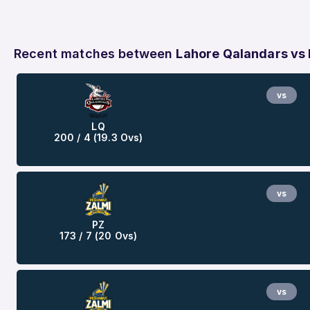
Recent matches between
Lahore Qalandars vs
vs
LQ
200 / 4 (19.3 Ovs)
vs
PZ
173 / 7 (20 Ovs)
vs