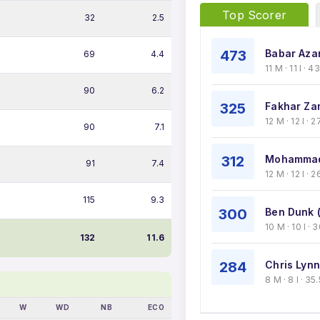
Top Scorer
32
2.5
473
Babar Aza
69
4.4
11 M · 11 I · 
90
6.2
325
Fakhar Za
12 M · 12 I ·
90
7.1
312
Mohammad
91
7.4
12 M · 12 I · 
115
9.3
300
Ben Dunk 
10 M · 10 I ·
132
11.6
284
Chris Lynn
8 M · 8 I · 3
W
WD
NB
ECO