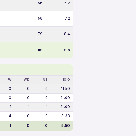
56
6.2
59
7.2
79
8.4
89
9.5
W
WD
NB
ECO
0
0
0
11.50
0
0
0
11.00
1
1
1
11.00
4
0
0
8.33
1
0
0
5.50