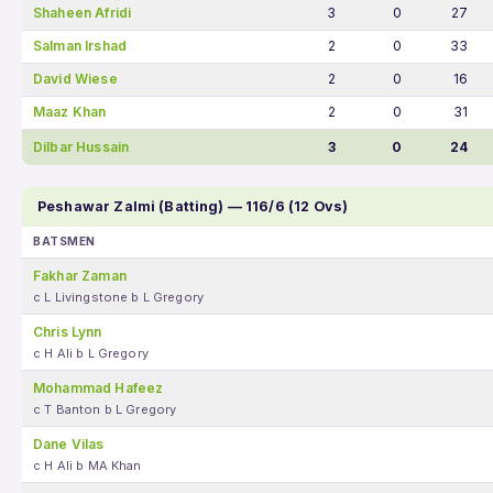
Shaheen Afridi
3
0
27
Salman Irshad
2
0
33
David Wiese
2
0
16
Maaz Khan
2
0
31
Dilbar Hussain
3
0
24
Peshawar Zalmi (Batting) — 116/6 (12 Ovs)
BATSMEN
Fakhar Zaman
c L Livingstone b L Gregory
Chris Lynn
c H Ali b L Gregory
Mohammad Hafeez
c T Banton b L Gregory
Dane Vilas
c H Ali b MA Khan