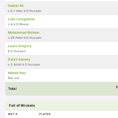
Haider Ali
c DJ Vilas b D Hussain
Liam Livingstone
c & b D Wiese
Mohammad Mohsin
c SR Patel b D Hussain
Lewis Gregory
b D Hussain
Daren Sammy
c S Afridi b D Hussain
Wahab Riaz
Not out
1
Total
Fall of Wickets
WKT #
PLAYER