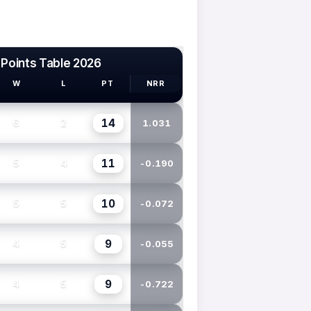
 Points Table 2026
W
L
PT
NRR
14
6
2
1.031
11
5
4
-0.190
10
5
5
-0.072
9
4
5
-0.055
9
4
5
-0.722