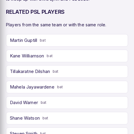
RELATED PSL PLAYERS
Players from the same team or with the same role.
Martin Guptill
bat
Kane Williamson
bat
Tillakaratne Dilshan
bat
Mahela Jayawardene
bat
David Warner
bat
Shane Watson
bat
Steven Smith
bat