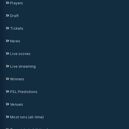
Players
Draft
Tickets
News
Live scores
Live streaming
Winners
PSL Predictions
Venues
Most runs (all-time)