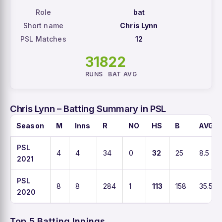
Role
bat
Short name
Chris Lynn
PSL Matches
12
318
22
RUNS
BAT AVG
Chris Lynn – Batting Summary in PSL
Season
M
Inns
R
NO
HS
B
AVG
PSL
4
4
34
0
32
25
8.5
2021
PSL
8
8
284
1
113
158
35.5
2020
Top 5 Batting Innings