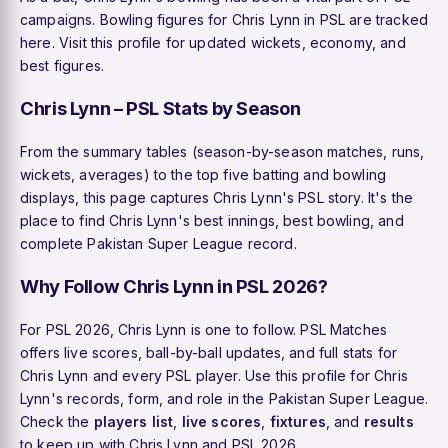
campaigns. Bowling figures for Chris Lynn in PSL are tracked
here. Visit this profile for updated wickets, economy, and
best figures.
Chris Lynn – PSL Stats by Season
From the summary tables (season-by-season matches, runs,
wickets, averages) to the top five batting and bowling
displays, this page captures Chris Lynn's PSL story. It's the
place to find Chris Lynn's best innings, best bowling, and
complete Pakistan Super League record.
Why Follow Chris Lynn in PSL 2026?
For PSL 2026, Chris Lynn is one to follow. PSL Matches
offers live scores, ball-by-ball updates, and full stats for
Chris Lynn and every PSL player. Use this profile for Chris
Lynn's records, form, and role in the Pakistan Super League.
Check the
players list
,
live scores
,
fixtures
, and
results
to keep up with Chris Lynn and PSL 2026.