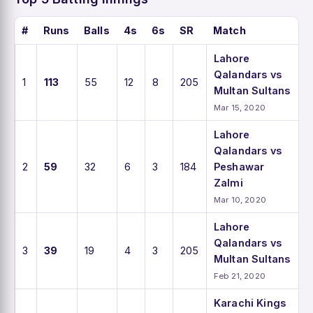
#
Runs
Balls
4s
6s
SR
Match
Lahore
Qalandars vs
1
113
55
12
8
205
Multan Sultans
Mar 15, 2020
Lahore
Qalandars vs
2
59
32
6
3
184
Peshawar
Zalmi
Mar 10, 2020
Lahore
Qalandars vs
3
39
19
4
3
205
Multan Sultans
Feb 21, 2020
Karachi Kings