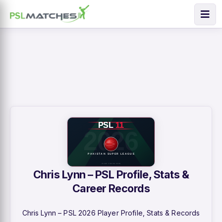
Chris Lynn – PSL Profile, Stats &
Career Records
Chris Lynn – PSL 2026 Player Profile, Stats & Records