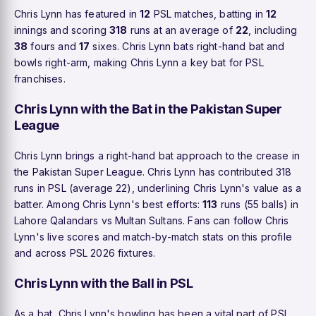
Chris Lynn has featured in
12
PSL matches, batting in
12
innings and scoring
318
runs at an average of
22
, including
38
fours and
17
sixes. Chris Lynn bats right-hand bat and
bowls right-arm, making Chris Lynn a key bat for PSL
franchises.
Chris Lynn with the Bat in the Pakistan Super
League
Chris Lynn brings a right-hand bat approach to the crease in
the Pakistan Super League. Chris Lynn has contributed 318
runs in PSL (average 22), underlining Chris Lynn's value as a
batter. Among Chris Lynn's best efforts:
113
runs (55 balls) in
Lahore Qalandars vs Multan Sultans. Fans can follow Chris
Lynn's live scores and match-by-match stats on this profile
and across PSL 2026 fixtures.
Chris Lynn with the Ball in PSL
As a bat, Chris Lynn's bowling has been a vital part of PSL