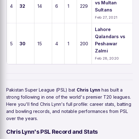
vs Multan
4
32
14
6
1
229
Sultans
Feb 27, 2021
Lahore
Qalandars vs
5
30
15
4
1
200
Peshawar
Zalmi
Feb 28, 2020
Pakistan Super League (PSL) bat
Chris Lynn
has built a
strong following in one of the world's premier T20 leagues.
Here you'll find Chris Lynn's full profile: career stats, batting
and bowling records, and notable performances from PSL
over the years.
Chris Lynn's PSL Record and Stats