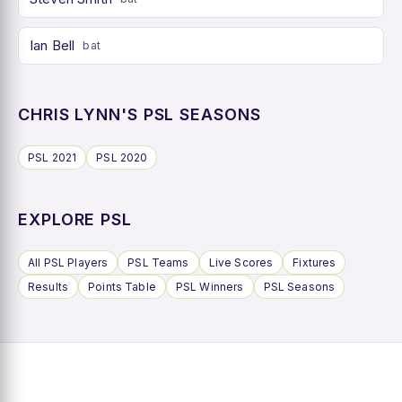
Ian Bell
bat
CHRIS LYNN'S PSL SEASONS
PSL 2021
PSL 2020
EXPLORE PSL
All PSL Players
PSL Teams
Live Scores
Fixtures
Results
Points Table
PSL Winners
PSL Seasons