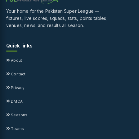
Your home for the Pakistan Super League —
fixtures, live scores, squads, stats, points tables,
venues, news, and results all season.
Quick links
About
Contact
Privacy
DMCA
Seasons
Teams