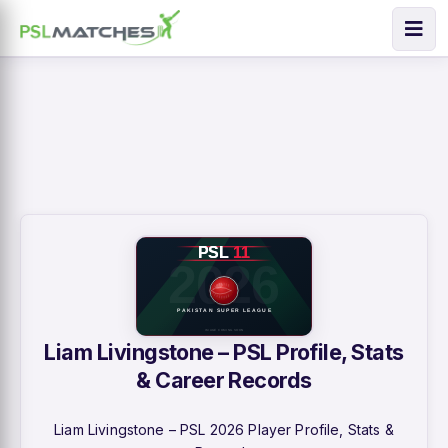
Liam Livingstone – PSL Profile, Stats
& Career Records
Liam Livingstone – PSL 2026 Player Profile, Stats &