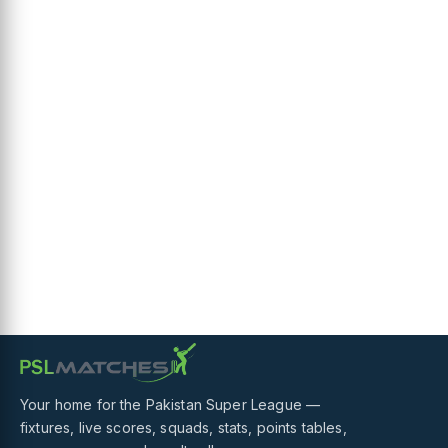
Your home for the Pakistan Super League —
fixtures, live scores, squads, stats, points tables,