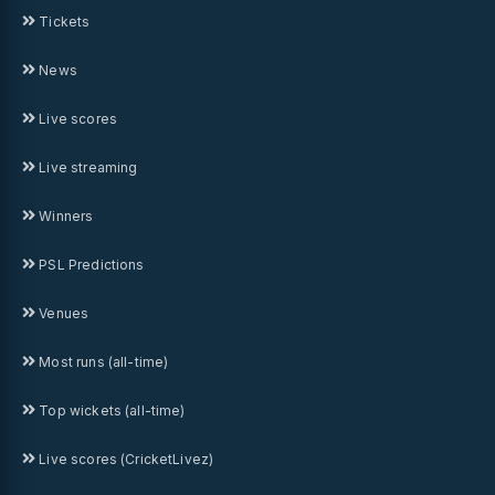
Tickets
News
Live scores
Live streaming
Winners
PSL Predictions
Venues
Most runs (all-time)
Top wickets (all-time)
Live scores (CricketLivez)