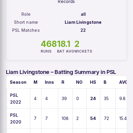
Records
Role
all
Short name
Liam Livingstone
PSL Matches
22
468
18.1
2
RUNS
BAT AVG
WICKETS
Liam Livingstone – Batting Summary in PSL
Season
M
Inns
R
NO
HS
B
AVG
PSL
4
4
39
0
24
35
9.8
2022
PSL
7
7
108
2
54
72
15.4
2020