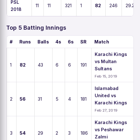
PSL
11
11
321
1
82
246
29.2
2018
Top 5 Batting Innings
#
Runs
Balls
4s
6s
SR
Match
Karachi Kings
vs Multan
1
82
43
6
6
191
Sultans
Feb 15, 2019
Islamabad
United vs
2
56
31
5
4
181
Karachi Kings
Feb 27, 2019
Karachi Kings
vs Peshawar
3
54
29
2
3
186
Zalmi