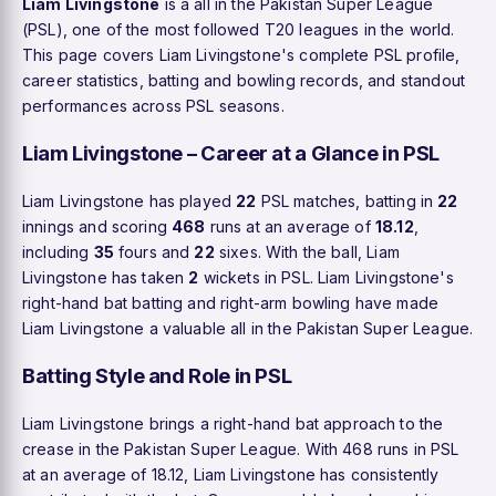
Liam Livingstone
is a all in the Pakistan Super League
(PSL), one of the most followed T20 leagues in the world.
This page covers Liam Livingstone's complete PSL profile,
career statistics, batting and bowling records, and standout
performances across PSL seasons.
Liam Livingstone – Career at a Glance in PSL
Liam Livingstone has played
22
PSL matches, batting in
22
innings and scoring
468
runs at an average of
18.12
,
including
35
fours and
22
sixes. With the ball, Liam
Livingstone has taken
2
wickets in PSL. Liam Livingstone's
right-hand bat batting and right-arm bowling have made
Liam Livingstone a valuable all in the Pakistan Super League.
Batting Style and Role in PSL
Liam Livingstone brings a right-hand bat approach to the
crease in the Pakistan Super League. With 468 runs in PSL
at an average of 18.12, Liam Livingstone has consistently