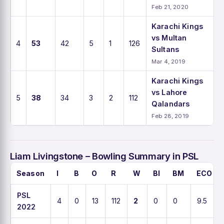
Feb 21, 2020
Karachi Kings
vs Multan
4
53
42
5
1
126
Sultans
Mar 4, 2019
Karachi Kings
vs Lahore
5
38
34
3
2
112
Qalandars
Feb 28, 2019
Liam Livingstone – Bowling Summary in PSL
Season
I
B
O
R
W
BI
BM
ECO
PSL
4
0
13
112
2
0
0
9.5
2022