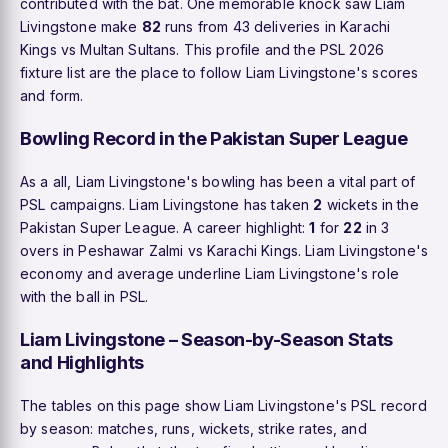
contributed with the bat. One memorable knock saw Liam
Livingstone make
82
runs from 43 deliveries in Karachi
Kings vs Multan Sultans. This profile and the PSL 2026
fixture list are the place to follow Liam Livingstone's scores
and form.
Bowling Record in the Pakistan Super League
As a all, Liam Livingstone's bowling has been a vital part of
PSL campaigns. Liam Livingstone has taken
2
wickets in the
Pakistan Super League. A career highlight:
1
for
22
in 3
overs in Peshawar Zalmi vs Karachi Kings. Liam Livingstone's
economy and average underline Liam Livingstone's role
with the ball in PSL.
Liam Livingstone – Season-by-Season Stats
and Highlights
The tables on this page show Liam Livingstone's PSL record
by season: matches, runs, wickets, strike rates, and