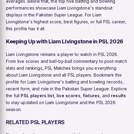
averages. Below that, the top five batting and bowling
performances showcase Liam Livingstone's standout
displays in the Pakistan Super League. For Liam
Livingstone's highest score, best figures, or full PSL career,
this profile has it all.
Keeping Up with Liam Livingstone in PSL 2026
Liam Livingstone remains a player to watch in PSL 2026.
From live scores and ball-by-ball commentary to post-match
stats and rankings, PSL Matches brings you everything
about Liam Livingstone and all PSL players. Bookmark this
profile for Liam Livingstone's batting and bowling records,
recent form, and role in the Pakistan Super League. Explore
the full
PSL players list
,
live scores
,
fixtures
, and
results
to stay updated on Liam Livingstone and the PSL 2026
season.
RELATED PSL PLAYERS