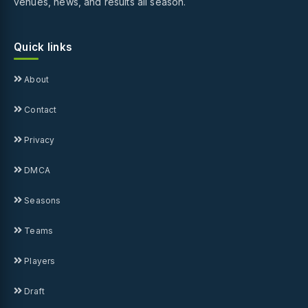
venues, news, and results all season.
Quick links
About
Contact
Privacy
DMCA
Seasons
Teams
Players
Draft