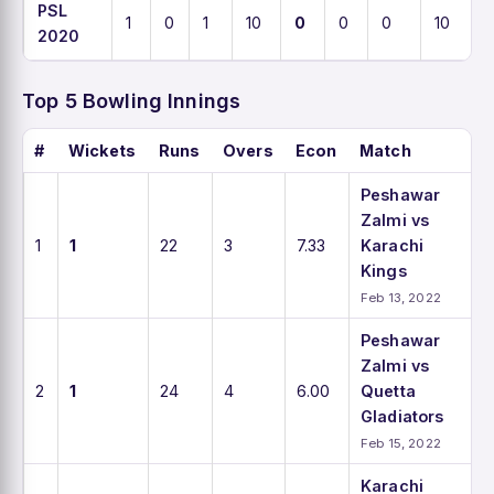
PSL
1
0
1
10
0
0
0
10
2020
Top 5 Bowling Innings
#
Wickets
Runs
Overs
Econ
Match
Peshawar
Zalmi vs
1
1
22
3
7.33
Karachi
Kings
Feb 13, 2022
Peshawar
Zalmi vs
2
1
24
4
6.00
Quetta
Gladiators
Feb 15, 2022
Karachi