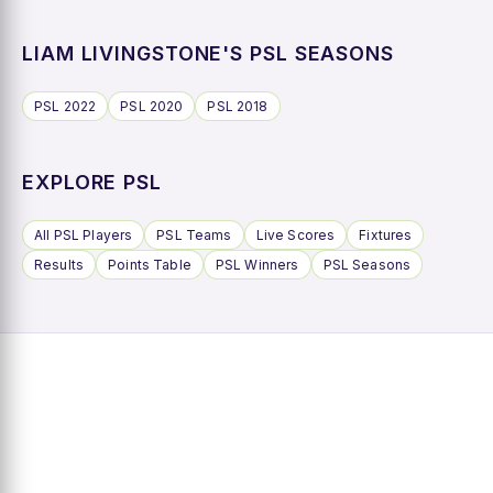
LIAM LIVINGSTONE'S PSL SEASONS
PSL 2022
PSL 2020
PSL 2018
EXPLORE PSL
All PSL Players
PSL Teams
Live Scores
Fixtures
Results
Points Table
PSL Winners
PSL Seasons