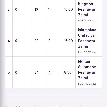
Kings vs
3
0
10
1
10.00
Peshawar
Zalmi
Mar 2, 2020
Islamabad
United vs
4
0
32
2
16.00
Peshawar
Zalmi
Feb 17, 2022
Multan
Sultans vs
5
0
34
4
8.50
Peshawar
Zalmi
Feb 10, 2022