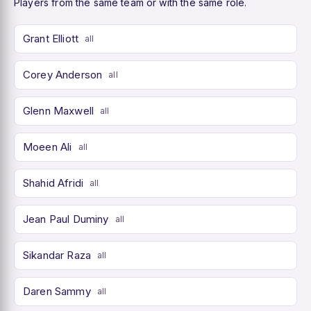
Players from the same team or with the same role.
Grant Elliott
all
Corey Anderson
all
Glenn Maxwell
all
Moeen Ali
all
Shahid Afridi
all
Jean Paul Duminy
all
Sikandar Raza
all
Daren Sammy
all