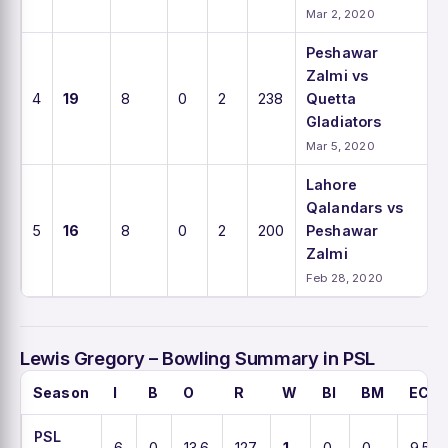
Mar 2, 2020
Peshawar
Zalmi vs
4
19
8
0
2
238
Quetta
Gladiators
Mar 5, 2020
Lahore
Qalandars vs
5
16
8
0
2
200
Peshawar
Zalmi
Feb 28, 2020
Lewis Gregory – Bowling Summary in PSL
Season
I
B
O
R
W
BI
BM
ECO
PSL
6
0
13.6
127
1
0
0
9.5