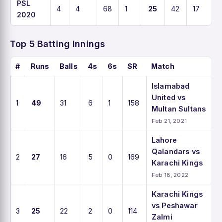
PSL
4
4
68
1
25
42
17
2020
Top 5 Batting Innings
#
Runs
Balls
4s
6s
SR
Match
Islamabad
United vs
1
49
31
6
1
158
Multan Sultans
Feb 21, 2021
Lahore
Qalandars vs
2
27
16
5
0
169
Karachi Kings
Feb 18, 2022
Karachi Kings
vs Peshawar
3
25
22
2
0
114
Zalmi