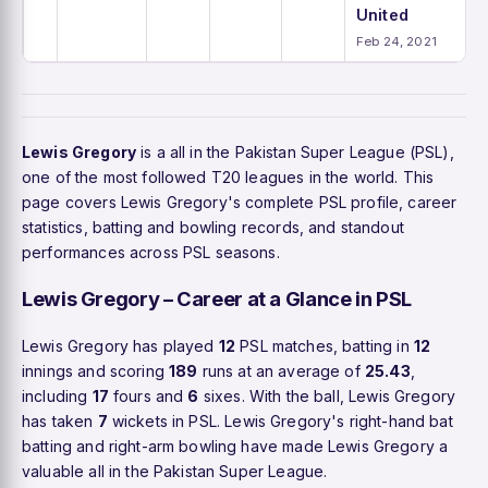
United
Feb 24, 2021
Lewis Gregory
is a all in the Pakistan Super League (PSL),
one of the most followed T20 leagues in the world. This
page covers Lewis Gregory's complete PSL profile, career
statistics, batting and bowling records, and standout
performances across PSL seasons.
Lewis Gregory – Career at a Glance in PSL
Lewis Gregory has played
12
PSL matches, batting in
12
innings and scoring
189
runs at an average of
25.43
,
including
17
fours and
6
sixes. With the ball, Lewis Gregory
has taken
7
wickets in PSL. Lewis Gregory's right-hand bat
batting and right-arm bowling have made Lewis Gregory a
valuable all in the Pakistan Super League.