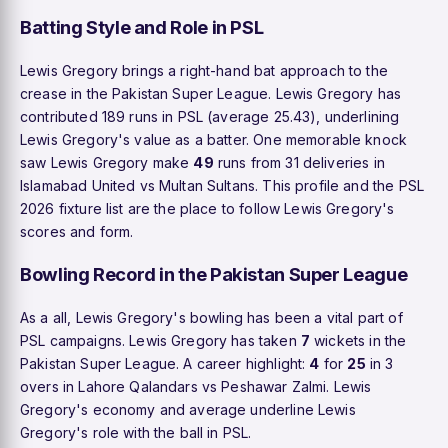
Batting Style and Role in PSL
Lewis Gregory brings a right-hand bat approach to the
crease in the Pakistan Super League. Lewis Gregory has
contributed 189 runs in PSL (average 25.43), underlining
Lewis Gregory's value as a batter. One memorable knock
saw Lewis Gregory make
49
runs from 31 deliveries in
Islamabad United vs Multan Sultans. This profile and the PSL
2026 fixture list are the place to follow Lewis Gregory's
scores and form.
Bowling Record in the Pakistan Super League
As a all, Lewis Gregory's bowling has been a vital part of
PSL campaigns. Lewis Gregory has taken
7
wickets in the
Pakistan Super League. A career highlight:
4
for
25
in 3
overs in Lahore Qalandars vs Peshawar Zalmi. Lewis
Gregory's economy and average underline Lewis
Gregory's role with the ball in PSL.