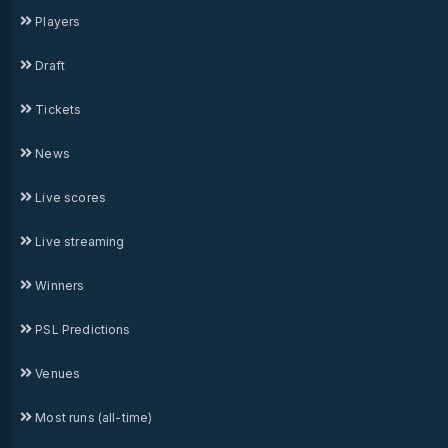
Players
Draft
Tickets
News
Live scores
Live streaming
Winners
PSL Predictions
Venues
Most runs (all-time)