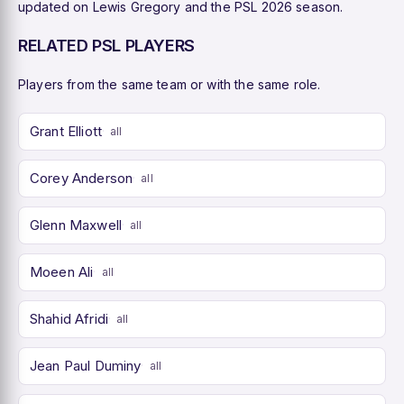
updated on Lewis Gregory and the PSL 2026 season.
RELATED PSL PLAYERS
Players from the same team or with the same role.
Grant Elliott
all
Corey Anderson
all
Glenn Maxwell
all
Moeen Ali
all
Shahid Afridi
all
Jean Paul Duminy
all