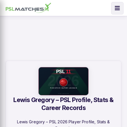
Lewis Gregory – PSL Profile, Stats &
Career Records
Lewis Gregory – PSL 2026 Player Profile, Stats &