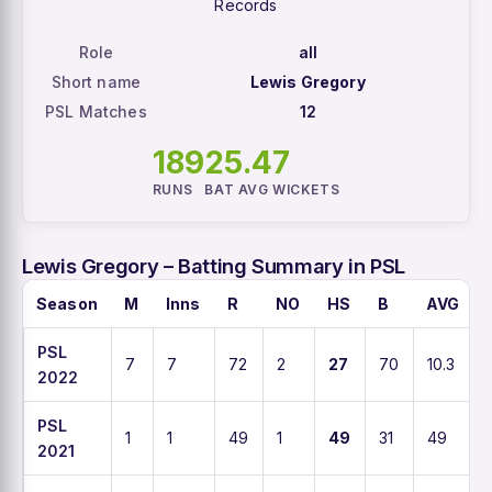
Records
Role
all
Short name
Lewis Gregory
PSL Matches
12
189
25.4
7
RUNS
BAT AVG
WICKETS
Lewis Gregory – Batting Summary in PSL
Season
M
Inns
R
NO
HS
B
AVG
PSL
7
7
72
2
27
70
10.3
2022
PSL
1
1
49
1
49
31
49
2021