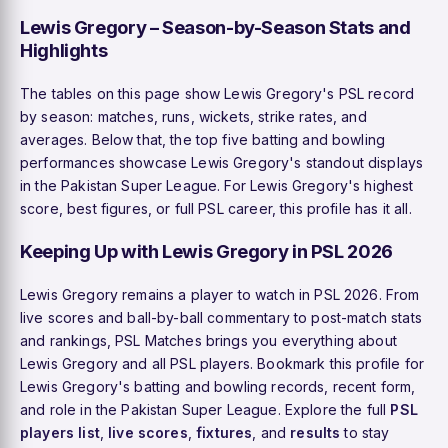
Lewis Gregory – Season-by-Season Stats and
Highlights
The tables on this page show Lewis Gregory's PSL record
by season: matches, runs, wickets, strike rates, and
averages. Below that, the top five batting and bowling
performances showcase Lewis Gregory's standout displays
in the Pakistan Super League. For Lewis Gregory's highest
score, best figures, or full PSL career, this profile has it all.
Keeping Up with Lewis Gregory in PSL 2026
Lewis Gregory remains a player to watch in PSL 2026. From
live scores and ball-by-ball commentary to post-match stats
and rankings, PSL Matches brings you everything about
Lewis Gregory and all PSL players. Bookmark this profile for
Lewis Gregory's batting and bowling records, recent form,
and role in the Pakistan Super League. Explore the full
PSL
players list
,
live scores
,
fixtures
, and
results
to stay