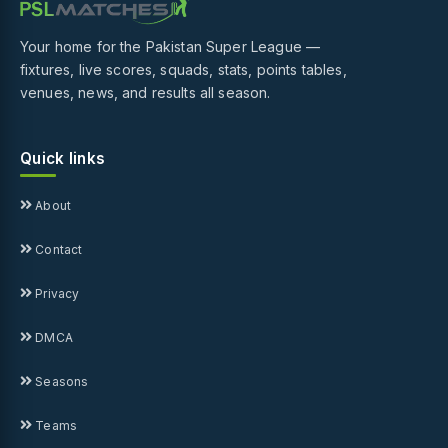
Your home for the Pakistan Super League —
fixtures, live scores, squads, stats, points tables,
venues, news, and results all season.
Quick links
About
Contact
Privacy
DMCA
Seasons
Teams