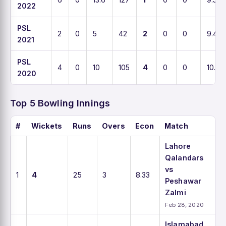
2022
PSL
2
0
5
42
2
0
0
9.4
2021
PSL
4
0
10
105
4
0
0
10.5
2020
Top 5 Bowling Innings
#
Wickets
Runs
Overs
Econ
Match
Lahore
Qalandars
vs
1
4
25
3
8.33
Peshawar
Zalmi
Feb 28, 2020
Islamabad