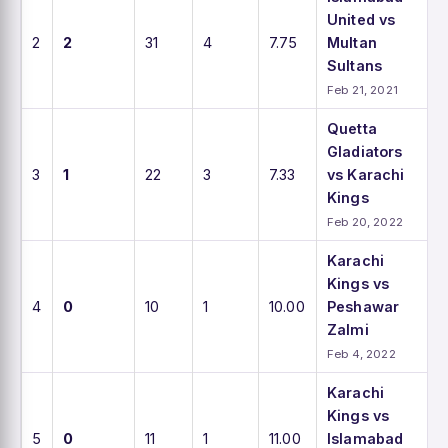
United vs
2
2
31
4
7.75
Multan
Sultans
Feb 21, 2021
Quetta
Gladiators
3
1
22
3
7.33
vs Karachi
Kings
Feb 20, 2022
Karachi
Kings vs
4
0
10
1
10.00
Peshawar
Zalmi
Feb 4, 2022
Karachi
Kings vs
5
0
11
1
11.00
Islamabad