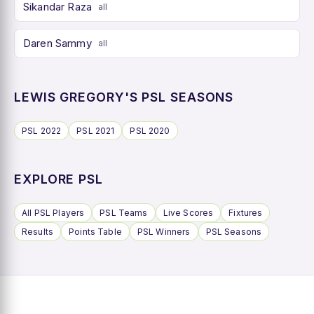
Sikandar Raza
all
Daren Sammy
all
LEWIS GREGORY'S PSL SEASONS
PSL 2022
PSL 2021
PSL 2020
EXPLORE PSL
All PSL Players
PSL Teams
Live Scores
Fixtures
Results
Points Table
PSL Winners
PSL Seasons