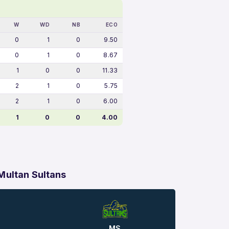
W
WD
NB
ECO
0
1
0
9.50
0
1
0
8.67
1
0
0
11.33
2
1
0
5.75
2
1
0
6.00
1
0
0
4.00
Multan Sultans
MS