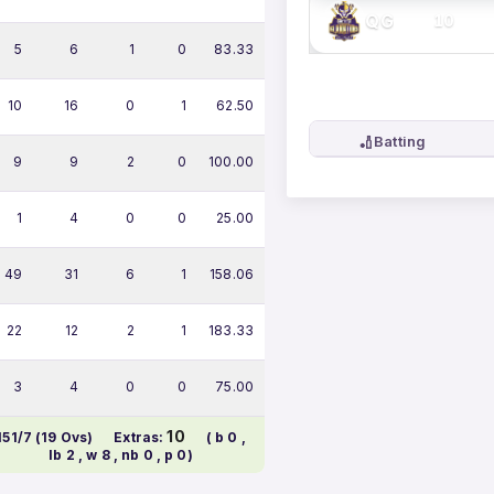
QG
10
5
6
1
0
83.33
10
16
0
1
62.50
🏏
Batting
9
9
2
0
100.00
1
4
0
0
25.00
49
31
6
1
158.06
22
12
2
1
183.33
3
4
0
0
75.00
10
151/7 (19 Ovs)
Extras:
( b 0 ,
lb 2 , w 8 , nb 0 , p 0)