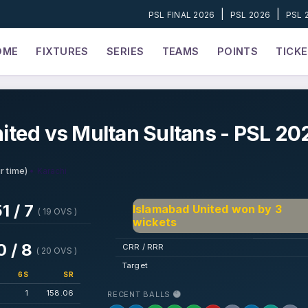
|
|
PSL FINAL 2026
PSL 2026
PSL 
OME
FIXTURES
SERIES
TEAMS
POINTS
TICK
ited vs Multan Sultans - PSL 20
• Karachi
r time)
1 / 7
Islamabad United won by 3
( 19 OVS )
wickets
0 / 8
CRR / RRR
( 20 OVS )
Target
6S
SR
1
158.06
RECENT BALLS