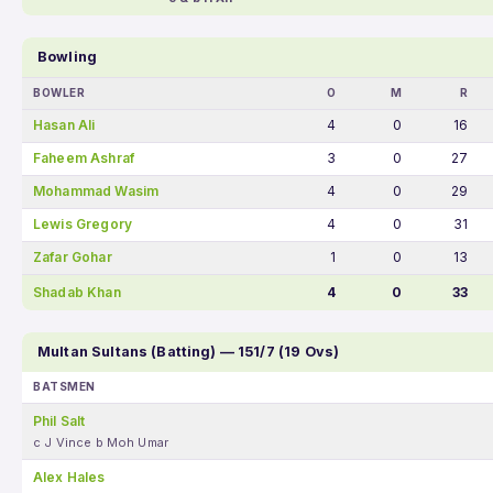
Bowling
BOWLER
O
M
R
Hasan Ali
4
0
16
Faheem Ashraf
3
0
27
Mohammad Wasim
4
0
29
Lewis Gregory
4
0
31
Zafar Gohar
1
0
13
Shadab Khan
4
0
33
Multan Sultans (Batting) — 151/7 (19 Ovs)
BATSMEN
Phil Salt
c J Vince b Moh Umar
Alex Hales