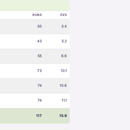
RUNS
OVS
30
3.4
43
5.2
55
6.6
73
10.1
74
10.6
74
11.1
117
15.6