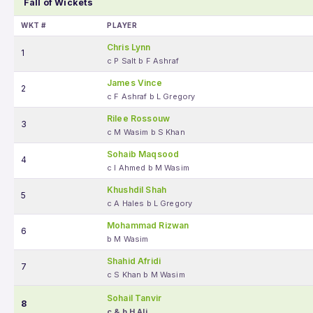
Fall of Wickets
WKT #
PLAYER
Chris Lynn
1
c P Salt b F Ashraf
James Vince
2
c F Ashraf b L Gregory
Rilee Rossouw
3
c M Wasim b S Khan
Sohaib Maqsood
4
c I Ahmed b M Wasim
Khushdil Shah
5
c A Hales b L Gregory
Mohammad Rizwan
6
b M Wasim
Shahid Afridi
7
c S Khan b M Wasim
Sohail Tanvir
8
c & b H Ali