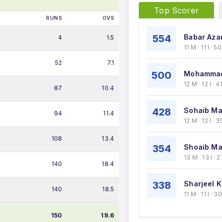
Top Scorer
RUNS
OVS
554
Babar Aza
4
1.5
11 M · 11 I · 
52
7.1
500
Mohammad
12 M · 12 I ·
87
10.4
428
Sohaib Ma
94
11.4
12 M · 12 I ·
108
13.4
354
Shoaib Mal
13 M · 13 I ·
140
18.4
338
Sharjeel K
140
18.5
11 M · 11 I · 
150
19.6