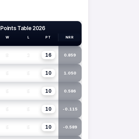
 Points Table 2026
W
L
PT
NRR
16
8
2
0.859
10
5
5
1.050
10
5
5
0.586
10
5
5
-0.115
10
5
5
-0.589