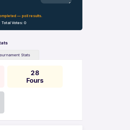
0%
ompleted — poll results.
Total Votes: 0
tats
ournament Stats
28
Fours