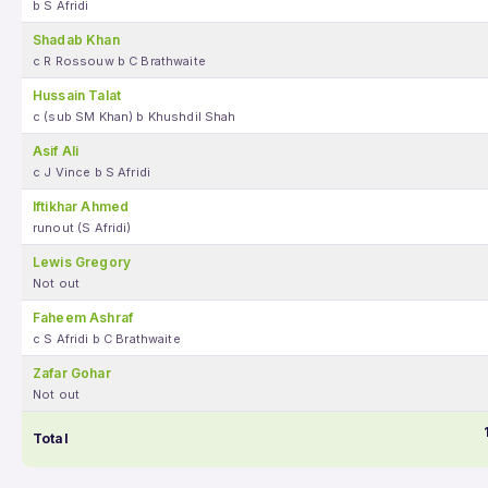
b S Afridi
Shadab Khan
c R Rossouw b C Brathwaite
Hussain Talat
c (sub SM Khan) b Khushdil Shah
Asif Ali
c J Vince b S Afridi
Iftikhar Ahmed
runout (S Afridi)
Lewis Gregory
Not out
Faheem Ashraf
c S Afridi b C Brathwaite
Zafar Gohar
Not out
Total