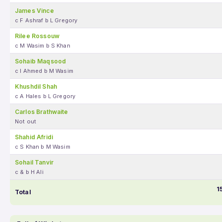
James Vince
c F Ashraf b L Gregory
Rilee Rossouw
c M Wasim b S Khan
Sohaib Maqsood
c I Ahmed b M Wasim
Khushdil Shah
c A Hales b L Gregory
Carlos Brathwaite
Not out
Shahid Afridi
c S Khan b M Wasim
Sohail Tanvir
c & b H Ali
1
Total