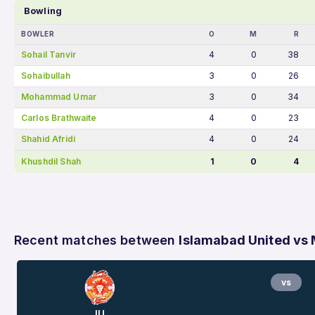
Bowling
BOWLER
O
M
R
Sohail Tanvir
4
0
38
Sohaibullah
3
0
26
Mohammad Umar
3
0
34
Carlos Brathwaite
4
0
23
Shahid Afridi
4
0
24
Khushdil Shah
1
0
4
Recent matches between
Islamabad United vs 
vs
IU