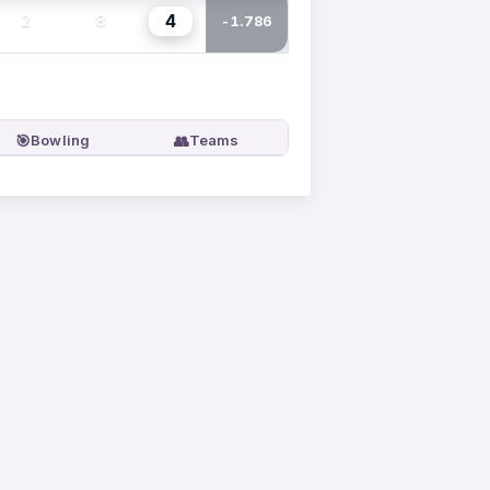
4
2
8
-1.786
🎯
👥
Bowling
Teams