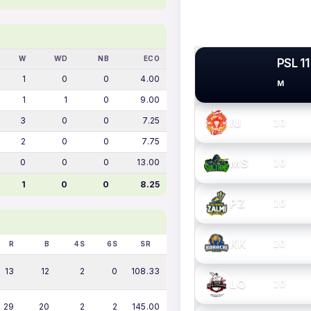
W
WD
NB
ECO
PSL 11
1
0
0
4.00
M
PSL TEAMS
1
1
0
9.00
3
0
0
7.25
IU
10
2
0
0
7.75
MS
0
0
0
13.00
10
1
0
0
8.25
PZ
10
KK
10
R
B
4S
6S
SR
13
12
2
0
108.33
LQ
10
29
20
2
2
145.00