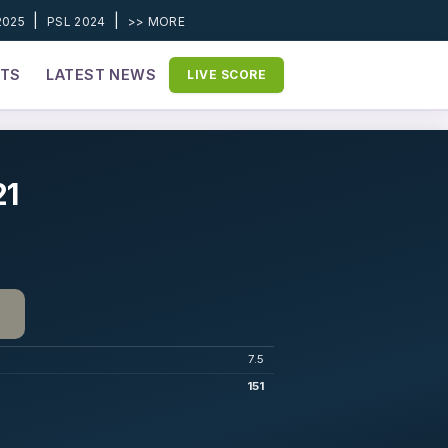
|
|
2025
PSL 2024
>> MORE
ETS
LATEST NEWS
LIVE SCORE
21
7.5
151