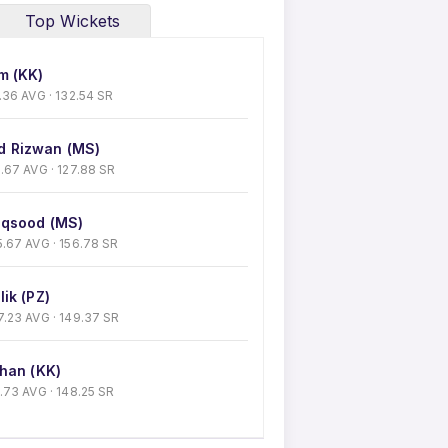
Top Wickets
m (KK)
50.36 AVG · 132.54 SR
 Rizwan (MS)
 41.67 AVG · 127.88 SR
qsood (MS)
 35.67 AVG · 156.78 SR
ik (PZ)
 27.23 AVG · 149.37 SR
han (KK)
30.73 AVG · 148.25 SR