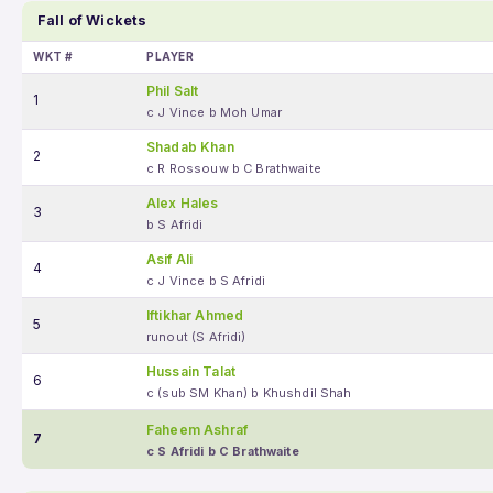
Fall of Wickets
WKT #
PLAYER
Phil Salt
1
c J Vince b Moh Umar
Shadab Khan
2
c R Rossouw b C Brathwaite
Alex Hales
3
b S Afridi
Asif Ali
4
c J Vince b S Afridi
Iftikhar Ahmed
5
runout (S Afridi)
Hussain Talat
6
c (sub SM Khan) b Khushdil Shah
Faheem Ashraf
7
c S Afridi b C Brathwaite