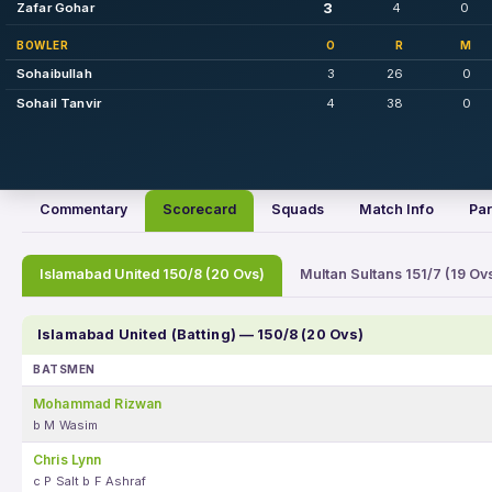
3
Zafar Gohar
4
0
BOWLER
O
R
M
Sohaibullah
3
26
0
Sohail Tanvir
4
38
0
Commentary
Scorecard
Squads
Match Info
Par
Islamabad United 150/8 (20 Ovs)
Multan Sultans 151/7 (19 Ov
Islamabad United (Batting) — 150/8 (20 Ovs)
BATSMEN
Mohammad Rizwan
b M Wasim
Chris Lynn
c P Salt b F Ashraf