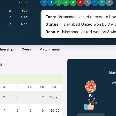
0
75.00
1
1
4
4
4
6
0
1
2
0
W
ECO
Toss:
Islamabad United elected to bow
0
8.67
Status:
Islamabad United won by 3 wi
0
9.50
Result:
Islamabad United won by 3 wic
tnership
Overs
Match report
s)
Matc
Wh
R
B
4S
6S
SR
IU
71
53
8
2
133.96
1
5
0
0
20.00