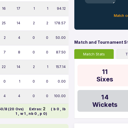
0%
16
17
1
1
94.12
Match c
25
14
2
2
178.57
2
4
0
0
50.00
Match and Tournament S
7
8
0
0
87.50
Match Stats
T
22
14
2
1
157.14
11
Sixes
0
1
0
0
0.00
14
4
4
0
0
100.00
Wickets
2
50/8 (20 Ovs)
Extras:
( b 0 , lb
1 , w 1 , nb 0 , p 0)