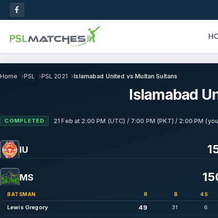
H
Home
PSL
PSL 2021
Islamabad United vs Multan Sultans
Islamabad Un
COMPLETED
21 Feb
at
2:00 PM (UTC) / 7:00 PM (PKT) / 2:00 PM (you
15
IU
15
MS
BATSMAN
R
B
4S
49
Lewis Gregory
31
6