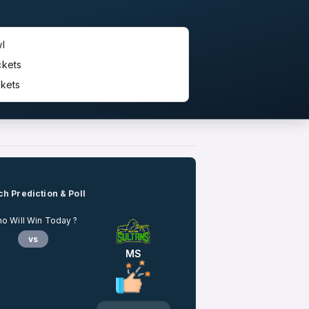
l
ckets
kets
h Prediction & Poll
o Will Win Today ?
vs
MS