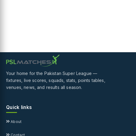
Your home for the Pakistan Super League —
fixtures, live scores, squads, stats, points tables,
venues, news, and results all season.
Quick links
About
Contact