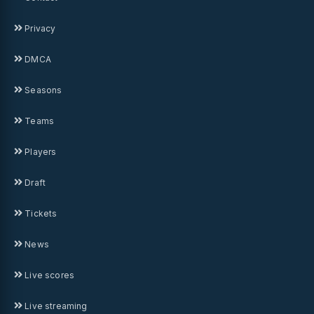
Privacy
DMCA
Seasons
Teams
Players
Draft
Tickets
News
Live scores
Live streaming