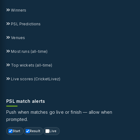
Winners
PSL Predictions
Venues
Most runs (all-time)
Top wickets (all-time)
Live scores (CricketLivez)
PSL match alerts
Push when matches go live or finish — allow when
prompted.
Start
Result
Live