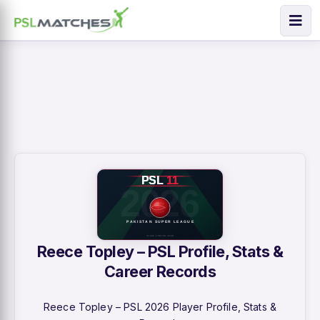
Reece Topley – PSL Profile, Stats &
Career Records
Reece Topley – PSL 2026 Player Profile, Stats &