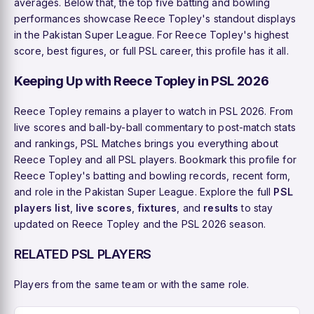
averages. Below that, the top five batting and bowling
performances showcase Reece Topley's standout displays
in the Pakistan Super League. For Reece Topley's highest
score, best figures, or full PSL career, this profile has it all.
Keeping Up with Reece Topley in PSL 2026
Reece Topley remains a player to watch in PSL 2026. From
live scores and ball-by-ball commentary to post-match stats
and rankings, PSL Matches brings you everything about
Reece Topley and all PSL players. Bookmark this profile for
Reece Topley's batting and bowling records, recent form,
and role in the Pakistan Super League. Explore the full
PSL
players list
,
live scores
,
fixtures
, and
results
to stay
updated on Reece Topley and the PSL 2026 season.
RELATED PSL PLAYERS
Players from the same team or with the same role.