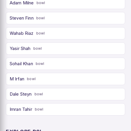
Adam Milne
bowl
Steven Finn
bowl
Wahab Riaz
bowl
Yasir Shah
bowl
Sohail Khan
bowl
M Irfan
bowl
Dale Steyn
bowl
Imran Tahir
bowl