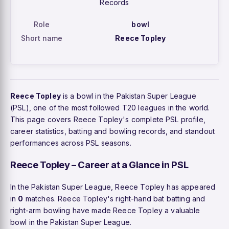
Records
Role
bowl
Short name
Reece Topley
Reece Topley
is a bowl in the Pakistan Super League
(PSL), one of the most followed T20 leagues in the world.
This page covers Reece Topley's complete PSL profile,
career statistics, batting and bowling records, and standout
performances across PSL seasons.
Reece Topley – Career at a Glance in PSL
In the Pakistan Super League, Reece Topley has appeared
in
0
matches. Reece Topley's right-hand bat batting and
right-arm bowling have made Reece Topley a valuable
bowl in the Pakistan Super League.