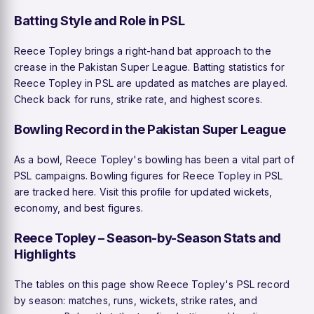
Batting Style and Role in PSL
Reece Topley brings a right-hand bat approach to the
crease in the Pakistan Super League. Batting statistics for
Reece Topley in PSL are updated as matches are played.
Check back for runs, strike rate, and highest scores.
Bowling Record in the Pakistan Super League
As a bowl, Reece Topley's bowling has been a vital part of
PSL campaigns. Bowling figures for Reece Topley in PSL
are tracked here. Visit this profile for updated wickets,
economy, and best figures.
Reece Topley – Season-by-Season Stats and
Highlights
The tables on this page show Reece Topley's PSL record
by season: matches, runs, wickets, strike rates, and