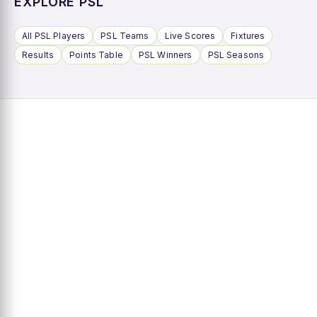
EXPLORE PSL
All PSL Players
PSL Teams
Live Scores
Fixtures
Results
Points Table
PSL Winners
PSL Seasons