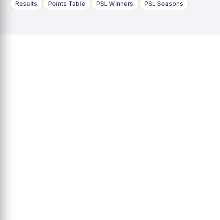
Results
Points Table
PSL Winners
PSL Seasons