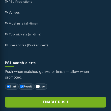
PSL Predictions
Venues
Most runs (all-time)
Top wickets (all-time)
Live scores (CricketLivez)
PSL match alerts
Push when matches go live or finish — allow when
prompted.
Start
Result
Live
ENABLE PUSH