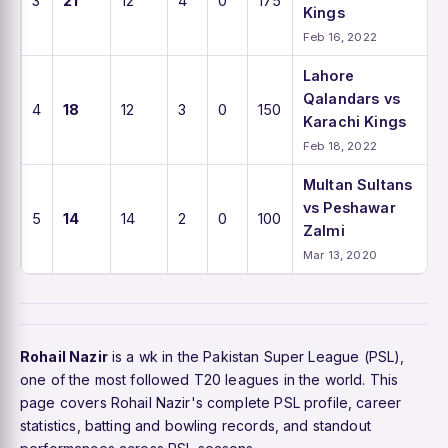
3
21
12
4
0
175
Kings
Feb 16, 2022
Lahore
Qalandars vs
4
18
12
3
0
150
Karachi Kings
Feb 18, 2022
Multan Sultans
vs Peshawar
5
14
14
2
0
100
Zalmi
Mar 13, 2020
Rohail Nazir
is a wk in the Pakistan Super League (PSL),
one of the most followed T20 leagues in the world. This
page covers Rohail Nazir's complete PSL profile, career
statistics, batting and bowling records, and standout