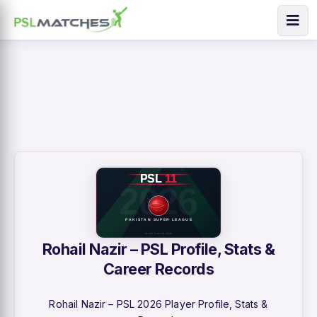
Rohail Nazir – PSL Profile, Stats &
Career Records
Rohail Nazir – PSL 2026 Player Profile, Stats &