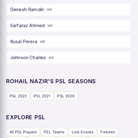
Denesh Ramdin
wk
Sarfaraz Ahmed
wk
Kusal Perera
wk
Johnson Charles
wk
ROHAIL NAZIR'S PSL SEASONS
PSL 2022
PSL 2021
PSL 2020
EXPLORE PSL
All PSL Players
PSL Teams
Live Scores
Fixtures