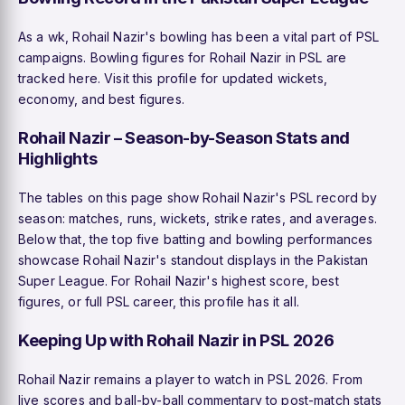
As a wk, Rohail Nazir's bowling has been a vital part of PSL
campaigns. Bowling figures for Rohail Nazir in PSL are
tracked here. Visit this profile for updated wickets,
economy, and best figures.
Rohail Nazir – Season-by-Season Stats and
Highlights
The tables on this page show Rohail Nazir's PSL record by
season: matches, runs, wickets, strike rates, and averages.
Below that, the top five batting and bowling performances
showcase Rohail Nazir's standout displays in the Pakistan
Super League. For Rohail Nazir's highest score, best
figures, or full PSL career, this profile has it all.
Keeping Up with Rohail Nazir in PSL 2026
Rohail Nazir remains a player to watch in PSL 2026. From
live scores and ball-by-ball commentary to post-match stats