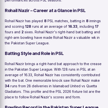
performances across PSL seasons.
Rohail Nazir – Career at a Glance in PSL
Rohail Nazir has played
8
PSL matches, batting in
8
innings
and scoring
128
runs at an average of
16.33
, including
17
fours and
2
sixes. Rohail Nazir's right-hand bat batting and
right-arm bowling have made Rohail Nazir a valuable wk in
the Pakistan Super League.
Batting Style and Role in PSL
Rohail Nazir brings a right-hand bat approach to the crease
in the Pakistan Super League. With 128 runs in PSL at an
average of 16.33, Rohail Nazir has consistently contributed
with the bat. One memorable knock saw Rohail Nazir make
34
runs from 28 deliveries in Islamabad United vs Quetta
Gladiators. This profile and the PSL 2026 fixture list are the
place to follow Rohail Nazir's scores and form.
Bowling Record in the Pakistan Super League