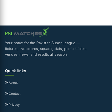
Your home for the Pakistan Super League —
fixtures, live scores, squads, stats, points tables,
venues, news, and results all season.
Quick links
About
Contact
Privacy