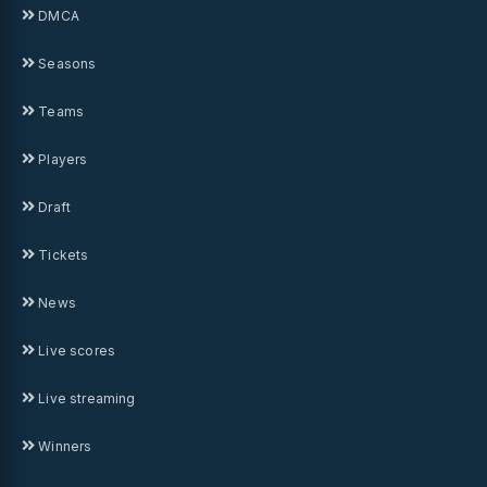
DMCA
Seasons
Teams
Players
Draft
Tickets
News
Live scores
Live streaming
Winners