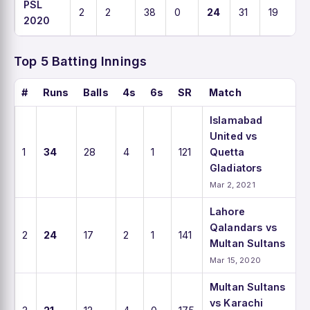
PSL
2
2
38
0
24
31
19
2020
Top 5 Batting Innings
#
Runs
Balls
4s
6s
SR
Match
Islamabad
United vs
1
34
28
4
1
121
Quetta
Gladiators
Mar 2, 2021
Lahore
Qalandars vs
2
24
17
2
1
141
Multan Sultans
Mar 15, 2020
Multan Sultans
vs Karachi