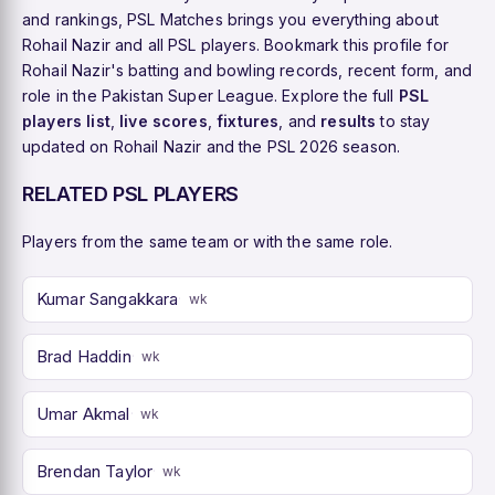
and rankings, PSL Matches brings you everything about
Rohail Nazir and all PSL players. Bookmark this profile for
Rohail Nazir's batting and bowling records, recent form, and
role in the Pakistan Super League. Explore the full
PSL
players list
,
live scores
,
fixtures
, and
results
to stay
updated on Rohail Nazir and the PSL 2026 season.
RELATED PSL PLAYERS
Players from the same team or with the same role.
Kumar Sangakkara
wk
Brad Haddin
wk
Umar Akmal
wk
Brendan Taylor
wk