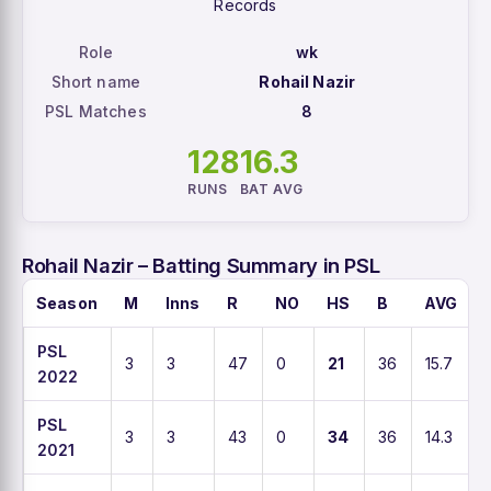
Records
Role
wk
Short name
Rohail Nazir
PSL Matches
8
128
16.3
RUNS
BAT AVG
Rohail Nazir – Batting Summary in PSL
Season
M
Inns
R
NO
HS
B
AVG
PSL
3
3
47
0
21
36
15.7
2022
PSL
3
3
43
0
34
36
14.3
2021