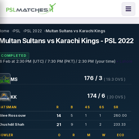
Home
PSL
PSL 2022
Multan Sultans vs Karachi Kings
Multan Sultans vs Karachi Kings - PSL 2022
COMPLETED
• Lahore
16 Feb
at
2:30 PM (UTC) / 7:30 PM (PKT) / 2:30 PM (your time)
176 / 3
MS
( 19.3 OVS )
174 / 6
KK
( 20 OVS )
BATSMAN
R
B
4S
6S
SR
14
Rilee Rossouw
5
1
1
280.00
21
Khushdil Shah
9
1
2
233.33
BOWLER
O
R
M
W
ECO