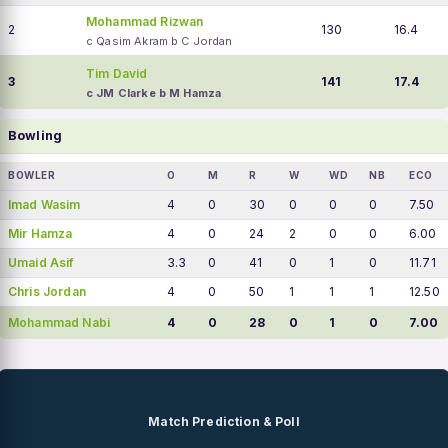
Mohammad Rizwan
2
130
16.4
c Qasim Akram b C Jordan
Tim David
3
141
17.4
c JM Clarke b M Hamza
Bowling
BOWLER
O
M
R
W
WD
NB
ECO
Imad Wasim
4
0
30
0
0
0
7.50
Mir Hamza
4
0
24
2
0
0
6.00
Umaid Asif
3.3
0
41
0
1
0
11.71
Chris Jordan
4
0
50
1
1
1
12.50
Mohammad Nabi
4
0
28
0
1
0
7.00
Match Prediction & Poll