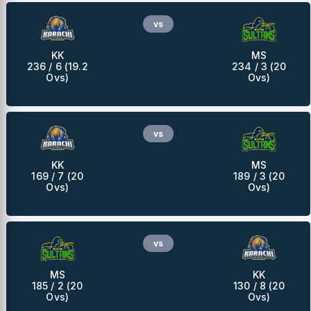
vs
KK
MS
236 / 6 (19.2
234 / 3 (20
Ovs)
Ovs)
vs
KK
MS
169 / 7 (20
189 / 3 (20
Ovs)
Ovs)
vs
MS
KK
185 / 2 (20
130 / 8 (20
Ovs)
Ovs)