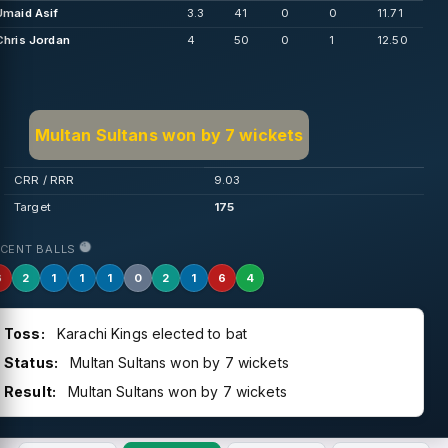
Umaid Asif
3.3
41
0
0
11.71
Chris Jordan
4
50
0
1
12.50
Multan Sultans won by 7 wickets
CRR / RRR
9.03
Target
175
ECENT BALLS
6
2
1
1
1
0
2
1
6
4
Toss:
Karachi Kings elected to bat
Status:
Multan Sultans won by 7 wickets
Result:
Multan Sultans won by 7 wickets