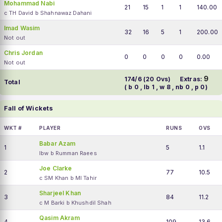
Mohammad Nabi
21
15
1
1
140.00
c TH David b Shahnawaz Dahani
Imad Wasim
32
16
5
1
200.00
Not out
Chris Jordan
0
0
0
0
0.00
Not out
9
174/6 (20 Ovs)
Extras:
Total
( b 0 , lb 1 , w 8 , nb 0 , p 0)
Fall of Wickets
WKT #
PLAYER
RUNS
OVS
Babar Azam
1
5
1.1
lbw b Rumman Raees
Joe Clarke
2
77
10.5
c SM Khan b MI Tahir
Sharjeel Khan
3
84
11.2
c M Barki b Khushdil Shah
Qasim Akram
4
109
13.6