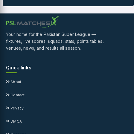
Your home for the Pakistan Super League —
fixtures, live scores, squads, stats, points tables,
venues, news, and results all season.
Quick links
About
Contact
Privacy
DMCA