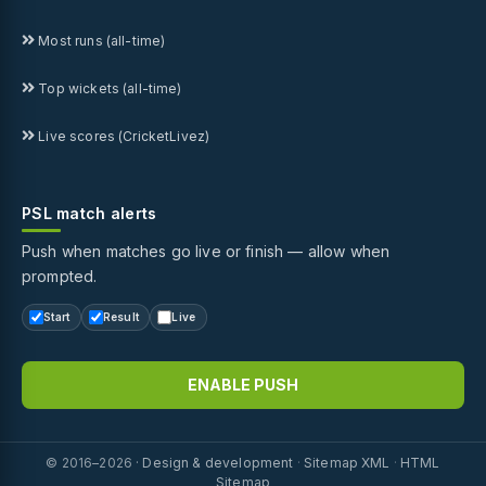
Most runs (all-time)
Top wickets (all-time)
Live scores (CricketLivez)
PSL match alerts
Push when matches go live or finish — allow when
prompted.
Start
Result
Live
ENABLE PUSH
© 2016–2026 ·
Design & development
·
Sitemap XML
·
HTML
Sitemap