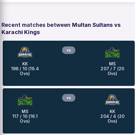
Recent matches between
Multan Sultans vs
Karachi Kings
vs
KK
MS
196 / 10 (19.4
207 / 7 (20
Ovs)
Ovs)
vs
MS
KK
117 / 10 (16.1
204 / 4 (20
Ovs)
Ovs)