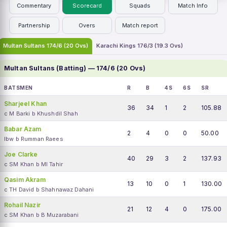
Commentary
Scorecard
Squads
Match Info
Partnership
Overs
Match report
Multan Sultans 174/6 (20 Ovs)
Karachi Kings 176/3 (19.3 Ovs)
Multan Sultans (Batting) — 174/6 (20 Ovs)
BATSMEN
R
B
4S
6S
SR
Sharjeel Khan
36
34
1
2
105.88
c M Barki b Khushdil Shah
Babar Azam
2
4
0
0
50.00
lbw b Rumman Raees
Joe Clarke
40
29
3
2
137.93
c SM Khan b MI Tahir
Qasim Akram
13
10
0
1
130.00
c TH David b Shahnawaz Dahani
Rohail Nazir
21
12
4
0
175.00
c SM Khan b B Muzarabani