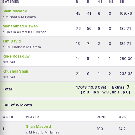
BATSMEN
R
B
4S
6S
SR
Shan Masood
45
41
6
0
109.76
c M Nabi b M Hamza
Mohammad Rizwan
76
56
8
0
135.71
c Qasim Akram b C Jordan
Tim David
13
7
2
0
185.71
c JM Clarke b M Hamza
Rilee Rossouw
14
5
1
1
280.00
Not out
Khushdil Shah
21
9
1
2
233.33
Not out
7
176/3 (19.3 Ovs)
Extras:
Total
( b 0 , lb 3 , w 3 , nb 1 , p 0)
Fall of Wickets
WKT #
PLAYER
RUNS
OVS
Shan Masood
1
100
14.2
c M Nabi b M Hamza