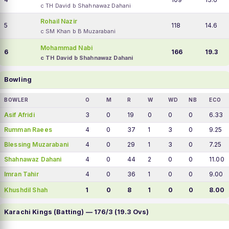
c TH David b Shahnawaz Dahani
Rohail Nazir
5
118
14.6
c SM Khan b B Muzarabani
Mohammad Nabi
6
166
19.3
c TH David b Shahnawaz Dahani
Bowling
BOWLER
O
M
R
W
WD
NB
ECO
Asif Afridi
3
0
19
0
0
0
6.33
Rumman Raees
4
0
37
1
3
0
9.25
Blessing Muzarabani
4
0
29
1
3
0
7.25
Shahnawaz Dahani
4
0
44
2
0
0
11.00
Imran Tahir
4
0
36
1
0
0
9.00
Khushdil Shah
1
0
8
1
0
0
8.00
Karachi Kings (Batting) — 176/3 (19.3 Ovs)