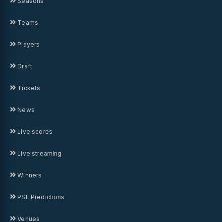
Seasons
Teams
Players
Draft
Tickets
News
Live scores
Live streaming
Winners
PSL Predictions
Venues