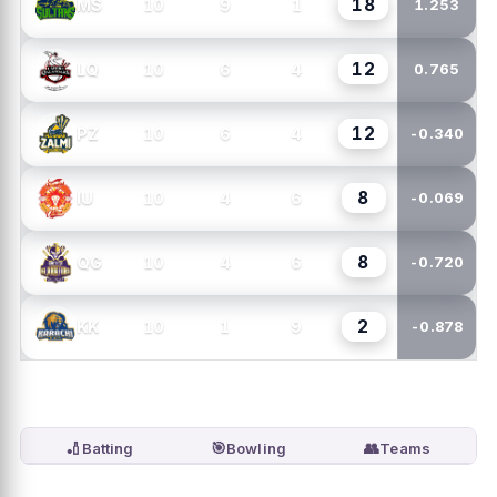
18
10
9
1
MS
1.253
12
10
6
4
LQ
0.765
12
10
6
4
PZ
-0.340
8
10
4
6
IU
-0.069
8
10
4
6
QG
-0.720
2
10
1
9
KK
-0.878
🏏
🎯
👥
Batting
Bowling
Teams