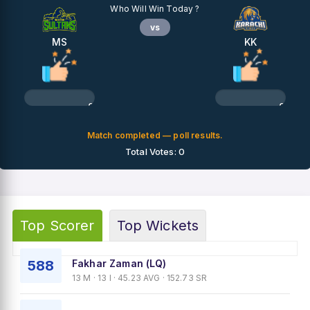
Who Will Win Today ?
vs
MS
KK
0%
0%
Match completed — poll results.
Total Votes: 0
Top Scorer
Top Wickets
588
Fakhar Zaman (LQ)
13 M · 13 I · 45.23 AVG · 152.73 SR