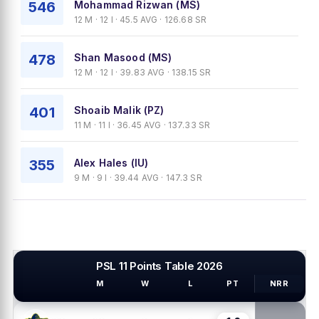
546
Mohammad Rizwan (MS)
12 M · 12 I · 45.5 AVG · 126.68 SR
478
Shan Masood (MS)
12 M · 12 I · 39.83 AVG · 138.15 SR
401
Shoaib Malik (PZ)
11 M · 11 I · 36.45 AVG · 137.33 SR
355
Alex Hales (IU)
9 M · 9 I · 39.44 AVG · 147.3 SR
PSL 11 Points Table 2026
M
W
L
PT
NRR
PSL TEAMS