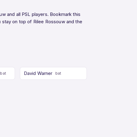
uw and all PSL players. Bookmark this
 stay on top of Rilee Rossouw and the
David Warner
bat
bat