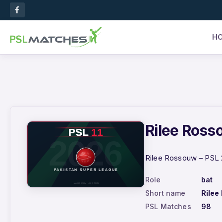
H
Rilee Rosso
Rilee Rossouw – PSL 2
Role
bat
Short name
Rilee
PSL Matches
98