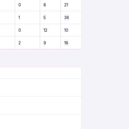
0
8
21
1
5
36
0
12
10
2
9
18