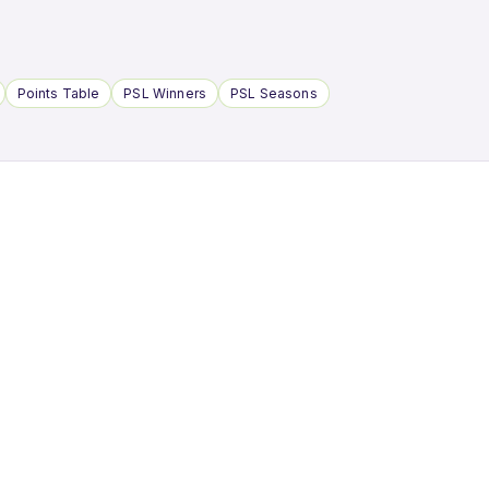
Points Table
PSL Winners
PSL Seasons