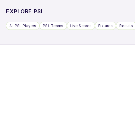
EXPLORE PSL
All PSL Players
PSL Teams
Live Scores
Fixtures
Results