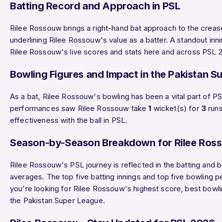
Batting Record and Approach in PSL
Rilee Rossouw brings a right-hand bat approach to the creas
underlining Rilee Rossouw's value as a batter. A standout 
Rilee Rossouw's live scores and stats here and across PSL 2
Bowling Figures and Impact in the Pakistan S
As a bat, Rilee Rossouw's bowling has been a vital part of
performances saw Rilee Rossouw take
1
wicket(s) for
3
runs
effectiveness with the ball in PSL.
Season-by-Season Breakdown for Rilee Ros
Rilee Rossouw's PSL journey is reflected in the batting and 
averages. The top five batting innings and top five bowling 
you're looking for Rilee Rossouw's highest score, best bowlin
the Pakistan Super League.