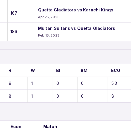
Quetta Gladiators vs Karachi Kings
167
Apr 25, 2026
Multan Sultans vs Quetta Gladiators
186
Feb 15, 2023
R
W
BI
BM
ECO
9
1
0
0
5.3
8
1
0
0
8
Econ
Match