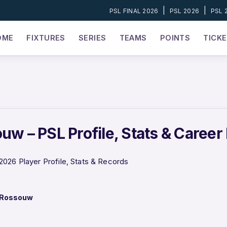
|
|
PSL FINAL 2026
PSL 2026
PSL 
OME
FIXTURES
SERIES
TEAMS
POINTS
TICK
uw – PSL Profile, Stats & Career
026 Player Profile, Stats & Records
 Rossouw