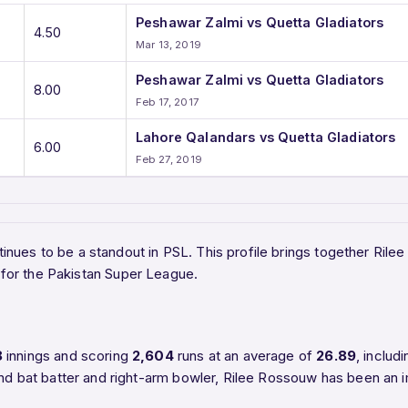
Peshawar Zalmi vs Quetta Gladiators
4.50
Mar 13, 2019
Peshawar Zalmi vs Quetta Gladiators
8.00
Feb 17, 2017
Lahore Qalandars vs Quetta Gladiators
6.00
Feb 27, 2019
inues to be a standout in PSL. This profile brings together Rile
for the Pakistan Super League.
8
innings and scoring
2,604
runs at an average of
26.89
, includ
nd bat batter and right-arm bowler, Rilee Rossouw has been an i