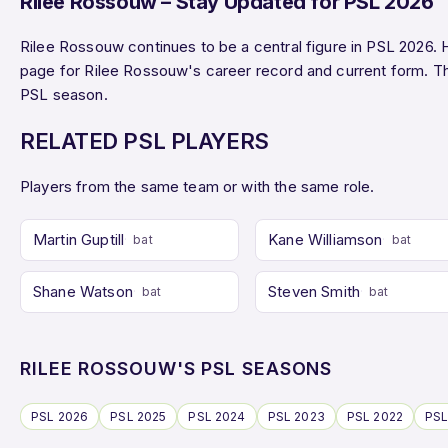
Rilee Rossouw – Stay Updated for PSL 2026
Rilee Rossouw continues to be a central figure in PSL 2026. 
page for Rilee Rossouw's career record and current form. 
PSL season.
RELATED PSL PLAYERS
Players from the same team or with the same role.
Martin Guptill
Kane Williamson
bat
bat
Shane Watson
Steven Smith
bat
bat
RILEE ROSSOUW'S PSL SEASONS
PSL 2026
PSL 2025
PSL 2024
PSL 2023
PSL 2022
PSL