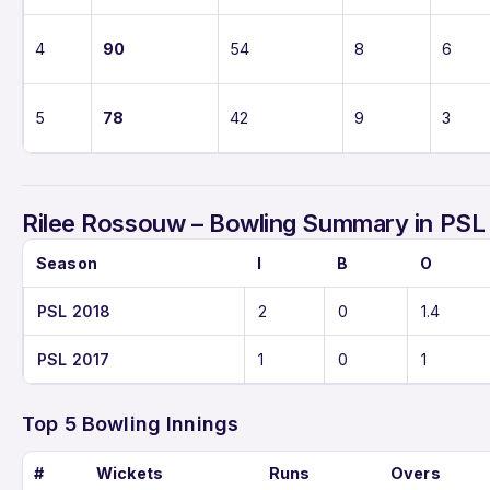
4
90
54
8
6
5
78
42
9
3
Rilee Rossouw – Bowling Summary in PSL
Season
I
B
O
PSL 2018
2
0
1.4
PSL 2017
1
0
1
Top 5 Bowling Innings
#
Wickets
Runs
Overs