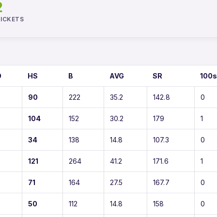
2
ICKETS
O
HS
B
AVG
SR
100
90
222
35.2
142.8
0
104
152
30.2
179
1
34
138
14.8
107.3
0
121
264
41.2
171.6
1
71
164
27.5
167.7
0
50
112
14.8
158
0