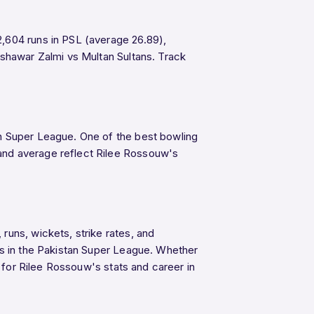
2,604 runs in PSL (average 26.89),
Peshawar Zalmi vs Multan Sultans. Track
n Super League. One of the best bowling
and average reflect Rilee Rossouw's
runs, wickets, strike rates, and
ys in the Pakistan Super League. Whether
e for Rilee Rossouw's stats and career in