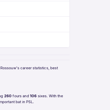
e Rossouw's career statistics, best
ing
260
fours and
106
sixes. With the
mportant bat in PSL.