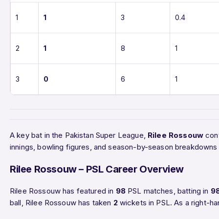
1
1
3
0.4
2
1
8
1
3
0
6
1
A key bat in the Pakistan Super League,
Rilee Rossouw
cont
innings, bowling figures, and season-by-season breakdowns 
Rilee Rossouw – PSL Career Overview
Rilee Rossouw has featured in
98
PSL matches, batting in
9
ball, Rilee Rossouw has taken
2
wickets in PSL. As a right-ha