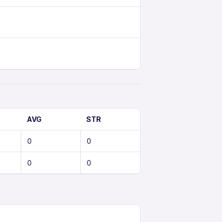
AVG
STR
0
0
0
0