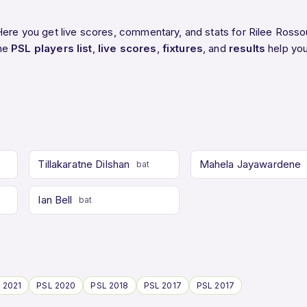
Here you get live scores, commentary, and stats for Rilee Rosso
The
PSL players list
,
live scores
,
fixtures
, and
results
help you
Tillakaratne Dilshan
Mahela Jayawardene
bat
Ian Bell
bat
 2021
PSL 2020
PSL 2018
PSL 2017
PSL 2017