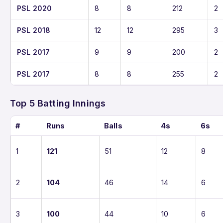
PSL 2020
8
8
212
2
PSL 2018
12
12
295
3
PSL 2017
9
9
200
2
PSL 2017
8
8
255
2
Top 5 Batting Innings
#
Runs
Balls
4s
6s
1
121
51
12
8
2
104
46
14
6
3
100
44
10
6