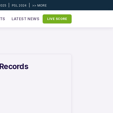
|
|
2025
PSL 2024
>> MORE
ETS
LATEST NEWS
LIVE SCORE
 Records