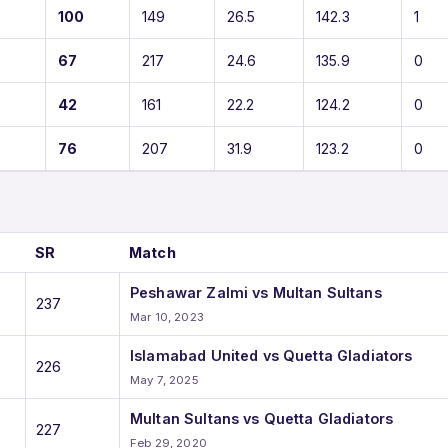
100
149
26.5
142.3
1
67
217
24.6
135.9
0
42
161
22.2
124.2
0
76
207
31.9
123.2
0
SR
Match
Peshawar Zalmi vs Multan Sultans
237
Mar 10, 2023
Islamabad United vs Quetta Gladiators
226
May 7, 2025
Multan Sultans vs Quetta Gladiators
227
Feb 29, 2020