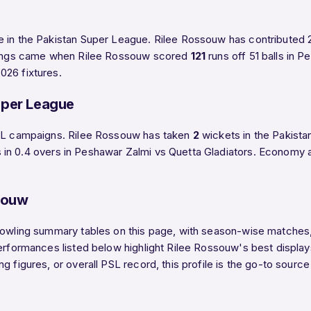
e in the Pakistan Super League. Rilee Rossouw has contributed 
innings came when Rilee Rossouw scored
121
runs off 51 balls in 
026 fixtures.
uper League
 PSL campaigns. Rilee Rossouw has taken
2
wickets in the Pakista
 in 0.4 overs in Peshawar Zalmi vs Quetta Gladiators. Economy 
souw
bowling summary tables on this page, with season-wise matches, 
performances listed below highlight Rilee Rossouw's best displa
g figures, or overall PSL record, this profile is the go-to sourc