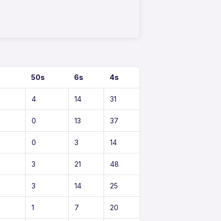
s
50s
6s
4s
4
14
31
0
13
37
0
3
14
3
21
48
3
14
25
1
7
20