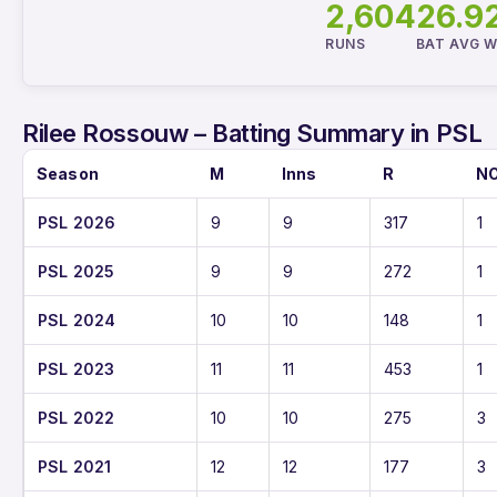
2,604
26.9
RUNS
BAT AVG
W
Rilee Rossouw – Batting Summary in PSL
Season
M
Inns
R
N
PSL 2026
9
9
317
1
PSL 2025
9
9
272
1
PSL 2024
10
10
148
1
PSL 2023
11
11
453
1
PSL 2022
10
10
275
3
PSL 2021
12
12
177
3