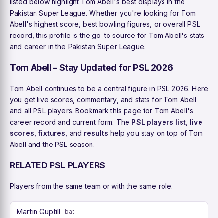
listed below highlight Tom Abell's best displays in the
Pakistan Super League. Whether you're looking for Tom
Abell's highest score, best bowling figures, or overall PSL
record, this profile is the go-to source for Tom Abell's stats
and career in the Pakistan Super League.
Tom Abell – Stay Updated for PSL 2026
Tom Abell continues to be a central figure in PSL 2026. Here
you get live scores, commentary, and stats for Tom Abell
and all PSL players. Bookmark this page for Tom Abell's
career record and current form. The
PSL players list
,
live
scores
,
fixtures
, and
results
help you stay on top of Tom
Abell and the PSL season.
RELATED PSL PLAYERS
Players from the same team or with the same role.
Martin Guptill
bat