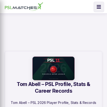
Tom Abell – PSL Profile, Stats &
Career Records
Tom Abell – PSL 2026 Player Profile, Stats & Records