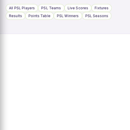
All PSL Players
PSL Teams
Live Scores
Fixtures
Results
Points Table
PSL Winners
PSL Seasons