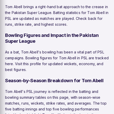
Tom Abell brings a right-hand bat approach to the crease in
the Pakistan Super League. Batting statistics for Tom Abell in
PSL are updated as matches are played. Check back for
runs, strike rate, and highest scores.
Bowling Figures and Impact in the Pakistan
Super League
As a bat, Tom Abell's bowling has been a vital part of PSL
campaigns. Bowling figures for Tom Abell in PSL are tracked
here. Visit this profile for updated wickets, economy, and
best figures.
Season-by-Season Breakdown for Tom Abell
Tom Abell's PSL journey is reflected in the batting and
bowling summary tables on this page, with season-wise
matches, runs, wickets, strike rates, and averages. The top
five batting innings and top five bowling performances