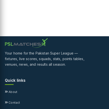
Your home for the Pakistan Super League —
fixtures, live scores, squads, stats, points tables,
venues, news, and results all season.
Quick links
About
Contact