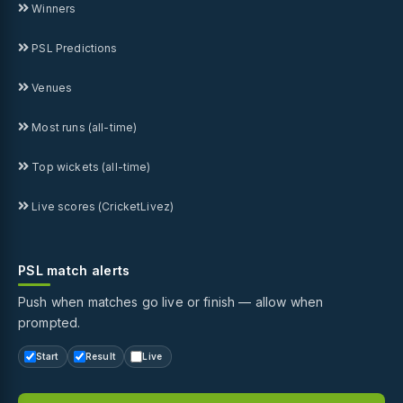
Winners
PSL Predictions
Venues
Most runs (all-time)
Top wickets (all-time)
Live scores (CricketLivez)
PSL match alerts
Push when matches go live or finish — allow when
prompted.
Start
Result
Live