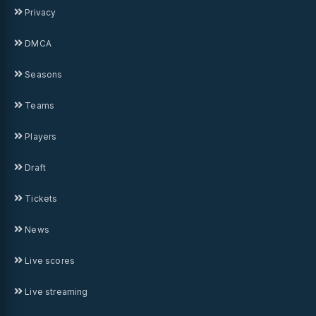
Privacy
DMCA
Seasons
Teams
Players
Draft
Tickets
News
Live scores
Live streaming