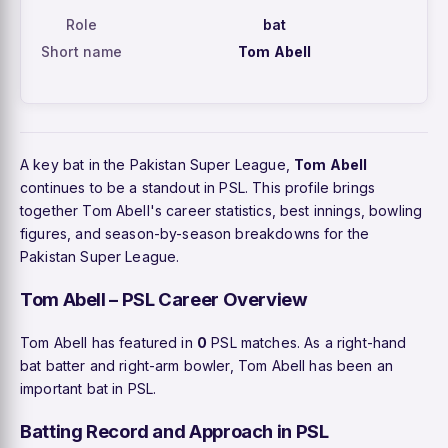
Role
bat
Short name
Tom Abell
A key bat in the Pakistan Super League,
Tom Abell
continues to be a standout in PSL. This profile brings
together Tom Abell's career statistics, best innings, bowling
figures, and season-by-season breakdowns for the
Pakistan Super League.
Tom Abell – PSL Career Overview
Tom Abell has featured in
0
PSL matches. As a right-hand
bat batter and right-arm bowler, Tom Abell has been an
important bat in PSL.
Batting Record and Approach in PSL