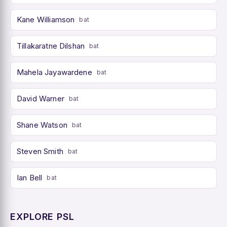
Kane Williamson
bat
Tillakaratne Dilshan
bat
Mahela Jayawardene
bat
David Warner
bat
Shane Watson
bat
Steven Smith
bat
Ian Bell
bat
EXPLORE PSL