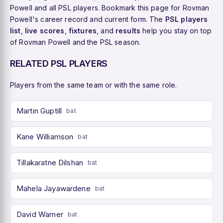
Powell and all PSL players. Bookmark this page for Rovman
Powell's career record and current form. The
PSL players
list
,
live scores
,
fixtures
, and
results
help you stay on top
of Rovman Powell and the PSL season.
RELATED PSL PLAYERS
Players from the same team or with the same role.
Martin Guptill
bat
Kane Williamson
bat
Tillakaratne Dilshan
bat
Mahela Jayawardene
bat
David Warner
bat