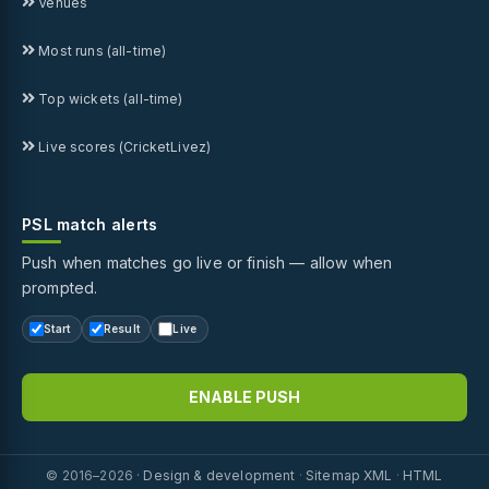
Venues
Most runs (all-time)
Top wickets (all-time)
Live scores (CricketLivez)
PSL match alerts
Push when matches go live or finish — allow when
prompted.
Start
Result
Live
ENABLE PUSH
© 2016–2026 ·
Design & development
·
Sitemap XML
·
HTML