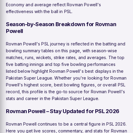
Economy and average reflect Rovman Powell's
effectiveness with the ball in PSL.
Season-by-Season Breakdown for Rovman
Powell
Rovman Powell's PSL journey is reflected in the batting and
bowling summary tables on this page, with season-wise
matches, runs, wickets, strike rates, and averages. The top
five batting innings and top five bowling performances
listed below highlight Rovman Powell's best displays in the
Pakistan Super League. Whether you're looking for Rovman
Powell's highest score, best bowling figures, or overall PSL
record, this profile is the go-to source for Rovman Powell's
stats and career in the Pakistan Super League.
Rovman Powell – Stay Updated for PSL 2026
Rovman Powell continues to be a central figure in PSL 2026.
Here you get live scores, commentary, and stats for Rovman