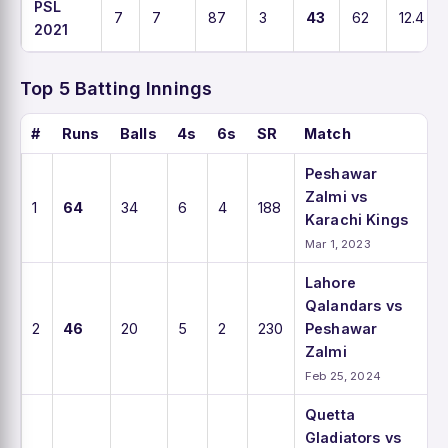
PSL
7
7
87
3
43
62
12.4
2021
Top 5 Batting Innings
#
Runs
Balls
4s
6s
SR
Match
Peshawar
Zalmi vs
1
64
34
6
4
188
Karachi Kings
Mar 1, 2023
Lahore
Qalandars vs
2
46
20
5
2
230
Peshawar
Zalmi
Feb 25, 2024
Quetta
Gladiators vs