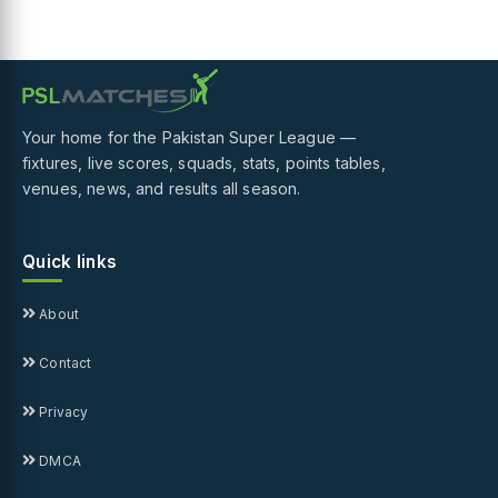
Your home for the Pakistan Super League —
fixtures, live scores, squads, stats, points tables,
venues, news, and results all season.
Quick links
About
Contact
Privacy
DMCA