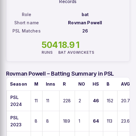
Records
Role
bat
Short name
Rovman Powell
PSL Matches
26
504
18.9
1
RUNS
BAT AVG
WICKETS
Rovman Powell – Batting Summary in PSL
Season
M
Inns
R
NO
HS
B
AVG
PSL
11
11
228
2
46
152
20.7
2024
PSL
8
8
189
1
64
113
23.6
2023