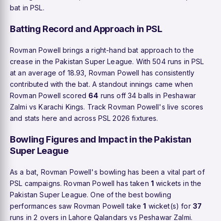
bat in PSL.
Batting Record and Approach in PSL
Rovman Powell brings a right-hand bat approach to the
crease in the Pakistan Super League. With 504 runs in PSL
at an average of 18.93, Rovman Powell has consistently
contributed with the bat. A standout innings came when
Rovman Powell scored
64
runs off 34 balls in Peshawar
Zalmi vs Karachi Kings. Track Rovman Powell's live scores
and stats here and across PSL 2026 fixtures.
Bowling Figures and Impact in the Pakistan
Super League
As a bat, Rovman Powell's bowling has been a vital part of
PSL campaigns. Rovman Powell has taken
1
wickets in the
Pakistan Super League. One of the best bowling
performances saw Rovman Powell take
1
wicket(s) for
37
runs in 2 overs in Lahore Qalandars vs Peshawar Zalmi.