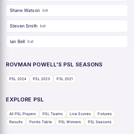
Shane Watson
bat
Steven Smith
bat
Ian Bell
bat
ROVMAN POWELL'S PSL SEASONS
PSL 2024
PSL 2023
PSL 2021
EXPLORE PSL
All PSL Players
PSL Teams
Live Scores
Fixtures
Results
Points Table
PSL Winners
PSL Seasons