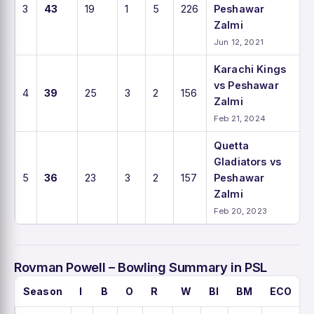
3
43
19
1
5
226
Peshawar
Zalmi
Jun 12, 2021
Karachi Kings
vs Peshawar
4
39
25
3
2
156
Zalmi
Feb 21, 2024
Quetta
Gladiators vs
5
36
23
3
2
157
Peshawar
Zalmi
Feb 20, 2023
Rovman Powell – Bowling Summary in PSL
Season
I
B
O
R
W
BI
BM
ECO