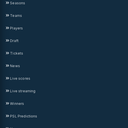
Seasons
Teams
Players
Draft
Tickets
News
Live scores
Live streaming
Winners
PSL Predictions