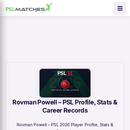
Rovman Powell – PSL Profile, Stats &
Career Records
Rovman Powell – PSL 2026 Player Profile, Stats &