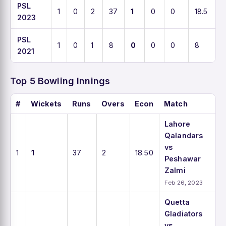
PSL
1
0
2
37
1
0
0
18.5
2023
PSL
1
0
1
8
0
0
0
8
2021
Top 5 Bowling Innings
#
Wickets
Runs
Overs
Econ
Match
Lahore
Qalandars
vs
1
1
37
2
18.50
Peshawar
Zalmi
Feb 26, 2023
Quetta
Gladiators
vs