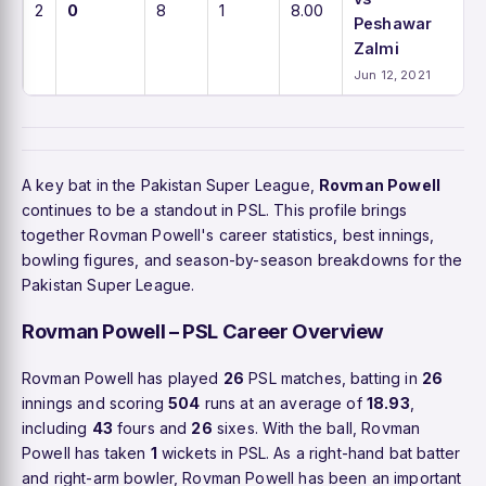
2
0
8
1
8.00
Peshawar
Zalmi
Jun 12, 2021
A key bat in the Pakistan Super League,
Rovman Powell
continues to be a standout in PSL. This profile brings
together Rovman Powell's career statistics, best innings,
bowling figures, and season-by-season breakdowns for the
Pakistan Super League.
Rovman Powell – PSL Career Overview
Rovman Powell has played
26
PSL matches, batting in
26
innings and scoring
504
runs at an average of
18.93
,
including
43
fours and
26
sixes. With the ball, Rovman
Powell has taken
1
wickets in PSL. As a right-hand bat batter
and right-arm bowler, Rovman Powell has been an important