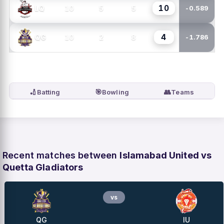
10
10
5
5
LQ
-0.589
4
10
2
8
QG
-1.786
🏏
🎯
👥
Batting
Bowling
Teams
Recent matches between
Islamabad United vs
Quetta Gladiators
vs
QG
IU