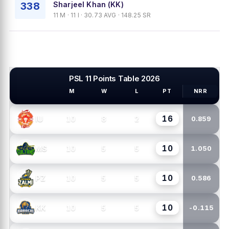
338
Sharjeel Khan (KK)
11 M · 11 I · 30.73 AVG · 148.25 SR
PSL 11 Points Table 2026
M
W
L
PT
NRR
PSL TEAMS
16
10
8
2
IU
0.859
10
10
5
5
MS
1.050
10
10
5
5
PZ
0.586
10
10
5
5
KK
-0.115