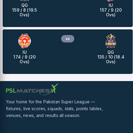
QG
IU
159 / 8 (19.5
157 / 9 (20
Ovs)
Ovs)
vs
IU
QG
174 / 9 (20
135 / 10 (18.4
Ovs)
Ovs)
Your home for the Pakistan Super League —
fixtures, live scores, squads, stats, points tables,
venues, news, and results all season.