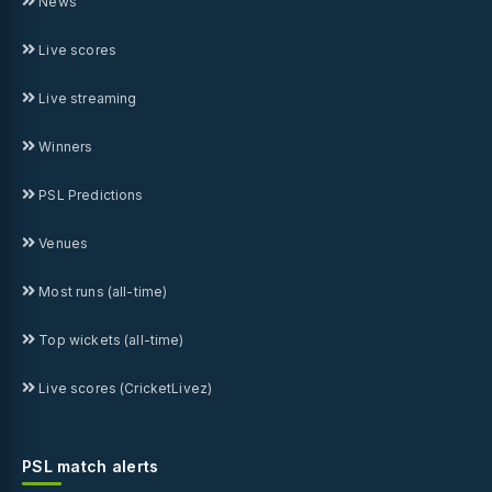
News
Live scores
Live streaming
Winners
PSL Predictions
Venues
Most runs (all-time)
Top wickets (all-time)
Live scores (CricketLivez)
PSL match alerts