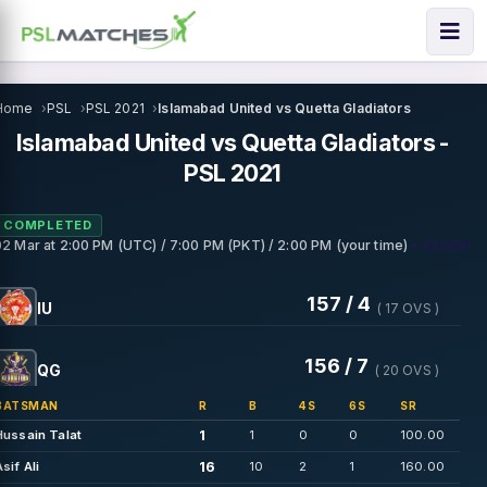
Home
PSL
PSL 2021
Islamabad United vs Quetta Gladiators
Islamabad United vs Quetta Gladiators -
PSL 2021
COMPLETED
• Karachi
02 Mar
at
2:00 PM (UTC) / 7:00 PM (PKT) / 2:00 PM (your time)
157 / 4
IU
( 17 OVS )
156 / 7
QG
( 20 OVS )
BATSMAN
R
B
4S
6S
SR
1
Hussain Talat
1
0
0
100.00
16
Asif Ali
10
2
1
160.00