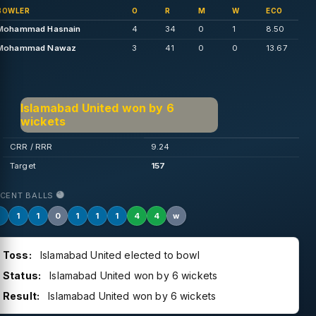
BOWLER
O
R
M
W
ECO
Mohammad Hasnain
4
34
0
1
8.50
Mohammad Nawaz
3
41
0
0
13.67
Islamabad United won by 6
wickets
CRR / RRR
9.24
Target
157
ECENT BALLS
1
1
1
0
1
1
1
4
4
w
Toss:
Islamabad United elected to bowl
Status:
Islamabad United won by 6 wickets
Result:
Islamabad United won by 6 wickets