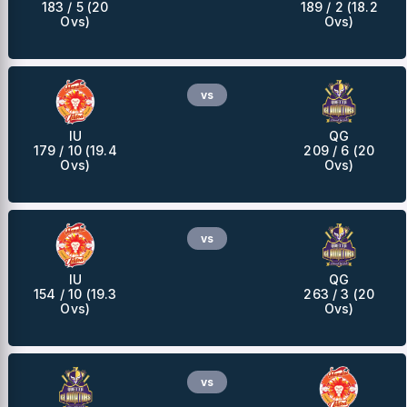
183 / 5 (20
189 / 2 (18.2
Ovs)
Ovs)
vs
IU
QG
179 / 10 (19.4
209 / 6 (20
Ovs)
Ovs)
vs
IU
QG
154 / 10 (19.3
263 / 3 (20
Ovs)
Ovs)
vs