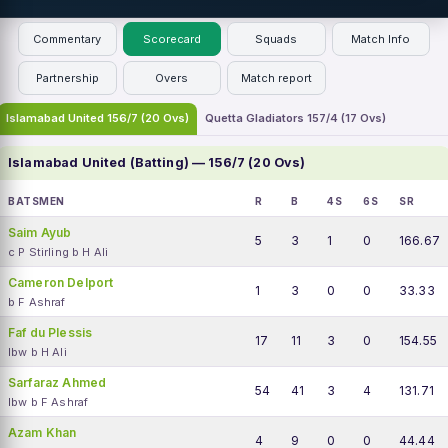
Commentary
Scorecard
Squads
Match Info
Partnership
Overs
Match report
Islamabad United 156/7 (20 Ovs)
Quetta Gladiators 157/4 (17 Ovs)
Islamabad United (Batting) — 156/7 (20 Ovs)
BATSMEN
R
B
4S
6S
SR
Saim Ayub
5
3
1
0
166.67
c P Stirling b H Ali
Cameron Delport
1
3
0
0
33.33
b F Ashraf
Faf du Plessis
17
11
3
0
154.55
lbw b H Ali
Sarfaraz Ahmed
54
41
3
4
131.71
lbw b F Ashraf
Azam Khan
4
9
0
0
44.44