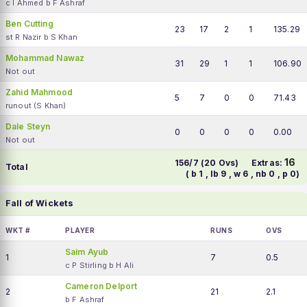
c I Ahmed b F Ashraf
Ben Cutting
23
17
2
1
135.29
st R Nazir b S Khan
Mohammad Nawaz
31
29
1
1
106.90
Not out
Zahid Mahmood
5
7
0
0
71.43
runout (S Khan)
Dale Steyn
0
0
0
0
0.00
Not out
16
156/7 (20 Ovs)
Extras:
Total
( b 1 , lb 9 , w 6 , nb 0 , p 0)
Fall of Wickets
WKT #
PLAYER
RUNS
OVS
Saim Ayub
1
7
0.5
c P Stirling b H Ali
Cameron Delport
2
21
2.1
b F Ashraf