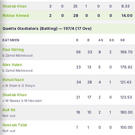
Shadab Khan
3
0
25
1
0
0
8.33
Iftikhar Ahmed
2
0
28
0
0
0
14.00
Quetta Gladiators (Batting) — 157/4 (17 Ovs)
BATSMEN
R
B
4S
6S
SR
Paul Stirling
56
33
8
2
169.70
b Zahid Mahmood
Alex Hales
23
13
5
0
176.92
b Zahid Mahmood
Rohail Nazir
34
28
4
1
121.43
c N Shah b D Steyn
Shadab Khan
21
17
2
0
123.53
c M Nawaz b M Hasnain
Asif Ali
16
10
2
1
160.00
Not out
Hussain Talat
1
1
0
0
100.00
Not out