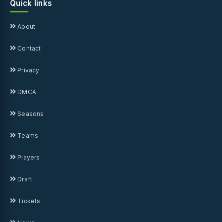
Quick links
About
Contact
Privacy
DMCA
Seasons
Teams
Players
Draft
Tickets