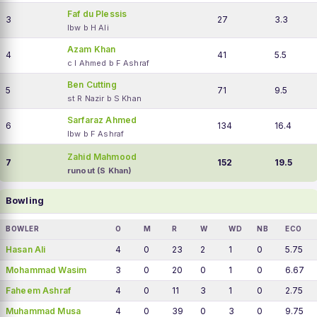
Faf du Plessis
3
27
3.3
lbw b H Ali
Azam Khan
4
41
5.5
c I Ahmed b F Ashraf
Ben Cutting
5
71
9.5
st R Nazir b S Khan
Sarfaraz Ahmed
6
134
16.4
lbw b F Ashraf
Zahid Mahmood
7
152
19.5
runout (S Khan)
Bowling
BOWLER
O
M
R
W
WD
NB
ECO
Hasan Ali
4
0
23
2
1
0
5.75
Mohammad Wasim
3
0
20
0
1
0
6.67
Faheem Ashraf
4
0
11
3
1
0
2.75
Muhammad Musa
4
0
39
0
3
0
9.75