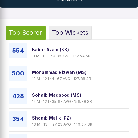
Top Scorer
Top Wickets
554
Babar Azam (KK)
11 M · 11 I · 50.36 AVG · 132.54 SR
500
Mohammad Rizwan (MS)
12 M · 12 I · 41.67 AVG · 127.88 SR
428
Sohaib Maqsood (MS)
12 M · 12 I · 35.67 AVG · 156.78 SR
354
Shoaib Malik (PZ)
13 M · 13 I · 27.23 AVG · 149.37 SR