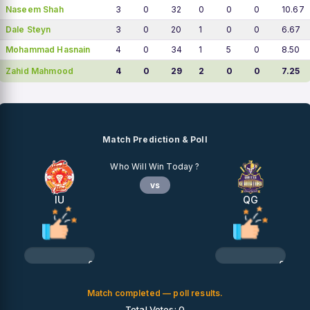
Naseem Shah
3
0
32
0
0
0
10.67
Dale Steyn
3
0
20
1
0
0
6.67
Mohammad Hasnain
4
0
34
1
5
0
8.50
Zahid Mahmood
4
0
29
2
0
0
7.25
Match Prediction & Poll
Who Will Win Today ?
vs
IU
QG
0%
0%
Match completed — poll results.
Total Votes: 0