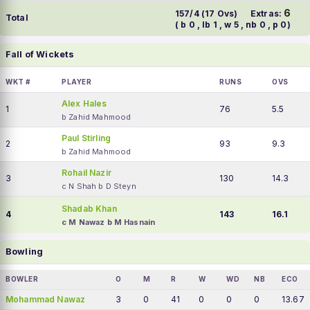
6
157/4 (17 Ovs)
Extras:
Total
( b 0 , lb 1 , w 5 , nb 0 , p 0)
Fall of Wickets
WKT #
PLAYER
RUNS
OVS
Alex Hales
1
76
5.5
b Zahid Mahmood
Paul Stirling
2
93
9.3
b Zahid Mahmood
Rohail Nazir
3
130
14.3
c N Shah b D Steyn
Shadab Khan
4
143
16.1
c M Nawaz b M Hasnain
Bowling
BOWLER
O
M
R
W
WD
NB
ECO
Mohammad Nawaz
3
0
41
0
0
0
13.67