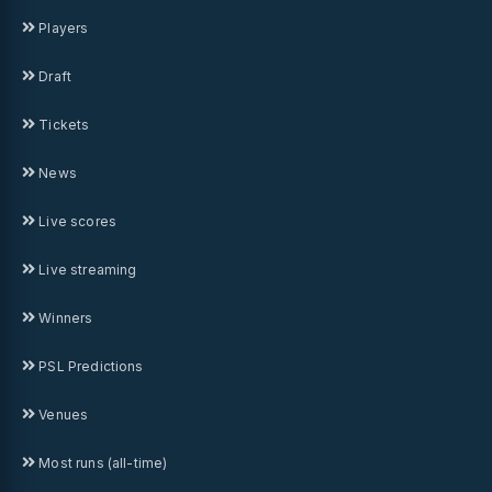
Players
Draft
Tickets
News
Live scores
Live streaming
Winners
PSL Predictions
Venues
Most runs (all-time)