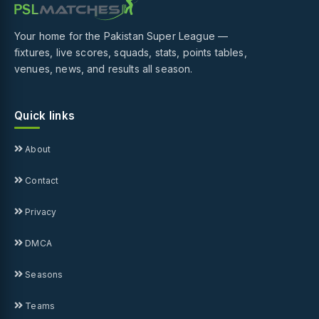
Your home for the Pakistan Super League —
fixtures, live scores, squads, stats, points tables,
venues, news, and results all season.
Quick links
About
Contact
Privacy
DMCA
Seasons
Teams