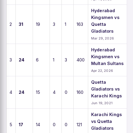
Hyderabad
Kingsmen vs
2
31
19
3
1
163
Quetta
Gladiators
Mar 29, 2026
Hyderabad
Kingsmen vs
3
24
6
1
3
400
Multan Sultans
Apr 22, 2026
Quetta
Gladiators vs
4
24
15
4
0
160
Karachi Kings
Jun 19, 2021
Karachi Kings
vs Quetta
5
17
14
0
0
121
Gladiators