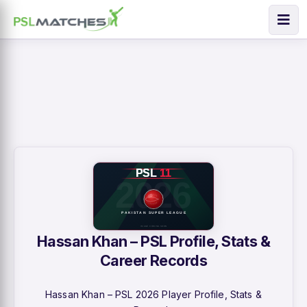
Hassan Khan – PSL Profile, Stats &
Career Records
Hassan Khan – PSL 2026 Player Profile, Stats &