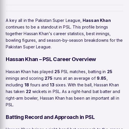
A key all in the Pakistan Super League,
Hassan Khan
continues to be a standout in PSL. This profile brings
together Hassan Khan's career statistics, best innings,
bowling figures, and season-by-season breakdowns for the
Pakistan Super League.
Hassan Khan – PSL Career Overview
Hassan Khan has played
25
PSL matches, batting in
25
innings and scoring
275
runs at an average of
9.85
,
including
18
fours and
13
sixes. With the ball, Hassan Khan
has taken
22
wickets in PSL. As a right-hand bat batter and
right-arm bowler, Hassan Khan has been an important all in
PSL.
Batting Record and Approach in PSL