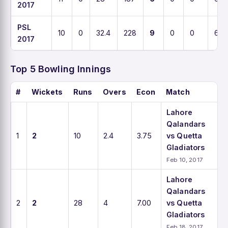
2017
PSL
10
0
32.4
228
9
0
0
6.8
2017
Top 5 Bowling Innings
#
Wickets
Runs
Overs
Econ
Match
Lahore
Qalandars
1
2
10
2.4
3.75
vs Quetta
Gladiators
Feb 10, 2017
Lahore
Qalandars
2
2
28
4
7.00
vs Quetta
Gladiators
Feb 18, 2017