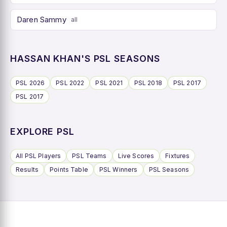
Daren Sammy
all
HASSAN KHAN'S PSL SEASONS
PSL 2026
PSL 2022
PSL 2021
PSL 2018
PSL 2017
PSL 2017
EXPLORE PSL
All PSL Players
PSL Teams
Live Scores
Fixtures
Results
Points Table
PSL Winners
PSL Seasons