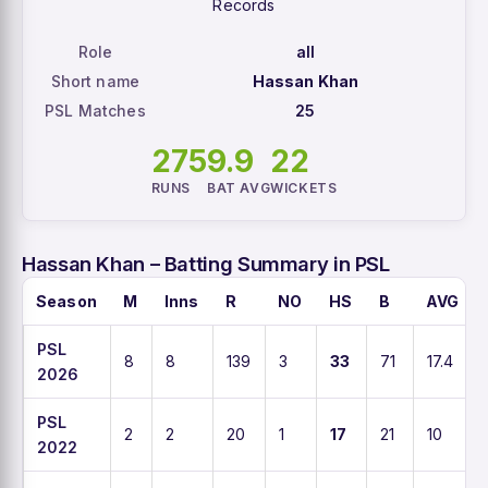
Records
Role
all
Short name
Hassan Khan
PSL Matches
25
275
9.9
22
RUNS
BAT AVG
WICKETS
Hassan Khan – Batting Summary in PSL
Season
M
Inns
R
NO
HS
B
AVG
PSL
8
8
139
3
33
71
17.4
2026
PSL
2
2
20
1
17
21
10
2022