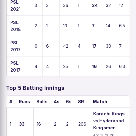
PSL
3
3
36
1
24
32
12
2021
PSL
2
2
13
1
7
14
6.5
2018
PSL
6
6
42
4
17
30
7
2017
PSL
4
4
25
1
16
26
6.3
2017
Top 5 Batting Innings
#
Runs
Balls
4s
6s
SR
Match
Karachi Kings
vs Hyderabad
1
33
16
2
2
206
Kingsmen
Apr 11, 2026