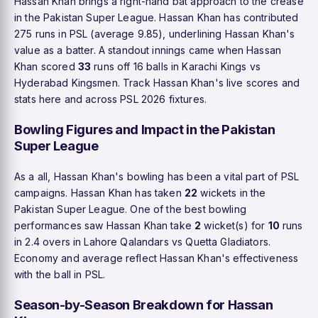
Hassan Khan brings a right-hand bat approach to the crease
in the Pakistan Super League. Hassan Khan has contributed
275 runs in PSL (average 9.85), underlining Hassan Khan's
value as a batter. A standout innings came when Hassan
Khan scored
33
runs off 16 balls in Karachi Kings vs
Hyderabad Kingsmen. Track Hassan Khan's live scores and
stats here and across PSL 2026 fixtures.
Bowling Figures and Impact in the Pakistan
Super League
As a all, Hassan Khan's bowling has been a vital part of PSL
campaigns. Hassan Khan has taken
22
wickets in the
Pakistan Super League. One of the best bowling
performances saw Hassan Khan take
2
wicket(s) for
10
runs
in 2.4 overs in Lahore Qalandars vs Quetta Gladiators.
Economy and average reflect Hassan Khan's effectiveness
with the ball in PSL.
Season-by-Season Breakdown for Hassan