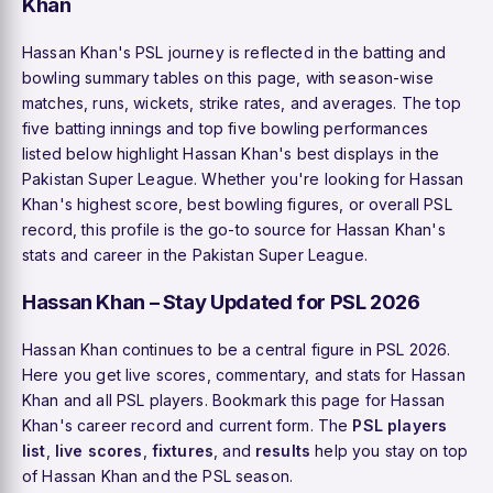
Khan
Hassan Khan's PSL journey is reflected in the batting and
bowling summary tables on this page, with season-wise
matches, runs, wickets, strike rates, and averages. The top
five batting innings and top five bowling performances
listed below highlight Hassan Khan's best displays in the
Pakistan Super League. Whether you're looking for Hassan
Khan's highest score, best bowling figures, or overall PSL
record, this profile is the go-to source for Hassan Khan's
stats and career in the Pakistan Super League.
Hassan Khan – Stay Updated for PSL 2026
Hassan Khan continues to be a central figure in PSL 2026.
Here you get live scores, commentary, and stats for Hassan
Khan and all PSL players. Bookmark this page for Hassan
Khan's career record and current form. The
PSL players
list
,
live scores
,
fixtures
, and
results
help you stay on top
of Hassan Khan and the PSL season.