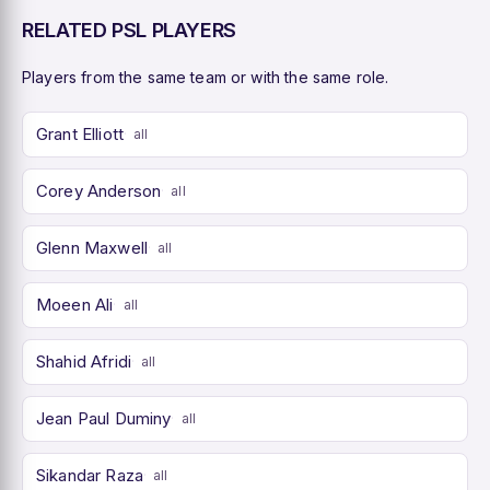
RELATED PSL PLAYERS
Players from the same team or with the same role.
Grant Elliott
all
Corey Anderson
all
Glenn Maxwell
all
Moeen Ali
all
Shahid Afridi
all
Jean Paul Duminy
all
Sikandar Raza
all