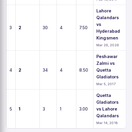
Lahore
Qalandars
vs
3
2
30
4
7.50
Hyderabad
Kingsmen
Mar 26, 2026
Peshawar
Zalmi vs
4
2
34
4
8.50
Quetta
Gladiators
Mar 5, 2017
Quetta
Gladiators
5
1
3
1
3.00
vs Lahore
Qalandars
Mar 14, 2018