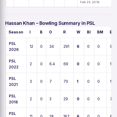
Feb 23, 2018
Hassan Khan – Bowling Summary in PSL
Season
I
B
O
R
W
BI
BM
EC
PSL
12
0
34
291
6
0
0
9.7
2026
PSL
2
0
6.4
69
0
0
0
10.3
2022
PSL
3
0
7
70
1
0
0
11
2021
PSL
2
0
3
29
0
0
0
7.8
2018
PSL
11
0
28
187
6
0
0
6.8