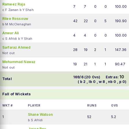
Rameez Raja
7
7
0
0
100.00
c F Zaman b Y Shah
Rilee Rossouw
42
22
0
5
190.90
b M McClenaghan
Anwar Ali
4
4
0
0
100.00
c S Afridi b Y Shah
Sarfaraz Ahmed
28
19
2
1
147.36
Not out
Mohammad Nawaz
19
21
1
1
90.47
Not out
10
169/6 (20 Ovs)
Extras:
Total
( b 2 , lb 0 , w 8 , nb 0 , p 0)
Fall of Wickets
WKT #
PLAYER
RUNS
OVS
Shane Watson
1
52
5.2
b S Afridi
Jason Roy