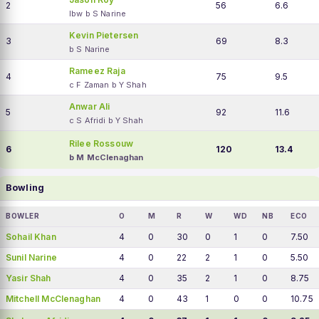
2
56
6.6
lbw b S Narine
Kevin Pietersen
3
69
8.3
b S Narine
Rameez Raja
4
75
9.5
c F Zaman b Y Shah
Anwar Ali
5
92
11.6
c S Afridi b Y Shah
Rilee Rossouw
6
120
13.4
b M McClenaghan
Bowling
BOWLER
O
M
R
W
WD
NB
ECO
Sohail Khan
4
0
30
0
1
0
7.50
Sunil Narine
4
0
22
2
1
0
5.50
Yasir Shah
4
0
35
2
1
0
8.75
Mitchell McClenaghan
4
0
43
1
0
0
10.75