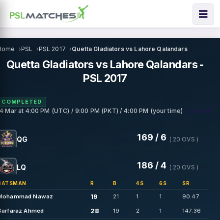
Home
PSL
PSL 2017
Quetta Gladiators vs Lahore Qalandars
Quetta Gladiators vs Lahore Qalandars -
PSL 2017
COMPLETED
• Sharjah
14 Mar
at
4:00 PM (UTC) / 9:00 PM (PKT) / 4:00 PM (your time)
169 / 6
QG
( 20 OVS )
186 / 4
LQ
( 20 OVS )
BATSMAN
R
B
4S
6S
SR
19
Mohammad Nawaz
21
1
1
90.47
28
Sarfaraz Ahmed
19
2
1
147.36