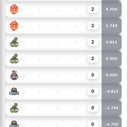
2
1
1
0
IU
4.700
2
1
1
0
IU
1.749
2
1
1
0
PZ
0.813
2
1
1
0
PZ
0.000
0
1
0
1
QG
0.000
0
1
0
1
KK
-0.813
0
1
0
1
PZ
-1.749
0
1
0
1
KK
-4.700