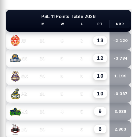
PSL 11 Points Table 2026
M
W
L
PT
NRR
PSL TEAMS
13
10
6
3
IU
-2.120
12
10
5
3
KK
-3.784
10
10
5
5
QG
1.199
10
10
5
5
PZ
-0.387
9
10
4
5
MS
3.686
6
10
2
6
LQ
2.863