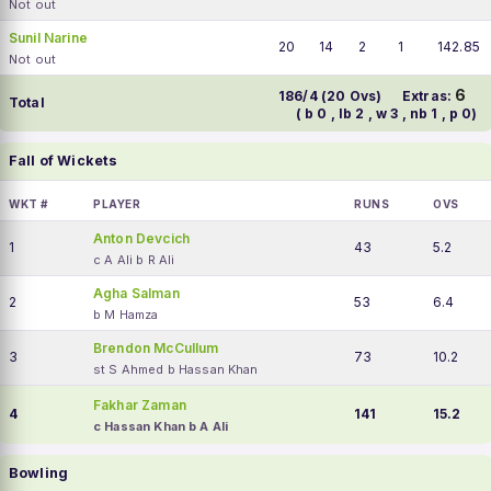
Not out
Sunil Narine
20
14
2
1
142.85
Not out
6
186/4 (20 Ovs)
Extras:
Total
( b 0 , lb 2 , w 3 , nb 1 , p 0)
Fall of Wickets
WKT #
PLAYER
RUNS
OVS
Anton Devcich
1
43
5.2
c A Ali b R Ali
Agha Salman
2
53
6.4
b M Hamza
Brendon McCullum
3
73
10.2
st S Ahmed b Hassan Khan
Fakhar Zaman
4
141
15.2
c Hassan Khan b A Ali
Bowling