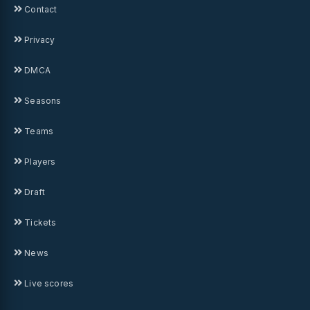
Contact
Privacy
DMCA
Seasons
Teams
Players
Draft
Tickets
News
Live scores