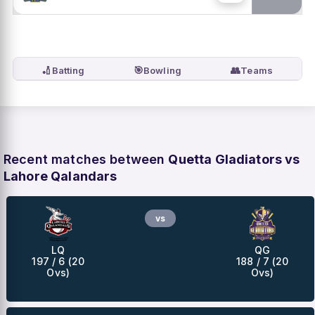
🏏
🎯
👥
Batting
Bowling
Teams
Recent matches between
Quetta Gladiators vs
Lahore Qalandars
vs
LQ
QG
197 / 6 (20
188 / 7 (20
Ovs)
Ovs)