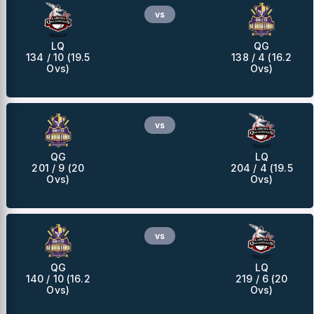
vs
LQ
QG
134 / 10 (19.5
138 / 4 (16.2
Ovs)
Ovs)
vs
QG
LQ
201 / 9 (20
204 / 4 (19.5
Ovs)
Ovs)
vs
QG
LQ
140 / 10 (16.2
219 / 6 (20
Ovs)
Ovs)