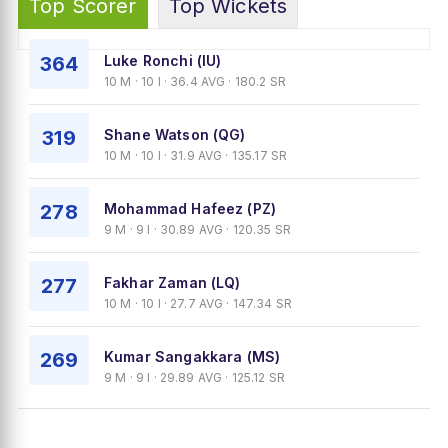
Top Scorer
Top Wickets
364
Luke Ronchi (IU)
10 M · 10 I · 36.4 AVG · 180.2 SR
319
Shane Watson (QG)
10 M · 10 I · 31.9 AVG · 135.17 SR
278
Mohammad Hafeez (PZ)
9 M · 9 I · 30.89 AVG · 120.35 SR
277
Fakhar Zaman (LQ)
10 M · 10 I · 27.7 AVG · 147.34 SR
269
Kumar Sangakkara (MS)
9 M · 9 I · 29.89 AVG · 125.12 SR