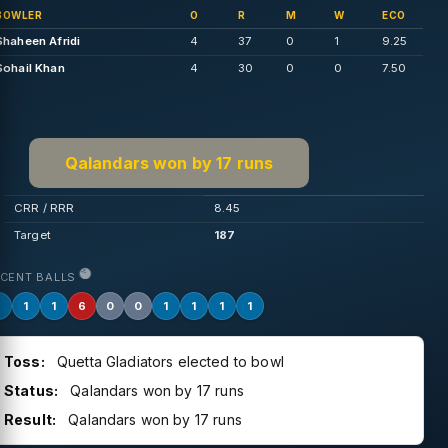
BOWLER
O
R
M
W
ECO
Shaheen Afridi
4
37
0
1
9.25
Sohail Khan
4
30
0
0
7.50
Qalandars won by 17 runs
CRR / RRR
8.45
Target
187
ECENT BALLS
1
1
1
6
0
0
1
1
1
1
Toss:
Quetta Gladiators elected to bowl
Status:
Qalandars won by 17 runs
Result:
Qalandars won by 17 runs