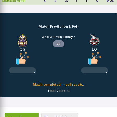
Shaheen Afridi
4
0
37
1
1
0
9.25
Match Prediction & Poll
Who Will Win Today ?
vs
QG
LQ
0%
0%
Match completed — poll results.
Total Votes: 0