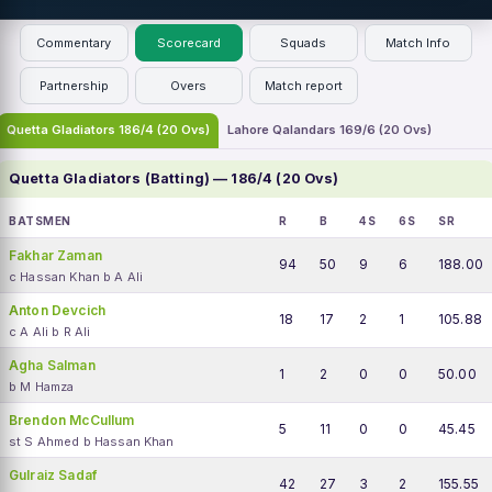
Commentary
Scorecard
Squads
Match Info
Partnership
Overs
Match report
Quetta Gladiators 186/4 (20 Ovs)
Lahore Qalandars 169/6 (20 Ovs)
Quetta Gladiators (Batting) — 186/4 (20 Ovs)
BATSMEN
R
B
4S
6S
SR
Fakhar Zaman
94
50
9
6
188.00
c Hassan Khan b A Ali
Anton Devcich
18
17
2
1
105.88
c A Ali b R Ali
Agha Salman
1
2
0
0
50.00
b M Hamza
Brendon McCullum
5
11
0
0
45.45
st S Ahmed b Hassan Khan
Gulraiz Sadaf
42
27
3
2
155.55