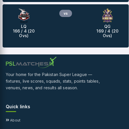
vs
LQ
QG
166 / 4 (20
169 / 4 (20
Ovs)
Ovs)
Your home for the Pakistan Super League —
fixtures, live scores, squads, stats, points tables,
venues, news, and results all season.
Quick links
About