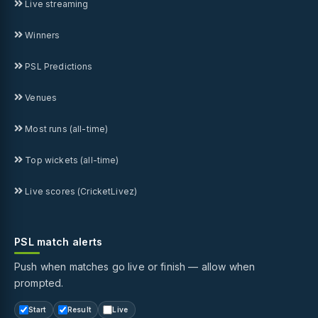
Live streaming
Winners
PSL Predictions
Venues
Most runs (all-time)
Top wickets (all-time)
Live scores (CricketLivez)
PSL match alerts
Push when matches go live or finish — allow when
prompted.
Start
Result
Live