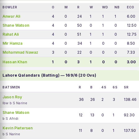
BOWLER
O
M
R
W
WD
NB
ECO
Anwar Ali
4
0
24
1
1
1
6.00
Shane Watson
4
0
50
0
1
0
12.50
Rahat Ali
4
0
51
1
1
0
12.75
Mir Hamza
4
0
34
1
0
0
8.50
Mohammad Nawaz
3
0
22
0
0
0
7.33
Hassan Khan
1
0
3
1
0
0
3.00
Lahore Qalandars (Batting) — 169/6 (20 Ovs)
BATSMEN
R
B
4S
6S
SR
Jason Roy
36
26
2
3
138.46
lbw b S Narine
Shane Watson
12
13
0
1
92.30
b S Afridi
Kevin Pietersen
11
8
0
1
137.50
b S Narine