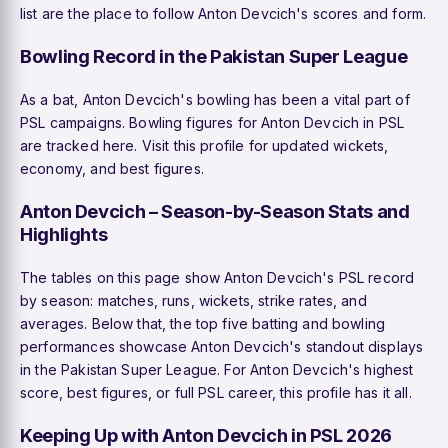
list are the place to follow Anton Devcich's scores and form.
Bowling Record in the Pakistan Super League
As a bat, Anton Devcich's bowling has been a vital part of
PSL campaigns. Bowling figures for Anton Devcich in PSL
are tracked here. Visit this profile for updated wickets,
economy, and best figures.
Anton Devcich – Season-by-Season Stats and
Highlights
The tables on this page show Anton Devcich's PSL record
by season: matches, runs, wickets, strike rates, and
averages. Below that, the top five batting and bowling
performances showcase Anton Devcich's standout displays
in the Pakistan Super League. For Anton Devcich's highest
score, best figures, or full PSL career, this profile has it all.
Keeping Up with Anton Devcich in PSL 2026