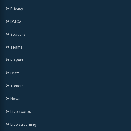
Privacy
DMCA
Seasons
Teams
Players
Draft
Tickets
News
Live scores
Live streaming