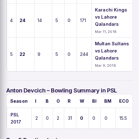
Karachi Kings
vs Lahore
4
24
14
5
0
171
Qalandars
Mar 11, 2018
Multan Sultans
vs Lahore
5
22
9
5
0
244
Qalandars
Mar 9, 2018
Anton Devcich – Bowling Summary in PSL
Season
I
B
O
R
W
BI
BM
ECO
PSL
2
0
2
31
0
0
0
15.5
2017