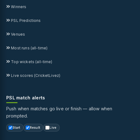
Winners
PSL Predictions
Venues
Most runs (all-time)
Top wickets (all-time)
Live scores (CricketLivez)
PSL match alerts
Push when matches go live or finish — allow when
prompted.
Start
Result
Live