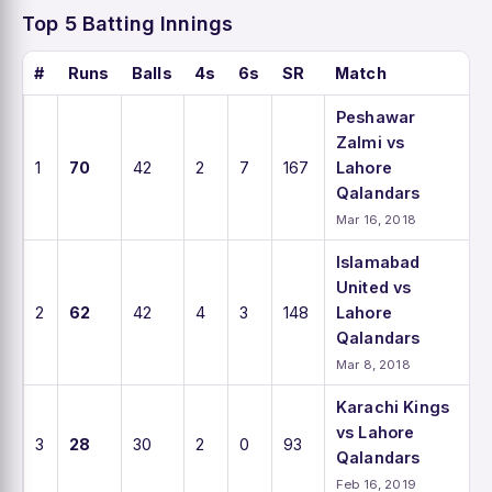
Top 5 Batting Innings
#
Runs
Balls
4s
6s
SR
Match
Peshawar
Zalmi vs
1
70
42
2
7
167
Lahore
Qalandars
Mar 16, 2018
Islamabad
United vs
2
62
42
4
3
148
Lahore
Qalandars
Mar 8, 2018
Karachi Kings
vs Lahore
3
28
30
2
0
93
Qalandars
Feb 16, 2019