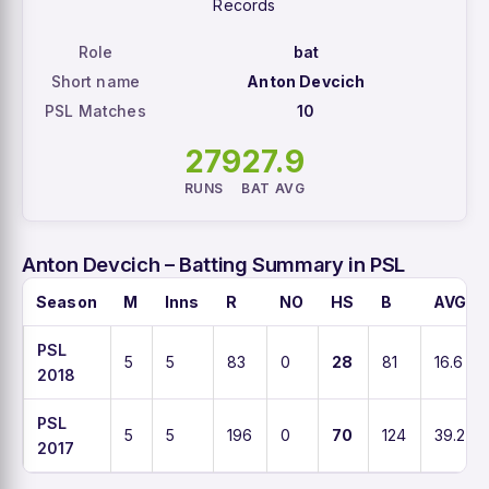
Records
Role
bat
Short name
Anton Devcich
PSL Matches
10
279
27.9
RUNS
BAT AVG
Anton Devcich – Batting Summary in PSL
Season
M
Inns
R
NO
HS
B
AVG
PSL
5
5
83
0
28
81
16.6
2018
PSL
5
5
196
0
70
124
39.2
2017