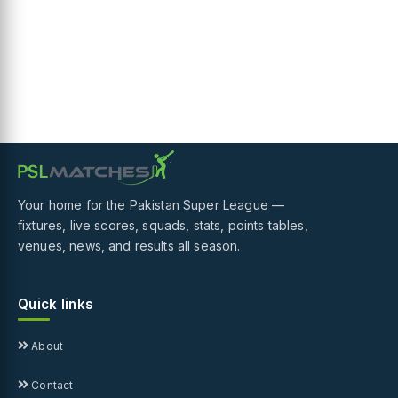
Your home for the Pakistan Super League —
fixtures, live scores, squads, stats, points tables,
venues, news, and results all season.
Quick links
About
Contact