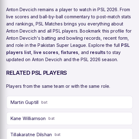
Anton Devcich remains a player to watch in PSL 2026. From
live scores and ball-by-ball commentary to post-match stats
and rankings, PSL Matches brings you everything about
Anton Devcich and all PSL players. Bookmark this profile for
Anton Devcich's batting and bowling records, recent form,
and role in the Pakistan Super League. Explore the full
PSL
players list
,
live scores
,
fixtures
, and
results
to stay
updated on Anton Devcich and the PSL 2026 season.
RELATED PSL PLAYERS
Players from the same team or with the same role.
Martin Guptill
bat
Kane Williamson
bat
Tillakaratne Dilshan
bat