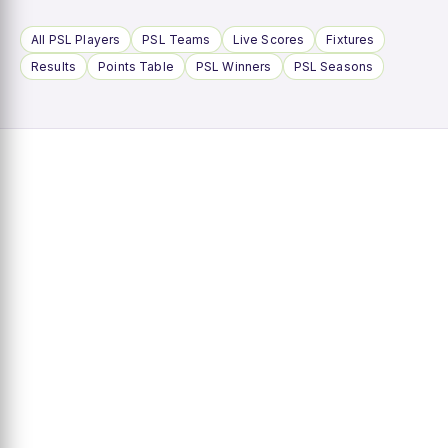
All PSL Players
PSL Teams
Live Scores
Fixtures
Results
Points Table
PSL Winners
PSL Seasons