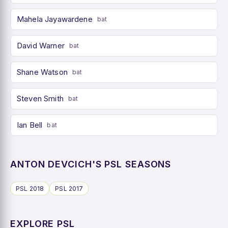
Mahela Jayawardene
bat
David Warner
bat
Shane Watson
bat
Steven Smith
bat
Ian Bell
bat
ANTON DEVCICH'S PSL SEASONS
PSL 2018
PSL 2017
EXPLORE PSL