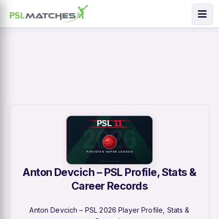
Anton Devcich – PSL Profile, Stats &
Career Records
Anton Devcich – PSL 2026 Player Profile, Stats &