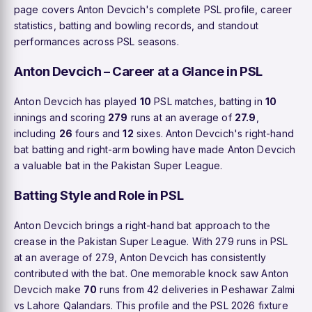
page covers Anton Devcich's complete PSL profile, career
statistics, batting and bowling records, and standout
performances across PSL seasons.
Anton Devcich – Career at a Glance in PSL
Anton Devcich has played
10
PSL matches, batting in
10
innings and scoring
279
runs at an average of
27.9
,
including
26
fours and
12
sixes. Anton Devcich's right-hand
bat batting and right-arm bowling have made Anton Devcich
a valuable bat in the Pakistan Super League.
Batting Style and Role in PSL
Anton Devcich brings a right-hand bat approach to the
crease in the Pakistan Super League. With 279 runs in PSL
at an average of 27.9, Anton Devcich has consistently
contributed with the bat. One memorable knock saw Anton
Devcich make
70
runs from 42 deliveries in Peshawar Zalmi
vs Lahore Qalandars. This profile and the PSL 2026 fixture