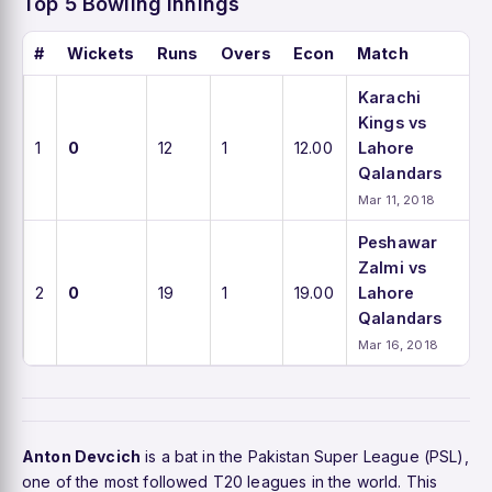
Top 5 Bowling Innings
#
Wickets
Runs
Overs
Econ
Match
Karachi
Kings vs
1
0
12
1
12.00
Lahore
Qalandars
Mar 11, 2018
Peshawar
Zalmi vs
2
0
19
1
19.00
Lahore
Qalandars
Mar 16, 2018
Anton Devcich
is a bat in the Pakistan Super League (PSL),
one of the most followed T20 leagues in the world. This