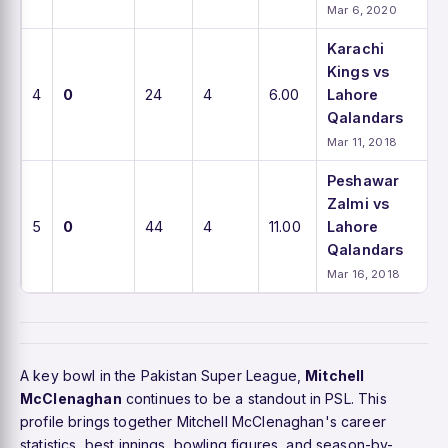
Mar 6, 2020
Karachi
Kings vs
4
0
24
4
6.00
Lahore
Qalandars
Mar 11, 2018
Peshawar
Zalmi vs
5
0
44
4
11.00
Lahore
Qalandars
Mar 16, 2018
A key bowl in the Pakistan Super League,
Mitchell
McClenaghan
continues to be a standout in PSL. This
profile brings together Mitchell McClenaghan's career
statistics, best innings, bowling figures, and season-by-