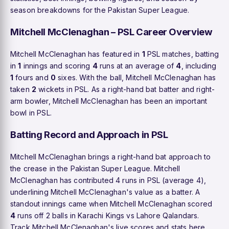
season breakdowns for the Pakistan Super League.
Mitchell McClenaghan – PSL Career Overview
Mitchell McClenaghan has featured in
1
PSL matches, batting
in
1
innings and scoring
4
runs at an average of
4
, including
1
fours and
0
sixes. With the ball, Mitchell McClenaghan has
taken
2
wickets in PSL. As a right-hand bat batter and right-
arm bowler, Mitchell McClenaghan has been an important
bowl in PSL.
Batting Record and Approach in PSL
Mitchell McClenaghan brings a right-hand bat approach to
the crease in the Pakistan Super League. Mitchell
McClenaghan has contributed 4 runs in PSL (average 4),
underlining Mitchell McClenaghan's value as a batter. A
standout innings came when Mitchell McClenaghan scored
4
runs off 2 balls in Karachi Kings vs Lahore Qalandars.
Track Mitchell McClenaghan's live scores and stats here