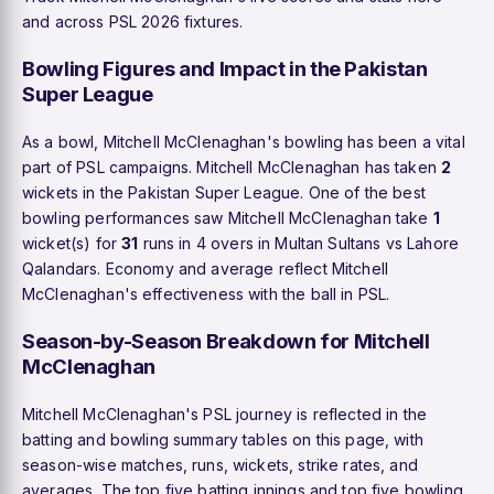
and across PSL 2026 fixtures.
Bowling Figures and Impact in the Pakistan
Super League
As a bowl, Mitchell McClenaghan's bowling has been a vital
part of PSL campaigns. Mitchell McClenaghan has taken
2
wickets in the Pakistan Super League. One of the best
bowling performances saw Mitchell McClenaghan take
1
wicket(s) for
31
runs in 4 overs in Multan Sultans vs Lahore
Qalandars. Economy and average reflect Mitchell
McClenaghan's effectiveness with the ball in PSL.
Season-by-Season Breakdown for Mitchell
McClenaghan
Mitchell McClenaghan's PSL journey is reflected in the
batting and bowling summary tables on this page, with
season-wise matches, runs, wickets, strike rates, and
averages. The top five batting innings and top five bowling