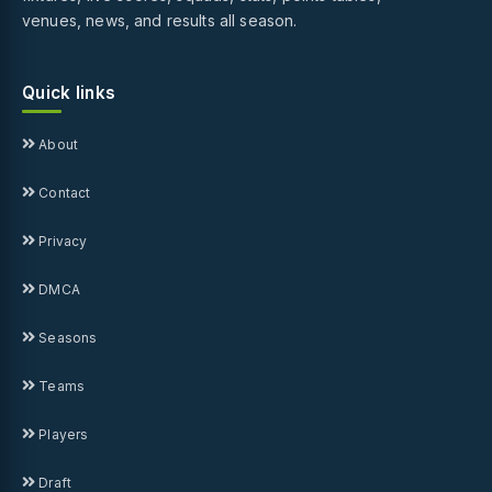
venues, news, and results all season.
Quick links
About
Contact
Privacy
DMCA
Seasons
Teams
Players
Draft