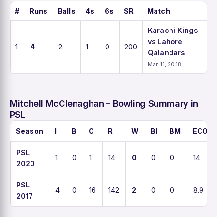
#
Runs
Balls
4s
6s
SR
Match
Karachi Kings
vs Lahore
1
4
2
1
0
200
Qalandars
Mar 11, 2018
Mitchell McClenaghan – Bowling Summary in
PSL
Season
I
B
O
R
W
BI
BM
ECO
PSL
1
0
1
14
0
0
0
14
2020
PSL
4
0
16
142
2
0
0
8.9
2017