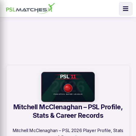
Mitchell McClenaghan – PSL Profile,
Stats & Career Records
Mitchell McClenaghan – PSL 2026 Player Profile, Stats