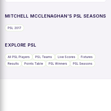
MITCHELL MCCLENAGHAN'S PSL SEASONS
PSL 2017
EXPLORE PSL
All PSL Players
PSL Teams
Live Scores
Fixtures
Results
Points Table
PSL Winners
PSL Seasons