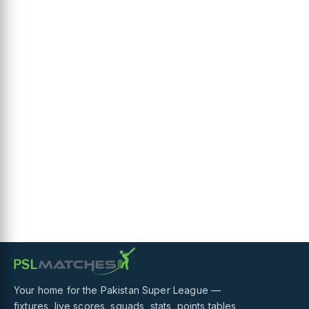
Your home for the Pakistan Super League —
fixtures, live scores, squads, stats, points tables,