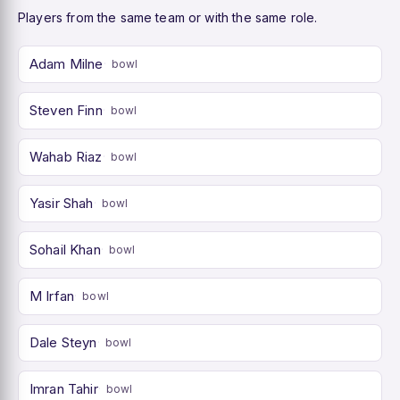
Players from the same team or with the same role.
Adam Milne
bowl
Steven Finn
bowl
Wahab Riaz
bowl
Yasir Shah
bowl
Sohail Khan
bowl
M Irfan
bowl
Dale Steyn
bowl
Imran Tahir
bowl