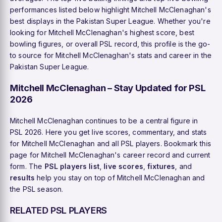
performances listed below highlight Mitchell McClenaghan's
best displays in the Pakistan Super League. Whether you're
looking for Mitchell McClenaghan's highest score, best
bowling figures, or overall PSL record, this profile is the go-
to source for Mitchell McClenaghan's stats and career in the
Pakistan Super League.
Mitchell McClenaghan – Stay Updated for PSL
2026
Mitchell McClenaghan continues to be a central figure in
PSL 2026. Here you get live scores, commentary, and stats
for Mitchell McClenaghan and all PSL players. Bookmark this
page for Mitchell McClenaghan's career record and current
form. The
PSL players list
,
live scores
,
fixtures
, and
results
help you stay on top of Mitchell McClenaghan and
the PSL season.
RELATED PSL PLAYERS