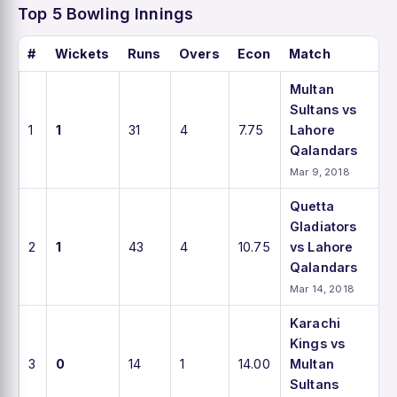
Top 5 Bowling Innings
#
Wickets
Runs
Overs
Econ
Match
Multan
Sultans vs
1
1
31
4
7.75
Lahore
Qalandars
Mar 9, 2018
Quetta
Gladiators
2
1
43
4
10.75
vs Lahore
Qalandars
Mar 14, 2018
Karachi
Kings vs
3
0
14
1
14.00
Multan
Sultans