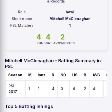
& Records
Role
bowl
Short name
Mitchell McClenaghan
PSL Matches
1
4
4
2
RUNS
BAT AVG
WICKETS
Mitchell McClenaghan – Batting Summary in
PSL
Season
M
Inns
R
NO
HS
B
AVG
SR
PSL
1
1
4
0
4
2
4
20
2017
Top 5 Batting Innings