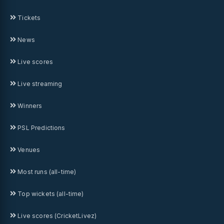
Tickets
News
Live scores
Live streaming
Winners
PSL Predictions
Venues
Most runs (all-time)
Top wickets (all-time)
Live scores (CricketLivez)