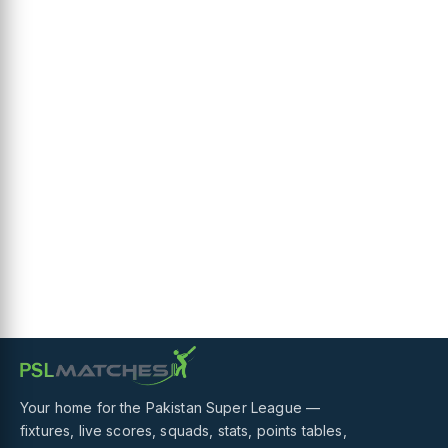
Your home for the Pakistan Super League —
fixtures, live scores, squads, stats, points tables,