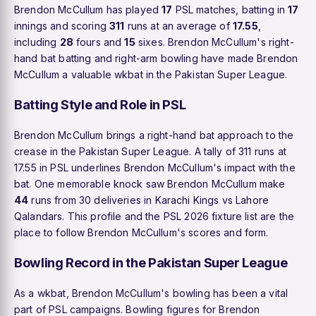
Brendon McCullum has played
17
PSL matches, batting in
17
innings and scoring
311
runs at an average of
17.55
,
including
28
fours and
15
sixes. Brendon McCullum's right-
hand bat batting and right-arm bowling have made Brendon
McCullum a valuable wkbat in the Pakistan Super League.
Batting Style and Role in PSL
Brendon McCullum brings a right-hand bat approach to the
crease in the Pakistan Super League. A tally of 311 runs at
17.55 in PSL underlines Brendon McCullum's impact with the
bat. One memorable knock saw Brendon McCullum make
44
runs from 30 deliveries in Karachi Kings vs Lahore
Qalandars. This profile and the PSL 2026 fixture list are the
place to follow Brendon McCullum's scores and form.
Bowling Record in the Pakistan Super League
As a wkbat, Brendon McCullum's bowling has been a vital
part of PSL campaigns. Bowling figures for Brendon