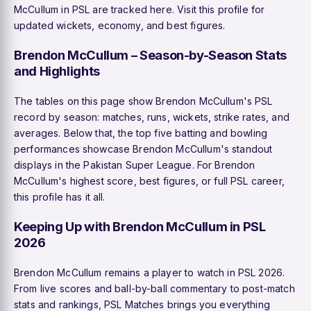
McCullum in PSL are tracked here. Visit this profile for
updated wickets, economy, and best figures.
Brendon McCullum – Season-by-Season Stats
and Highlights
The tables on this page show Brendon McCullum's PSL
record by season: matches, runs, wickets, strike rates, and
averages. Below that, the top five batting and bowling
performances showcase Brendon McCullum's standout
displays in the Pakistan Super League. For Brendon
McCullum's highest score, best figures, or full PSL career,
this profile has it all.
Keeping Up with Brendon McCullum in PSL
2026
Brendon McCullum remains a player to watch in PSL 2026.
From live scores and ball-by-ball commentary to post-match
stats and rankings, PSL Matches brings you everything