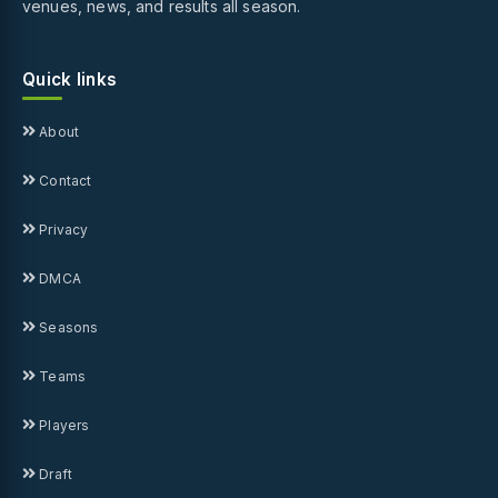
venues, news, and results all season.
Quick links
About
Contact
Privacy
DMCA
Seasons
Teams
Players
Draft