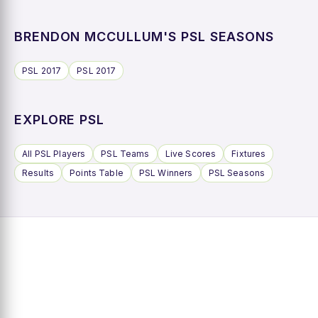
BRENDON MCCULLUM'S PSL SEASONS
PSL 2017
PSL 2017
EXPLORE PSL
All PSL Players
PSL Teams
Live Scores
Fixtures
Results
Points Table
PSL Winners
PSL Seasons