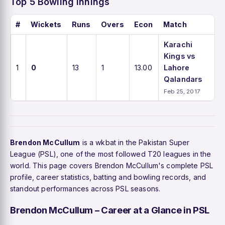
Top 5 Bowling Innings
#
Wickets
Runs
Overs
Econ
Match
Karachi
Kings vs
1
0
13
1
13.00
Lahore
Qalandars
Feb 25, 2017
Brendon McCullum
is a wkbat in the Pakistan Super
League (PSL), one of the most followed T20 leagues in the
world. This page covers Brendon McCullum's complete PSL
profile, career statistics, batting and bowling records, and
standout performances across PSL seasons.
Brendon McCullum – Career at a Glance in PSL