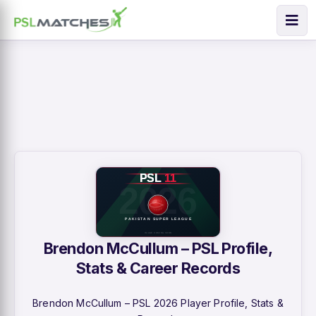
Brendon McCullum – PSL Profile,
Stats & Career Records
Brendon McCullum – PSL 2026 Player Profile, Stats &