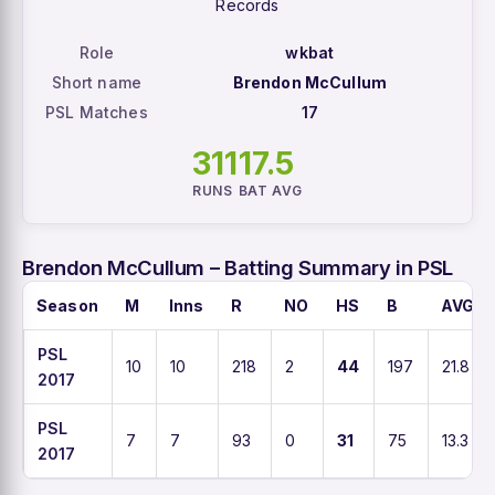
Records
Role
wkbat
Short name
Brendon McCullum
PSL Matches
17
311
17.5
RUNS
BAT AVG
Brendon McCullum – Batting Summary in PSL
Season
M
Inns
R
NO
HS
B
AVG
PSL
10
10
218
2
44
197
21.8
2017
PSL
7
7
93
0
31
75
13.3
2017