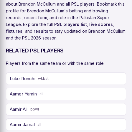
about Brendon McCullum and all PSL players. Bookmark this
profile for Brendon McCullum's batting and bowling
records, recent form, and role in the Pakistan Super
League. Explore the full
PSL players list
,
live scores
,
fixtures
, and
results
to stay updated on Brendon McCullum
and the PSL 2026 season.
RELATED PSL PLAYERS
Players from the same team or with the same role.
Luke Ronchi
wkbat
Aamer Yamin
all
Aamir Ali
bowl
Aamir Jamal
all