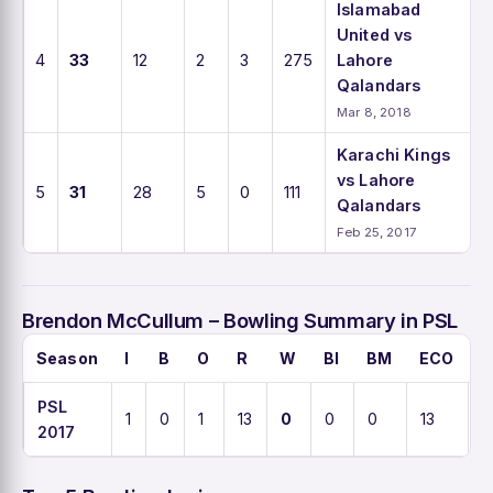
Islamabad
United vs
4
33
12
2
3
275
Lahore
Qalandars
Mar 8, 2018
Karachi Kings
vs Lahore
5
31
28
5
0
111
Qalandars
Feb 25, 2017
Brendon McCullum – Bowling Summary in PSL
Season
I
B
O
R
W
BI
BM
ECO
A
PSL
1
0
1
13
0
0
0
13
0
2017