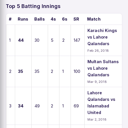
Top 5 Batting Innings
#
Runs
Balls
4s
6s
SR
Match
Karachi Kings
vs Lahore
1
44
30
5
2
147
Qalandars
Feb 26, 2018
Multan Sultans
vs Lahore
2
35
35
2
1
100
Qalandars
Mar 9, 2018
Lahore
Qalandars vs
3
34
49
2
1
69
Islamabad
United
Mar 2, 2018