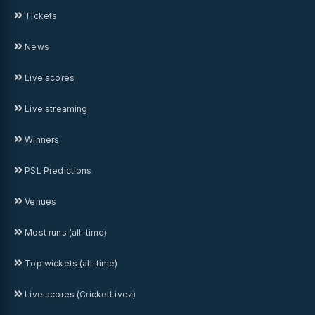
Tickets
News
Live scores
Live streaming
Winners
PSL Predictions
Venues
Most runs (all-time)
Top wickets (all-time)
Live scores (CricketLivez)