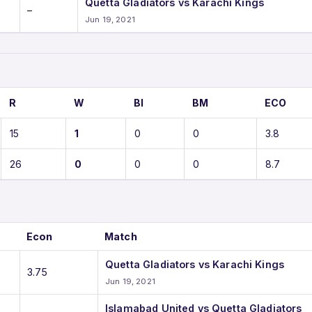
Quetta Gladiators vs Karachi Kings
–
Jun 19, 2021
R
W
BI
BM
ECO
15
1
0
0
3.8
26
0
0
0
8.7
Econ
Match
Quetta Gladiators vs Karachi Kings
3.75
Jun 19, 2021
Islamabad United vs Quetta Gladiators