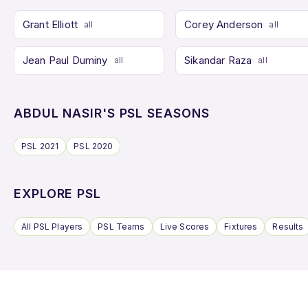
Grant Elliott
Corey Anderson
all
all
Jean Paul Duminy
Sikandar Raza
all
all
ABDUL NASIR'S PSL SEASONS
PSL 2021
PSL 2020
EXPLORE PSL
All PSL Players
PSL Teams
Live Scores
Fixtures
Results