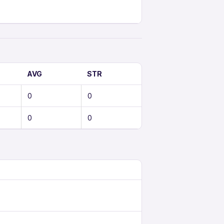
AVG
STR
0
0
0
0