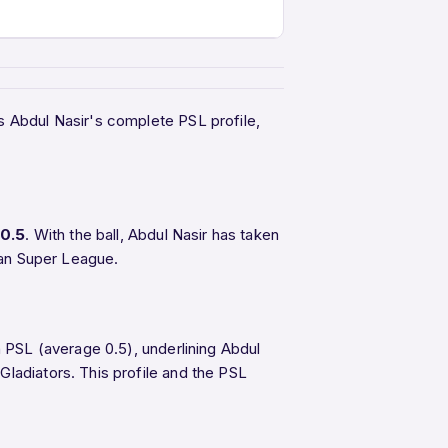
s Abdul Nasir's complete PSL profile,
0.5
. With the ball, Abdul Nasir has taken
tan Super League.
n PSL (average 0.5), underlining Abdul
Gladiators. This profile and the PSL