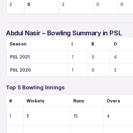
2
0
2
0
0
Abdul Nasir – Bowling Summary in PSL
Season
I
B
O
PSL 2021
1
0
4
PSL 2020
1
0
3
Top 5 Bowling Innings
#
Wickets
Runs
Overs
1
1
15
4