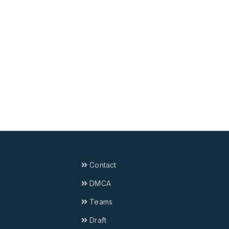
Contact
DMCA
Teams
Draft