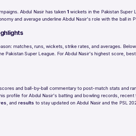
campaigns. Abdul Nasir has taken
1
wickets in the Pakistan Super L
onomy and average underline Abdul Nasir's role with the ball in 
ghlights
son: matches, runs, wickets, strike rates, and averages. Below t
Pakistan Super League. For Abdul Nasir's highest score, best fig
e scores and ball-by-ball commentary to post-match stats and r
is profile for Abdul Nasir's batting and bowling records, recent 
res
, and
results
to stay updated on Abdul Nasir and the PSL 20