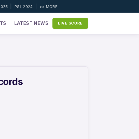
|
|
2025
PSL 2024
>> MORE
ETS
LATEST NEWS
LIVE SCORE
ecords