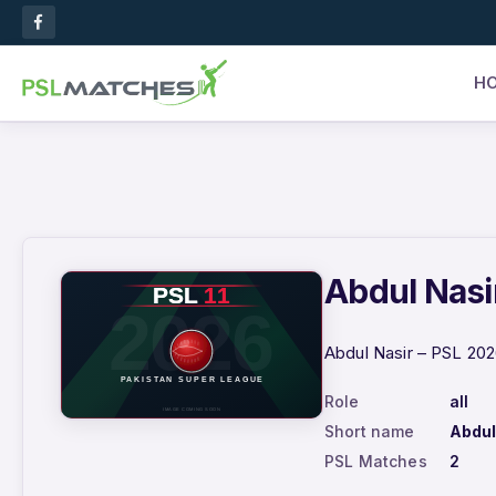
H
Abdul Nasir
Abdul Nasir – PSL 202
Role
all
Short name
Abdul
PSL Matches
2