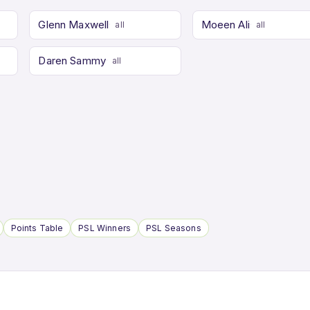
Glenn Maxwell
Moeen Ali
all
all
Daren Sammy
all
Points Table
PSL Winners
PSL Seasons