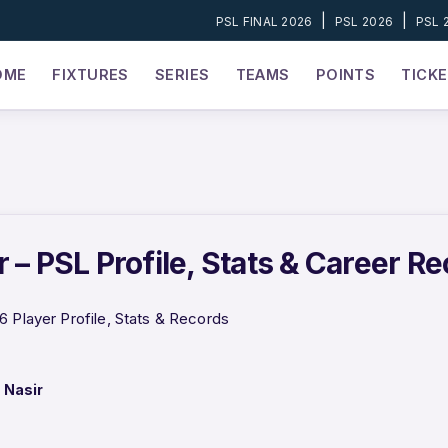
|
|
PSL FINAL 2026
PSL 2026
PSL 
OME
FIXTURES
SERIES
TEAMS
POINTS
TICK
 – PSL Profile, Stats & Career R
6 Player Profile, Stats & Records
 Nasir