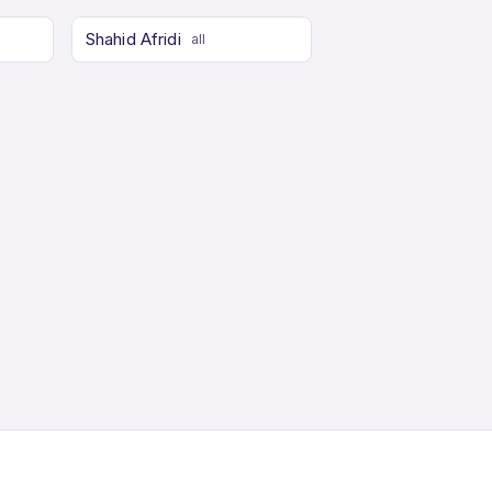
Shahid Afridi
all