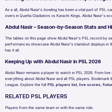
As a all, Abdul Nasir's bowling has been a vital part of PSL 
overs in Quetta Gladiators vs Karachi Kings. Abdul Nasir's ec
Abdul Nasir – Season-by-Season Stats and Hi
The tables on this page show Abdul Nasir's PSL record by sea
performances showcase Abdul Nasir's standout displays in the 
has it all.
Keeping Up with Abdul Nasir in PSL 2026
Abdul Nasir remains a player to watch in PSL 2026. From liv
everything about Abdul Nasir and all PSL players. Bookmark th
League. Explore the full
PSL players list
,
live scores
,
fixtu
RELATED PSL PLAYERS
Players from the same team or with the same role.