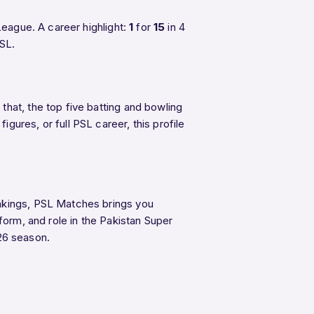
eague. A career highlight:
1
for
15
in 4
PSL.
hat, the top five batting and bowling
ures, or full PSL career, this profile
ankings, PSL Matches brings you
form, and role in the Pakistan Super
26 season.