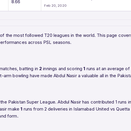
8.66
Feb 20, 2020
e of the most followed T20 leagues in the world. This page cover
t performances across PSL seasons.
matches, batting in
2
innings and scoring
1
runs at an average of
ht-arm bowling have made Abdul Nasir a valuable all in the Pakis
 the Pakistan Super League. Abdul Nasir has contributed 1 runs i
Nasir make
1
runs from 2 deliveries in Islamabad United vs Quetta 
 and form.