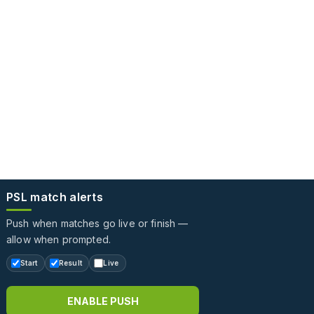
PSL match alerts
Push when matches go live or finish —
allow when prompted.
Start
Result
Live
ENABLE PUSH