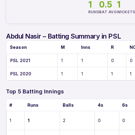
1
0.5
1
RUNS
BAT AVG
WICKET
Abdul Nasir – Batting Summary in PSL
Season
M
Inns
R
N
PSL 2021
1
1
0
0
PSL 2020
1
1
1
1
Top 5 Batting Innings
#
Runs
Balls
4s
6s
1
1
2
0
0