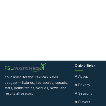
Quick links
About
Your home for the Pakistan Super
League — fixtures, live scores, squads,
Privacy
stats, points tables, venues, news, and
results all season.
Seasons
Players