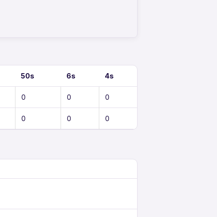
50s
6s
4s
0
0
0
0
0
0