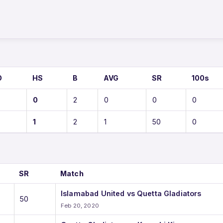
S
O
HS
B
AVG
SR
100s
0
2
0
0
0
1
2
1
50
0
SR
Match
Islamabad United vs Quetta Gladiators
50
Feb 20, 2020