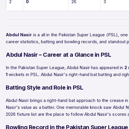
2
0
26
3
Abdul Nasir
is a all in the Pakistan Super League (PSL), on
career statistics, batting and bowling records, and standou
Abdul Nasir – Career at a Glance in PSL
In the Pakistan Super League, Abdul Nasir has appeared in
2
1
wickets in PSL. Abdul Nasir's right-hand bat batting and rig
Batting Style and Role in PSL
Abdul Nasir brings a right-hand bat approach to the crease in
Nasir's value as a batter. One memorable knock saw Abdul 
2026 fixture list are the place to follow Abdul Nasir's scores
Bowling Record in the Pakistan Super League