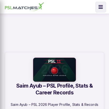
Saim Ayub – PSL Profile, Stats &
Career Records
Saim Ayub – PSL 2026 Player Profile, Stats & Records