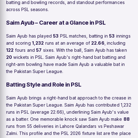
batting and bowling records, and standout performances
across PSL seasons.
Saim Ayub – Career at a Glance in PSL
Saim Ayub has played
53
PSL matches, batting in
53
innings
and scoring
1,232
runs at an average of
22.66
, including
122
fours and
57
sixes. With the ball, Saim Ayub has taken
20
wickets in PSL. Saim Ayub's right-hand bat batting and
right-arm bowling have made Saim Ayub a valuable bat in
the Pakistan Super League.
Batting Style and Role in PSL
Saim Ayub brings a right-hand bat approach to the crease in
the Pakistan Super League. Saim Ayub has contributed 1,232
runs in PSL (average 22.66), underlining Saim Ayub's value
as a batter. One memorable knock saw Saim Ayub make
88
runs from 55 deliveries in Lahore Qalandars vs Peshawar
Zalmi. This profile and the PSL 2026 fixture list are the place