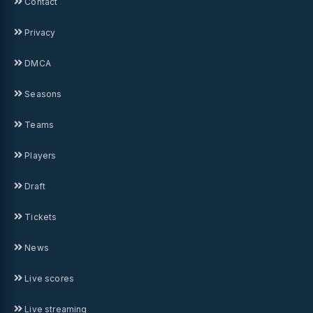
Contact
Privacy
DMCA
Seasons
Teams
Players
Draft
Tickets
News
Live scores
Live streaming