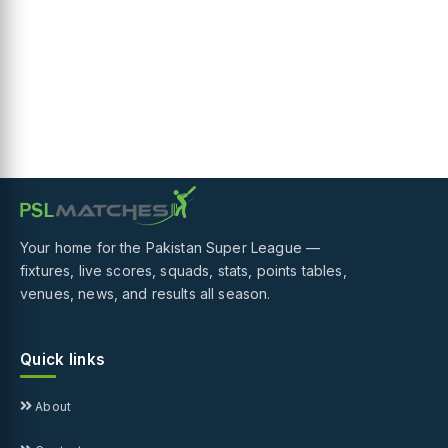
Your home for the Pakistan Super League —
fixtures, live scores, squads, stats, points tables,
venues, news, and results all season.
Quick links
About