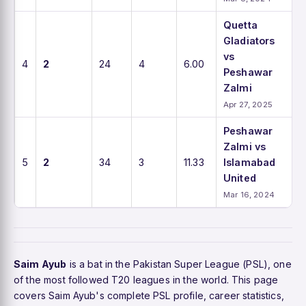
Quetta
Gladiators
vs
4
2
24
4
6.00
Peshawar
Zalmi
Apr 27, 2025
Peshawar
Zalmi vs
5
2
34
3
11.33
Islamabad
United
Mar 16, 2024
Saim Ayub
is a bat in the Pakistan Super League (PSL), one
of the most followed T20 leagues in the world. This page
covers Saim Ayub's complete PSL profile, career statistics,