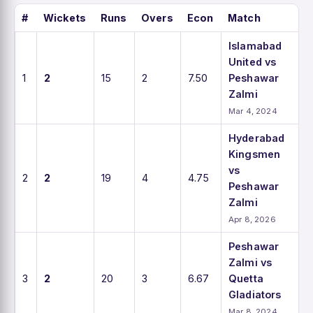
#
Wickets
Runs
Overs
Econ
Match
Islamabad
United vs
1
2
15
2
7.50
Peshawar
Zalmi
Mar 4, 2024
Hyderabad
Kingsmen
vs
2
2
19
4
4.75
Peshawar
Zalmi
Apr 8, 2026
Peshawar
Zalmi vs
3
2
20
3
6.67
Quetta
Gladiators
Mar 8, 2024