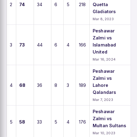
2
74
34
6
5
218
Quetta
Gladiators
Mar 8, 2023
Peshawar
Zalmi vs
3
73
44
6
4
166
Islamabad
United
Mar 16, 2024
Peshawar
Zalmi vs
4
68
36
8
3
189
Lahore
Qalandars
Mar 7, 2023
Peshawar
Zalmi vs
5
58
33
5
4
176
Multan Sultans
Mar 10, 2023