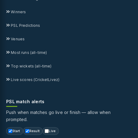
Winners
PSL Predictions
Venues
Most runs (all-time)
Top wickets (all-time)
Live scores (CricketLivez)
PSL match alerts
Push when matches go live or finish — allow when
prompted.
Start
Result
Live