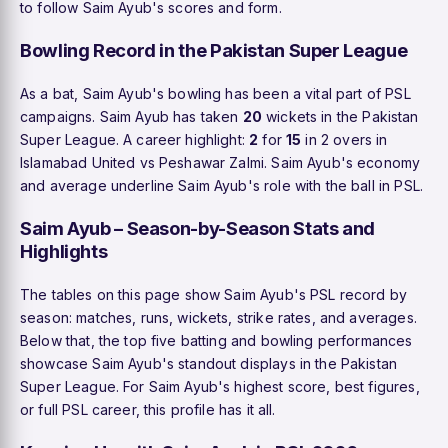
to follow Saim Ayub's scores and form.
Bowling Record in the Pakistan Super League
As a bat, Saim Ayub's bowling has been a vital part of PSL
campaigns. Saim Ayub has taken
20
wickets in the Pakistan
Super League. A career highlight:
2
for
15
in 2 overs in
Islamabad United vs Peshawar Zalmi. Saim Ayub's economy
and average underline Saim Ayub's role with the ball in PSL.
Saim Ayub – Season-by-Season Stats and
Highlights
The tables on this page show Saim Ayub's PSL record by
season: matches, runs, wickets, strike rates, and averages.
Below that, the top five batting and bowling performances
showcase Saim Ayub's standout displays in the Pakistan
Super League. For Saim Ayub's highest score, best figures,
or full PSL career, this profile has it all.