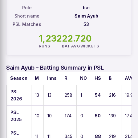
Role
bat
Short name
Saim Ayub
PSL Matches
53
1,232
22.7
20
RUNS
BAT AVG
WICKETS
Saim Ayub – Batting Summary in PSL
Season
M
Inns
R
NO
HS
B
AVG
PSL
13
13
258
1
54
216
19.9
2026
PSL
10
10
174
0
50
139
17.4
2025
PSL
11
11
345
0
88
219
31.4