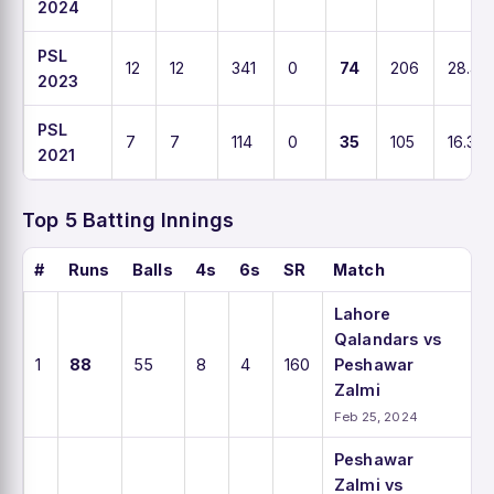
2024
PSL
12
12
341
0
74
206
28.4
2023
PSL
7
7
114
0
35
105
16.3
2021
Top 5 Batting Innings
#
Runs
Balls
4s
6s
SR
Match
Lahore
Qalandars vs
1
88
55
8
4
160
Peshawar
Zalmi
Feb 25, 2024
Peshawar
Zalmi vs