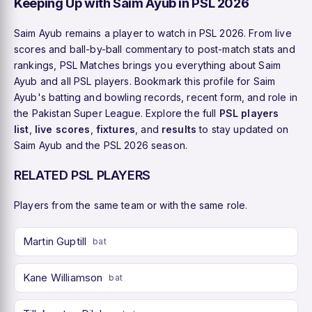
Keeping Up with Saim Ayub in PSL 2026
Saim Ayub remains a player to watch in PSL 2026. From live
scores and ball-by-ball commentary to post-match stats and
rankings, PSL Matches brings you everything about Saim
Ayub and all PSL players. Bookmark this profile for Saim
Ayub's batting and bowling records, recent form, and role in
the Pakistan Super League. Explore the full
PSL players
list
,
live scores
,
fixtures
, and
results
to stay updated on
Saim Ayub and the PSL 2026 season.
RELATED PSL PLAYERS
Players from the same team or with the same role.
Martin Guptill
bat
Kane Williamson
bat