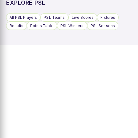
EXPLORE PSL
All PSL Players
PSL Teams
Live Scores
Fixtures
Results
Points Table
PSL Winners
PSL Seasons