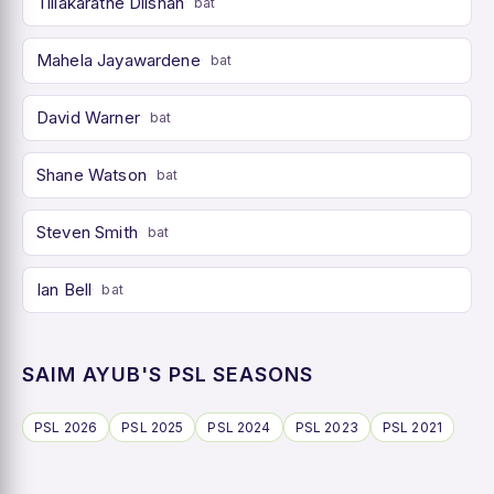
Tillakaratne Dilshan
bat
Mahela Jayawardene
bat
David Warner
bat
Shane Watson
bat
Steven Smith
bat
Ian Bell
bat
SAIM AYUB'S PSL SEASONS
PSL 2026
PSL 2025
PSL 2024
PSL 2023
PSL 2021