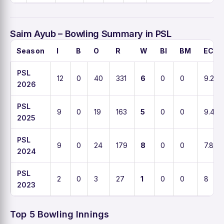
Saim Ayub – Bowling Summary in PSL
Season
I
B
O
R
W
BI
BM
ECO
PSL
12
0
40
331
6
0
0
9.2
2026
PSL
9
0
19
163
5
0
0
9.4
2025
PSL
9
0
24
179
8
0
0
7.8
2024
PSL
2
0
3
27
1
0
0
8
2023
Top 5 Bowling Innings