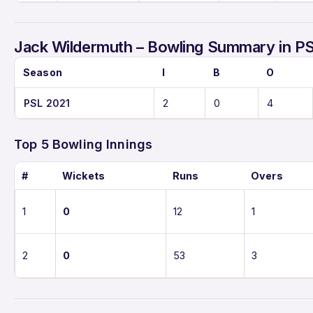
Jack Wildermuth – Bowling Summary in P
Season
I
B
O
PSL 2021
2
0
4
Top 5 Bowling Innings
#
Wickets
Runs
Overs
1
0
12
1
2
0
53
3