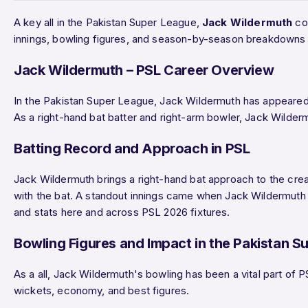
A key all in the Pakistan Super League,
Jack Wildermuth
con
innings, bowling figures, and season-by-season breakdowns 
Jack Wildermuth – PSL Career Overview
In the Pakistan Super League, Jack Wildermuth has appeared
As a right-hand bat batter and right-arm bowler, Jack Wilderm
Batting Record and Approach in PSL
Jack Wildermuth brings a right-hand bat approach to the crea
with the bat. A standout innings came when Jack Wildermut
and stats here and across PSL 2026 fixtures.
Bowling Figures and Impact in the Pakistan S
As a all, Jack Wildermuth's bowling has been a vital part of 
wickets, economy, and best figures.