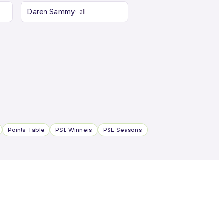
Daren Sammy
all
Points Table
PSL Winners
PSL Seasons