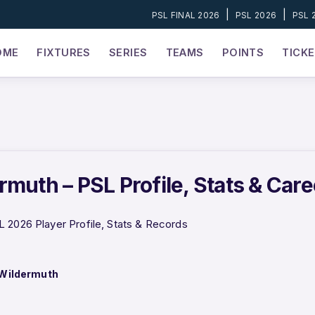
|
|
PSL FINAL 2026
PSL 2026
PSL 
OME
FIXTURES
SERIES
TEAMS
POINTS
TICK
rmuth – PSL Profile, Stats & Car
 2026 Player Profile, Stats & Records
Wildermuth