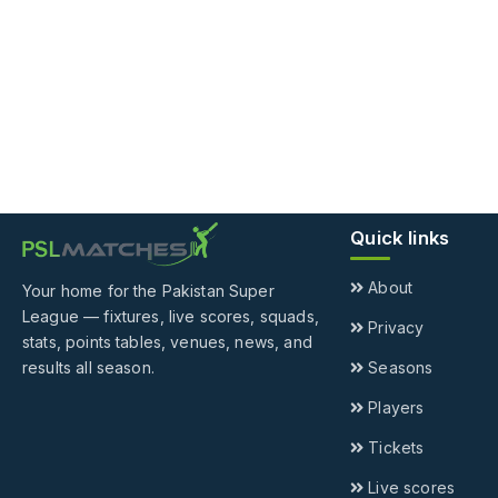
Quick links
About
Your home for the Pakistan Super
League — fixtures, live scores, squads,
Privacy
stats, points tables, venues, news, and
results all season.
Seasons
Players
Tickets
Live scores