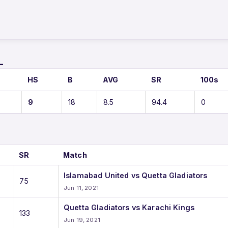
L
HS
B
AVG
SR
100s
9
18
8.5
94.4
0
SR
Match
Islamabad United vs Quetta Gladiators
75
Jun 11, 2021
Quetta Gladiators vs Karachi Kings
133
Jun 19, 2021