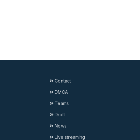
Contact
DMCA
Teams
Draft
News
Live streaming