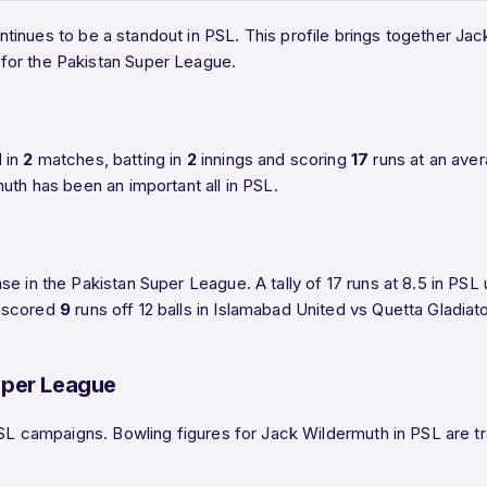
tinues to be a standout in PSL. This profile brings together Jac
for the Pakistan Super League.
 in
2
matches, batting in
2
innings and scoring
17
runs at an ave
uth has been an important all in PSL.
se in the Pakistan Super League. A tally of 17 runs at 8.5 in PS
h scored
9
runs off 12 balls in Islamabad United vs Quetta Gladia
uper League
PSL campaigns. Bowling figures for Jack Wildermuth in PSL are tra