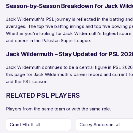
Season-by-Season Breakdown for Jack Wild
Jack Wildermuth's PSL journey is reflected in the batting an
averages. The top five batting innings and top five bowling 
Whether you're looking for Jack Wildermuth's highest score, b
and career in the Pakistan Super League.
Jack Wildermuth – Stay Updated for PSL 202
Jack Wildermuth continues to be a central figure in PSL 202
this page for Jack Wildermuth's career record and current 
and the PSL season.
RELATED PSL PLAYERS
Players from the same team or with the same role.
Grant Elliott
Corey Anderson
all
all