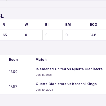
SL
R
W
BI
BM
ECO
65
0
0
0
14.8
Econ
Match
Islamabad United vs Quetta Gladiators
12.00
Jun 11, 2021
Quetta Gladiators vs Karachi Kings
17.67
Jun 19, 2021