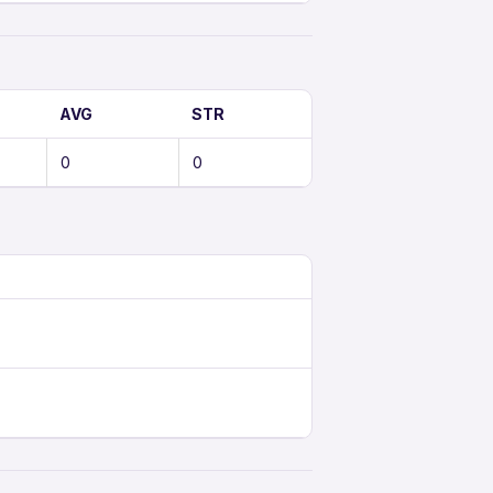
AVG
STR
0
0