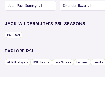
Jean Paul Duminy
Sikandar Raza
all
all
JACK WILDERMUTH'S PSL SEASONS
PSL 2021
EXPLORE PSL
All PSL Players
PSL Teams
Live Scores
Fixtures
Results