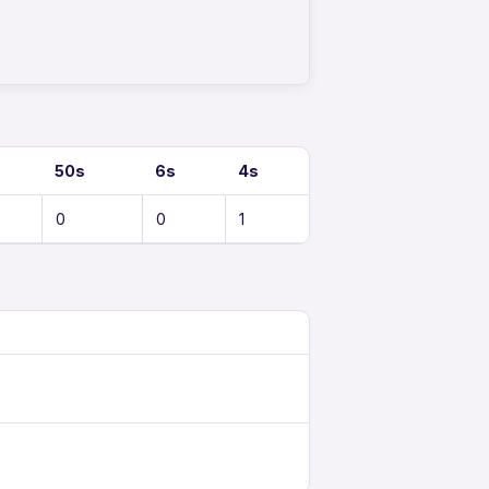
50s
6s
4s
0
0
1