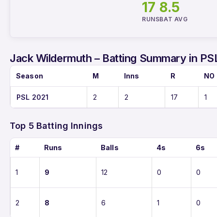
17
8.5
RUNS
BAT AVG
Jack Wildermuth – Batting Summary in PS
Season
M
Inns
R
NO
PSL 2021
2
2
17
1
Top 5 Batting Innings
#
Runs
Balls
4s
6s
1
9
12
0
0
2
8
6
1
0