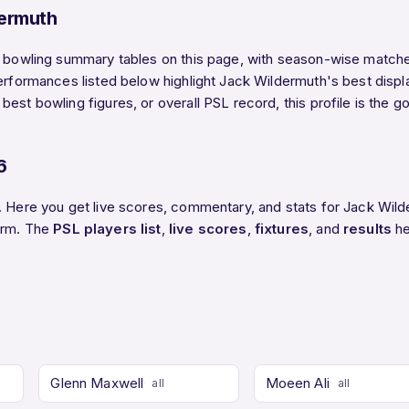
ermuth
d bowling summary tables on this page, with season-wise matches
performances listed below highlight Jack Wildermuth's best displ
est bowling figures, or overall PSL record, this profile is the 
6
6. Here you get live scores, commentary, and stats for Jack Wil
form. The
PSL players list
,
live scores
,
fixtures
, and
results
he
Glenn Maxwell
Moeen Ali
all
all