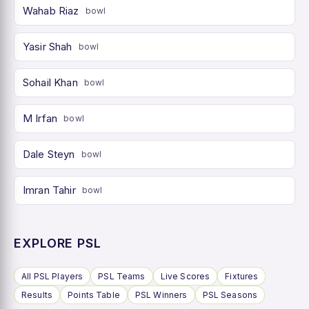
Wahab Riaz
bowl
Yasir Shah
bowl
Sohail Khan
bowl
M Irfan
bowl
Dale Steyn
bowl
Imran Tahir
bowl
EXPLORE PSL
All PSL Players
PSL Teams
Live Scores
Fixtures
Results
Points Table
PSL Winners
PSL Seasons