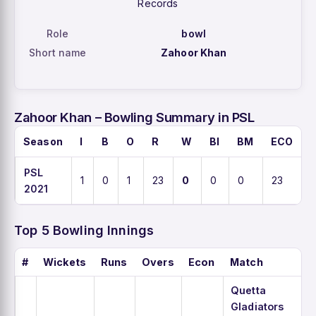
Records
Role
bowl
Short name
Zahoor Khan
Zahoor Khan – Bowling Summary in PSL
Season
I
B
O
R
W
BI
BM
ECO
PSL
1
0
1
23
0
0
0
23
2021
Top 5 Bowling Innings
#
Wickets
Runs
Overs
Econ
Match
Quetta
Gladiators