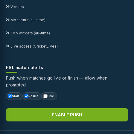
Venues
Most runs (all-time)
Top wickets (all-time)
Live scores (CricketLivez)
PSL match alerts
Push when matches go live or finish — allow when
prompted.
Start
Result
Live
ENABLE PUSH