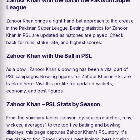
League
Zahoor Khan brings a right-hand bat approach to the crease
in the Pakistan Super League. Batting statistics for Zahoor
Khan in PSL are updated as matches are played. Check
back for runs, strike rate, and highest scores.
Zahoor Khan with the Ball in PSL
As a bowl, Zahoor Khan's bowling has been a vital part of
PSL campaigns. Bowling figures for Zahoor Khan in PSL are
tracked here. Visit this profile for updated wickets,
economy, and best figures.
Zahoor Khan – PSL Stats by Season
From the summary tables (season-by-season matches, runs,
wickets, averages) to the top five batting and bowling
displays, this page captures Zahoor Khan's PSL story. It's
the place to find Zahoor Khan's best innings, best bowling,