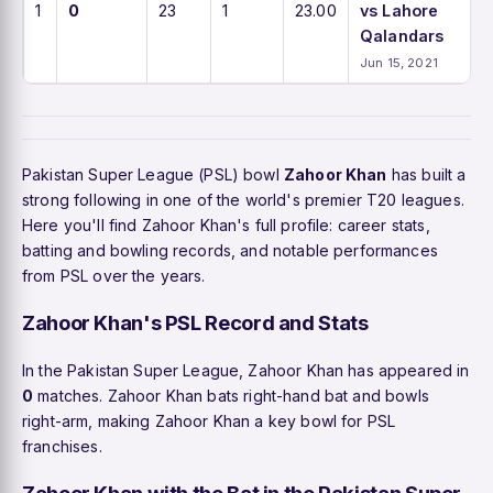
1
0
23
1
23.00
vs Lahore
Qalandars
Jun 15, 2021
Pakistan Super League (PSL) bowl
Zahoor Khan
has built a
strong following in one of the world's premier T20 leagues.
Here you'll find Zahoor Khan's full profile: career stats,
batting and bowling records, and notable performances
from PSL over the years.
Zahoor Khan's PSL Record and Stats
In the Pakistan Super League, Zahoor Khan has appeared in
0
matches. Zahoor Khan bats right-hand bat and bowls
right-arm, making Zahoor Khan a key bowl for PSL
franchises.
Zahoor Khan with the Bat in the Pakistan Super