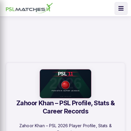
Zahoor Khan – PSL Profile, Stats &
Career Records
Zahoor Khan – PSL 2026 Player Profile, Stats &