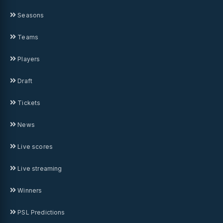
Seasons
Teams
Players
Draft
Tickets
News
Live scores
Live streaming
Winners
PSL Predictions