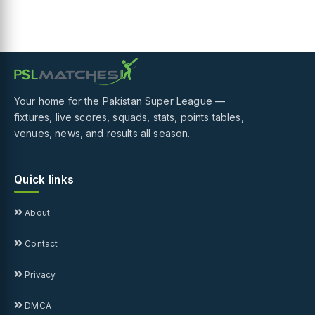
Your home for the Pakistan Super League —
fixtures, live scores, squads, stats, points tables,
venues, news, and results all season.
Quick links
About
Contact
Privacy
DMCA