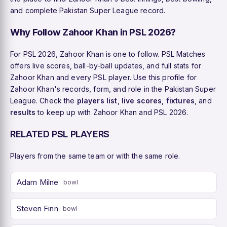
and complete Pakistan Super League record.
Why Follow Zahoor Khan in PSL 2026?
For PSL 2026, Zahoor Khan is one to follow. PSL Matches
offers live scores, ball-by-ball updates, and full stats for
Zahoor Khan and every PSL player. Use this profile for
Zahoor Khan's records, form, and role in the Pakistan Super
League. Check the
players list
,
live scores
,
fixtures
, and
results
to keep up with Zahoor Khan and PSL 2026.
RELATED PSL PLAYERS
Players from the same team or with the same role.
Adam Milne
bowl
Steven Finn
bowl